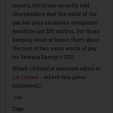
reports, SoCal Gas recently told
shareholders that the value of the
gas lost plus emissions mitigation
would be just $33 million. For those
keeping score at home, that's about
the cost of two years worth of pay
for Sempra Energy's CEO.
(Elijah Chiland is associate editor at
LA Curbed
… where this piece
originated.)
-cw
Tags: