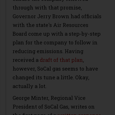
through with that promise,
Governor Jerry Brown had officials
with the state's Air Resources
Board come up with a step-by-step
plan for the company to follow in
reducing emissions. Having
received a
draft of that plan
,
however, SoCal gas seems to have
changed its tune a little. Okay,
actually a lot.
George Minter, Regional Vice
President of SoCal Gas, writes on