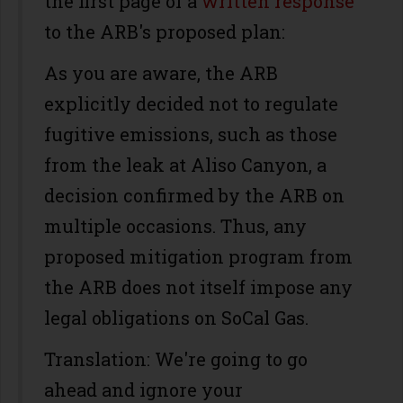
the first page of a
written response
to the ARB's proposed plan:
As you are aware, the ARB
explicitly decided not to regulate
fugitive emissions, such as those
from the leak at Aliso Canyon, a
decision confirmed by the ARB on
multiple occasions. Thus, any
proposed mitigation program from
the ARB does not itself impose any
legal obligations on SoCal Gas.
Translation: We're going to go
ahead and ignore your