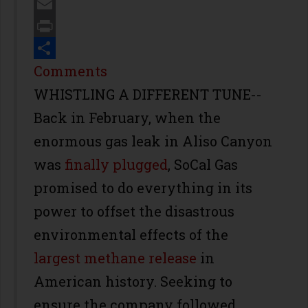
Twitter
Email
Print
Share
Comments
WHISTLING A DIFFERENT TUNE--
Back in February, when the
enormous gas leak in Aliso Canyon
was
finally plugged
, SoCal Gas
promised to do everything in its
power to offset the disastrous
environmental effects of the
largest methane release
in
American history. Seeking to
ensure the company followed