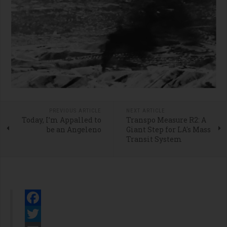
PREVIOUS ARTICLE
NEXT ARTICLE
Today, I’m Appalled to
Transpo Measure R2: A
be an Angeleno
Giant Step for LA's Mass
Transit System
Facebook