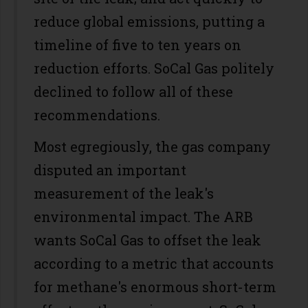
reduce global emissions, putting a
timeline of five to ten years on
reduction efforts. SoCal Gas politely
declined to follow all of these
recommendations.
Most egregiously, the gas company
disputed an important
measurement of the leak's
environmental impact. The ARB
wants SoCal Gas to offset the leak
according to a metric that accounts
for methane's enormous short-term