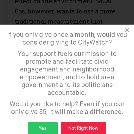
effect on the environment. SoCal
Gas, however, wants to use a more
traditional measurement that
×
would allow it to spend
If you only give once a month, would you
considerably less money offsetting
consider giving to CityWatch?
the emissions. According to
a
Your support fuels our mission to
×
promote and facilitate civic
report
by KPCC, by the standards
engagement and neighborhood
SoCal Gas wants to use, the
empowerment, and to hold area
company would achieve only 30%
government and its politicians
of the emissions mitigation that
accountable.
Sign up to receive our special e-news blasts on
Monday and Thursday evenings!
the state is asking for, saving itself
Would you like to help? Even if you can
only give $5, it will make a difference.
$64 million in the process.
Making matters worse, some
Sign up
Yes
Not Right Now