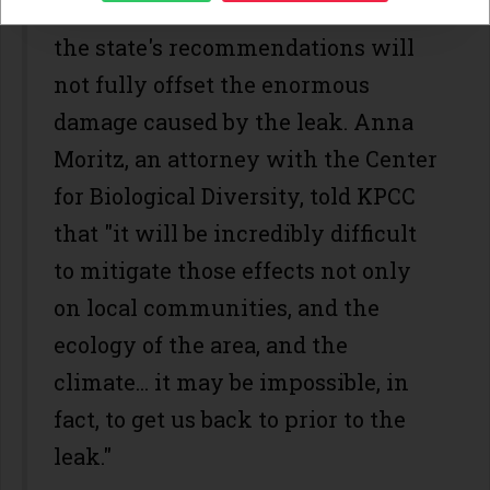
environmental activists say even
the state's recommendations will
not fully offset the enormous
damage caused by the leak. Anna
Moritz, an attorney with the Center
for Biological Diversity, told KPCC
that "it will be incredibly difficult
to mitigate those effects not only
on local communities, and the
ecology of the area, and the
climate... it may be impossible, in
fact, to get us back to prior to the
leak."