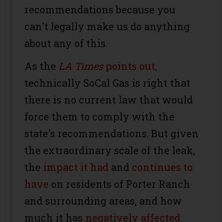
recommendations because you
can't legally make us do anything
about any of this.
As the
LA Times
points out,
technically SoCal Gas is right that
there is no current law that would
force them to comply with the
state's recommendations. But given
the extraordinary scale of the leak,
the
impact it had
and
continues to
have
on residents of Porter Ranch
and surrounding areas, and how
much it has
negatively affected