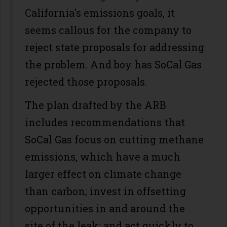
California's emissions goals, it
seems callous for the company to
reject state proposals for addressing
the problem. And boy has SoCal Gas
rejected those proposals.
The plan drafted by the ARB
includes recommendations that
SoCal Gas focus on cutting methane
emissions, which have a much
larger effect on climate change
than carbon; invest in offsetting
opportunities in and around the
site of the leak; and act quickly to