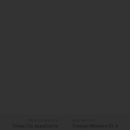
PREVIOUS ARTICLE
NEXT ARTICLE
Today, I’m Appalled to
Transpo Measure R2: A