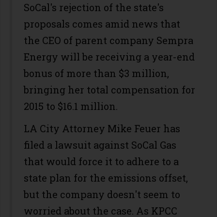
SoCal's rejection of the state's
proposals comes amid news that
the CEO of parent company Sempra
Energy will be receiving a year-end
bonus of more than $3 million,
bringing her total compensation for
2015 to $16.1 million.
LA City Attorney Mike Feuer has
filed a lawsuit against SoCal Gas
that would force it to adhere to a
state plan for the emissions offset,
but the company doesn't seem to
worried about the case. As KPCC