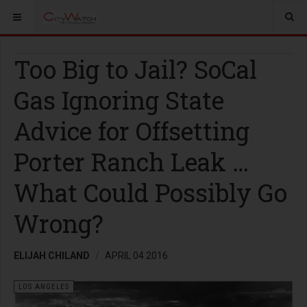
Too Big to Jail? SoCal
Gas Ignoring State
Advice for Offsetting
Porter Ranch Leak …
What Could Possibly Go
Wrong?
ELIJAH CHILAND
APRIL 04 2016
LOS ANGELES