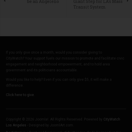
be an Angeleno
Giant Step for LA's Mass
Transit System
If you only give once a month, would you consider giving to
CityWatch? Your support fuels our mission to promote and facilitate civic
engagement and neighborhood empowerment, and to hold area
government and its politicians accountable.
Would you like to help? Even if you can only give $5, it will make a
difference.
Click here to give.
Copyright © 2026 Joomla!. All Rights Reserved. Powered by
CityWatch
Los Angeles
- Designed by JoomlArt.com.