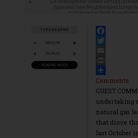
LA Development Debate Getting Intense
Opponent Says Neighborhood Integrit
Initiative has Fatal Flaw (Video
TYPOGRAPHY
Facebook
MEDIUM
Twitter
DEFAULT
Email
READING MODE
Print
Share
Comments
GUEST COMMEN
undertaking e
natural gas le
that drove th
last October i