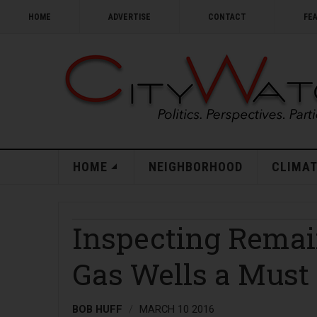
HOME
ADVERTISE
CONTACT
FE
HOME
NEIGHBORHOOD
CLIMAT
Inspecting Remai
Gas Wells a Must
BOB HUFF
MARCH 10 2016