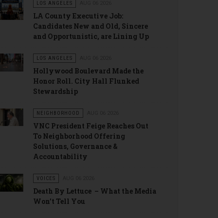
LOS ANGELES
AUG 06 2026
LA County Executive Job:
Candidates New and Old, Sincere
and Opportunistic, are Lining Up
LOS ANGELES
AUG 06 2026
Hollywood Boulevard Made the
Honor Roll. City Hall Flunked
Stewardship
NEIGHBORHOOD
AUG 06 2026
VNC President Feige Reaches Out
To Neighborhood Offering
Solutions, Governance &
Accountability
VOICES
AUG 06 2026
Death By Lettuce – What the Media
Won’t Tell You