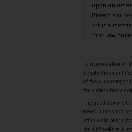
upon an emer
Brown earlier 
which means 
into law once
I am a co-author of t
Senate President Pro
of the Aliso Canyon f
the aisle to find a so
The good news is the
news in the short te
other wells at this f
the 115 wells at Alis