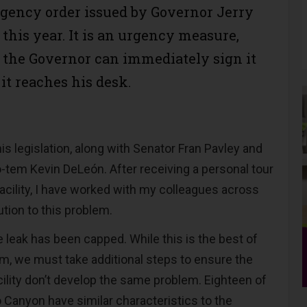
gency order issued by Governor Jerry
this year. It is an urgency measure,
the Governor can immediately sign it
 it reaches his desk.
his legislation, along with Senator Fran Pavley and
-tem Kevin DeLeón. After receiving a personal tour
acility, I have worked with my colleagues across
lution to this problem.
 leak has been capped. While this is the best of
rm, we must take additional steps to ensure the
acility don’t develop the same problem. Eighteen of
o Canyon have similar characteristics to the