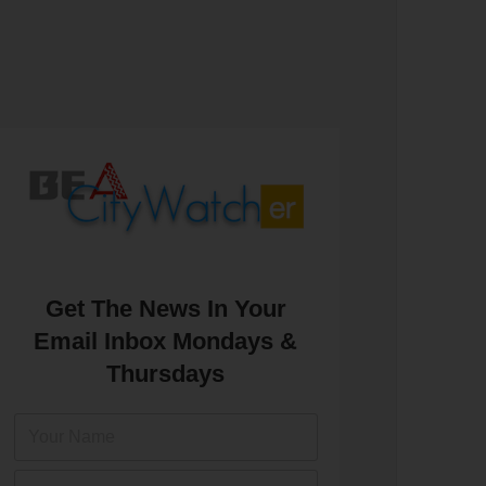
Get The News In Your
Email Inbox Mondays &
Thursdays