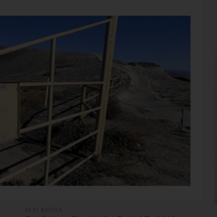
E
NEXT ARTICLE