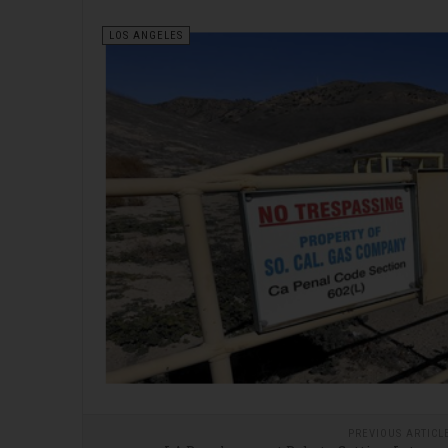
LOS ANGELES
PREVIOUS ARTICL