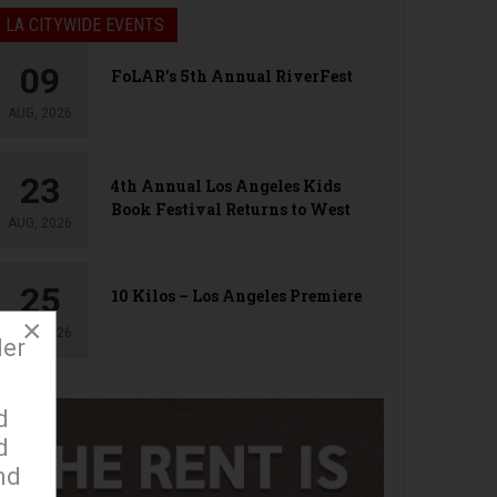
LA CITYWIDE EVENTS
09
FoLAR’s 5th Annual RiverFest
AUG, 2026
23
4th Annual Los Angeles Kids
Book Festival Returns to West
AUG, 2026
Hollywood
25
10 Kilos – Los Angeles Premiere
×
AUG, 2026
der
d
d
nd