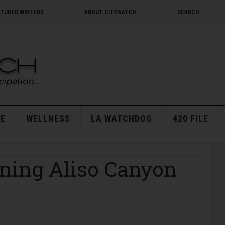
ATURED WRITERS
ABOUT CITYWATCH
SEARCH
E
WELLNESS
LA WATCHDOG
420 FILE
ning Aliso Canyon