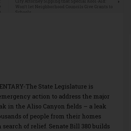
:
City Attorney Sipping that Special Kool-Aid:
y
Won’t let Neighborhood Councils Give Grants to
)
Schools
TARY-The State Legislature is
mergency action to address the major
ak in the Aliso Canyon fields – a leak
ousands of people from their homes
n search of relief. Senate Bill 380 builds