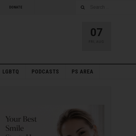
DONATE
07
FRI
,
AUG
LGBTQ
PODCASTS
PS AREA