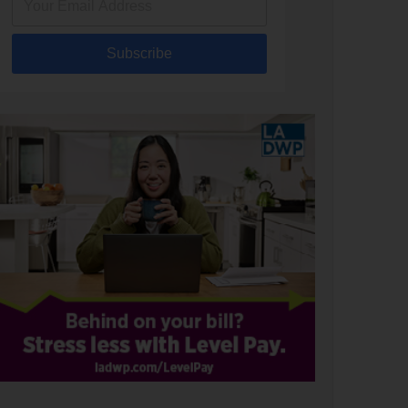
Subscribe