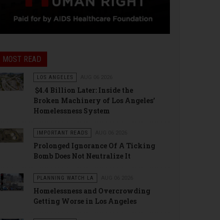
MOST READ
LOS ANGELES
AUG 06 2026
$4.4 Billion Later: Inside the
Broken Machinery of Los Angeles’
Homelessness System
IMPORTANT READS
AUG 06 2026
Prolonged Ignorance Of A Ticking
Bomb Does Not Neutralize It
PLANNING WATCH LA
AUG 06 2026
Homelessness and Overcrowding
Getting Worse in Los Angeles