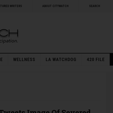
ATURED WRITERS
ABOUT CITYWATCH
SEARCH
E
WELLNESS
LA WATCHDOG
420 FILE
 Tweets Image Of Severed