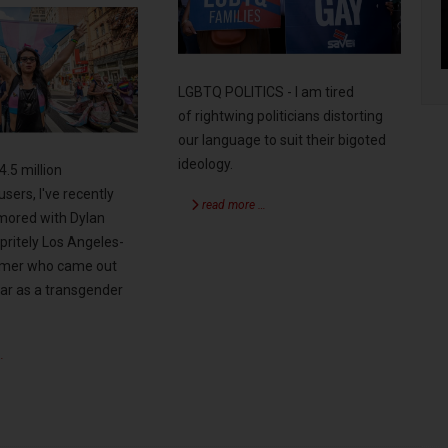
LGBTQ POLITICS - I am tired
of rightwing politicians distorting
our language to suit their bigoted
ideology.
4.5 million
users, I've recently
read more …
ored with Dylan
pritely Los Angeles-
rmer who came out
year as a transgender
…