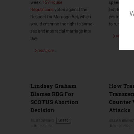
speech at the
week,
157
House
Institute’s f
Republicans
voted against the
W
yesterday as 
Respect for Marriage Act, which
to run again 
would enshrine the right to same-
sex and interracial marriage into
read more 
law.
read more …
Lindsey Graham
How Tra
Blames RBG For
Transcen
SCOTUS Abortion
Counter 
Decision
Attacks
BIL BROWNING
LGBTQ
GILLIAN BRANS
JUNE 27 2022
JUNE 20 2022