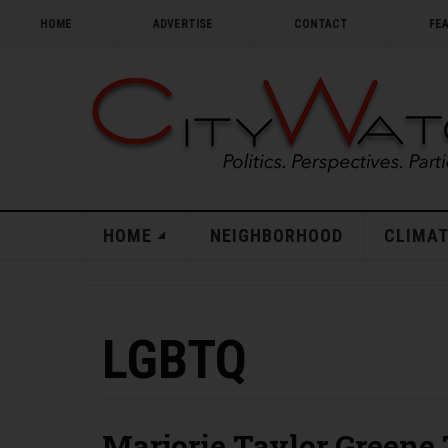
HOME
ADVERTISE
CONTACT
FE
HOME
NEIGHBORHOOD
CLIMAT
LGBTQ
Marjorie Taylor Greene