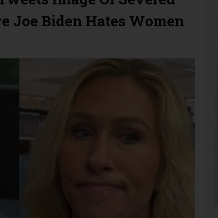
e Joe Biden Hates Women