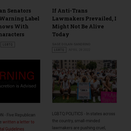
an Senators
If Anti-Trans
Warning Label
Lawmakers Prevailed, I
Shows With
Might Not Be Alive
aracters
Today
SAGE DOLAN-SANDRINO
LGBTQ
LGBTQ
APRIL 28 2022
LGBTQ POLITICS - In states across
 - Five Republican
the country, small-minded
ve
written a letter to
lawmakers are pushing cruel,
al Guidelines