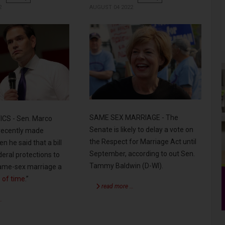
2
AUGUST 04 2022
SAME SEX MARRIAGE - The
CS - Sen. Marco
Senate is likely to delay a vote on
 recently made
the Respect for Marriage Act until
n he said that a bill
September, according to out Sen.
deral protections to
Tammy Baldwin (D-WI).
 same-sex marriage a
 of time
.”
read more …
…