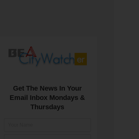
Get The News In Your
Email Inbox Mondays &
Thursdays