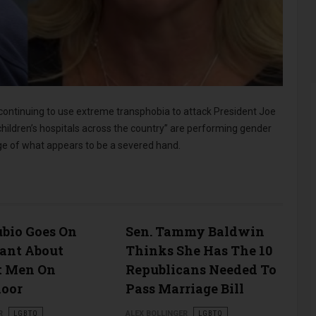
ontinuing to use extreme transphobia to attack President Joe
children’s hospitals across the country” are performing gender
age of what appears to be a severed hand.
bio Goes On
Sen. Tammy Baldwin
Rant About
Thinks She Has The 10
t Men On
Republicans Needed To
loor
Pass Marriage Bill
R
LGBTQ
ALEX BOLLINGER
LGBTQ