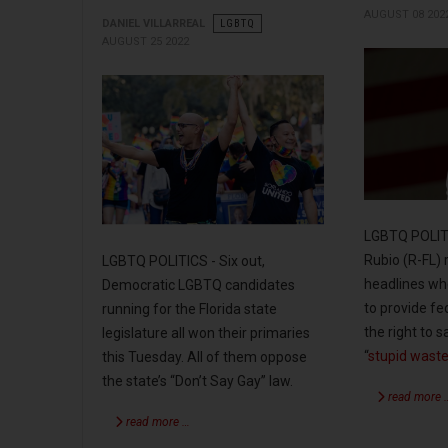
AUGUST 08 202
DANIEL VILLARREAL
LGBTQ
AUGUST 25 2022
LGBTQ POLITI
Rubio (R-FL)
LGBTQ POLITICS - Six out,
headlines whe
Democratic LGBTQ candidates
to provide fe
running for the Florida state
the right to
legislature all won their primaries
“
stupid waste
this Tuesday. All of them oppose
the state’s “Don’t Say Gay” law.
read more 
read more …