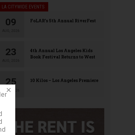
LA CITYWIDE EVENTS
09
FoLAR’s 5th Annual RiverFest
AUG, 2026
23
4th Annual Los Angeles Kids
Book Festival Returns to West
AUG, 2026
Hollywood
25
10 Kilos – Los Angeles Premiere
×
AUG, 2026
der
d
d
nd