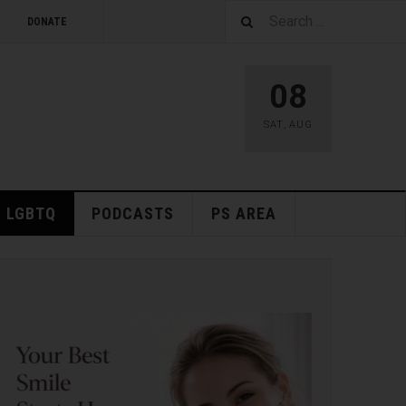
DONATE
08
SAT
,
AUG
LGBTQ
PODCASTS
PS AREA