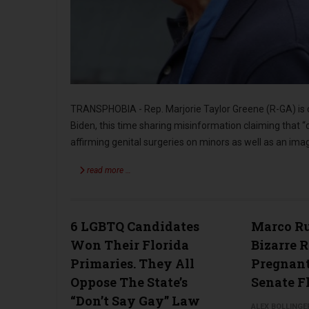
TRANSPHOBIA - Rep. Marjorie Taylor Greene (R-GA) is c
Biden, this time sharing misinformation claiming that “
affirming genital surgeries on minors as well as an im
read more …
6 LGBTQ Candidates
Marco Ru
Won Their Florida
Bizarre 
Primaries. They All
Pregnan
Oppose The State’s
Senate F
“Don’t Say Gay” Law
ALEX BOLLINGE