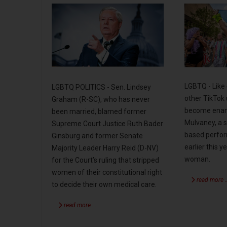
LGBTQ - Like 
LGBTQ POLITICS - Sen. Lindsey
other TikTok 
Graham (R-SC), who has never
become enam
been married, blamed former
Mulvaney, a s
Supreme Court Justice Ruth Bader
based perfo
Ginsburg and former Senate
earlier this 
Majority Leader Harry Reid (D-NV)
woman.
for the Court’s ruling that stripped
women of their constitutional right
read more 
to decide their own medical care.
read more …