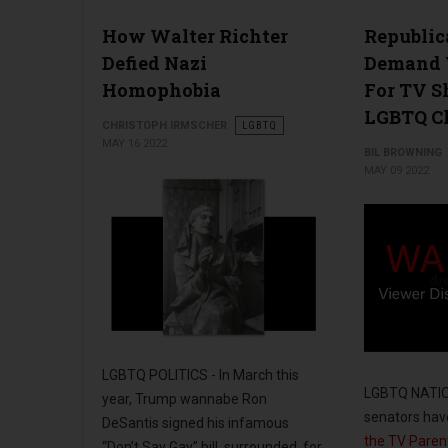
How Walter Richter
Republic
Defied Nazi
Demand 
Homophobia
For TV 
LGBTQ Ch
CHRISTOPH IRMSCHER
LGBTQ
MAY 16 2022
BIL BROWNING
MAY 09 2022
LGBTQ POLITICS - In March this
LGBTQ NATION
year, Trump wannabe Ron
senators ha
DeSantis signed his infamous
the TV Parent
“Don’t Say Gay” bill, surrounded, for