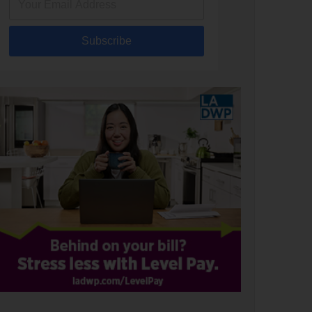
Subscribe