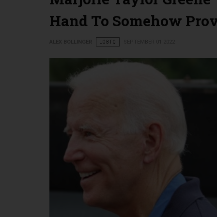
Hand To Somehow Prov
ALEX BOLLINGER
LGBTQ
SEPTEMBER 01 2022