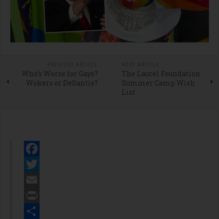
PREVIOUS ARTICLE
NEXT ARTICLE
Who’s Worse for Gays?
The Laurel Foundation
Wokers or DeSantis?
Summer Camp Wish
List
Facebook
Twitter
Email
Print