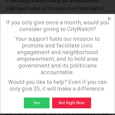
If the Dodgers were hoping the announcement
might quell some of the upset over Pride Night, it
was wrong. Reaction to the announcement was
×
If you only give once a month, would you
swift.
consider giving to CityWatch?
Kershaw is himself a devout Christian. He told
Your support fuels our mission to
×
the
LA Times
on Monday he also disagreed with the
promote and facilitate civic
Dodgers’ decision to re-invite the Sisters of
engagement and neighborhood
Perpetual Indulgence for Pride Night. He said the
empowerment, and to hold area
government and its politicians
backlash prompted the return of “Christian Faith”
accountable.
Night.
Sign up to receive our special e-news blasts on
Monday and Thursday evenings!
Would you like to help? Even if you can
“I think we were always going to do Christian Faith
only give $5, it will make a difference.
Day this year, but I think the timing of our
announcement was sped up,” Kershaw said.
Sign up
Yes
Not Right Now
“Picking a date and doing those different things
was part of it as well. Yes, it was in response to the