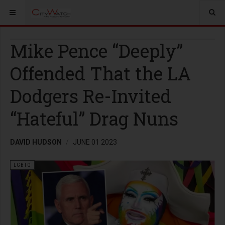
Mike Pence “Deeply”
Offended That the LA
Dodgers Re-Invited
“Hateful” Drag Nuns
DAVID HUDSON
JUNE 01 2023
LGBTQ