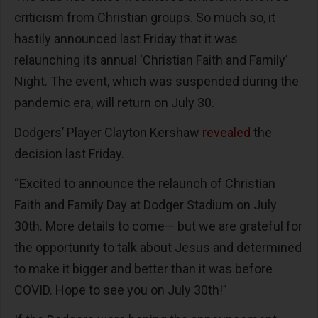
criticism from Christian groups. So much so, it
hastily announced last Friday that it was
relaunching its annual ‘Christian Faith and Family’
Night. The event, which was suspended during the
pandemic era, will return on July 30.
Dodgers’ Player Clayton Kershaw
revealed
the
decision last Friday.
“Excited to announce the relaunch of Christian
Faith and Family Day at Dodger Stadium on July
30th. More details to come— but we are grateful for
the opportunity to talk about Jesus and determined
to make it bigger and better than it was before
COVID. Hope to see you on July 30th!”