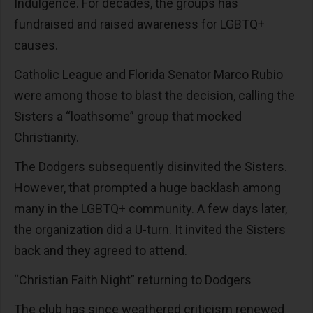
Indulgence. For decades, the groups has
fundraised and raised awareness for LGBTQ+
causes.
Catholic League and Florida Senator Marco Rubio
were among those to blast the decision, calling the
Sisters a “loathsome” group that mocked
Christianity.
The Dodgers subsequently disinvited the Sisters.
However, that prompted a huge backlash among
many in the LGBTQ+ community. A few days later,
the organization did a U-turn. It invited the Sisters
back and they agreed to attend.
“Christian Faith Night” returning to Dodgers
The club has since weathered criticism renewed