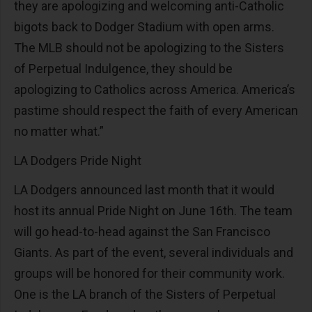
they are apologizing and welcoming anti-Catholic
bigots back to Dodger Stadium with open arms.
The MLB should not be apologizing to the Sisters
of Perpetual Indulgence, they should be
apologizing to Catholics across America. America’s
pastime should respect the faith of every American
no matter what.”
LA Dodgers Pride Night
LA Dodgers announced last month that it would
host its annual Pride Night on June 16th. The team
will go head-to-head against the San Francisco
Giants. As part of the event, several individuals and
groups will be honored for their community work.
One is the LA branch of the Sisters of Perpetual