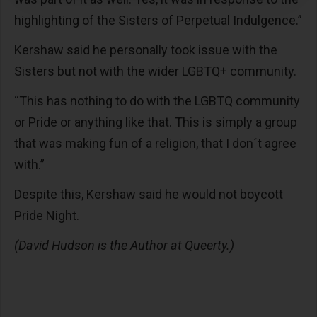
highlighting of the Sisters of Perpetual Indulgence.”
Kershaw said he personally took issue with the
Sisters but not with the wider LGBTQ+ community.
“This has nothing to do with the LGBTQ community
or Pride or anything like that. This is simply a group
that was making fun of a religion, that I don´t agree
with.”
Despite this, Kershaw said he would not boycott
Pride Night.
(David Hudson is the Author at Queerty.)