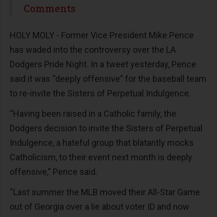
Share
Comments
HOLY MOLY - Former Vice President Mike Pence
has waded into the controversy over the LA
Dodgers Pride Night. In a tweet yesterday, Pence
said it was “deeply offensive” for the baseball team
to re-invite the Sisters of Perpetual Indulgence.
“Having been raised in a Catholic family, the
Dodgers decision to invite the Sisters of Perpetual
Indulgence, a hateful group that blatantly mocks
Catholicism, to their event next month is deeply
offensive,” Pence said.
“Last summer the MLB moved their All-Star Game
out of Georgia over a lie about voter ID and now