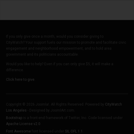
If you only give once a month, would you consider giving to
CityWatch? Your support fuels our mission to promote and facilitate civic
engagement and neighborhood empowerment, and to hold area
government and its politicians accountable.
Would you like to help? Even if you can only give $5, it will make a
difference.
Click here to give.
Copyright © 2026 Joomla!. All Rights Reserved. Powered by
CityWatch
Los Angeles
- Designed by JoomlArt.com.
Bootstrap
is a front-end framework of Twitter, Inc. Code licensed under
Apache License v2.0
.
Font Awesome
font licensed under
SIL OFL 1.1
.