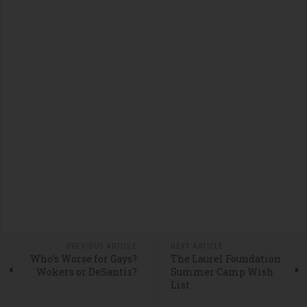
PREVIOUS ARTICLE
NEXT ARTICLE
Who’s Worse for Gays?
The Laurel Foundation
Wokers or DeSantis?
Summer Camp Wish
List