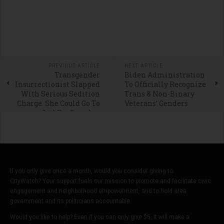
PREVIOUS ARTICLE
NEXT ARTICLE
Transgender
Biden Administration
Insurrectionist Slapped
To Officially Recognize
With Serious Sedition
Trans & Non-Binary
Charge. She Could Go To
Veterans’ Genders
Jail For Decades.
If you only give once a month, would you consider giving to
CityWatch? Your support fuels our mission to promote and facilitate civic
engagement and neighborhood empowerment, and to hold area
government and its politicians accountable.
Would you like to help? Even if you can only give $5, it will make a