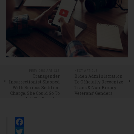
PREVIOUS ARTICLE
NEXT ARTICLE
Transgender
Biden Administration
Insurrectionist Slapped
To Officially Recognize
With Serious Sedition
Trans & Non-Binary
Charge. She Could Go To
Veterans’ Genders
Jail For Decades.
Facebook