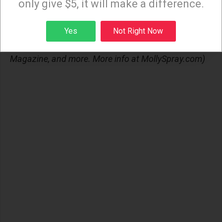
only give $5, it will make a difference.
(Molly Sprayregen is a queer writer. Her work can be
Sign up
found in Out Magazine, Them, Into Magazine, The
Yes
Not Right Now
Associated Press, LGBTQ Nation, Roxane Gay's Gay
Magazine, and more. More info at MollySpray.com)