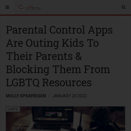
Parental Control Apps
Are Outing Kids To
Their Parents &
Blocking Them From
LGBTQ Resources
MOLLY SPRAYREGEN
JANUARY 20 2022
LGBTQ