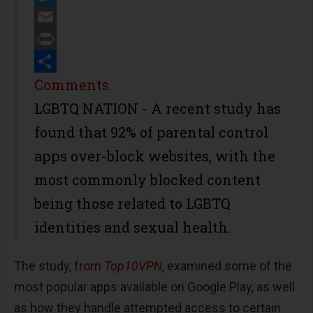
Twitter
Email
Print
Share
Comments
LGBTQ NATION - A recent study has
found that 92% of parental control
apps over-block websites, with the
most commonly blocked content
being those related to LGBTQ
identities and sexual health.
The study,
from
Top10VPN
, examined some of the
most popular apps available on Google Play, as well
as how they handle attempted access to certain