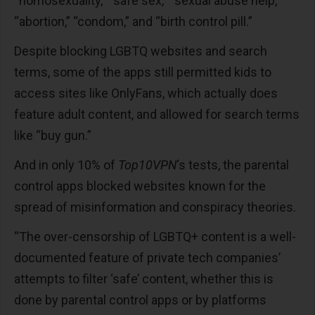
“homosexuality,” “safe sex,” “sexual abuse help,”
“abortion,” “condom,” and “birth control pill.”
Despite blocking LGBTQ websites and search
terms, some of the apps still permitted kids to
access sites like OnlyFans, which actually does
feature adult content, and allowed for search terms
like “buy gun.”
And in only 10% of
Top10VPN
‘s tests, the parental
control apps blocked websites known for the
spread of misinformation and conspiracy theories.
“The over-censorship of LGBTQ+ content is a well-
documented feature of private tech companies’
attempts to filter ‘safe’ content, whether this is
done by parental control apps or by platforms