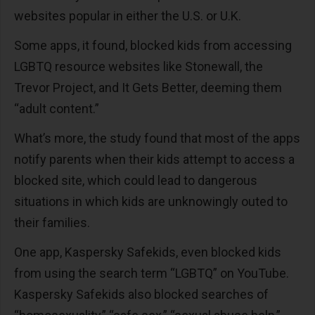
websites popular in either the U.S. or U.K.
Some apps, it found, blocked kids from accessing
LGBTQ resource websites like Stonewall, the
Trevor Project, and It Gets Better, deeming them
“adult content.”
What’s more, the study found that most of the apps
notify parents when their kids attempt to access a
blocked site, which could lead to dangerous
situations in which kids are unknowingly outed to
their families.
One app, Kaspersky Safekids, even blocked kids
from using the search term “LGBTQ” on YouTube.
Kaspersky Safekids also blocked searches of