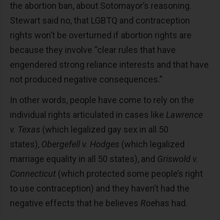
the abortion ban, about Sotomayor’s reasoning.
Stewart said no, that LGBTQ and contraception
rights won’t be overturned if abortion rights are
because they involve “clear rules that have
engendered strong reliance interests and that have
not produced negative consequences.”
In other words, people have come to rely on the
individual rights articulated in cases like
Lawrence
v. Texas
(which legalized gay sex in all 50
states),
Obergefell v. Hodges
(which legalized
marriage equality in all 50 states), and
Griswold v.
Connecticut
(which protected some people’s right
to use contraception) and they haven’t had the
negative effects that he believes
Roe
has had.