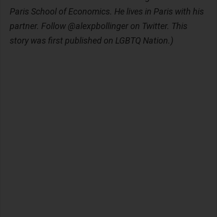
Paris School of Economics. He lives in Paris with his
partner. Follow @alexpbollinger on Twitter. This
story was first published on LGBTQ Nation.)