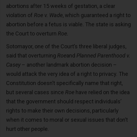
abortions after 15 weeks of gestation, a clear
violation of
Roe v. Wade
, which guaranteed a right to
abortion before a fetus is viable. The state is asking
the Court to overturn
Roe.
Sotomayor, one of the Court’s three liberal judges,
said that overturning
Roe
and
Planned Parenthood v.
Casey
– another landmark abortion decision –
would attack the very idea of a right to privacy. The
Constitution doesn’t specifically name that right,
but several cases since
Roe
have relied on the idea
that the government should respect individuals’
rights to make their own decisions, particularly
when it comes to moral or sexual issues that don’t
hurt other people.