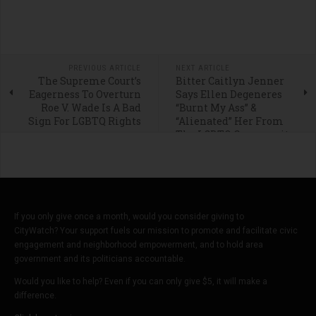
PREVIOUS ARTICLE
NEXT ARTICLE
The Supreme Court’s
Bitter Caitlyn Jenner
Eagerness To Overturn
Says Ellen Degeneres
Roe V. Wade Is A Bad
“Burnt My Ass” &
Sign For LGBTQ Rights
“Alienated” Her From
The LGBTQ Community
If you only give once a month, would you consider giving to
CityWatch? Your support fuels our mission to promote and facilitate civic
engagement and neighborhood empowerment, and to hold area
government and its politicians accountable.
Would you like to help? Even if you can only give $5, it will make a
difference.