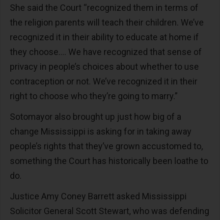
She said the Court “recognized them in terms of
the religion parents will teach their children. We’ve
recognized it in their ability to educate at home if
they choose…. We have recognized that sense of
privacy in people’s choices about whether to use
contraception or not. We’ve recognized it in their
right to choose who they’re going to marry.”
Sotomayor also brought up just how big of a
change Mississippi is asking for in taking away
people’s rights that they’ve grown accustomed to,
something the Court has historically been loathe to
do.
Justice Amy Coney Barrett asked Mississippi
Solicitor General Scott Stewart, who was defending