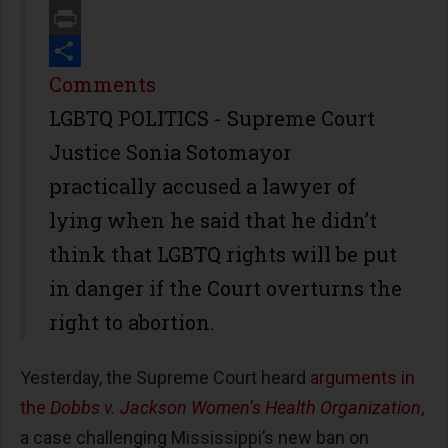
Email
Print
Share
Comments
LGBTQ POLITICS - Supreme Court
Justice Sonia Sotomayor
practically accused a lawyer of
lying when he said that he didn’t
think that LGBTQ rights will be put
in danger if the Court overturns the
right to abortion.
Yesterday, the Supreme Court heard
arguments in
the
Dobbs v. Jackson Women’s Health Organization
,
a case challenging Mississippi’s new ban on