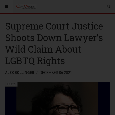
Supreme Court Justice
Shoots Down Lawyer’s
Wild Claim About
LGBTQ Rights
ALEX BOLLINGER
DECEMBER 06 2021
LGBTQ