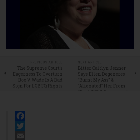
PREVIOUS ARTICLE
NEXT ARTICLE
The Supreme Court’s
Bitter Caitlyn Jenner
Eagerness To Overturn
Says Ellen Degeneres
Roe V. Wade Is A Bad
“Burnt My Ass” &
Sign For LGBTQ Rights
“Alienated” Her From
The LGBTQ Community
Facebook
Twitter