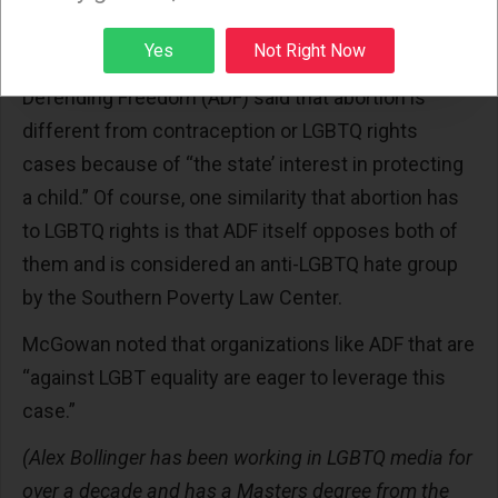
other reproductive rights cases.”
Sign up
Yes
Not Right Now
The Christian conservative legal group Alliance
Defending Freedom (ADF) said that abortion is
different from contraception or LGBTQ rights
cases because of “the state’ interest in protecting
a child.” Of course, one similarity that abortion has
to LGBTQ rights is that ADF itself opposes both of
them and is considered an anti-LGBTQ hate group
by the Southern Poverty Law Center.
McGowan noted that organizations like ADF that are
“against LGBT equality are eager to leverage this
case.”
(Alex Bollinger has been working in LGBTQ media for
over a decade and has a Masters degree from the