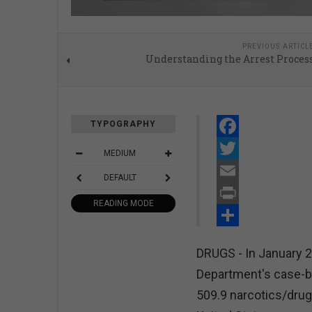
PREVIOUS ARTICL
Understanding the Arrest Proces
TYPOGRAPHY
Facebook
MEDIUM
Twitter
DEFAULT
Email
READING MODE
Print
Share
DRUGS - In January 2
Department's case-b
509.9 narcotics/drug 