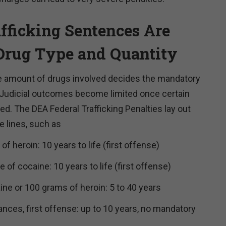
afficking Sentences Are
Drug Type and Quantity
he amount of drugs involved decides the mandatory
udicial outcomes become limited once certain
ied. The DEA Federal Trafficking Penalties lay out
 lines, such as
of heroin: 10 years to life (first offense)
 of cocaine: 10 years to life (first offense)
ne or 100 grams of heroin: 5 to 40 years
ances, first offense: up to 10 years, no mandatory