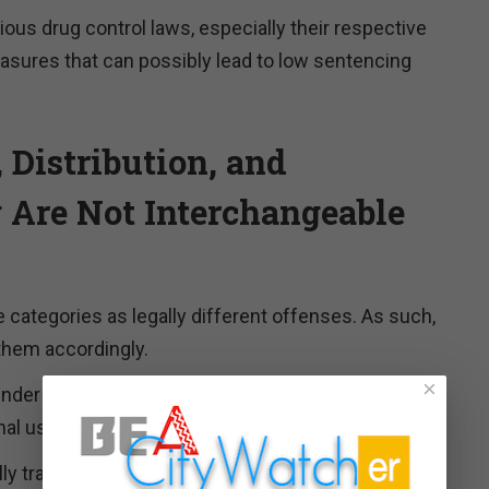
rious drug control laws, especially their respective
asures that can possibly lead to low sentencing
 Distribution, and
g Are Not Interchangeable
e categories as legally different offenses. As such,
them accordingly.
×
der 21 U.S.C. § 844 is about having a controlled
nal use.
lly transferring, or maybe just planning to transfer,