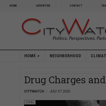
HOME
ADVERTISE
CONTACT
FE
HOME
NEIGHBORHOOD
CLIMAT
Drug Charges and 
CITYWATCH
JULY 07 2026
LEGAL