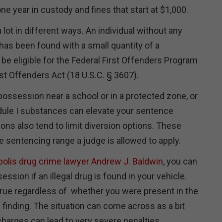
ne year in custody and fines that start at $1,000.
 lot in different ways. An individual without any
has been found with a small quantity of a
 be eligible for the Federal First Offenders Program
rst Offenders Act (18 U.S.C. § 3607).
ossession near a school or in a protected zone, or
ule I substances can elevate your sentence
tions also tend to limit diversion options. These
 sentencing range a judge is allowed to apply.
polis drug crime lawyer Andrew J. Baldwin
, you can
ssion if an illegal drug is found in your vehicle.
 true regardless of whether you were present in the
f finding. The situation can come across as a bit
arges can lead to very severe penalties.