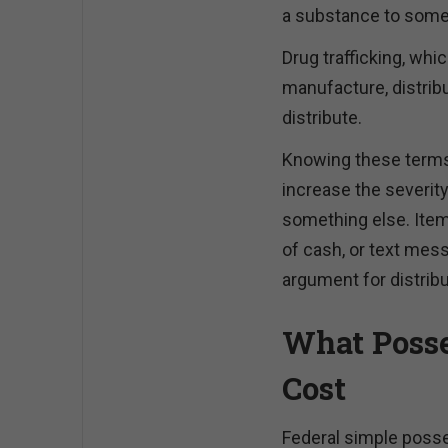
a substance to some
Drug trafficking, whi
manufacture, distribu
distribute.
Knowing these terms 
increase the severit
something else. Item
of cash, or text mes
argument for distribu
What Posse
Cost
Federal simple posse