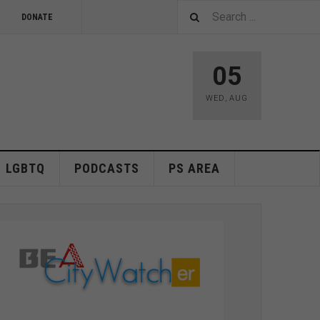
DONATE
05
WED
,
AUG
LGBTQ
PODCASTS
PS AREA