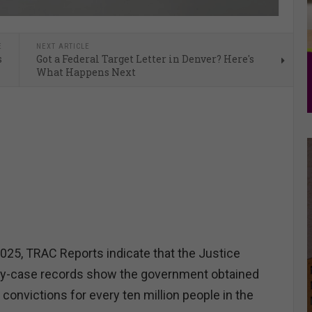
E
NEXT ARTICLE
s
Got a Federal Target Letter in Denver? Here's
What Happens Next
025, TRAC Reports indicate that the Justice
y-case records show the government obtained
convictions for every ten million people in the