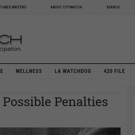
ATURED WRITERS
ABOUT CITYWATCH
SEARCH
E
WELLNESS
LA WATCHDOG
420 FILE
Possible Penalties