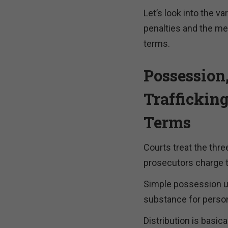
Let’s look into the va
penalties and the me
terms.
Possession,
Traffickin
Terms
Courts treat the thre
prosecutors charge 
Simple possession un
substance for perso
Distribution is basica