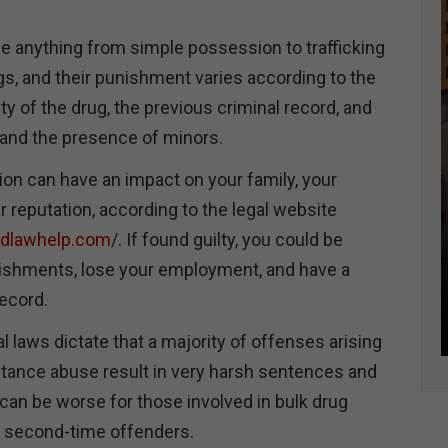
e anything from simple possession to trafficking
ugs, and their punishment varies according to the
ity of the drug, the previous criminal record, and
and the presence of minors.
ion can have an impact on your family, your
ur reputation, according to the legal website
ndlawhelp.com
/. If found guilty, you could be
nishments, lose your employment, and have a
ecord.
l laws dictate that a majority of offenses arising
tance abuse result in very harsh sentences and
can be worse for those involved in bulk drug
re second-time offenders.