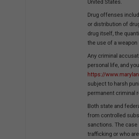
United States.
Drug offenses includ
or distribution of dr
drug itself, the quant
the use of a weapon 
Any criminal accusat
personal life, and yo
https://www.maryla
subject to harsh pu
permanent criminal r
Both state and federa
from controlled subs
sanctions. The case 
trafficking or who a