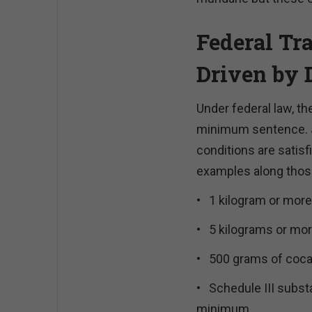
Federal Tr
Driven by 
Under federal law, t
minimum sentence. J
conditions are satisf
examples along those
•
1 kilogram or more 
•
5 kilograms or more
•
500 grams of cocai
•
Schedule III subst
minimum