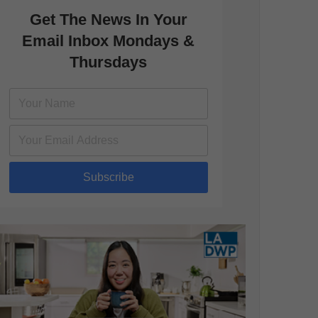
Get The News In Your
Email Inbox Mondays &
Thursdays
Subscribe