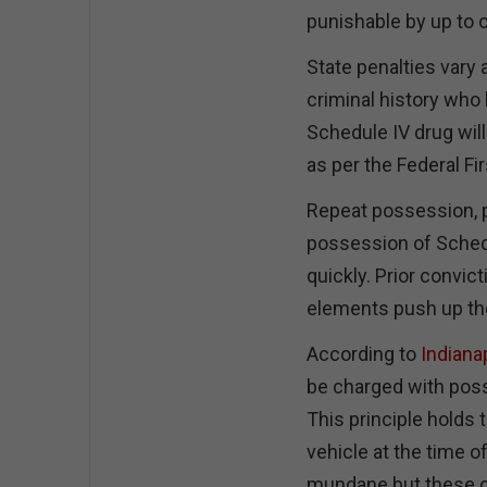
punishable by up to o
State penalties vary a
criminal history who 
Schedule IV drug will
as per the Federal Fi
Repeat possession, p
possession of Sched
quickly. Prior convic
elements push up the
According to
Indiana
be charged with posse
This principle holds
vehicle at the time o
mundane but these ch