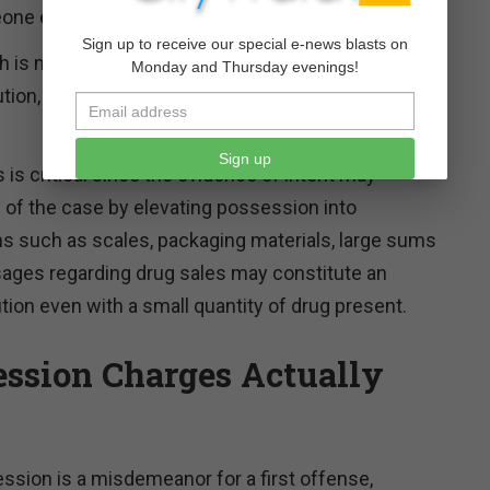
one else.
Sign up to receive our special e-news blasts on
ch is mostly covered by 21 U.S.C. § 841, includes
Monday and Thursday evenings!
tion, dispensing, or possession with intent to
Sign up
is critical since the evidence of intent may
y of the case by elevating possession into
s such as scales, packaging materials, large sums
sages regarding drug sales may constitute an
tion even with a small quantity of drug present.
ssion Charges Actually
ssion is a misdemeanor for a first offense,