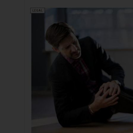
LEGAL