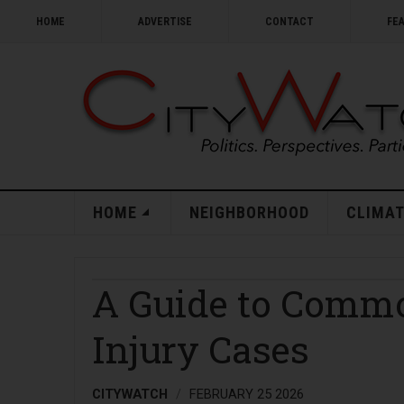
HOME
ADVERTISE
CONTACT
FE
HOME
NEIGHBORHOOD
CLIMAT
A Guide to Commo
Injury Cases
CITYWATCH
FEBRUARY 25 2026