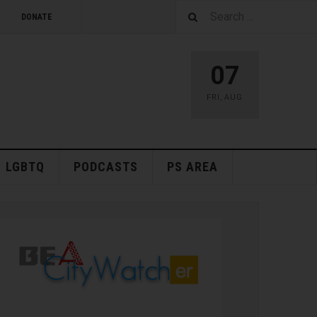
DONATE
07
FRI
,
AUG
LGBTQ
PODCASTS
PS AREA