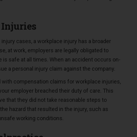
Injuries
 injury cases, a workplace injury has a broader
e, at work, employers are legally obligated to
 is safe at all times. When an accident occurs on-
sue a personal injury claim against the company.
with compensation claims for workplace injuries,
our employer breached their duty of care. This
 that they did not take reasonable steps to
the hazard that resulted in the injury, such as
unsafe working conditions.