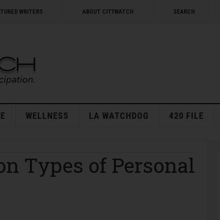
ATURED WRITERS
ABOUT CITYWATCH
SEARCH
E
WELLNESS
LA WATCHDOG
420 FILE
n Types of Personal