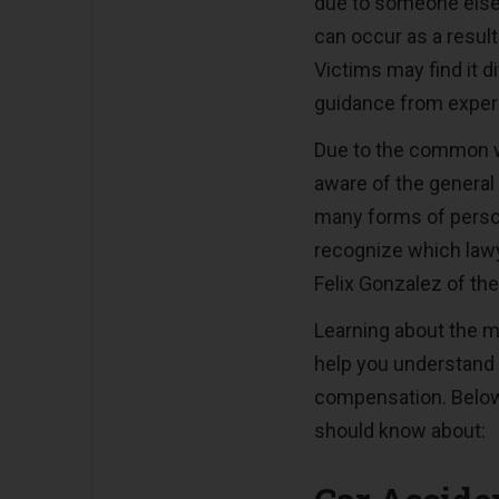
due to someone else’
can occur as a resul
Victims may find it d
guidance from exper
Due to the common w
aware of the general 
many forms of person
recognize which lawy
Felix Gonzalez of th
Learning about the m
help you understand
compensation. Below
should know about: