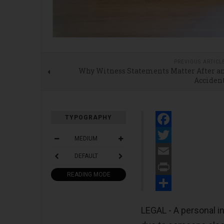
PREVIOUS ARTICL
Why Witness Statements Matter After a
Acciden
TYPOGRAPHY
Facebook
MEDIUM
Twitter
DEFAULT
Email
READING MODE
Print
Share
LEGAL - A personal i