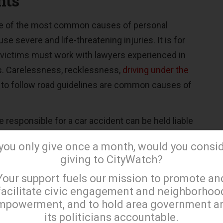
nts
ne of the most common causes of personal
se severe and life-threatening injuries. It is for
t victims must work with lawyers experienced in
s. Carelessness, recklessness,
driving under the
re to follow road guidelines are common causes of
e responsible for a car accident can be held liable
d by the victims. However, the plaintiff must
 you only give once a month, would you consi
oof to establish that the defendant was
giving to CityWatch?
accident. They must also demonstrate that the
×
Your support fuels our mission to promote an
 caused the injuries.
facilitate civic engagement and neighborhoo
e investigators, documents showing treatments
mpowerment, and to hold area government a
its politicians accountable.
nd police reports can be used as evidence and can