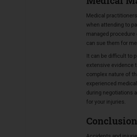
Medical Ma
Medical practitioners
when attending to pat
managed procedure or
can sue them for med
It can be difficult to
extensive evidence t
complex nature of thi
experienced medical 
during negotiations a
for your injuries.
Conclusio
Accidents and injuri