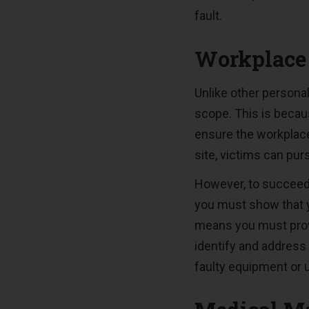
fault.
Workplace 
Unlike other personal
scope. This is becaus
ensure the workplace
site, victims can pur
However, to succeed 
you must show that y
means you must prove
identify and address 
faulty equipment or 