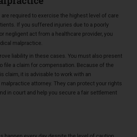
lpractice
 are required to exercise the highest level of care
ients. If you suffered injuries due to a poorly
 negligent act from a healthcare provider, you
ical malpractice.
 prove liability in these cases. You must also present
o file a claim for compensation. Because of the
s claim, it is advisable to work with an
malpractice attorney. They can protect your rights
nd in court and help you secure a fair settlement
n
es happen every day despite the level of caution