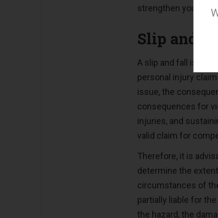
strengthen your case
W
Slip and F
A slip and fall is an
personal injury clai
issue, the consequen
consequences for vict
injuries, and sustai
valid claim for comp
Therefore, it is advi
determine the extent
circumstances of the 
partially liable for 
the hazard, the dam