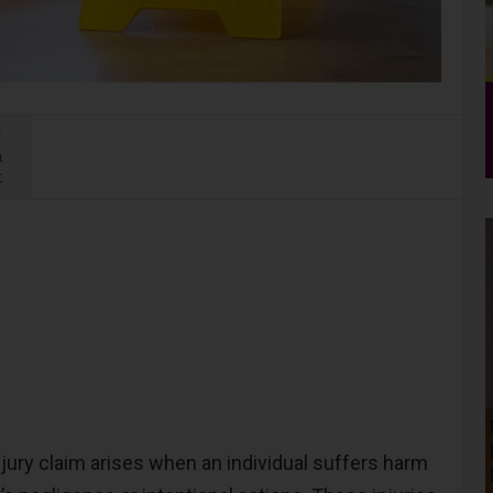
E
n
t
njury claim arises when an individual suffers harm