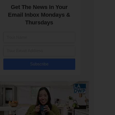
Get The News In Your
Email Inbox Mondays &
Thursdays
Subscribe