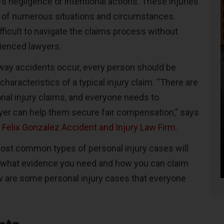
s negligence or intentional actions. These injuries
t of numerous situations and circumstances.
ifficult to navigate the claims process without
ienced lawyers.
ay accidents occur, every person should be
characteristics of a typical injury claim. “There are
al injury claims, and everyone needs to
er can help them secure fair compensation,” says
e
Felix Gonzalez Accident and Injury Law Firm
.
ost common types of personal injury cases will
 what evidence you need and how you can claim
 are some personal injury cases that everyone