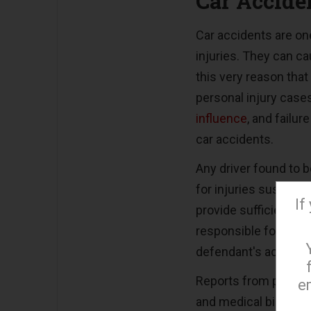
Car Accide
Car accidents are o
injuries. They can cau
this very reason tha
personal injury case
influence
, and failu
car accidents.
Any driver found to b
for injuries sustaine
If
provide sufficient pr
responsible for the 
defendant's accident
Reports from privat
e
and medical bills, a