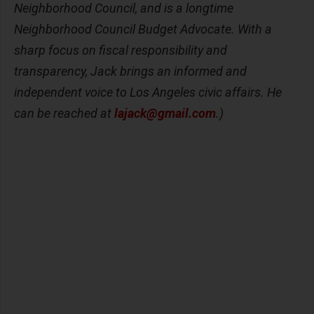
Neighborhood Council, and is a longtime
Neighborhood Council Budget Advocate. With a
sharp focus on fiscal responsibility and
transparency, Jack brings an informed and
independent voice to Los Angeles civic affairs. He
can be reached at
lajack@gmail.com
.)