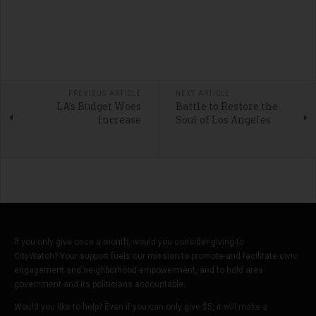
PREVIOUS ARTICLE
NEXT ARTICLE
LA’s Budget Woes
Battle to Restore the
Increase
Soul of Los Angeles
If you only give once a month, would you consider giving to
CityWatch? Your support fuels our mission to promote and facilitate civic
engagement and neighborhood empowerment, and to hold area
government and its politicians accountable.
Would you like to help? Even if you can only give $5, it will make a