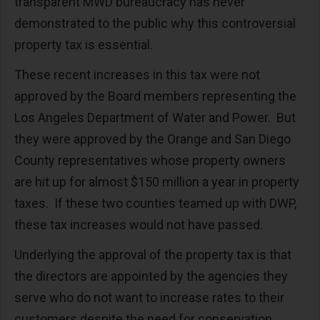
transparent MWD bureaucracy has never
demonstrated to the public why this controversial
property tax is essential.
These recent increases in this tax were not
approved by the Board members representing the
Los Angeles Department of Water and Power.
But
they were approved by the Orange and San Diego
County representatives whose property owners
are hit up for almost $150 million a year in property
taxes.
If these two counties teamed up with DWP,
these tax increases would not have passed.
Underlying the approval of the property tax is that
the directors are appointed by the agencies they
serve who do not want to increase rates to their
customers despite the need for conservation.