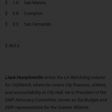
$
1.0
San Marino
$
0.8
Compton
$
0.3
San Fernando
$ 465.0
(Jack Humphreville
writes the LA Watchdog column
for CityWatch, where he covers city finances, utilities,
and accountability at City Hall. He is President of the
DWP Advocacy Committee, serves as the Budget and
DWP representative for the Greater Wilshire