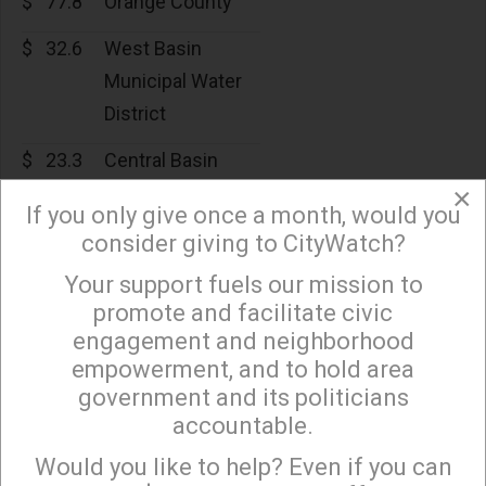
$
77.8
Orange County
$
32.6
West Basin
Municipal Water
District
$
23.3
Central Basin
×
$
19.3
Inland Empire
If you only give once a month, would you
Utilities Agency
consider giving to CityWatch?
Your support fuels our mission to
$
17.8
Western
×
promote and facilitate civic
Municipal Water
engagement and neighborhood
District of
empowerment, and to hold area
Riverside County
government and its politicians
accountable.
$
16.1
Upper San Gabriel
Sign up to receive our special e-news blasts on
Monday and Thursday evenings!
Valley Municipal
Would you like to help? Even if you can