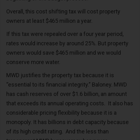
Overall, this cost shifting tax will cost property
owners at least $465 million a year.
If this tax were repealed over a four year period,
rates would increase by around 25%. But property
owners would save $465 million and we would
conserve more water.
MWD justifies the property tax because it is
“essential to its financial integrity.” Baloney. MWD
has cash reserves of over $1.6 billion, an amount
that exceeds its annual operating costs.
It also has
considerable pricing flexibility because it is a
monopoly. It has billions in debt capacity because
of its high credit rating.
And the less than