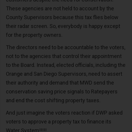
These agencies are not held to account by the
County Supervisors because this tax flies below
their radar screen. So, everybody is happy except
for the property owners.
The directors need to be accountable to the voters,
not to the agencies that control their appointment
to the Board. Instead, elected officials, including the
Orange and San Diego Supervisors, need to assert
their authority and demand that MWD send the
conservation saving price signals to Ratepayers
and end the cost shifting property taxes.
And just imagine the voters reaction if DWP asked
voters to approve a property tax to finance its
Water System!!!!!