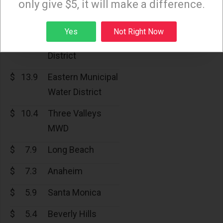
only give $5, it will make a difference.
Water District
$
15.8
Calleguas
Sign up
Yes
Not Right Now
Municipal Water
District
$
13.9
Eastern Municipal
Water District
$
10.4
Three Valleys
MWD
$
7.9
Long Beach
$
7.3
Anaheim
$
5.9
Santa Monica
$
5.4
Beverly Hills