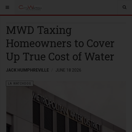
MWD Taxing
Homeowners to Cover
Up True Cost of Water
JACK HUMPHREVILLE
JUNE 18 2026
LA WATCHDOG