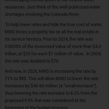
resources. Just think of the well-publicized water
shortages involving the Colorado River.
To help lower rates and hide the true cost of water,
MWD levies a property tax on all the real estate in
its service territory. Prior to 2024, the rate was
0.0035% of the Assessed Value of more than $4.2
trillion, or $35 for each $1 million of value.
In 2004,
the rate was doubled to $70.
And now, in 2026, MWD is increasing the rate by
21% to $85. This will allow MWD to lower the rate
increases by $40-60 million (a “small increase”),
thus lowering the rate increase to 6.2% from the
proposed 9.5% that was considered at the
beginning of the budget process.