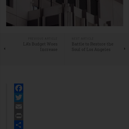
PREVIOUS ARTICLE
NEXT ARTICLE
LA’s Budget Woes
Battle to Restore the
Increase
Soul of Los Angeles
Facebook
Twitter
Email
Print