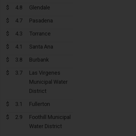
$
4.8
Glendale
$
4.7
Pasadena
$
4.3
Torrance
$
4.1
Santa Ana
$
3.8
Burbank
$
3.7
Las Virgenes
Municipal Water
District
$
3.1
Fullerton
$
2.9
Foothill Municipal
Water District