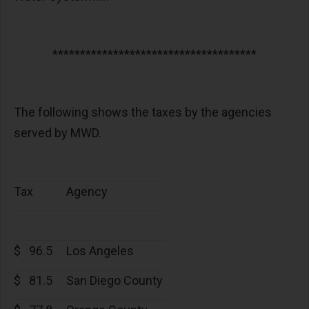
*************************************
The following shows the taxes by the agencies
served by MWD.
Tax
Agency
$
96.5
Los Angeles
$
81.5
San Diego County