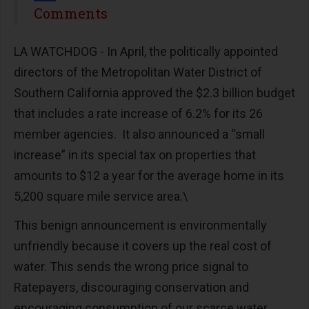
Share
Comments
LA WATCHDOG - In April, the politically appointed
directors of the Metropolitan Water District of
Southern California approved the $2.3 billion budget
that includes a rate increase of 6.2% for its 26
member agencies.
It also announced a “small
increase” in its special tax on properties that
amounts to $12 a year for the average home in its
5,200 square mile service area.\
This benign announcement is environmentally
unfriendly because it covers up the real cost of
water. This sends the wrong price signal to
Ratepayers, discouraging conservation and
encouraging consumption of our scarce water