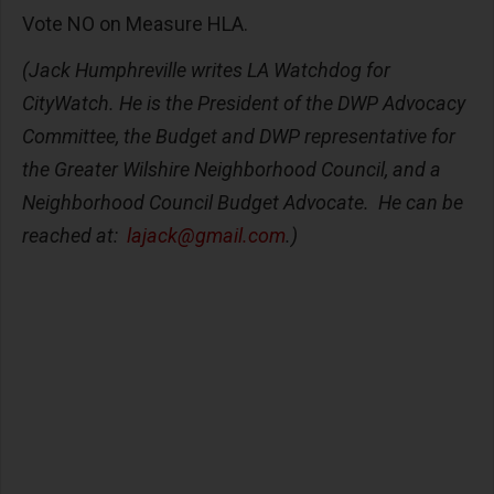
Vote NO on Measure HLA.
(Jack Humphreville writes LA Watchdog for
CityWatch. He is the President of the DWP Advocacy
Committee, the Budget and DWP representative for
the Greater Wilshire Neighborhood Council, and a
Neighborhood Council Budget Advocate. He can be
reached at:
lajack@gmail.com
.)