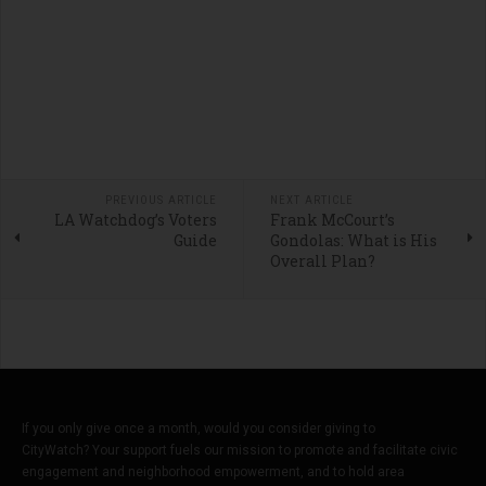
PREVIOUS ARTICLE
NEXT ARTICLE
LA Watchdog’s Voters
Frank McCourt’s
Guide
Gondolas: What is His
Overall Plan?
If you only give once a month, would you consider giving to
CityWatch? Your support fuels our mission to promote and facilitate civic
engagement and neighborhood empowerment, and to hold area