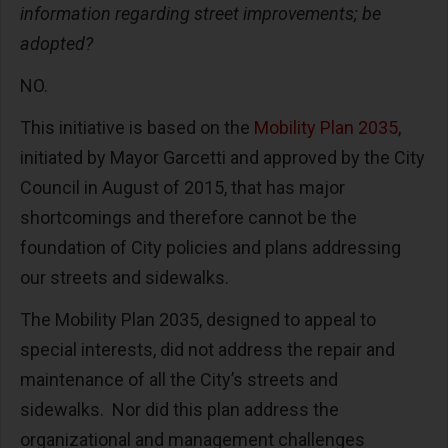
information regarding street improvements; be
adopted?
NO.
This initiative is based on the
Mobility Plan 2035
,
initiated by Mayor Garcetti and approved by the City
Council in August of 2015, that has major
shortcomings and therefore cannot be the
foundation of City policies and plans addressing
our streets and sidewalks.
The Mobility Plan 2035, designed to appeal to
special interests, did not address the repair and
maintenance of all the City’s streets and
sidewalks. Nor did this plan address the
organizational and management challenges