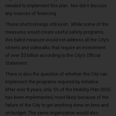
needed to implement this plan. Nor did it discuss
any sources of financing.
These shortcomings still exist. While some of the
measures would create useful safety programs,
this ballot measure would not address all the City’s
streets and sidewalks that require an investment
of over $5 billion according to the City’s Official
Statement.
There is also the question of whether the City can
implement the programs required by initiative.
After over 8 years, only 5% of the Mobility Plan 2035
has been implemented, most likely because of the
failure of the City to get anything done on time and
on budget. The same organization would also