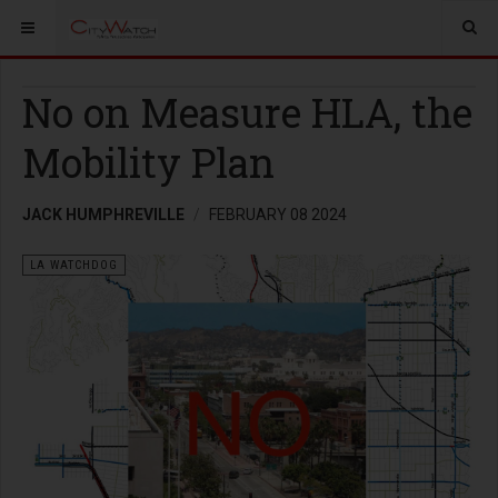
No on Measure HLA, the
Mobility Plan
JACK HUMPHREVILLE
FEBRUARY 08 2024
LA WATCHDOG