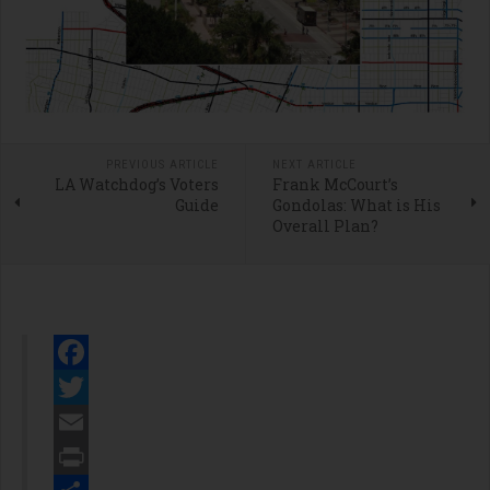
PREVIOUS ARTICLE
NEXT ARTICLE
LA Watchdog’s Voters
Frank McCourt’s
Guide
Gondolas: What is His
Overall Plan?
Facebook
Twitter
Email