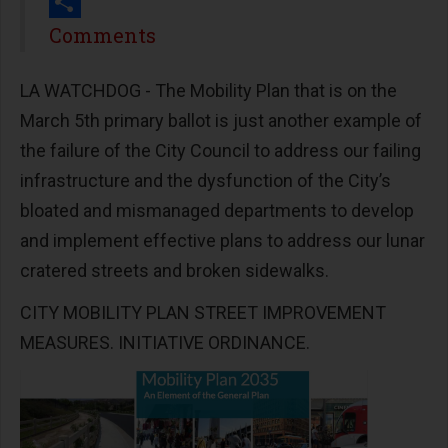
Print
Share
Comments
LA WATCHDOG - The Mobility Plan that is on the
March 5th primary ballot is just another example of
the failure of the City Council to address our failing
infrastructure and the dysfunction of the City’s
bloated and mismanaged departments to develop
and implement effective plans to address our lunar
cratered streets and broken sidewalks.
CITY MOBILITY PLAN STREET IMPROVEMENT
MEASURES. INITIATIVE ORDINANCE.