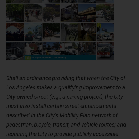
Shall an ordinance providing that when the City of
Los Angeles makes a qualifying improvement to a
City-owned street (e.g., a paving project), the City
must also install certain street enhancements
described in the City’s Mobility Plan network of
pedestrian, bicycle, transit, and vehicle routes; and
requiring the City to provide publicly accessible