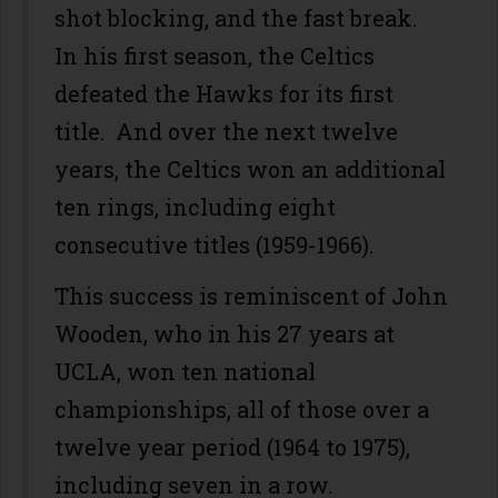
shot blocking, and the fast break.
In his first season, the Celtics
defeated the Hawks for its first
title. And over the next twelve
years, the Celtics won an additional
ten rings, including eight
consecutive titles (1959-1966).
This success is reminiscent of John
Wooden, who in his 27 years at
UCLA, won ten national
championships, all of those over a
twelve year period (1964 to 1975),
including seven in a row.