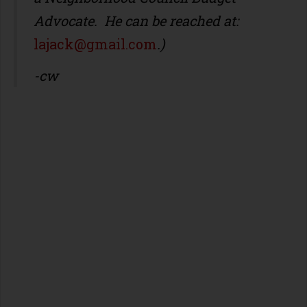
Advocate. He can be reached at:
lajack@gmail.com
.)
-cw