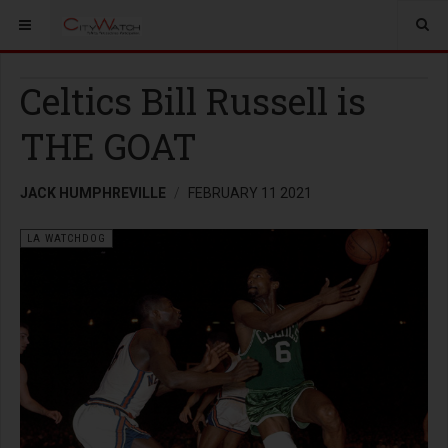
Celtics Bill Russell is
THE GOAT
JACK HUMPHREVILLE
FEBRUARY 11 2021
LA WATCHDOG