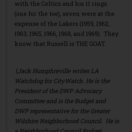
with the Celtics and his 11 rings
(one for the toe), seven were at the
expense of the Lakers (1959, 1962,
1963, 1965, 1966, 1968, and 1969). They
know that Russell is THE GOAT.
(
Jack Humphreville writes LA
Watchdog for CityWatch. He is the
President of the DWP Advocacy
Committee and is the Budget and
DWP representative for the Greater
Wilshire Neighborhood Council. He is
a Neighborhood Council Budget