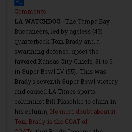
Print
Share
Comments
LA WATCHDOG
--The Tampa Bay
Buccaneers, led by ageless (43)
quarterback Tom Brady and a
swarming defense, upset the
favored Kansas City Chiefs, 31 to 9,
in Super Bowl LV (55). This was
Brady’s seventh Super Bowl victory
and caused LA Times sports
columnist Bill Plaschke to claim in
his column,
No more doubt about it:
Tom Brady is the GOAT of
GOATs
, that Brady “became the