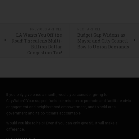
PREVIOUS ARTICLE
NEXT ARTICLE
LA Wants You Off the
Budget Gap Widens as
Road! Threatens Multi-
Mayor and City Council
Billion Dollar
Bow to Union Demands
Congestion Tax!
If you only give once a month, would you consider giving to
CityWatch? Your support fuels our mission to promote and facilitate civic
engagement and neighborhood empowerment, and to hold area
government and its politicians accountable.
Would you like to help? Even if you can only give $5, it will make a
difference.