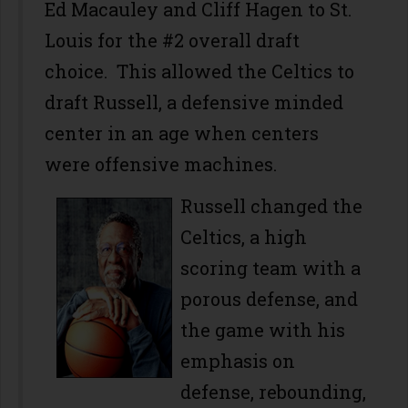
Ed Macauley and Cliff Hagen to St.
Louis for the #2 overall draft
choice. This allowed the Celtics to
draft Russell, a defensive minded
center in an age when centers
were offensive machines.
Russell changed the
Celtics, a high
scoring team with a
porous defense, and
the game with his
emphasis on
defense, rebounding,