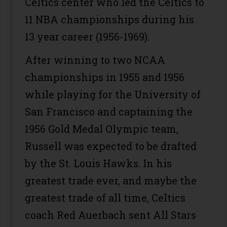
Celtics center who led the Celtics to
11 NBA championships during his
13 year career (1956-1969).
After winning to two NCAA
championships in 1955 and 1956
while playing for the University of
San Francisco and captaining the
1956 Gold Medal Olympic team,
Russell was expected to be drafted
by the St. Louis Hawks. In his
greatest trade ever, and maybe the
greatest trade of all time, Celtics
coach Red Auerbach sent All Stars