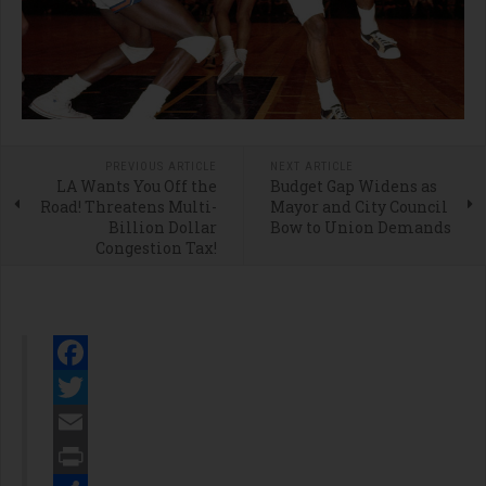
PREVIOUS ARTICLE
NEXT ARTICLE
LA Wants You Off the
Budget Gap Widens as
Road! Threatens Multi-
Mayor and City Council
Billion Dollar
Bow to Union Demands
Congestion Tax!
Facebook
Twitter
Email