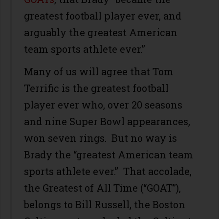
greatest football player ever, and
arguably the greatest American
team sports athlete ever.”
Many of us will agree that Tom
Terrific is the greatest football
player ever who, over 20 seasons
and nine Super Bowl appearances,
won seven rings. But no way is
Brady the “greatest American team
sports athlete ever.” That accolade,
the Greatest of All Time (“GOAT”),
belongs to Bill Russell, the Boston