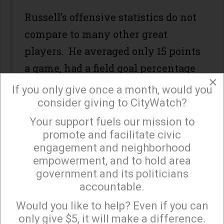
Russell’s offensive statistics do not
compare to many other great
players. He averaged only 15 points
a game, had a field goal percentage
×
of 56%, and a free throw percentage
If you only give once a month, would you
of 44%. Offsetting his lack of
consider giving to CityWatch?
offense was over 22.5 rebounds a
Your support fuels our mission to
×
promote and facilitate civic
game, numerous blocked shots,
engagement and neighborhood
numerous fast breaks, and most
empowerment, and to hold area
importantly, a leader who led by
government and its politicians
accountable.
example on and off the floor.
Sign up to receive our special e-news blasts on
Monday and Thursday evenings!
Would you like to help? Even if you can
While many Angelenos will
only give $5, it will make a difference.