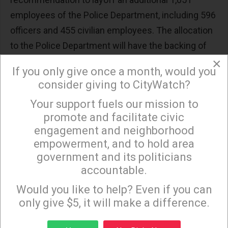
employees of the Police Department, including 596
officers and 455 civilian employees. The allocation
to the Police Department will have the backing of
×
the Police Department and Police Protective
If you only give once a month, would you
League as well as many Angelenos, including those
consider giving to CityWatch?
in disadvantaged communities, who are worried
Your support fuels our mission to
×
about public safety, especially given the
promote and facilitate civic
unacceptable escalation in crime, including
engagement and neighborhood
homicides and car jackings.
empowerment, and to hold area
government and its politicians
This argument over $90 million is just the
accountable.
beginning given that next year, the City is looking at
Sign up to receive our special e-news blasts on
Monday and Thursday evenings!
Would you like to help? Even if you can
a “
budget gap
”
of over $1 billion. This requires the
only give $5, it will make a difference.
Mayor and the City Council to look at the allocation
of the $90 million in light of the City’s financial
Sign up