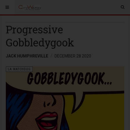
Progressive
Gobbledygook
JACK HUMPHREVILLE
DECEMBER 28 2020
LA WATCHDOG