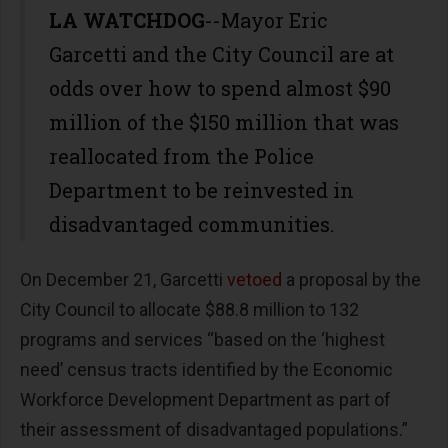
LA WATCHDOG
--Mayor Eric
Garcetti and the City Council are at
odds over how to spend almost $90
million of the $150 million that was
reallocated from the Police
Department to be reinvested in
disadvantaged communities.
On December 21, Garcetti
vetoed
a proposal by the
City Council to allocate $88.8 million to 132
programs and services “based on the ‘highest
need’ census tracts identified by the Economic
Workforce Development Department as part of
their assessment of disadvantaged populations.”