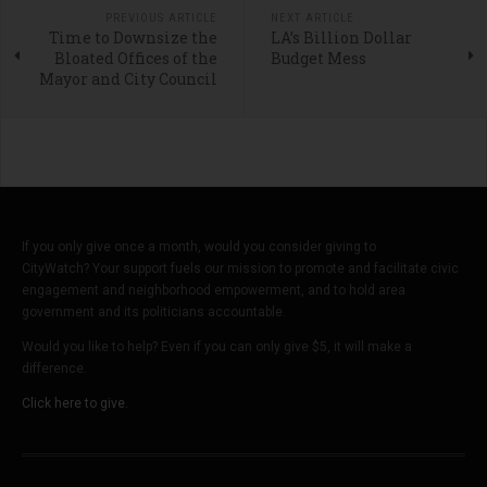
PREVIOUS ARTICLE
NEXT ARTICLE
Time to Downsize the
LA’s Billion Dollar
Bloated Offices of the
Budget Mess
Mayor and City Council
If you only give once a month, would you consider giving to
CityWatch? Your support fuels our mission to promote and facilitate civic
engagement and neighborhood empowerment, and to hold area
government and its politicians accountable.
Would you like to help? Even if you can only give $5, it will make a
difference.
Click here to give.