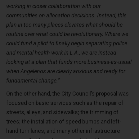
working in closer collaboration with our
communities on allocation decisions. Instead, this
plan in too many places elevates what should be
routine over what could be revolutionary. Where we
could fund a pilot to finally begin separating police
and mental health work in L.A., we are instead
looking at a plan that funds more business-as-usual
when Angelenos are clearly anxious and ready for
fundamental change.”
On the other hand, the City Council’s proposal was
focused on basic services such as the repair of
streets, alleys, and sidewalks; the trimming of
trees; the installation of speed bumps and left-
hand turn lanes; and many other infrastructure