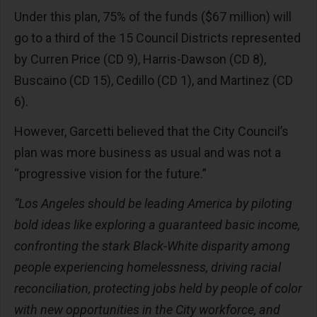
Under this plan, 75% of the funds ($67 million) will
go to a third of the 15 Council Districts represented
by Curren Price (CD 9), Harris-Dawson (CD 8),
Buscaino (CD 15), Cedillo (CD 1), and Martinez (CD
6).
However, Garcetti believed that the City Council’s
plan was more business as usual and was not a
“progressive vision for the future.”
“Los Angeles should be leading America by piloting
bold ideas like exploring a guaranteed basic income,
confronting the stark Black-White disparity among
people experiencing homelessness, driving racial
reconciliation, protecting jobs held by people of color
with new opportunities in the City workforce, and