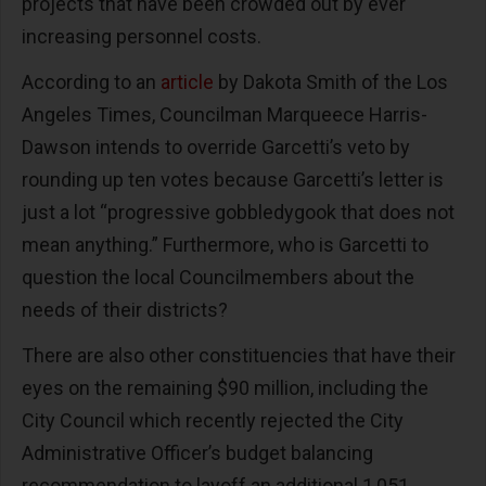
projects that have been crowded out by ever
increasing personnel costs.
According to an
article
by Dakota Smith of the Los
Angeles Times, Councilman Marqueece Harris-
Dawson intends to override Garcetti’s veto by
rounding up ten votes because Garcetti’s letter is
just a lot “progressive gobbledygook that does not
mean anything.” Furthermore, who is Garcetti to
question the local Councilmembers about the
needs of their districts?
There are also other constituencies that have their
eyes on the remaining $90 million, including the
City Council which recently rejected the City
Administrative Officer’s budget balancing
recommendation to layoff an additional 1,051