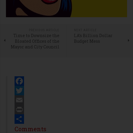
PREVIOUS ARTICLE
NEXT ARTICLE
Time to Downsize the
LA’s Billion Dollar
Bloated Offices of the
Budget Mess
Mayor and City Council
Facebook
Twitter
Email
Print
Share
Comments