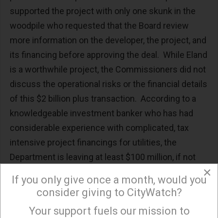
supported the project with only one skunk in the
woodpile who requested that the Board review
more information on the developer, the project, and
its financing before approving the deal. While Eland
is a worthwhile project, the Commissioners did not
discuss the operational risks or the financial details
of this $2 billion plus transaction. According to a
knowledgeable investment banker who has had
considerable experience with complicated, tax
intensive project financings for utilities, the
Department is leaving at least $100 million, if not
×
more, of Ratepayer money on the table.
If you only give once a month, would you
consider giving to CityWatch?
Rather, the Commissioners, especially those that
did not vote to approve the Eland Solar/Battery
Your support fuels our mission to
×