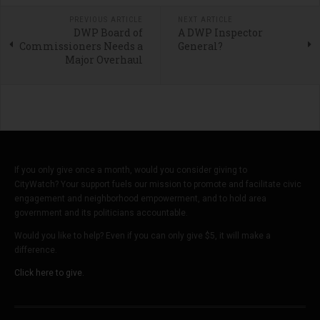
PREVIOUS ARTICLE
NEXT ARTICLE
DWP Board of
A DWP Inspector
Commissioners Needs a
General?
Major Overhaul
If you only give once a month, would you consider giving to
CityWatch? Your support fuels our mission to promote and facilitate civic
engagement and neighborhood empowerment, and to hold area
government and its politicians accountable.
Would you like to help? Even if you can only give $5, it will make a
difference.
Click here to give.