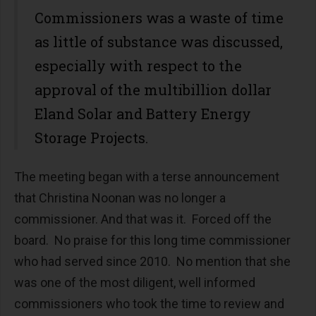
Commissioners was a waste of time
as little of substance was discussed,
especially with respect to the
approval of the multibillion dollar
Eland Solar and Battery Energy
Storage Projects.
The meeting began with a terse announcement
that Christina Noonan was no longer a
commissioner. And that was it. Forced off the
board. No praise for this long time commissioner
who had served since 2010. No mention that she
was one of the most diligent, well informed
commissioners who took the time to review and