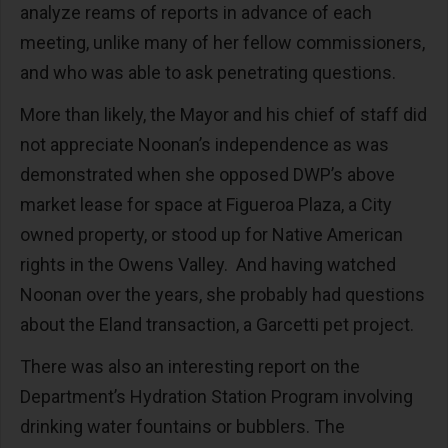
analyze reams of reports in advance of each
meeting, unlike many of her fellow commissioners,
and who was able to ask penetrating questions.
More than likely, the Mayor and his chief of staff did
not appreciate Noonan’s independence as was
demonstrated when she opposed DWP’s above
market lease for space at Figueroa Plaza, a City
owned property, or stood up for Native American
rights in the Owens Valley. And having watched
Noonan over the years, she probably had questions
about the Eland transaction, a Garcetti pet project.
There was also an interesting report on the
Department’s Hydration Station Program involving
drinking water fountains or bubblers. The