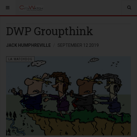
DWP Groupthink
JACK HUMPHREVILLE
SEPTEMBER 12 2019
LA WATCHDOG