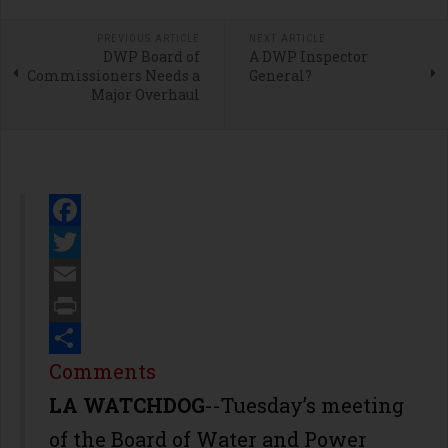
PREVIOUS ARTICLE
NEXT ARTICLE
DWP Board of
A DWP Inspector
Commissioners Needs a
General?
Major Overhaul
Facebook
Twitter
Email
Print
Share
Comments
LA WATCHDOG
--Tuesday’s meeting
of the Board of Water and Power