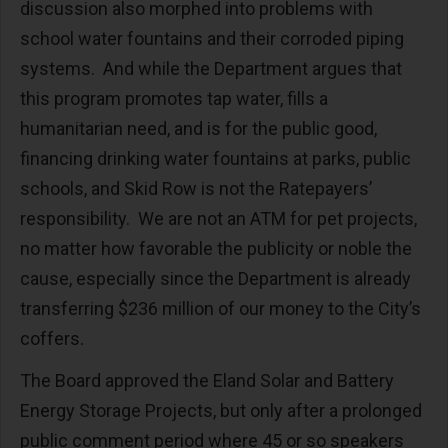
discussion also morphed into problems with
school water fountains and their corroded piping
systems. And while the Department argues that
this program promotes tap water, fills a
humanitarian need, and is for the public good,
financing drinking water fountains at parks, public
schools, and Skid Row is not the Ratepayers’
responsibility. We are not an ATM for pet projects,
no matter how favorable the publicity or noble the
cause, especially since the Department is already
transferring $236 million of our money to the City’s
coffers.
The Board approved the Eland Solar and Battery
Energy Storage Projects, but only after a prolonged
public comment period where 45 or so speakers