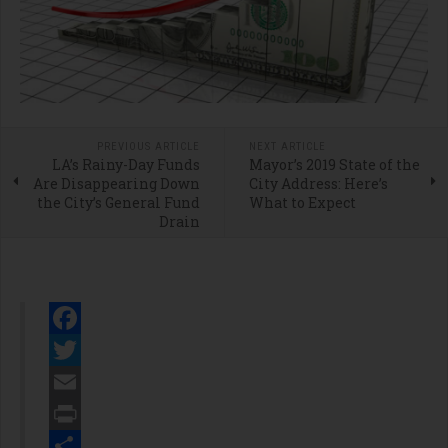
PREVIOUS ARTICLE
NEXT ARTICLE
LA’s Rainy-Day Funds
Mayor’s 2019 State of the
Are Disappearing Down
City Address: Here’s
the City’s General Fund
What to Expect
Drain
Facebook
Twitter
Email
Print