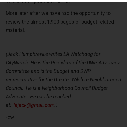
This is Intergenerational Theft.
More later after we have had the opportunity to
review the almost 1,900 pages of budget related
material.
(Jack Humphreville writes LA Watchdog for
CityWatch. He is the President of the DWP Advocacy
Committee and is the Budget and DWP
representative for the Greater Wilshire Neighborhood
Council. He is a Neighborhood Council Budget
Advocate. He can be reached
at:
lajack@gmail.com
.)
-cw