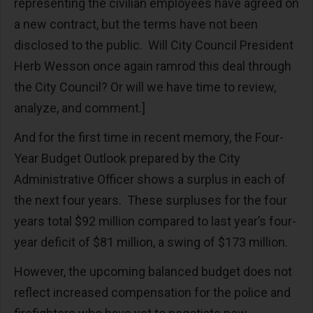
representing the civilian employees have agreed on
a new contract, but the terms have not been
disclosed to the public. Will City Council President
Herb Wesson once again ramrod this deal through
the City Council? Or will we have time to review,
analyze, and comment.]
And for the first time in recent memory, the Four-
Year Budget Outlook prepared by the City
Administrative Officer shows a surplus in each of
the next four years. These surpluses for the four
years total $92 million compared to last year’s four-
year deficit of $81 million, a swing of $173 million.
However, the upcoming balanced budget does not
reflect increased compensation for the police and