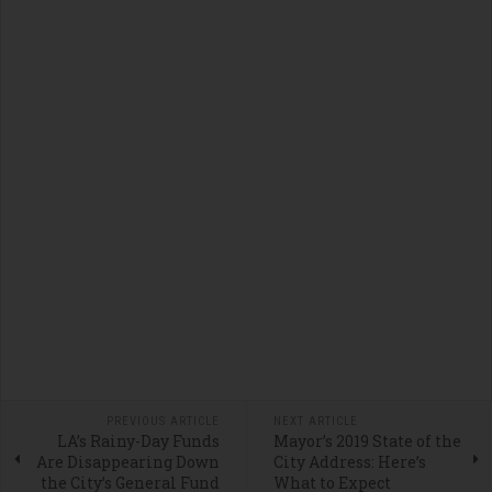
PREVIOUS ARTICLE
NEXT ARTICLE
LA’s Rainy-Day Funds
Mayor’s 2019 State of the
Are Disappearing Down
City Address: Here’s
the City’s General Fund
What to Expect