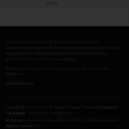
Drain
If you only give once a month, would you consider giving to
CityWatch? Your support fuels our mission to promote and facilitate civic
engagement and neighborhood empowerment, and to hold area
government and its politicians accountable.
Would you like to help? Even if you can only give $5, it will make a
difference.
Click here to give.
Copyright © 2026 Joomla!. All Rights Reserved. Powered by
CityWatch
Los Angeles
- Designed by JoomlArt.com.
Bootstrap
is a front-end framework of Twitter, Inc. Code licensed under
Apache License v2.0
.