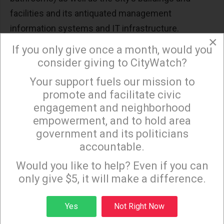
facilities and its antiquated management
information systems and IT infrastructure.
×
If you only give once a month, would you
The estimated annual short fall for the
consider giving to CityWatch?
infrastructure is at least $250 million a year.
Your support fuels our mission to
×
And then we have pensions that are being
promote and facilitate civic
underfunded by at least $500 million a year
engagement and neighborhood
because the City continues to rely on an overly
empowerment, and to hold area
optimistic rate of return.
government and its politicians
accountable.
Yes, the increase in revenues resulting from a
Sign up to receive our special e-news blasts on
Monday and Thursday evenings!
Would you like to help? Even if you can
strong economy allows to the City to “balance” its
only give $5, it will make a difference.
budget. But a deeper dive exposes the City’s
Structural Deficit and the burden that is being
Sign up
Yes
Not Right Now
dumped on the next generations of Angelenos.