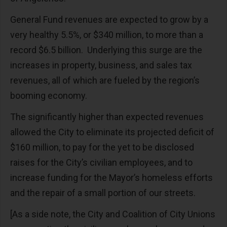
General Fund revenues are expected to grow by a
very healthy 5.5%, or $340 million, to more than a
record $6.5 billion. Underlying this surge are the
increases in property, business, and sales tax
revenues, all of which are fueled by the region’s
booming economy.
The significantly higher than expected revenues
allowed the City to eliminate its projected deficit of
$160 million, to pay for the yet to be disclosed
raises for the City’s civilian employees, and to
increase funding for the Mayor’s homeless efforts
and the repair of a small portion of our streets.
[As a side note, the City and Coalition of City Unions