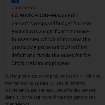
Share
Comments
LA WATCHDOG--
Mayor Eric
Garcetti’s proposed budget for next
year shows a significant increase
in revenues which eliminates the
previously projected $160 million
deficit and funds the raises for the
City’s civilian employees.
But long-term structural problems remain, including
ever increasing salaries, billions of deferred
maintenance, and seriously underfunded pension
plans, all to the detriment of the next generations
of Angelenos.