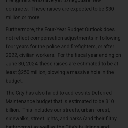
firefighters who have yet to negotiate new
contracts. These raises are expected to be $30
million or more.
Furthermore, the Four-Year Budget Outlook does
not reflect compensation adjustments in following
four years for the police and firefighters, or after
2022, civilian workers. For the fiscal year ending on
June 30, 2024, these raises are estimated to be at
least $250 million, blowing a massive hole in the
budget.
The City has also failed to address its Deferred
Maintenance budget that is estimated to be $10
billion. This includes our streets, urban forest,
sidewalks, street lights, and parks (and their filthy
bathrooms) as well as the City’s buildings and