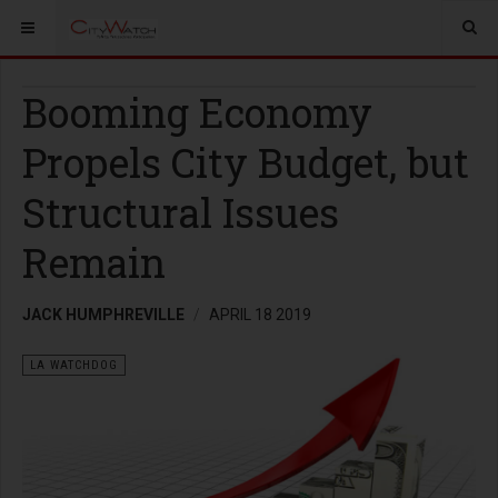
Booming Economy
Propels City Budget, but
Structural Issues
Remain
JACK HUMPHREVILLE
APRIL 18 2019
LA WATCHDOG