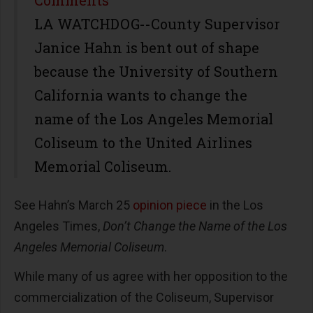
LA WATCHDOG--County Supervisor
Janice Hahn is bent out of shape
because the University of Southern
California wants to change the
name of the Los Angeles Memorial
Coliseum to the United Airlines
Memorial Coliseum.
See Hahn’s March 25
opinion piece
in the Los
Angeles Times,
Don’t Change the Name of the Los
Angeles Memorial Coliseum
.
While many of us agree with her opposition to the
commercialization of the Coliseum, Supervisor