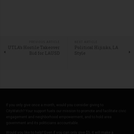
PREVIOUS ARTICLE
NEXT ARTICLE
UTLA’s Hostile Takeover
Political Hijinks, LA
Bid for LAUSD
Style
If you only give once a month, would you consider giving to
CityWatch? Your support fuels our mission to promote and facilitate civic
engagement and neighborhood empowerment, and to hold area
government and its politicians accountable.
Would you like to help? Even if you can only give $5, it will make a