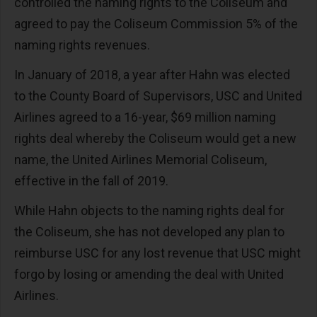
controlled the naming rights to the Coliseum and
agreed to pay the Coliseum Commission 5% of the
naming rights revenues.
In January of 2018, a year after Hahn was elected
to the County Board of Supervisors, USC and United
Airlines agreed to a 16-year, $69 million naming
rights deal whereby the Coliseum would get a new
name, the United Airlines Memorial Coliseum,
effective in the fall of 2019.
While Hahn objects to the naming rights deal for
the Coliseum, she has not developed any plan to
reimburse USC for any lost revenue that USC might
forgo by losing or amending the deal with United
Airlines.