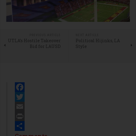
PREVIOUS ARTICLE
NEXT ARTICLE
UTLA’s Hostile Takeover
Political Hijinks, LA
Bid for LAUSD
Style
Facebook
Twitter
Email
Print
Share
Comments