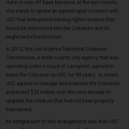
Hahn is way off base because, at the last minute,
she wants to ignore an agreed upon contract with
USC that anticipated naming rights revenue that
would be reinvested into the Coliseum and its
neglected infrastructure.
In 2013, the Los Angeles Memorial Coliseum
Commission, a state-county-city agency that was
operating under a cloud of corruption, agreed to
lease the Coliseum to USC for 99 years. In return,
USC agreed to manage and maintain the Coliseum
and invest $70 million over the next decade to
upgrade the stadium that had not been properly
maintained.
An integral part of this arrangement was that USC