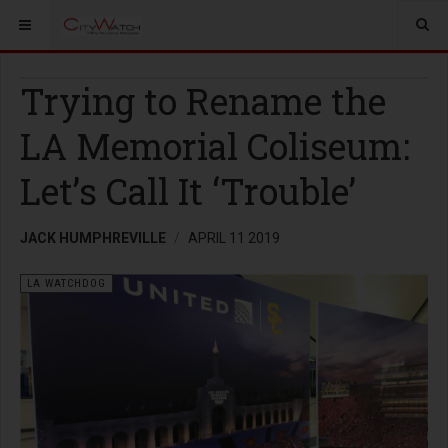
Trying to Rename the
LA Memorial Coliseum:
Let’s Call It ‘Trouble’
JACK HUMPHREVILLE
APRIL 11 2019
LA WATCHDOG