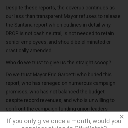
Despite these reports, the coverup continues as
our less than transparent Mayor refuses to release
the Santana report which outlines in detail why
DROP is not cash neutral, is not needed to retain
senior employees, and should be eliminated or
drastically amended.
Who do we trust to give us the straight scoop?
Do we trust Mayor Eric Garcetti who buried this
report, who has reneged on numerous campaign
promises, who has not balanced the budget
despite record revenues, and who is unwilling to
confront the campaign funding union leaders
×
because it might hinder his political ambitions?
If you only give once a month, would you