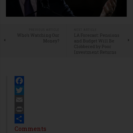
PREVIOUS ARTICLE
NEXT ARTICLE
Who’s Watching Our
LA Forecast: Pensions
Money?
and Budget Will Be
Clobbered by Poor
Investment Returns
Facebook
Twitter
Email
Print
Share
Comments