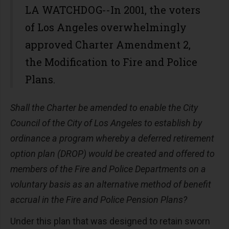
LA WATCHDOG--In 2001, the voters
of Los Angeles overwhelmingly
approved Charter Amendment 2,
the Modification to Fire and Police
Plans.
Shall the Charter be amended to enable the City
Council of the City of Los Angeles to establish by
ordinance a program whereby a deferred retirement
option plan (DROP) would be created and offered to
members of the Fire and Police Departments on a
voluntary basis as an alternative method of benefit
accrual in the Fire and Police Pension Plans?
Under this plan that was designed to retain sworn