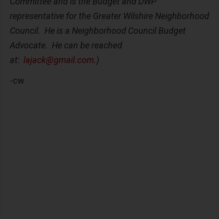
Committee and is the Budget and DWP
representative for the Greater Wilshire Neighborhood
Council. He is a Neighborhood Council Budget
Advocate. He can be reached
at:
lajack@gmail.com
.)
-cw