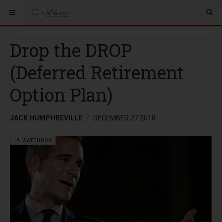
Drop the DROP
(Deferred Retirement
Option Plan)
JACK HUMPHREVILLE
DECEMBER 27 2018
LA WATCHDOG