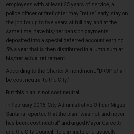
employees with at least 25 years of service, a
police officer or firefighter may “retire” early, stay on
the job for up to five years at full pay, and at the
same time, have his/her pension payments
deposited into a special deferred account earning
5% a year that is then distributed in a lump sum at
his/her actual retirement.
According to the Charter Amendment, “DROP shall
be cost neutral to the City.”
But this plan is not cost neutral.
In February 2016, City Administrative Officer Miguel
Santana reported that the plan “was not, and never
has been, cost neutral” and urged Mayor Garcetti
and the City Council “to eliminate or drastically