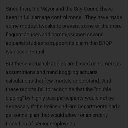
Since then, the Mayor and the City Council have
been in full damage control mode. They have made
some modest tweaks to prevent some of the more
flagrant abuses and commissioned several
actuarial studies to support its claim that DROP
was cash neutral.
But these actuarial studies are based on numerous
assumptions and mind boggling actuarial
calculations that few mortals understand. And
these reports fail to recognize that the “double
dipping” by highly paid participants would not be
necessary if the Police and Fire Departments had a
personnel plan that would allow for an orderly
transition of senior employees.