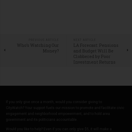
PREVIOUS ARTICLE
NEXT ARTICLE
Who’s Watching Our
LA Forecast: Pensions
Money?
and Budget Will Be
Clobbered by Poor
Investment Returns
If you only give once a month, would you consider giving to
CityWatch? Your support fuels our mission to promote and facilitate civic
engagement and neighborhood empowerment, and to hold area
government and its politicians accountable.
Would you like to help? Even if you can only give $5, it will make a