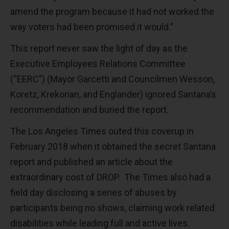
amend the program because it had not worked the
way voters had been promised it would.”
This report never saw the light of day as the
Executive Employees Relations Committee
(“EERC”) (Mayor Garcetti and Councilmen Wesson,
Koretz, Krekorian, and Englander) ignored Santana’s
recommendation and buried the report.
The Los Angeles Times outed this coverup in
February 2018 when it obtained the secret Santana
report and published an article about the
extraordinary cost of DROP. The Times also had a
field day disclosing a series of abuses by
participants being no shows, claiming work related
disabilities while leading full and active lives.