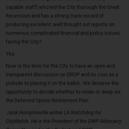
capable staff) who led the City thorough the Great
Recession and has a strong track record of
producing excellent, well thought out reports on
numerous complicated financial and policy issues
facing the City?
Yes.
Now is the time for the City to have an open and
transparent discussion on DROP and its cost as a
prelude to placing it on the ballot. We deserve the
opportunity to decide whether to retain or deep six
the Deferred Option Retirement Plan.
Jack Humphreville writes LA Watchdog for
CityWatch. He is the President of the DWP Advocacy