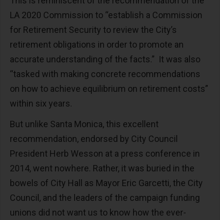
This is reminiscent of the recommendation of the
LA 2020 Commission to “establish a Commission
for Retirement Security to review the City’s
retirement obligations in order to promote an
accurate understanding of the facts.” It was also
“tasked with making concrete recommendations
on how to achieve equilibrium on retirement costs”
within six years.
But unlike Santa Monica, this excellent
recommendation, endorsed by City Council
President Herb Wesson at a press conference in
2014, went nowhere. Rather, it was buried in the
bowels of City Hall as Mayor Eric Garcetti, the City
Council, and the leaders of the campaign funding
unions did not want us to know how the ever-