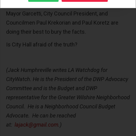
plans, and a series of alternative solutions. Yet,
Mayor Garcetti, City Council President, and
Councilmen Paul Krekorian and Paul Koretz are
doing their best to bury the facts.
Is City Hall afraid of the truth?
(Jack Humphreville writes LA Watchdog for
CityWatch. He is the President of the DWP Advocacy
Committee and is the Budget and DWP
representative for the Greater Wilshire Neighborhood
Council. He is a Neighborhood Council Budget
Advocate. He can be reached
at:
lajack@gmail.com
.)