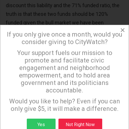
discount this liability and the 71% funded ratio, the
truth is that these two funds should be 120%
funded given the bull market we have been
×
experiencing so that these plans remain fully
If you only give once a month, would you
funded when the market tanks.
consider giving to CityWatch?
There are many mitigating solutions, including
Your support fuels our mission to
×
promote and facilitate civic
allowing employees to participate in defined
engagement and neighborhood
contribution plans like the popular plans offered by
empowerment, and to hold area
the University of California, increasing the
government and its politicians
retirement age to 65 (still lower than Social
accountable.
Sign up to receive our special e-news blasts on
Security), and limiting the cost of living
Monday and Thursday evenings!
Would you like to help? Even if you can
adjustments.
only give $5, it will make a difference.
At this point, we are just asking for the facts, a
Sign up
basic review and analysis of the City’s two pension
Yes
Not Right Now