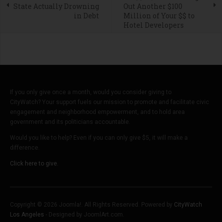
State Actually Drowning
Out Another $100
in Debt
Million of Your $$ to
Hotel Developers
If you only give once a month, would you consider giving to
CityWatch? Your support fuels our mission to promote and facilitate civic
engagement and neighborhood empowerment, and to hold area
government and its politicians accountable.
Would you like to help? Even if you can only give $5, it will make a
difference.
Click here to give.
Copyright © 2026 Joomla!. All Rights Reserved. Powered by
CityWatch
Los Angeles
- Designed by JoomlArt.com.