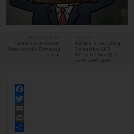
PREVIOUS ARTICLE
NEXT ARTICLE
Is the Not-So-Golden
We$$on, Price Doling
State Actually Drowning
Out Another $100
in Debt
Million of Your $$ to
Hotel Developers
Facebook
Twitter
Email
Print