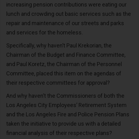
increasing pension contributions were eating our
lunch and crowding out basic services such as the
repair and maintenance of our streets and parks
and services for the homeless.
Specifically, why haven’t Paul Krekorian, the
Chairman of the Budget and Finance Committee,
and Paul Koretz, the Chairman of the Personnel
Committee, placed this item on the agendas of
their respective committees for approval?
And why haven’t the Commissioners of both the
Los Angeles City Employees’ Retirement System
and the Los Angeles Fire and Police Pension Plans
taken the initiative to provide us with a detailed
financial analysis of their respective plans?