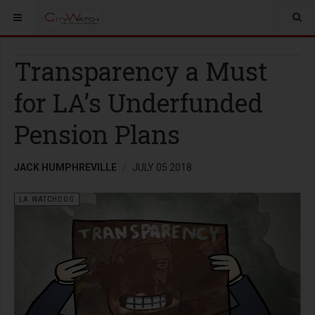
Transparency a Must
for LA’s Underfunded
Pension Plans
JACK HUMPHREVILLE
JULY 05 2018
LA WATCHDOG