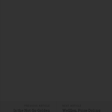
PREVIOUS ARTICLE
NEXT ARTICLE
Is the Not-So-Golden
We$$on, Price Doling