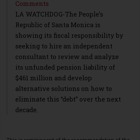
Share
Comments
LA WATCHDOG-The People’s
Republic of Santa Monica is
showing its fiscal responsibility by
seeking to hire an independent
consultant to review and analyze
its unfunded pension liability of
$461 million and develop
alternative solutions on how to
eliminate this “debt” over the next
decade.