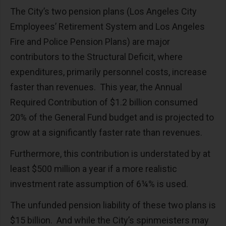
The City’s two pension plans (Los Angeles City
Employees’ Retirement System and Los Angeles
Fire and Police Pension Plans) are major
contributors to the Structural Deficit, where
expenditures, primarily personnel costs, increase
faster than revenues. This year, the Annual
Required Contribution of $1.2 billion consumed
20% of the General Fund budget and is projected to
grow at a significantly faster rate than revenues.
Furthermore, this contribution is understated by at
least $500 million a year if a more realistic
investment rate assumption of 6¼% is used.
The unfunded pension liability of these two plans is
$15 billion. And while the City’s spinmeisters may