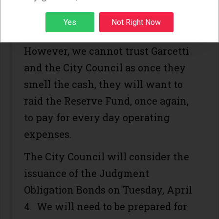
case). This is a reasonable request
Sign up
Yes
Not Right Now
and strategy.
However, we cannot trust Garcetti
and the City Council as once they
smell the cash, they will want to
raid the Reserve Fund, once again,
to pay for every day operating
expenses.
The City Council will consider the
issuance of the Judgment
Obligation Bonds on Tuesday, April
4. We will need to be prepared for