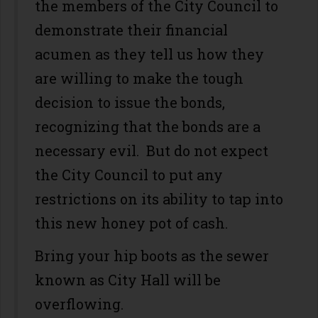
the members of the City Council to
demonstrate their financial
acumen as they tell us how they
are willing to make the tough
decision to issue the bonds,
recognizing that the bonds are a
necessary evil. But do not expect
the City Council to put any
restrictions on its ability to tap into
this new honey pot of cash.
Bring your hip boots as the sewer
known as City Hall will be
overflowing.