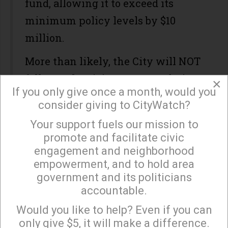
fund, allowing it to exceed its
minimum policy levels by $10
million.
More than likely, the City will NOT
follow Galperin’s recommendation
×
If you only give once a month, would you
as the infusion of new cash is just
consider giving to CityWatch?
too tempting for our politicians.
Your support fuels our mission to
×
The City Administrative Officer
promote and facilitate civic
engagement and neighborhood
will support the issuance of the
empowerment, and to hold area
bonds to bolster the depleted
government and its politicians
Reserve Fund, especially if this
accountable.
Sign up to receive our special e-news blasts on
year’s revenues are lower than
Monday and Thursday evenings!
Would you like to help? Even if you can
budgeted (which may well be the
only give $5, it will make a difference.