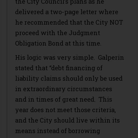
the City Council’s plans as he
delivered a two-page letter where
he recommended that the City NOT
proceed with the Judgment
Obligation Bond at this time.
His logic was very simple. Galperin
stated that “debt financing of
liability claims should only be used
in extraordinary circumstances
and in times of great need. This
year does not meet those criteria,
and the City should live within its
means instead of borrowing