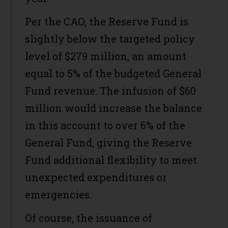
Per the CAO, the Reserve Fund is
slightly below the targeted policy
level of $279 million, an amount
equal to 5% of the budgeted General
Fund revenue. The infusion of $60
million would increase the balance
in this account to over 6% of the
General Fund, giving the Reserve
Fund additional flexibility to meet
unexpected expenditures or
emergencies.
Of course, the issuance of