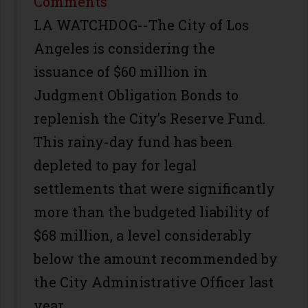
Share
Comments
LA WATCHDOG--The City of Los
Angeles is considering the
issuance of $60 million in
Judgment Obligation Bonds to
replenish the City’s Reserve Fund.
This rainy-day fund has been
depleted to pay for legal
settlements that were significantly
more than the budgeted liability of
$68 million, a level considerably
below the amount recommended by
the City Administrative Officer last
year.