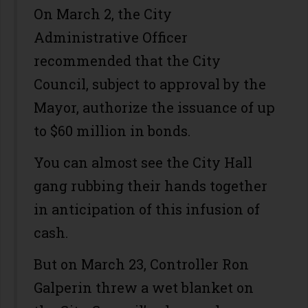
On March 2, the City
Administrative Officer
recommended that the City
Council, subject to approval by the
Mayor, authorize the issuance of up
to $60 million in bonds.
You can almost see the City Hall
gang rubbing their hands together
in anticipation of this infusion of
cash.
But on March 23, Controller Ron
Galperin threw a wet blanket on