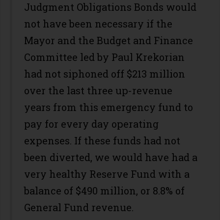
Judgment Obligations Bonds would
not have been necessary if the
Mayor and the Budget and Finance
Committee led by Paul Krekorian
had not siphoned off $213 million
over the last three up-revenue
years from this emergency fund to
pay for every day operating
expenses. If these funds had not
been diverted, we would have had a
very healthy Reserve Fund with a
balance of $490 million, or 8.8% of
General Fund revenue.