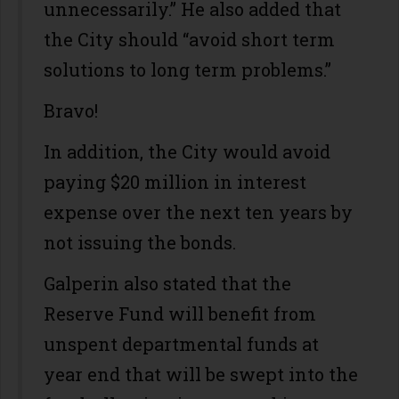
unnecessarily.” He also added that
the City should “avoid short term
solutions to long term problems.”
Bravo!
In addition, the City would avoid
paying $20 million in interest
expense over the next ten years by
not issuing the bonds.
Galperin also stated that the
Reserve Fund will benefit from
unspent departmental funds at
year end that will be swept into the