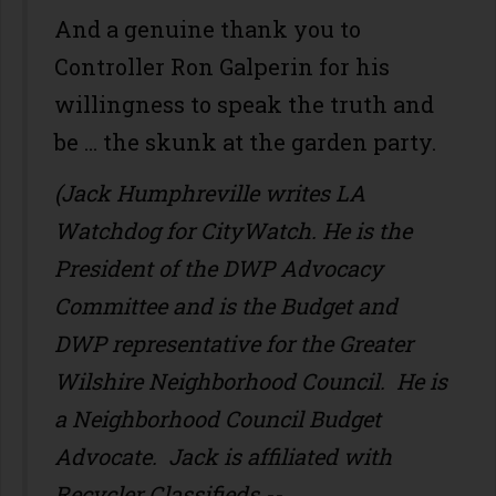
And a genuine thank you to
Controller Ron Galperin for his
willingness to speak the truth and
be … the skunk at the garden party.
(Jack Humphreville writes LA
Watchdog for CityWatch. He is the
President of the DWP Advocacy
Committee and is the Budget and
DWP representative for the Greater
Wilshire Neighborhood Council. He is
a Neighborhood Council Budget
Advocate. Jack is affiliated with
Recycler Classifieds --