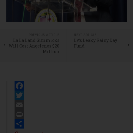
PREVIOUS ARTICLE
NEXT ARTICLE
La La Land Gimmicks
LA’s Leaky Rainy Day
Will Cost Angelenos $20
Fund
Million
Facebook
Twitter
Email
Print