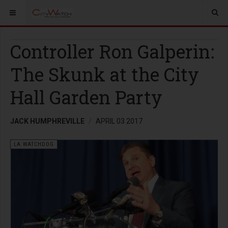
Controller Ron Galperin:
The Skunk at the City
Hall Garden Party
JACK HUMPHREVILLE
APRIL 03 2017
LA WATCHDOG