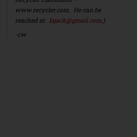
www.recycler.com
. He can be
reached at:
lajack@gmail.com
.)
-cw