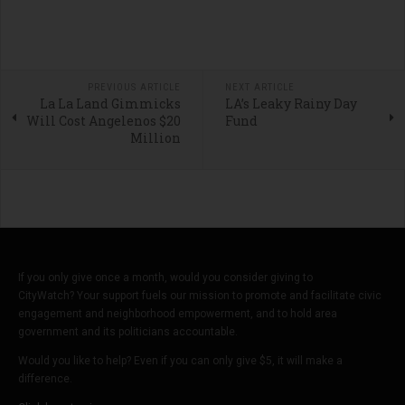
PREVIOUS ARTICLE
NEXT ARTICLE
La La Land Gimmicks
LA’s Leaky Rainy Day
Will Cost Angelenos $20
Fund
Million
If you only give once a month, would you consider giving to
CityWatch? Your support fuels our mission to promote and facilitate civic
engagement and neighborhood empowerment, and to hold area
government and its politicians accountable.
Would you like to help? Even if you can only give $5, it will make a
difference.