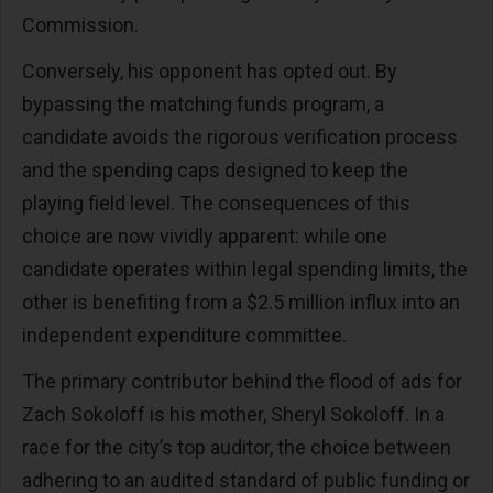
Commission.
Conversely, his opponent has opted out. By
bypassing the matching funds program, a
candidate avoids the rigorous verification process
and the spending caps designed to keep the
playing field level. The consequences of this
choice are now vividly apparent: while one
candidate operates within legal spending limits, the
other is benefiting from a $2.5 million influx into an
independent expenditure committee.
The primary contributor behind the flood of ads for
Zach Sokoloff is his mother, Sheryl Sokoloff. In a
race for the city’s top auditor, the choice between
adhering to an audited standard of public funding or