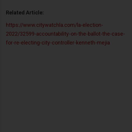
Related Article:
https://www.citywatchla.com/la-election-
2022/32599-accountability-on-the-ballot-the-case-
for-re-electing-city-controller-kenneth-mejia