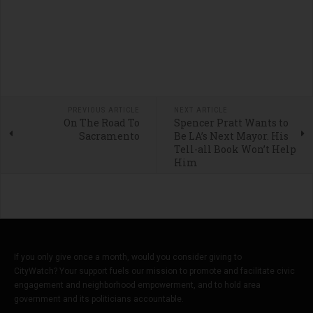
PREVIOUS ARTICLE
NEXT ARTICLE
On The Road To
Spencer Pratt Wants to
Sacramento
Be LA’s Next Mayor. His
Tell-all Book Won’t Help
Him
If you only give once a month, would you consider giving to
CityWatch? Your support fuels our mission to promote and facilitate civic
engagement and neighborhood empowerment, and to hold area
government and its politicians accountable.