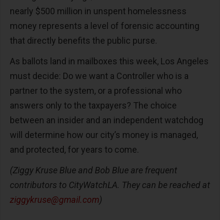
nearly $500 million in unspent homelessness
money represents a level of forensic accounting
that directly benefits the public purse.
As ballots land in mailboxes this week, Los Angeles
must decide: Do we want a Controller who is a
partner to the system, or a professional who
answers only to the taxpayers? The choice
between an insider and an independent watchdog
will determine how our city’s money is managed,
and protected, for years to come.
(Ziggy Kruse Blue and Bob Blue are frequent
contributors to CityWatchLA. They can be reached at
ziggykruse@gmail.com
)