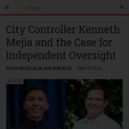
City Controller Kenneth
Mejia and the Case for
Independent Oversight
ZIGGY KRUSE BLUE AND BOB BLUE
MAY 07 2026
POLITICS