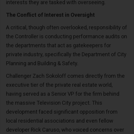
interests they are tasked with overseeing.
The Conflict of Interest in Oversight
A critical, though often overlooked, responsibility of
the Controller is conducting performance audits on
the departments that act as gatekeepers for
private industry, specifically the Department of City
Planning and Building & Safety.
Challenger Zach Sokoloff comes directly from the
executive tier of the private real estate world,
having served as a Senior VP for the firm behind
the massive Television City project. This
development faced significant opposition from
local residential associations and even fellow
developer Rick Caruso, who voiced concerns over