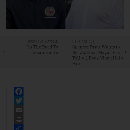
PREVIOUS ARTICLE
NEXT ARTICLE
On The Road To
Spencer Pratt Wants to
Sacramento
Be LA’s Next Mayor. His
Tell-all Book Won’t Help
Him
Facebook
Twitter
Email
Print