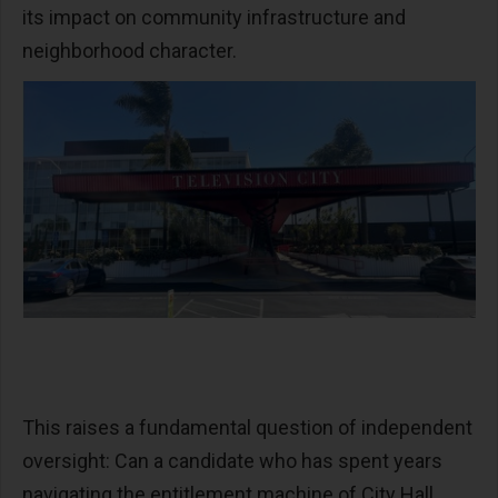
its impact on community infrastructure and
neighborhood character.
This raises a fundamental question of independent
oversight: Can a candidate who has spent years
navigating the entitlement machine of City Hall