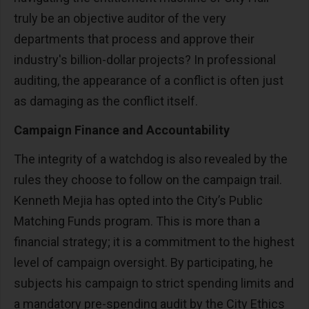
truly be an objective auditor of the very
departments that process and approve their
industry's billion-dollar projects? In professional
auditing, the appearance of a conflict is often just
as damaging as the conflict itself.
Campaign Finance and Accountability
The integrity of a watchdog is also revealed by the
rules they choose to follow on the campaign trail.
Kenneth Mejia has opted into the City’s Public
Matching Funds program. This is more than a
financial strategy; it is a commitment to the highest
level of campaign oversight. By participating, he
subjects his campaign to strict spending limits and
a mandatory pre-spending audit by the City Ethics