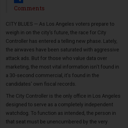
Share
Comments
CITY BLUES — As Los Angeles voters prepare to
weigh in on the city’s future, the race for City
Controller has entered a telling new phase. Lately,
the airwaves have been saturated with aggressive
attack ads. But for those who value data over
marketing, the most vital information isn't found in
a 30-second commercial, it's found in the
candidates' own fiscal records.
The City Controller is the only office in Los Angeles
designed to serve as a completely independent
watchdog. To function as intended, the person in
that seat must be unencumbered by the very