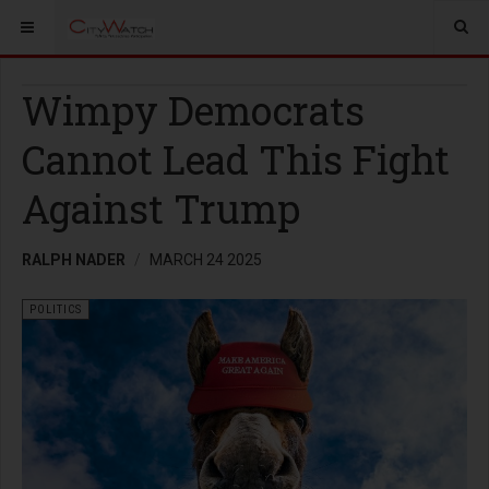
Wimpy Democrats
Cannot Lead This Fight
Against Trump
RALPH NADER
MARCH 24 2025
POLITICS