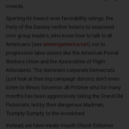
crowds.
Sporting its lowest-ever favorability ratings, the
Party of the Donkey neither listens to seasoned
civic group leaders, who know how to talk to all
Americans (see
winningamerica.net
), nor to
progressive labor unions like the American Postal
Workers Union and the Association of Flight
Attendants. The dominant corporate Democrats
(just look at their big campaign donors) don’t even
listen to Illinois Governor JB Pritzker who for many
months has been aggressively taking the Grand Old
Plutocrats, led by their dangerous Madman,
Trumpty Dumpty, to the woodshed.
Instead, we have mealy-mouth Chuck Schumer