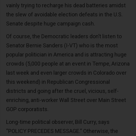
vainly trying to recharge his dead batteries amidst
the slew of avoidable election defeats in the U.S.
Senate despite huge campaign cash.
Of course, the Democratic leaders don’t listen to
Senator Bernie Sanders (I-VT) who is the most
popular politician in America and is attracting huge
crowds (5,000 people at an event in Tempe, Arizona
last week and even larger crowds in Colorado over
this weekend) in Republican Congressional
districts and going after the cruel, vicious, self-
enriching, anti-worker Wall Street over Main Street
GOP corporatists.
Long-time political observer, Bill Curry, says
“POLICY PRECEDES MESSAGE.” Otherwise, the