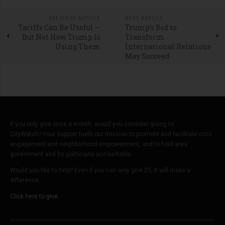
PREVIOUS ARTICLE
NEXT ARTICLE
Tariffs Can Be Useful —
Trump’s Bid to
But Not How Trump Is
Transform
Using Them
International Relations
May Succeed
If you only give once a month, would you consider giving to
CityWatch? Your support fuels our mission to promote and facilitate civic
engagement and neighborhood empowerment, and to hold area
government and its politicians accountable.
Would you like to help? Even if you can only give $5, it will make a
difference.
Click here to give.