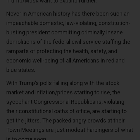
Trump/Musk want to expand further.
Never in American history has there been such an
impeachable domestic, law-violating, constitution-
busting president committing criminally insane
demolitions of the federal civil service staffing the
ramparts of protecting the health, safety, and
economic well-being of all Americans in red and
blue states.
With Trump’s polls falling along with the stock
market and inflation/prices starting to rise, the
sycophant Congressional Republicans, violating
their constitutional oaths of office, are starting to
get the jitters. The packed angry crowds at their
Town Meetings are just modest harbingers of what
is to come soon.