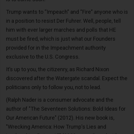
Trump wants to “Impeach” and “Fire” anyone who is
in a position to resist Der Fuhrer. Well, people, tell
him with ever larger marches and polls that HE
must be fired, which is just what our Founders
provided for in the Impeachment authority
exclusive to the U.S. Congress.
It’s up to you, the citizenry, as Richard Nixon
discovered after the Watergate scandal. Expect the
politicians only to follow you, not to lead.
(Ralph Nader is a consumer advocate and the
author of "The Seventeen Solutions: Bold Ideas for
Our American Future" (2012). His new book is,
"Wrecking America: How Trump's Lies and