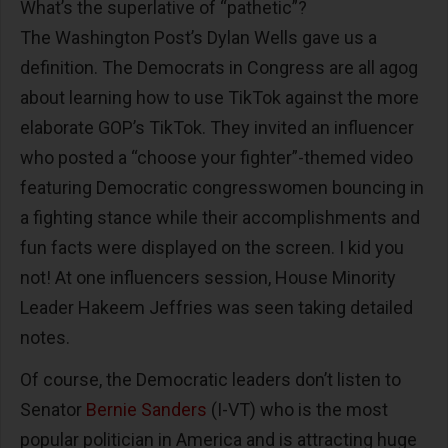
What’s the superlative of “pathetic”?
The Washington Post’s Dylan Wells gave us a
definition. The Democrats in Congress are all agog
about learning how to use TikTok against the more
elaborate GOP’s TikTok. They invited an influencer
who posted a “choose your fighter”-themed video
featuring Democratic congresswomen bouncing in
a fighting stance while their accomplishments and
fun facts were displayed on the screen. I kid you
not! At one influencers session, House Minority
Leader Hakeem Jeffries was seen taking detailed
notes.
Of course, the Democratic leaders don’t listen to
Senator
Bernie Sanders
(I-VT) who is the most
popular politician in America and is attracting huge