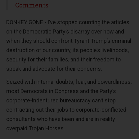
Share
Comments
DONKEY GONE - I’ve stopped counting the articles
on the Democratic Party’s disarray over how and
when they should confront Tyrant Trump’s criminal
destruction of our country, its people’s livelihoods,
security for their families, and their freedom to
speak and advocate for their concerns.
Seized with internal doubts, fear, and cowardliness,
most Democrats in Congress and the Party’s
corporate-indentured bureaucracy can’t stop
contracting out their jobs to corporate-conflicted
consultants who have been and are in reality
overpaid Trojan Horses.