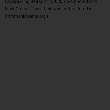
Lawbreaking Betray All" (2020, co-authored with
Mark Green). This article was first featured in
CommonDreams.org.)