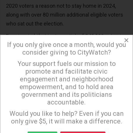
2020 voters a reason not to stay home in 2024,
along with over 80 million additional eligible voters
who sat out the election.
Bear in mind, that just a switch of 240,000 votes in
×
If you only give once a month, would you
Pennsylvania, Michigan, and Wisconsin would have
consider giving to CityWatch?
defeated Trump and his brutishness in 2024.
Your support fuels our mission to
×
Raise taxes on the very undertaxed super-
promote and facilitate civic
wealthy and profitable corporations – half of
engagement and neighborhood
the latter pay no federal income taxes. Polls
empowerment, and to hold area
show 85% of the American people support the
government and its politicians
accountable.
overdue restoration from the Trump and GW
Sign up to receive our special e-news blasts on
Bush tax escapes for the rich and powerful.
Monday and Thursday evenings!
Would you like to help? Even if you can
Crackdown on the corporate crooks who
only give $5, it will make a difference.
cheat, lie, and steal the hard-earned consumer