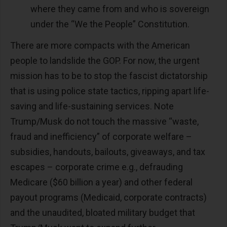
where they came from and who is sovereign
under the “We the People” Constitution.
There are more compacts with the American
people to landslide the GOP. For now, the urgent
mission has to be to stop the fascist dictatorship
that is using police state tactics, ripping apart life-
saving and life-sustaining services. Note
Trump/Musk do not touch the massive “waste,
fraud and inefficiency” of corporate welfare –
subsidies, handouts, bailouts, giveaways, and tax
escapes – corporate crime e.g., defrauding
Medicare ($60 billion a year) and other federal
payout programs (Medicaid, corporate contracts)
and the unaudited, bloated military budget that