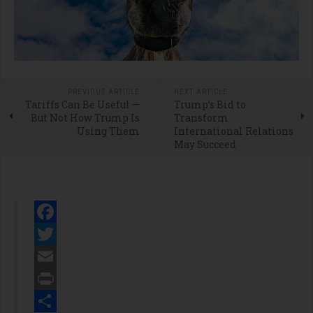
PREVIOUS ARTICLE
NEXT ARTICLE
Tariffs Can Be Useful —
Trump’s Bid to
But Not How Trump Is
Transform
Using Them
International Relations
May Succeed
Facebook
Twitter
Email
Print