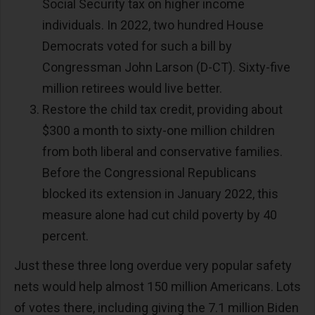
Social Security tax on higher income
individuals. In 2022, two hundred House
Democrats voted for such a bill by
Congressman John Larson (D-CT). Sixty-five
million retirees would live better.
Restore the child tax credit, providing about
$300 a month to sixty-one million children
from both liberal and conservative families.
Before the Congressional Republicans
blocked its extension in January 2022, this
measure alone had cut child poverty by 40
percent.
Just these three long overdue very popular safety
nets would help almost 150 million Americans. Lots
of votes there, including giving the 7.1 million Biden