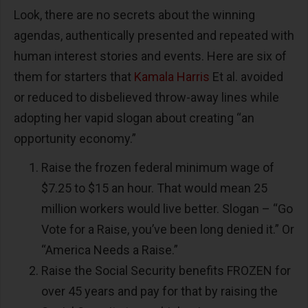
Look, there are no secrets about the winning
agendas, authentically presented and repeated with
human interest stories and events. Here are six of
them for starters that
Kamala Harris
Et al. avoided
or reduced to disbelieved throw-away lines while
adopting her vapid slogan about creating “an
opportunity economy.”
Raise the frozen federal minimum wage of
$7.25 to $15 an hour. That would mean 25
million workers would live better. Slogan – “Go
Vote for a Raise, you’ve been long denied it.” Or
“America Needs a Raise.”
Raise the Social Security benefits FROZEN for
over 45 years and pay for that by raising the