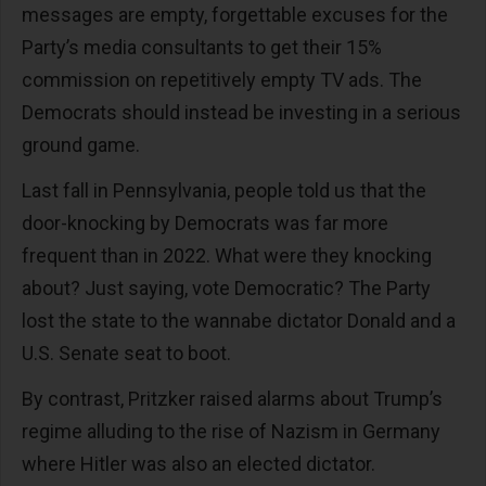
messages are empty, forgettable excuses for the
Party’s media consultants to get their 15%
commission on repetitively empty TV ads. The
Democrats should instead be investing in a serious
ground game.
Last fall in Pennsylvania, people told us that the
door-knocking by Democrats was far more
frequent than in 2022. What were they knocking
about? Just saying, vote Democratic? The Party
lost the state to the wannabe dictator Donald and a
U.S. Senate seat to boot.
By contrast, Pritzker raised alarms about Trump’s
regime alluding to the rise of Nazism in Germany
where Hitler was also an elected dictator.