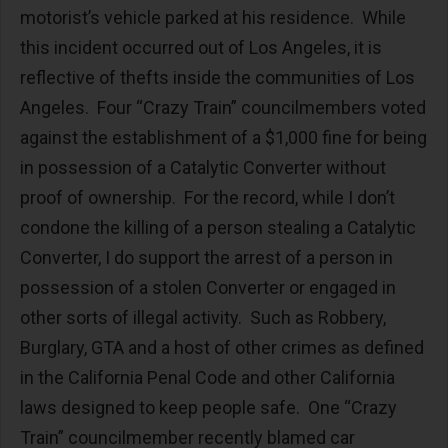
motorist’s vehicle parked at his residence. While
this incident occurred out of Los Angeles, it is
reflective of thefts inside the communities of Los
Angeles. Four “Crazy Train” councilmembers voted
against the establishment of a $1,000 fine for being
in possession of a Catalytic Converter without
proof of ownership. For the record, while I don’t
condone the killing of a person stealing a Catalytic
Converter, I do support the arrest of a person in
possession of a stolen Converter or engaged in
other sorts of illegal activity. Such as Robbery,
Burglary, GTA and a host of other crimes as defined
in the California Penal Code and other California
laws designed to keep people safe. One “Crazy
Train” councilmember recently blamed car