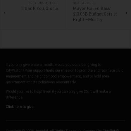
PREVIOUS ARTICLE
NEXT ARTICLE
Thank You, Gloria
Mayor Karen Bass’
$13.06B Budget Gets it
Right –Mostly
If you only give once a month, would you consider giving to
CityWatch? Your support fuels our mission to promote and facilitate civic
engagement and neighborhood empowerment, and to hold area
government and its politicians accountable.
Would you like to help? Even if you can only give $5, it will make a
difference.
Click here to give.
Copyright © 2026 Joomla!. All Rights Reserved. Powered by
CityWatch