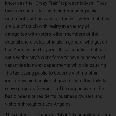
known as the “Crazy Train” representatives. They
have demonstrated by their demeanor, public
comments, actions and off the wall votes that they
are out of touch with reality in a variety of
categories with voters, other members of the
council and elected officials in general who govern
Los Angeles and beyond. It is a situation that has
caused the city’s work force to have hundreds of
vacancies in most departments which is causing
the tax-paying public to become victims of an
ineffective and negligent government that fails to
move projects forward and be responsive to the
basic needs of residents, business owners and
visitors throughout Los Angeles.
The roster of the current 14 of 15 councilmembers