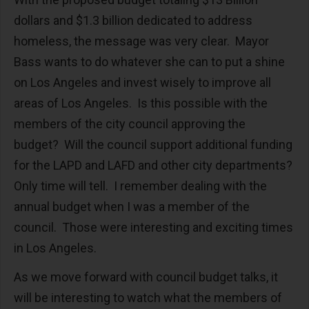
dollars and $1.3 billion dedicated to address
homeless, the message was very clear. Mayor
Bass wants to do whatever she can to put a shine
on Los Angeles and invest wisely to improve all
areas of Los Angeles. Is this possible with the
members of the city council approving the
budget? Will the council support additional funding
for the LAPD and LAFD and other city departments?
Only time will tell. I remember dealing with the
annual budget when I was a member of the
council. Those were interesting and exciting times
in Los Angeles.
As we move forward with council budget talks, it
will be interesting to watch what the members of