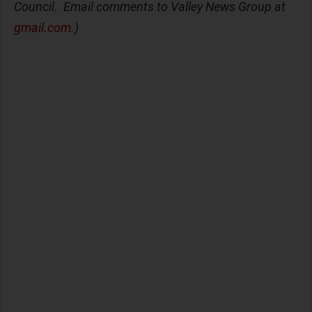
Council. Email comments to Valley News Group at
gmail.com
.)