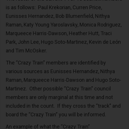
is as follows: Paul Krekorian, Curren Price,
Eunisses Hernandez, Bob Blumenfield, Nithya
Raman, Katy Young Yaroslavsky, Monica Rodriguez,
Marqueece Harris-Dawson, Heather Hutt, Traci
Park, John Lee, Hugo Soto-Martinez, Kevin de León
and Tim McOsker.
The “Crazy Train” members are identified by
various sources as Eunisses Hernandez, Nithya
Raman, Marqueece Harris-Dawson and Hugo Soto-
Martinez. Other possible “Crazy Train” council
members are only marginal at this time and not
included in the count. If they cross the “track” and
board the “Crazy Train” you will be informed.
An example of what the “Crazy Train”