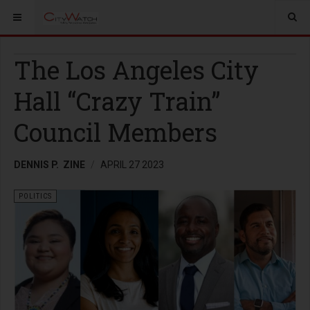
The Los Angeles City
Hall “Crazy Train”
Council Members
DENNIS P. ZINE
APRIL 27 2023
POLITICS