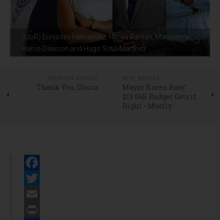
(LtoR) Eunisses Hernandez, Nithya Raman, Marqueece
Harris-Dawson and Hugo Soto-Martinez
PREVIOUS ARTICLE
NEXT ARTICLE
Thank You, Gloria
Mayor Karen Bass’
$13.06B Budget Gets it
Right –Mostly
Facebook
Twitter
Email