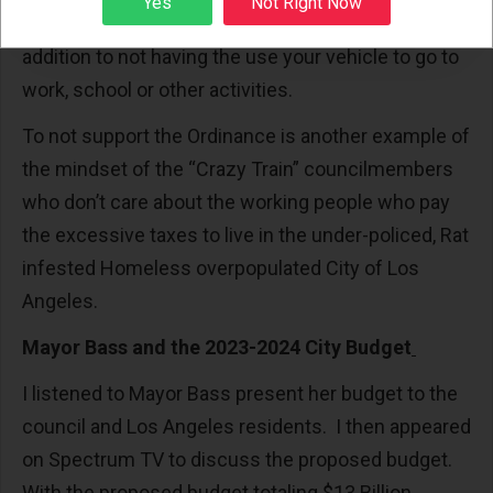
Yes
Not Right Now
to the victim is in the thousands of dollars in
addition to not having the use your vehicle to go to
work, school or other activities.
To not support the Ordinance is another example of
the mindset of the “Crazy Train” councilmembers
who don’t care about the working people who pay
the excessive taxes to live in the under-policed, Rat
infested Homeless overpopulated City of Los
Angeles.
Mayor Bass and the 2023-2024 City Budget
I listened to Mayor Bass present her budget to the
council and Los Angeles residents. I then appeared
on Spectrum TV to discuss the proposed budget.
With the proposed budget totaling $13 Billion