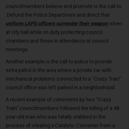
councilmembers believe and promote is the call to
Defund the Police Department and direct that
uniform LAPD officers surrender their weapon
when
at city hall while on duty protecting council
chambers and those in attendance at council
meetings.
Another example is the call to police to provide
extra patrol in the area where a private car with
mechanical problems connected to a “Crazy Train”
council office was left parked in a neighborhood.
A recent example of comments by two “Crazy
Train” councilmembers followed the killing of a 48-
year-old man who was fatally stabbed in the
process of stealing a Catalytic Converter from a