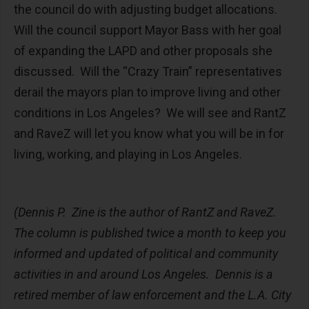
the council do with adjusting budget allocations.
Will the council support Mayor Bass with her goal
of expanding the LAPD and other proposals she
discussed. Will the “Crazy Train” representatives
derail the mayors plan to improve living and other
conditions in Los Angeles? We will see and RantZ
and RaveZ will let you know what you will be in for
living, working, and playing in Los Angeles.
(Dennis P. Zine is the author of RantZ and RaveZ.
The column is published twice a month to keep you
informed and updated of political and community
activities in and around Los Angeles. Dennis is a
retired member of law enforcement and the L.A. City