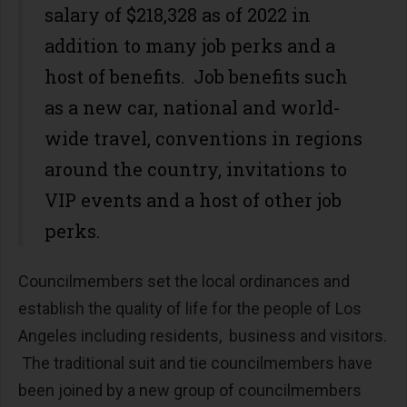
salary of $218,328 as of 2022 in
addition to many job perks and a
host of benefits. Job benefits such
as a new car, national and world-
wide travel, conventions in regions
around the country, invitations to
VIP events and a host of other job
perks.
Councilmembers set the local ordinances and
establish the quality of life for the people of Los
Angeles including residents, business and visitors.
The traditional suit and tie councilmembers have
been joined by a new group of councilmembers