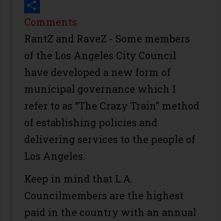
Print
Share
Comments
RantZ and RaveZ - Some members
of the Los Angeles City Council
have developed a new form of
municipal governance which I
refer to as “The Crazy Train” method
of establishing policies and
delivering services to the people of
Los Angeles.
Keep in mind that L.A.
Councilmembers are the highest
paid in the country with an annual