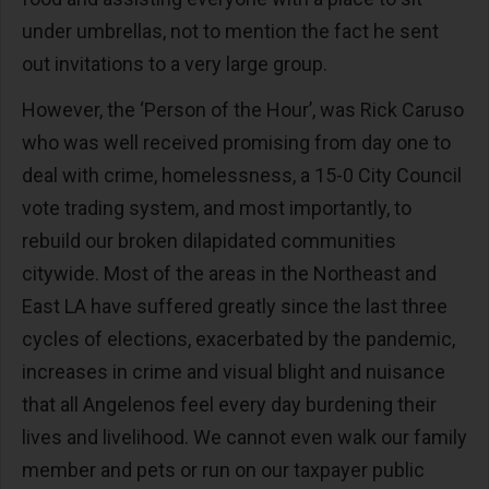
under umbrellas, not to mention the fact he sent
out invitations to a very large group.
However, the ‘Person of the Hour’, was Rick Caruso
who was well received promising from day one to
deal with crime, homelessness, a 15-0 City Council
vote trading system, and most importantly, to
rebuild our broken dilapidated communities
citywide. Most of the areas in the Northeast and
East LA have suffered greatly since the last three
cycles of elections, exacerbated by the pandemic,
increases in crime and visual blight and nuisance
that all Angelenos feel every day burdening their
lives and livelihood. We cannot even walk our family
member and pets or run on our taxpayer public