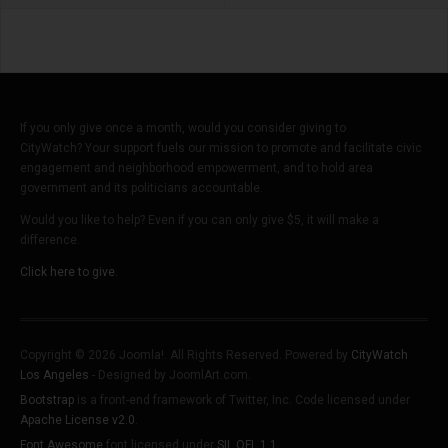
If you only give once a month, would you consider giving to
CityWatch? Your support fuels our mission to promote and facilitate civic
engagement and neighborhood empowerment, and to hold area
government and its politicians accountable.
Would you like to help? Even if you can only give $5, it will make a
difference.
Click here to give.
Copyright © 2026 Joomla!. All Rights Reserved. Powered by
CityWatch
Los Angeles
- Designed by JoomlArt.com.
Bootstrap
is a front-end framework of Twitter, Inc. Code licensed under
Apache License v2.0
.
Font Awesome
font licensed under
SIL OFL 1.1
.