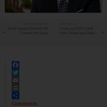
PREVIOUS ARTICLE
NEXT ARTICLE
Rick Caruso's Recent Ad
Looming USC Cloud
Crosses the Line
Over Caruso and Bass
Facebook
Twitter
Email
Print
Share
Comments