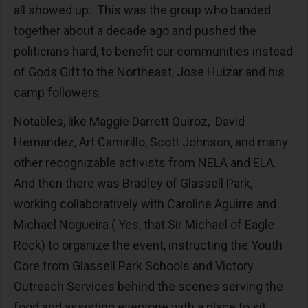
all showed up. This was the group who banded
together about a decade ago and pushed the
politicians hard, to benefit our communities instead
of Gods Gift to the Northeast, Jose Huizar and his
camp followers.
Notables, like Maggie Darrett Quiroz, David
Hernandez, Art Camirillo, Scott Johnson, and many
other recognizable activists from NELA and ELA. .
And then there was Bradley of Glassell Park,
working collaboratively with Caroline Aguirre and
Michael Nogueira ( Yes, that Sir Michael of Eagle
Rock) to organize the event, instructing the Youth
Core from Glassell Park Schools and Victory
Outreach Services behind the scenes serving the
food and assisting everyone with a place to sit