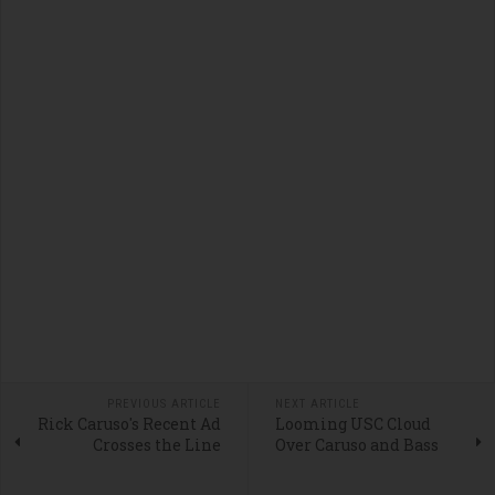
PREVIOUS ARTICLE
NEXT ARTICLE
Rick Caruso's Recent Ad
Looming USC Cloud
Crosses the Line
Over Caruso and Bass