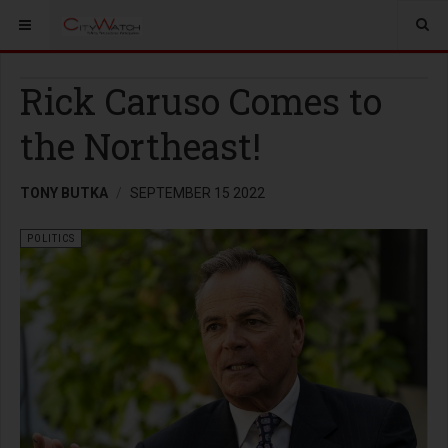
Rick Caruso Comes to
the Northeast!
TONY BUTKA
SEPTEMBER 15 2022
POLITICS