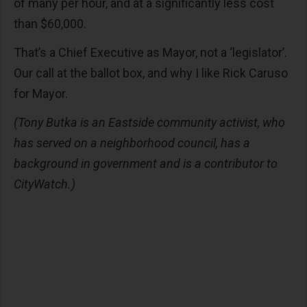
of many per hour, and at a significantly less cost
than $60,000.
That’s a Chief Executive as Mayor, not a ‘legislator’.
Our call at the ballot box, and why I like Rick Caruso
for Mayor.
(Tony Butka is an Eastside community activist, who
has served on a neighborhood council, has a
background in government and is a contributor to
CityWatch.)