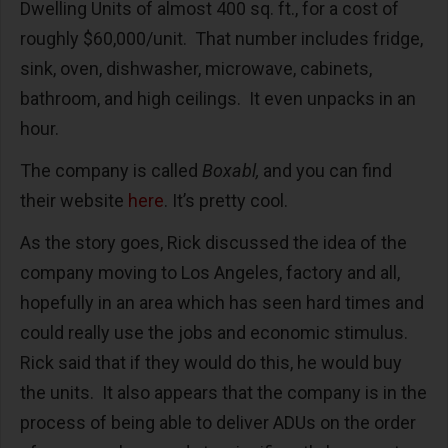
Dwelling Units of almost 400 sq. ft., for a cost of
roughly $60,000/unit. That number includes fridge,
sink, oven, dishwasher, microwave, cabinets,
bathroom, and high ceilings. It even unpacks in an
hour.
The company is called
Boxabl,
and you can find
their website
here
. It’s pretty cool.
As the story goes, Rick discussed the idea of the
company moving to Los Angeles, factory and all,
hopefully in an area which has seen hard times and
could really use the jobs and economic stimulus.
Rick said that if they would do this, he would buy
the units. It also appears that the company is in the
process of being able to deliver ADUs on the order