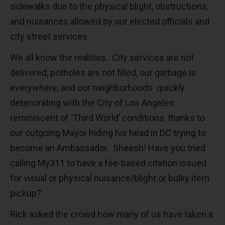
sidewalks due to the physical blight, obstructions,
and nuisances allowed by our elected officials and
city street services.
We all know the realities. City services are not
delivered, potholes are not filled, our garbage is
everywhere, and our neighborhoods quickly
deteriorating with the City of Los Angeles
reminiscent of ‘Third World’ conditions, thanks to
our outgoing Mayor hiding his head in DC trying to
become an Ambassador. Sheesh! Have you tried
calling My311 to have a fee-based citation issued
for visual or physical nuisance/blight or bulky item
pickup?
Rick asked the crowd how many of us have taken a