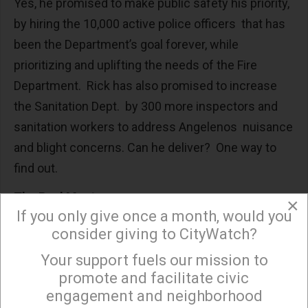
Yes, he promised to make public safety his priority,
by hiring the 10,000 active police officers that has
been the Department’s goal forever, while
prioritizing and uplifting the needs of the Fire
Department. Rick has also promised to increase
the Sanitation Dept. by 300 more inspectors and
sanitation workers to address Angelenos nuisance
and blight concerns. Can he deliver? One way to
find out.
The Real Meat
×
If you only give once a month, would you
To me the real substance of his campaign has to
consider giving to CityWatch?
do with what he calls the difference between a
Your support fuels our mission to
×
“legislator” and a Chief Executive. Let’s examine
promote and facilitate civic
that.
engagement and neighborhood