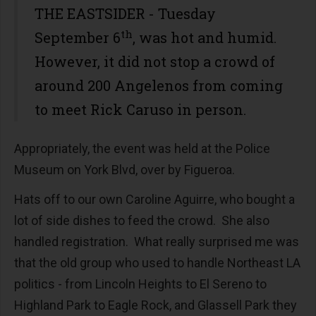
THE EASTSIDER - Tuesday
th
September 6
, was hot and humid.
However, it did not stop a crowd of
around 200 Angelenos from coming
to meet Rick Caruso in person.
Appropriately, the event was held at the Police
Museum on York Blvd, over by Figueroa.
Hats off to our own Caroline Aguirre, who bought a
lot of side dishes to feed the crowd. She also
handled registration. What really surprised me was
that the old group who used to handle Northeast LA
politics - from Lincoln Heights to El Sereno to
Highland Park to Eagle Rock, and Glassell Park they