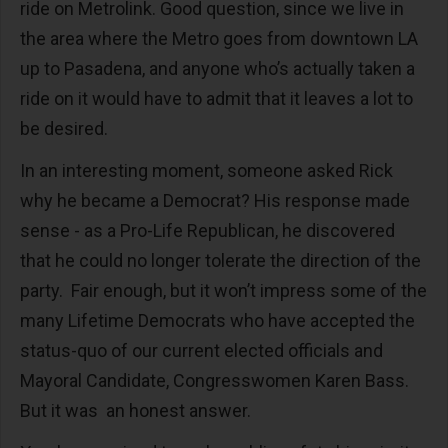
ride on Metrolink. Good question, since we live in
the area where the Metro goes from downtown LA
up to Pasadena, and anyone who’s actually taken a
ride on it would have to admit that it leaves a lot to
be desired.
In an interesting moment, someone asked Rick
why he became a Democrat? His response made
sense - as a Pro-Life Republican, he discovered
that he could no longer tolerate the direction of the
party. Fair enough, but it won’t impress some of the
many Lifetime Democrats who have accepted the
status-quo of our current elected officials and
Mayoral Candidate, Congresswomen Karen Bass.
But it was an honest answer.