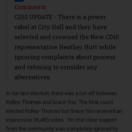
Share
Comments
CD10 UPDATE - There is a power
cabal at City Hall and they have
selected and crowned the New CD10
representative Heather Hutt while
ignoring complaints about process
and refusing to consider any
alternatives.
In our last election, there was a run off between
Ridley-Thomas and Grace Yoo. The final count
elected Ridley-Thomas but Grace Yoo received an
impressive 36,485 votes. Yet that clear support
from the community was completely ignored by