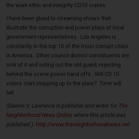
the work ethic and integrity CD10 craves.
I have been glued to streaming shows that
illustrate the corruption and power plays of local
government representatives. Los Angeles is
constantly in the top 10 of the most corrupt cities
in America. Other council district constituents are
sick of it and voting out the old guard, rejecting
behind the scene power hand offs. Will CD 10
voters start stepping up to the plate? Time will
tell.
(Dianne V. Lawrence is publisher and writer for
The
Neighborhood News Online
, where this article was
published.).
http://www.theneighborhoodnews.net