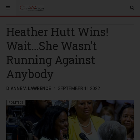
Heather Hutt Wins!
Wait…She Wasn’t
Running Against
Anybody
DIANNE V. LAWRENCE
SEPTEMBER 11 2022
POLITICS