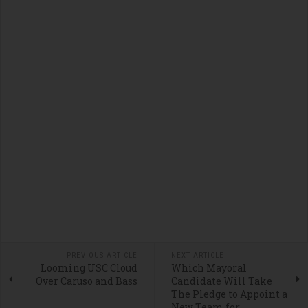
PREVIOUS ARTICLE
NEXT ARTICLE
Looming USC Cloud
Which Mayoral
Over Caruso and Bass
Candidate Will Take
The Pledge to Appoint a
New Team for