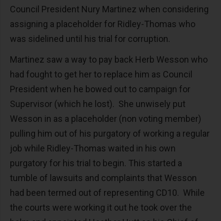
Council President Nury Martinez when considering
assigning a placeholder for Ridley-Thomas who
was sidelined until his trial for corruption.
Martinez saw a way to pay back Herb Wesson who
had fought to get her to replace him as Council
President when he bowed out to campaign for
Supervisor (which he lost). She unwisely put
Wesson in as a placeholder (non voting member)
pulling him out of his purgatory of working a regular
job while Ridley-Thomas waited in his own
purgatory for his trial to begin. This started a
tumble of lawsuits and complaints that Wesson
had been termed out of representing CD10. While
the courts were working it out he took over the