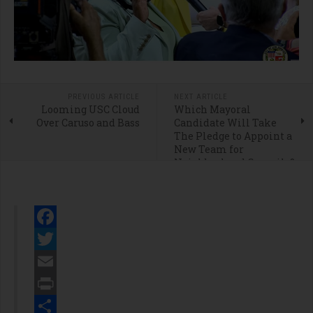
PREVIOUS ARTICLE
NEXT ARTICLE
Looming USC Cloud
Which Mayoral
Over Caruso and Bass
Candidate Will Take
The Pledge to Appoint a
New Team for
Neighborhood Councils?
Facebook
Twitter
Email
Print