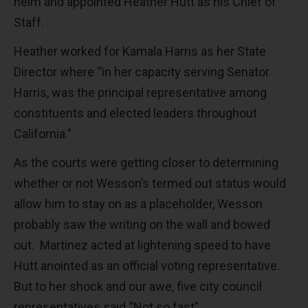
helm and appointed Heather Hutt as his Chief of
Staff.
Heather worked for Kamala Harris as her State
Director where “in her capacity serving Senator
Harris, was the principal representative among
constituents and elected leaders throughout
California.”
As the courts were getting closer to determining
whether or not Wesson’s termed out status would
allow him to stay on as a placeholder, Wesson
probably saw the writing on the wall and bowed
out. Martinez acted at lightening speed to have
Hutt anointed as an official voting representative.
But to her shock and our awe, five city council
representatives said “Not so fast”