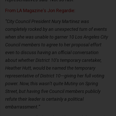
From LA Magazine's Jon Regardie:
“City Council President Nury Martinez was
completely rocked by an unexpected turn of events
when she was unable to garner 10 Los Angeles City
Council members to agree to her proposal effort
even to discuss having an official conversation
about whether District 10’s temporary caretaker,
Heather Hutt, would be named the temporary
representative of District 10—giving her full voting
power. Now, this wasn’t quite Mutiny on Spring
Street, but having five Council members publicly
refute their leader is certainly a political
embarrassment.”