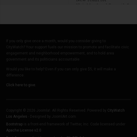
Neighborhood Councils?
If you only give once a month, would you consider giving to
CityWatch? Your support fuels our mission to promote and facilitate civic
engagement and neighborhood empowerment, and to hold area
government and its politicians accountable.
Would you like to help? Even if you can only give $5, it will make a
difference.
Click here to give.
Copyright © 2026 Joomla!. All Rights Reserved. Powered by
CityWatch
Los Angeles
- Designed by JoomlArt.com.
Bootstrap
is a front-end framework of Twitter, Inc. Code licensed under
Apache License v2.0
.