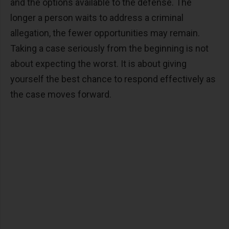
and the options available to the defense. The
longer a person waits to address a criminal
allegation, the fewer opportunities may remain.
Taking a case seriously from the beginning is not
about expecting the worst. It is about giving
yourself the best chance to respond effectively as
the case moves forward.