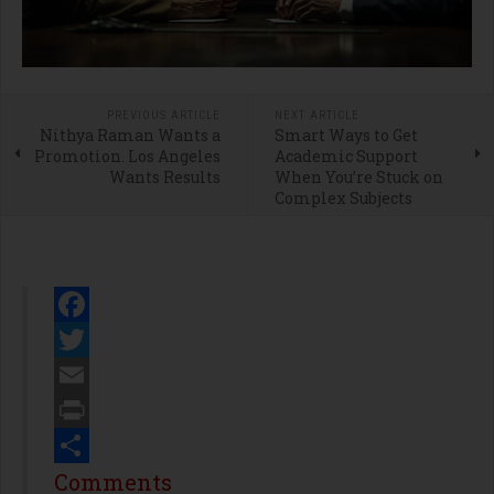
PREVIOUS ARTICLE
NEXT ARTICLE
Nithya Raman Wants a
Smart Ways to Get
Promotion. Los Angeles
Academic Support
Wants Results
When You’re Stuck on
Complex Subjects
Facebook
Twitter
Email
Print
Share
Comments