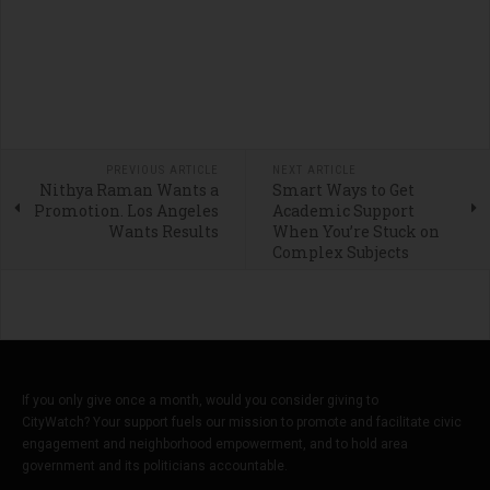
PREVIOUS ARTICLE
NEXT ARTICLE
Nithya Raman Wants a
Smart Ways to Get
Promotion. Los Angeles
Academic Support
Wants Results
When You’re Stuck on
Complex Subjects
If you only give once a month, would you consider giving to
CityWatch? Your support fuels our mission to promote and facilitate civic
engagement and neighborhood empowerment, and to hold area
government and its politicians accountable.