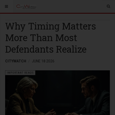
Why Timing Matters
More Than Most
Defendants Realize
CITYWATCH
JUNE 18 2026
IMPORTANT READS