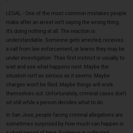
LEGAL - One of the most common mistakes people
make after an arrest isn’t saying the wrong thing.
It’s doing nothing at all. The reaction is
understandable. Someone gets arrested, receives
a call from law enforcement, or learns they may be
under investigation. Their first instinct is usually to
wait and see what happens next. Maybe the
situation isn’t as serious as it seems. Maybe
charges won’t be filed. Maybe things will work
themselves out. Unfortunately, criminal cases don’t
sit still while a person decides what to do.
In San Jose, people facing criminal allegations are
sometimes surprised by how much can happen in
a short period of time. Evidence is collected,