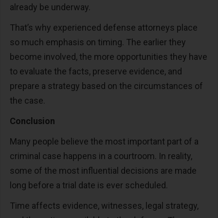
already be underway.
That’s why experienced defense attorneys place
so much emphasis on timing. The earlier they
become involved, the more opportunities they have
to evaluate the facts, preserve evidence, and
prepare a strategy based on the circumstances of
the case.
Conclusion
Many people believe the most important part of a
criminal case happens in a courtroom. In reality,
some of the most influential decisions are made
long before a trial date is ever scheduled.
Time affects evidence, witnesses, legal strategy,