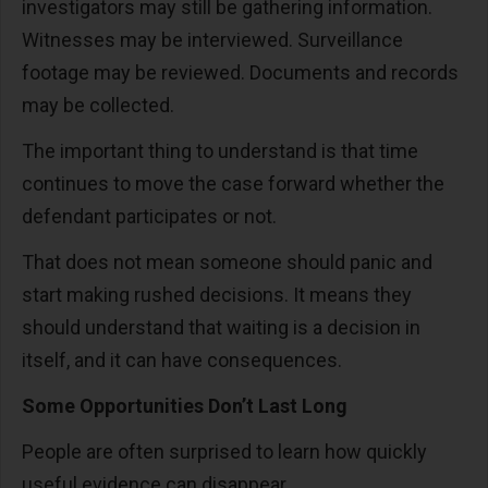
investigators may still be gathering information.
Witnesses may be interviewed. Surveillance
footage may be reviewed. Documents and records
may be collected.
The important thing to understand is that time
continues to move the case forward whether the
defendant participates or not.
That does not mean someone should panic and
start making rushed decisions. It means they
should understand that waiting is a decision in
itself, and it can have consequences.
Some Opportunities Don’t Last Long
People are often surprised to learn how quickly
useful evidence can disappear.