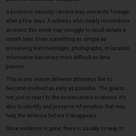
A business security camera may overwrite footage
after a few days. A witness who clearly remembers
an event this week may struggle to recall details a
month later. Even something as simple as
preserving text messages, photographs, or location
information becomes more difficult as time
passes.
This is one reason defense attorneys like to
become involved as early as possible. The goal is
not just to react to the prosecution’s evidence. It’s
also to identify and preserve information that may
help the defense before it disappears.
Once evidence is gone, there is usually no way to