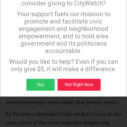
consider giving to CityWatch?
create larger problems months later.
Your support fuels our mission to
×
The reverse is also true. Taking action early can
promote and facilitate civic
create opportunities that may not exist later in the
engagement and neighborhood
empowerment, and to hold area
process.
government and its politicians
The Legal Process Moves Faster Than Most
accountable.
Sign up to receive our special e-news blasts on
People Expect
Monday and Thursday evenings!
Would you like to help? Even if you can
Television has given many people the impression
only give $5, it will make a difference.
that criminal cases unfold slowly. In reality,
Sign up
Yes
Not Right Now
important developments can occur very quickly.
Discussions about possible
resolutions
sometimes begin much earlier than people expect.
By the time a defendant feels ready to focus on the
case, some of the most important stages may