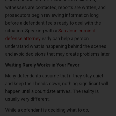
witnesses are contacted, reports are written, and
prosecutors begin reviewing information long
before a defendant feels ready to deal with the
situation. Speaking with a
San Jose criminal
defense attorney
early can help a person
understand what is happening behind the scenes
and avoid decisions that may create problems later.
Waiting Rarely Works in Your Favor
Many defendants assume that if they stay quiet
and keep their heads down, nothing significant will
happen until a court date arrives. The reality is
usually very different.
While a defendant is deciding what to do,