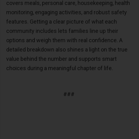
covers meals, personal care, housekeeping, health
monitoring, engaging activities, and robust safety
features. Getting a clear picture of what each
community includes lets families line up their
options and weigh them with real confidence. A
detailed breakdown also shines a light on the true
value behind the number and supports smart
choices during a meaningful chapter of life.
###