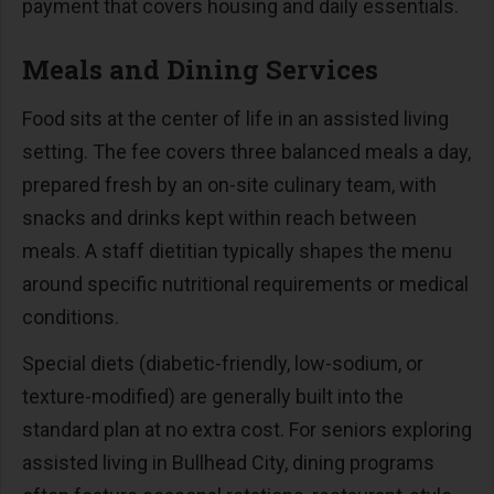
payment that covers housing and daily essentials.
Meals and Dining Services
Food sits at the center of life in an assisted living
setting. The fee covers three balanced meals a day,
prepared fresh by an on-site culinary team, with
snacks and drinks kept within reach between
meals. A staff dietitian typically shapes the menu
around specific nutritional requirements or medical
conditions.
Special diets (diabetic-friendly, low-sodium, or
texture-modified) are generally built into the
standard plan at no extra cost. For seniors exploring
assisted living in Bullhead City, dining programs