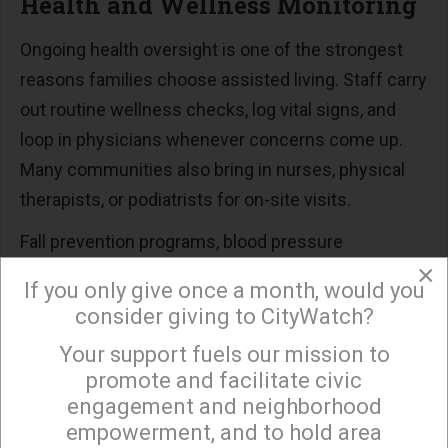
Health and Wellness Monitoring
Ongoing health oversight is one of the strongest
reasons families choose assisted living. Staff carry
out routine wellness checks, log vital signs, and
loop in physicians whenever concerns come up.
Many communities also bring in nurses, physical
therapists, or podiatrists for on-site visits.
Fall prevention programs, blood pressure
×
screenings, and weight tracking round out the
If you only give once a month, would you
wellness package. Loved ones gain peace of mind
consider giving to CityWatch?
knowing a qualified team keeps watch around the
Your support fuels our mission to
×
clock.
promote and facilitate civic
engagement and neighborhood
Social, Recreational, and
empowerment, and to hold area