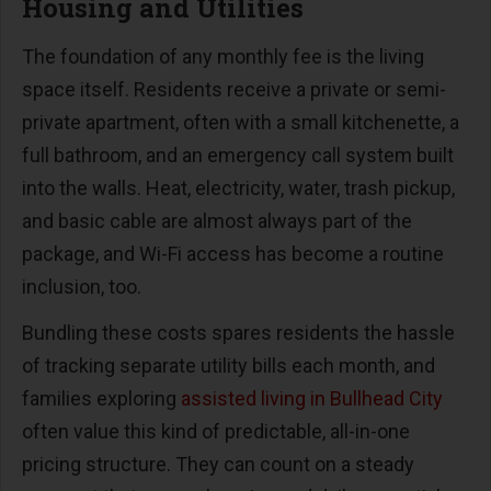
Housing and Utilities
The foundation of any monthly fee is the living
space itself. Residents receive a private or semi-
private apartment, often with a small kitchenette, a
full bathroom, and an emergency call system built
into the walls. Heat, electricity, water, trash pickup,
and basic cable are almost always part of the
package, and Wi-Fi access has become a routine
inclusion, too.
Bundling these costs spares residents the hassle
of tracking separate utility bills each month, and
families exploring
assisted living in Bullhead City
often value this kind of predictable, all-in-one
pricing structure. They can count on a steady