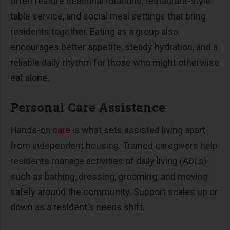
often feature seasonal rotations, restaurant-style
table service, and social meal settings that bring
residents together. Eating as a group also
encourages better appetite, steady hydration, and a
reliable daily rhythm for those who might otherwise
eat alone.
Personal Care Assistance
Hands-on
care
is what sets assisted living apart
from independent housing. Trained caregivers help
residents manage activities of daily living (ADLs)
such as bathing, dressing, grooming, and moving
safely around the community. Support scales up or
down as a resident's needs shift.