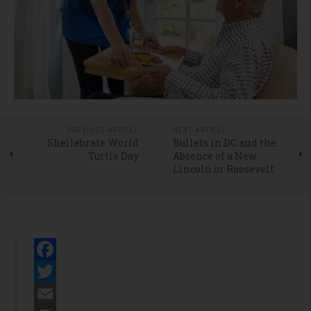
PREVIOUS ARTICLE
NEXT ARTICLE
Shellebrate World
Bullets in DC and the
Turtle Day
Absence of a New
Lincoln or Roosevelt
Facebook
Twitter