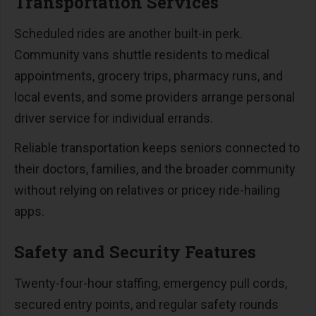
Transportation Services
Scheduled rides are another built-in perk.
Community vans shuttle residents to medical
appointments, grocery trips, pharmacy runs, and
local events, and some providers arrange personal
driver service for individual errands.
Reliable transportation keeps seniors connected to
their doctors, families, and the broader community
without relying on relatives or pricey ride-hailing
apps.
Safety and Security Features
Twenty-four-hour staffing, emergency pull cords,
secured entry points, and regular safety rounds