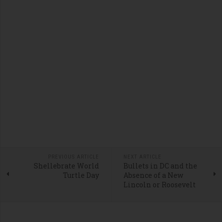
PREVIOUS ARTICLE
NEXT ARTICLE
Shellebrate World
Bullets in DC and the
Turtle Day
Absence of a New
Lincoln or Roosevelt