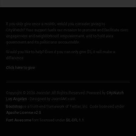
If you only give once a month, would you consider giving to
CityWatch? Your support fuels our mission to promote and facilitate civic
engagement and neighborhood empowerment, and to hold area
government and its politicians accountable.
Would you like to help? Even if you can only give $5, it will make a
difference.
Click here to give.
Copyright © 2026 Joomla!. All Rights Reserved. Powered by
CityWatch
Los Angeles
- Designed by JoomlArt.com.
Bootstrap
is a front-end framework of Twitter, Inc. Code licensed under
Apache License v2.0
.
Font Awesome
font licensed under
SIL OFL 1.1
.