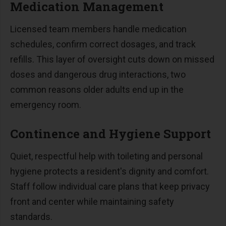
Medication Management
Licensed team members handle medication
schedules, confirm correct dosages, and track
refills. This layer of oversight cuts down on missed
doses and dangerous drug interactions, two
common reasons older adults end up in the
emergency room.
Continence and Hygiene Support
Quiet, respectful help with toileting and personal
hygiene protects a resident's dignity and comfort.
Staff follow individual care plans that keep privacy
front and center while maintaining safety
standards.