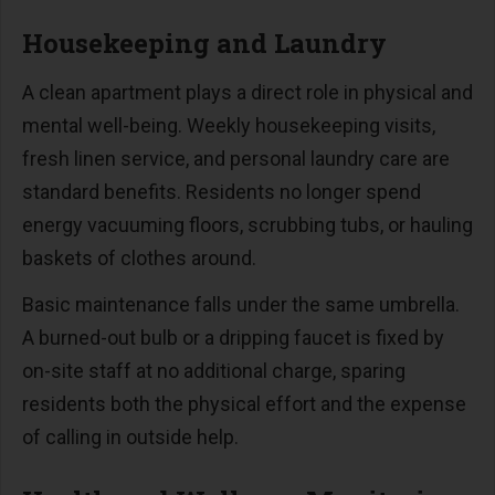
Housekeeping and Laundry
A clean apartment plays a direct role in physical and
mental well-being. Weekly housekeeping visits,
fresh linen service, and personal laundry care are
standard benefits. Residents no longer spend
energy vacuuming floors, scrubbing tubs, or hauling
baskets of clothes around.
Basic maintenance falls under the same umbrella.
A burned-out bulb or a dripping faucet is fixed by
on-site staff at no additional charge, sparing
residents both the physical effort and the expense
of calling in outside help.