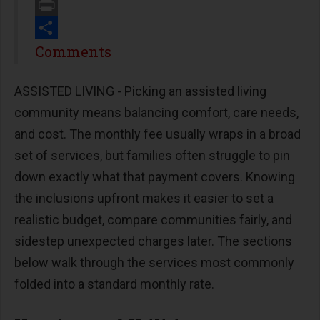
Email
Print
Share
Comments
ASSISTED LIVING - Picking an assisted living
community means balancing comfort, care needs,
and cost. The monthly fee usually wraps in a broad
set of services, but families often struggle to pin
down exactly what that payment covers. Knowing
the inclusions upfront makes it easier to set a
realistic budget, compare communities fairly, and
sidestep unexpected charges later. The sections
below walk through the services most commonly
folded into a standard monthly rate.