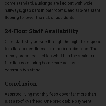
come standard. Buildings are laid out with wide
hallways, grab bars in bathrooms, and slip-resistant
flooring to lower the risk of accidents.
24-Hour Staff Availability
Care staff stay on-site through the night to respond
to falls, sudden illness, or emotional distress. That
steady presence is often what tips the scale for
families comparing home care against a
community setting.
Conclusion
Assisted living monthly fees cover far more than
just a roof overhead. One predictable payment