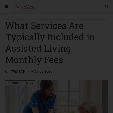
What Services Are
Typically Included in
Assisted Living
Monthly Fees
CITYWATCH
MAY 08 2026
IMPORTANT READS