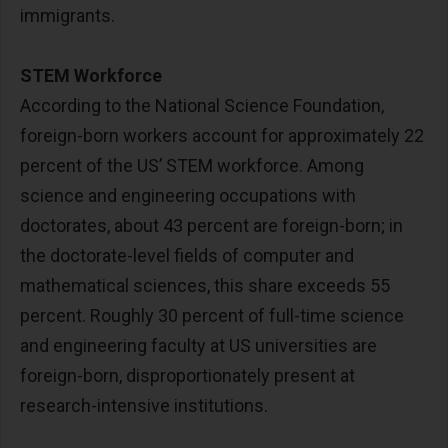
immigrants.
STEM Workforce
According to the National Science Foundation,
foreign-born workers account for approximately 22
percent of the US’ STEM workforce. Among
science and engineering occupations with
doctorates, about 43 percent are foreign-born; in
the doctorate-level fields of computer and
mathematical sciences, this share exceeds 55
percent. Roughly 30 percent of full-time science
and engineering faculty at US universities are
foreign-born, disproportionately present at
research-intensive institutions.