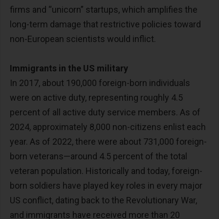
firms and “unicorn” startups, which amplifies the
long-term damage that restrictive policies toward
non-European scientists would inflict.
Immigrants in the US military
In 2017, about 190,000 foreign-born individuals
were on active duty, representing roughly 4.5
percent of all active duty service members. As of
2024, approximately 8,000 non-citizens enlist each
year. As of 2022, there were about 731,000 foreign-
born veterans—around 4.5 percent of the total
veteran population. Historically and today, foreign-
born soldiers have played key roles in every major
US conflict, dating back to the Revolutionary War,
and immigrants have received more than 20