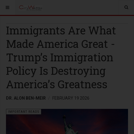
Immigrants Are What
Made America Great -
Trump’s Immigration
Policy Is Destroying
America’s Greatness
DR. ALON BEN-MEIR
FEBRUARY 19 2026
IMPORTANT READS