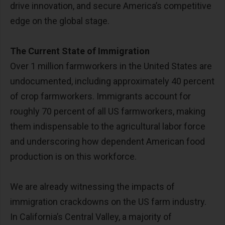
drive innovation, and secure America’s competitive
edge on the global stage.
The Current State of Immigration
Over 1 million farmworkers in the United States are
undocumented, including approximately 40 percent
of crop farmworkers. Immigrants account for
roughly 70 percent of all US farmworkers, making
them indispensable to the agricultural labor force
and underscoring how dependent American food
production is on this workforce.
We are already witnessing the impacts of
immigration crackdowns on the US farm industry.
In California’s Central Valley, a majority of