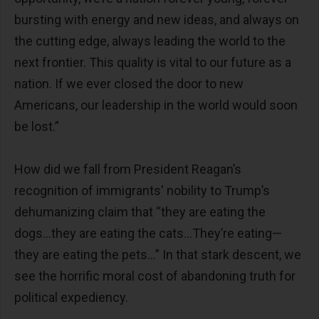
bursting with energy and new ideas, and always on
the cutting edge, always leading the world to the
next frontier. This quality is vital to our future as a
nation. If we ever closed the door to new
Americans, our leadership in the world would soon
be lost.”
How did we fall from President Reagan’s
recognition of immigrants' nobility to Trump’s
dehumanizing claim that “they are eating the
dogs…they are eating the cats…They’re eating—
they are eating the pets…” In that stark descent, we
see the horrific moral cost of abandoning truth for
political expediency.