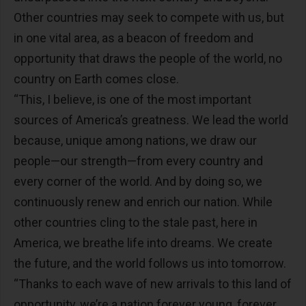
Other countries may seek to compete with us, but
in one vital area, as a beacon of freedom and
opportunity that draws the people of the world, no
country on Earth comes close.
“This, I believe, is one of the most important
sources of America’s greatness. We lead the world
because, unique among nations, we draw our
people—our strength—from every country and
every corner of the world. And by doing so, we
continuously renew and enrich our nation. While
other countries cling to the stale past, here in
America, we breathe life into dreams. We create
the future, and the world follows us into tomorrow.
“Thanks to each wave of new arrivals to this land of
opportunity, we’re a nation forever young, forever