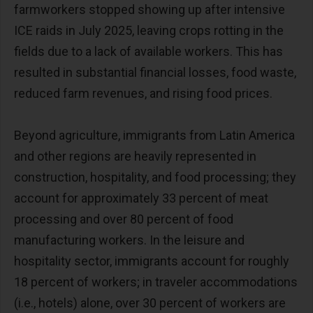
farmworkers stopped showing up after intensive
ICE raids in July 2025, leaving crops rotting in the
fields due to a lack of available workers. This has
resulted in substantial financial losses, food waste,
reduced farm revenues, and rising food prices.
Beyond agriculture, immigrants from Latin America
and other regions are heavily represented in
construction, hospitality, and food processing; they
account for approximately 33 percent of meat
processing and over 80 percent of food
manufacturing workers. In the leisure and
hospitality sector, immigrants account for roughly
18 percent of workers; in traveler accommodations
(i.e., hotels) alone, over 30 percent of workers are