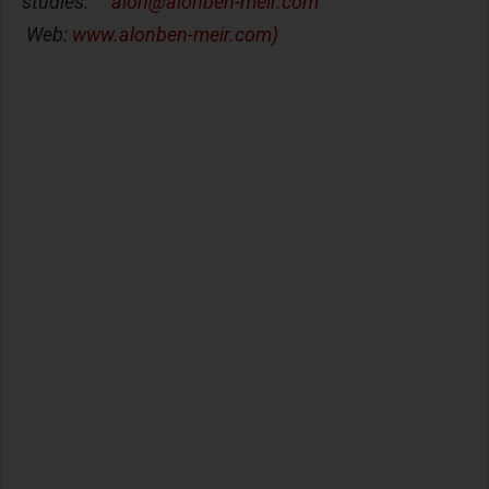
studies.
alon@alonben-meir.com
Web:
www.alonben-meir.com)