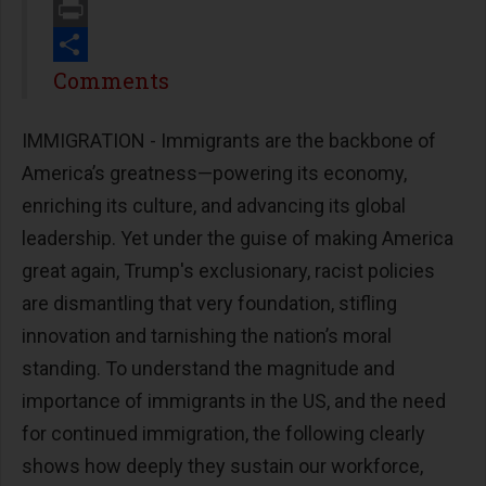
Email
Print
Share
Comments
IMMIGRATION - Immigrants are the backbone of
America’s greatness—powering its economy,
enriching its culture, and advancing its global
leadership. Yet under the guise of making America
great again, Trump's exclusionary, racist policies
are dismantling that very foundation, stifling
innovation and tarnishing the nation’s moral
standing. To understand the magnitude and
importance of immigrants in the US, and the need
for continued immigration, the following clearly
shows how deeply they sustain our workforce,