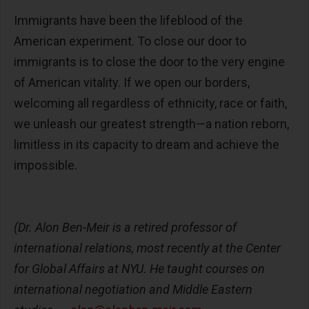
Immigrants have been the lifeblood of the
American experiment. To close our door to
immigrants is to close the door to the very engine
of American vitality. If we open our borders,
welcoming all regardless of ethnicity, race or faith,
we unleash our greatest strength—a nation reborn,
limitless in its capacity to dream and achieve the
impossible.
(Dr. Alon Ben-Meir is a retired professor of
international relations, most recently at the Center
for Global Affairs at NYU. He taught courses on
international negotiation and Middle Eastern