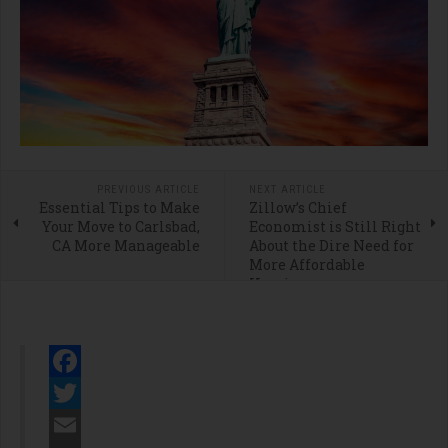
PREVIOUS ARTICLE
NEXT ARTICLE
Essential Tips to Make
Zillow’s Chief
Your Move to Carlsbad,
Economist is Still Right
CA More Manageable
About the Dire Need for
More Affordable
Housing
Facebook
Twitter