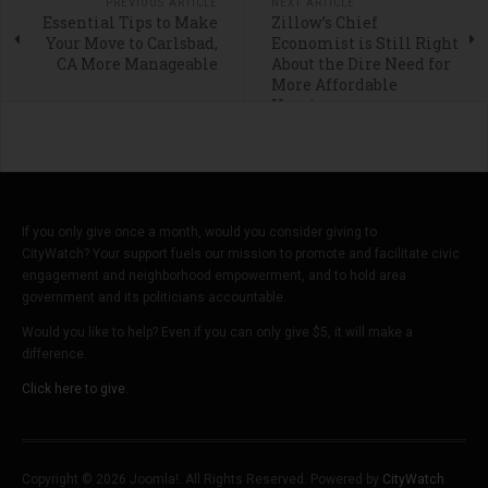
PREVIOUS ARTICLE
NEXT ARTICLE
Essential Tips to Make
Zillow’s Chief
Your Move to Carlsbad,
Economist is Still Right
CA More Manageable
About the Dire Need for
More Affordable
Housing
If you only give once a month, would you consider giving to
CityWatch? Your support fuels our mission to promote and facilitate civic
engagement and neighborhood empowerment, and to hold area
government and its politicians accountable.
Would you like to help? Even if you can only give $5, it will make a
difference.
Click here to give.
Copyright © 2026 Joomla!. All Rights Reserved. Powered by
CityWatch