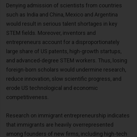
Denying admission of scientists from countries
such as India and China, Mexico and Argentina
would result in serious talent shortages in key
STEM fields. Moreover, inventors and
entrepreneurs account for a disproportionately
large share of US patents, high-growth startups,
and advanced-degree STEM workers. Thus, losing
foreign-born scholars would undermine research,
reduce innovation, slow scientific progress, and
erode US technological and economic
competitiveness.
Research on immigrant entrepreneurship indicates
that immigrants are heavily overrepresented
among founders of new firms, including high-tech