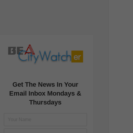
Get The News In Your
Email Inbox Mondays &
Thursdays