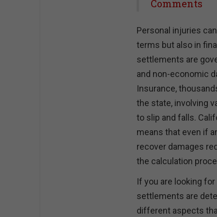
Share
Comments
Personal injuries can
terms but also in fina
settlements are gov
and non-economic da
Insurance, thousands 
the state, involving 
to slip and falls. Ca
means that even if an
recover damages redu
the calculation proce
If you are looking fo
settlements are deter
different aspects that