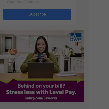
Subscribe