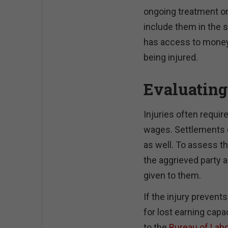
ongoing treatment or
include them in the s
has access to money t
being injured.
Evaluating
Injuries often requi
wages. Settlements 
as well. To assess th
the aggrieved party a
given to them.
If the injury prevent
for lost earning capa
to the
Bureau of Labo