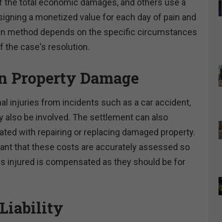
of the total economic damages, and others use a
igning a monetized value for each day of pain and
en method depends on the specific circumstances
f the case's resolution.
in Property Damage
al injuries from incidents such as a car accident,
also be involved. The settlement can also
ated with repairing or replacing damaged property.
rtant that these costs are accurately assessed so
is injured is compensated as they should be for
Liability