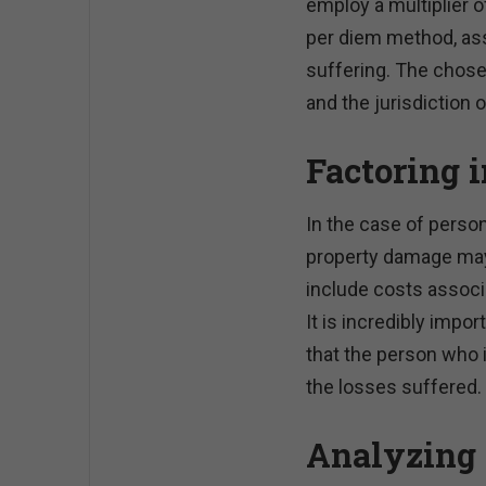
employ a multiplier 
per diem method, ass
suffering. The chos
and the jurisdiction o
Factoring 
In the case of person
property damage may 
include costs associ
It is incredibly impo
that the person who 
the losses suffered.
Analyzing 