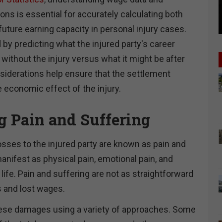
ns is essential for accurately calculating both
uture earning capacity in personal injury cases.
y predicting what the injured party's career
without the injury versus what it might be after
nsiderations help ensure that the settlement
 economic effect of the injury.
g Pain and Suffering
ses to the injured party are known as pain and
anifest as physical pain, emotional pain, and
 life. Pain and suffering are not as straightforward
 and lost wages.
ese damages using a variety of approaches. Some