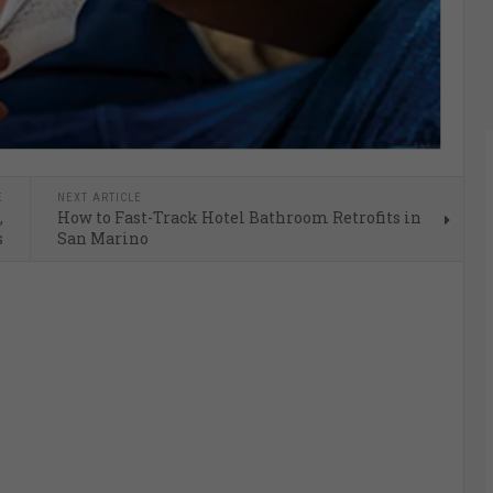
E
NEXT ARTICLE
,
How to Fast-Track Hotel Bathroom Retrofits in
s
San Marino