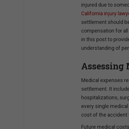
injured due to someo
California injury law
settlement should be
compensation for all
in this post to prov
understanding of per
Assessing 
Medical expenses repr
settlement. It inclu
hospitalizations, surg
every single medical b
cost of the accident f
Future medical costs 