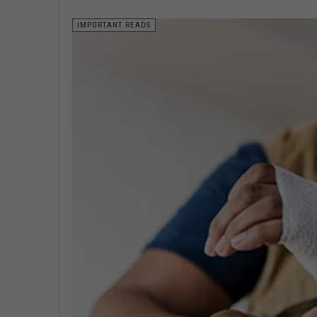
IMPORTANT READS