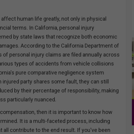
 affect human life greatly, not only in physical
ncial terms. In California, personal injury
erned by state laws that recognize both economic
mages. According to the California Department of
of personal injury claims are filed annually across
various types of accidents from vehicle collisions
lifornia's pure comparative negligence system
 injured party shares some fault, they can still
ced by their percentage of responsibility, making
ss particularly nuanced.
r compensation, then it is important to know how
mined. It is a multi-faceted process, including
 all contribute to the end result. If you've been