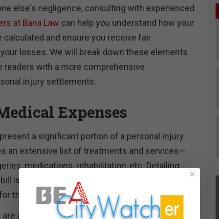
ne else's negligence, consulting with experienced
yers at Bana Law
can help you understand how your
 calculated and ensure you receive fair
 your losses. We will break down these elements
ide readers with a more comprehensive
sonal injury settlements.
Medical Expenses
esent a significant portion of a personal injury
des an extensive list of treatments and services—
eries, medications, rehabilitation, etc. Detailing
×
ill is vital since this helps determine the entire
or the injured party.
are also considered. If the injured party requires