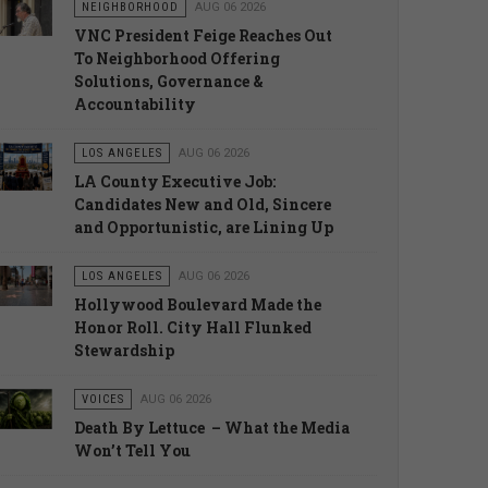
NEIGHBORHOOD
AUG 06 2026
VNC President Feige Reaches Out
To Neighborhood Offering
Solutions, Governance &
Accountability
LOS ANGELES
AUG 06 2026
LA County Executive Job:
Candidates New and Old, Sincere
and Opportunistic, are Lining Up
LOS ANGELES
AUG 06 2026
Hollywood Boulevard Made the
Honor Roll. City Hall Flunked
Stewardship
VOICES
AUG 06 2026
Death By Lettuce – What the Media
Won’t Tell You