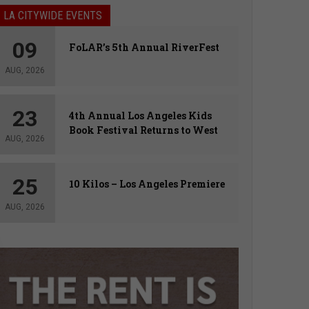
LA CITYWIDE EVENTS
09
FoLAR’s 5th Annual RiverFest
AUG, 2026
23
4th Annual Los Angeles Kids
Book Festival Returns to West
AUG, 2026
Hollywood
25
10 Kilos – Los Angeles Premiere
AUG, 2026