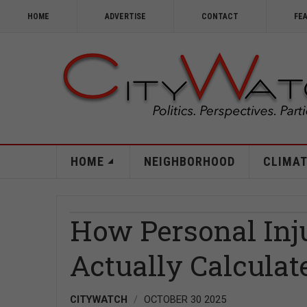
HOME
ADVERTISE
CONTACT
FE
HOME
NEIGHBORHOOD
CLIMAT
How Personal Inj
Actually Calculat
CITYWATCH
OCTOBER 30 2025