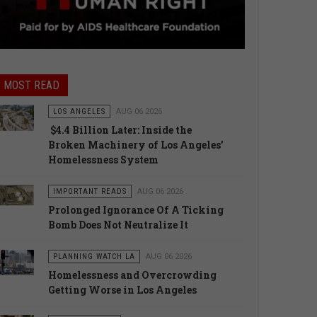
MOST READ
LOS ANGELES
AUG 06 2026
$4.4 Billion Later: Inside the
Broken Machinery of Los Angeles’
Homelessness System
IMPORTANT READS
AUG 06 2026
Prolonged Ignorance Of A Ticking
Bomb Does Not Neutralize It
PLANNING WATCH LA
AUG 06 2026
Homelessness and Overcrowding
Getting Worse in Los Angeles