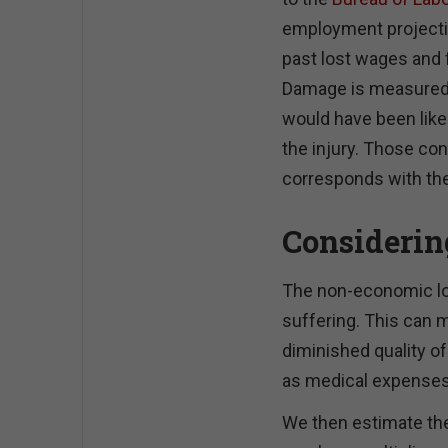
employment projectio
past lost wages and f
Damage is measured b
would have been like 
the injury. Those co
corresponds with the
Considerin
The non-economic los
suffering. This can m
diminished quality of
as medical expenses
We then estimate th