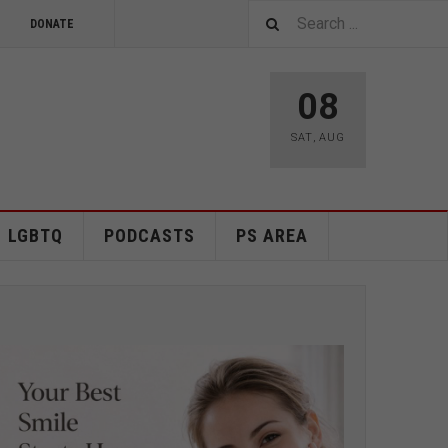
DONATE
08
SAT
,
AUG
LGBTQ
PODCASTS
PS AREA