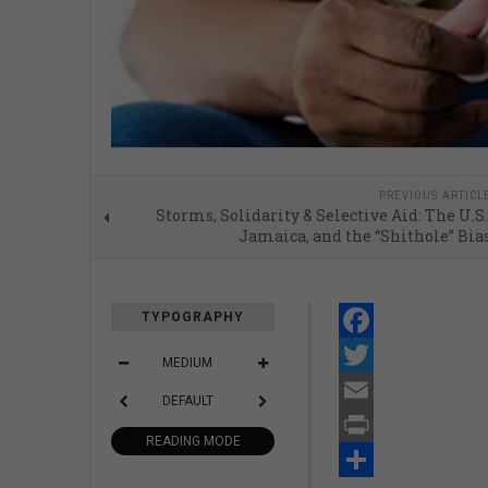
PREVIOUS ARTICL
Storms, Solidarity & Selective Aid: The U.S.
Jamaica, and the “Shithole” Bia
TYPOGRAPHY
Facebook
MEDIUM
Twitter
DEFAULT
Email
READING MODE
Print