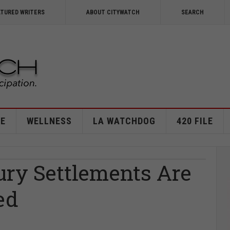
ATURED WRITERS
ABOUT CITYWATCH
SEARCH
E
WELLNESS
LA WATCHDOG
420 FILE
ury Settlements Are
ed