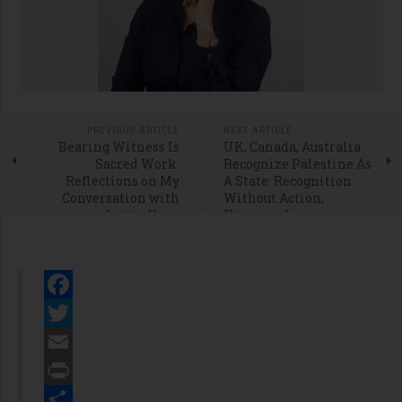
PREVIOUS ARTICLE
NEXT ARTICLE
Bearing Witness Is
UK, Canada, Australia
Sacred Work:
Recognize Palestine As
Reflections on My
A State: Recognition
Conversation with
Without Action,
Justin Kron
However, Is
Meaningless
Facebook
Twitter
Email
Print