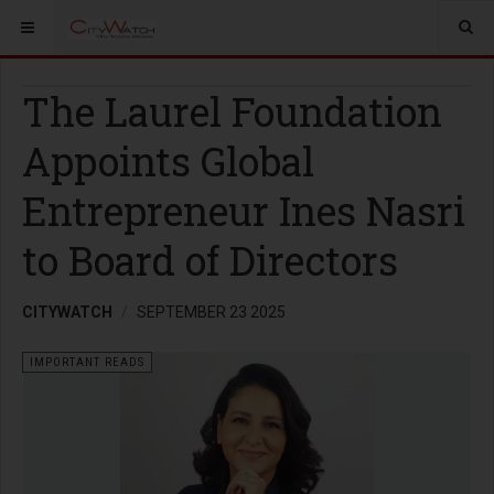
The Laurel Foundation
Appoints Global
Entrepreneur Ines Nasri
to Board of Directors
CITYWATCH
SEPTEMBER 23 2025
IMPORTANT READS