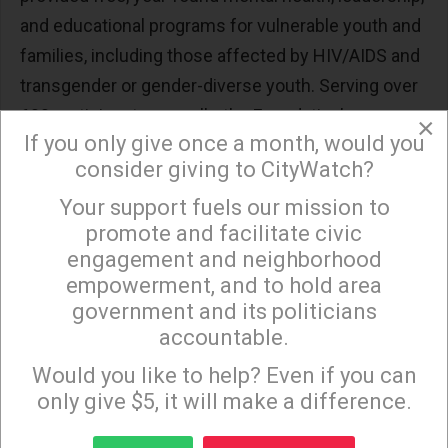
and educational programs for vulnerable youth and
families, including those affected by HIV/AIDS and
transgender or gender-diverse youth. Serving over
600 participants annually, the Foundation’s
×
If you only give once a month, would you
programs are grounded in trauma-informed care
consider giving to CityWatch?
and designed to create safe and affirming spaces
for youth to build resilience, self-confidence, and
Your support fuels our mission to
×
promote and facilitate civic
hope.
engagement and neighborhood
empowerment, and to hold area
government and its politicians
(Margot Anderson
is the Founder and CEO of The
accountable.
Sign up to receive our special e-news blasts on
Laurel Foundation, a Los Angeles nonprofit serving
Monday and Thursday evenings!
Would you like to help? Even if you can
vulnerable youth and families for more than 30
only give $5, it will make a difference.
years. Under her leadership, the Foundation has
grown into a nationally recognized provider of