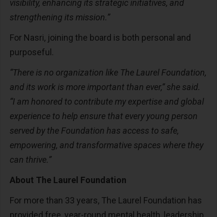
visibility, enhancing its strategic initiatives, and
strengthening its mission.”
For Nasri, joining the board is both personal and
purposeful.
“There is no organization like The Laurel Foundation,
and its work is more important than ever,” she said.
“I am honored to contribute my expertise and global
experience to help ensure that every young person
served by the Foundation has access to safe,
empowering, and transformative spaces where they
can thrive.”
About The Laurel Foundation
For more than 33 years, The Laurel Foundation has
provided free, year-round mental health, leadership,