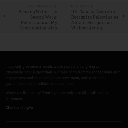
PREVIOUS ARTICLE
NEXT ARTICLE
Bearing Witness Is
UK, Canada, Australia
Sacred Work:
Recognize Palestine As
Reflections on My
A State: Recognition
Conversation with
Without Action,
Justin Kron
However, Is
Meaningless
If you only give once a month, would you consider giving to
CityWatch? Your support fuels our mission to promote and facilitate civic
engagement and neighborhood empowerment, and to hold area
government and its politicians accountable.
Would you like to help? Even if you can only give $5, it will make a
difference.
Click here to give.