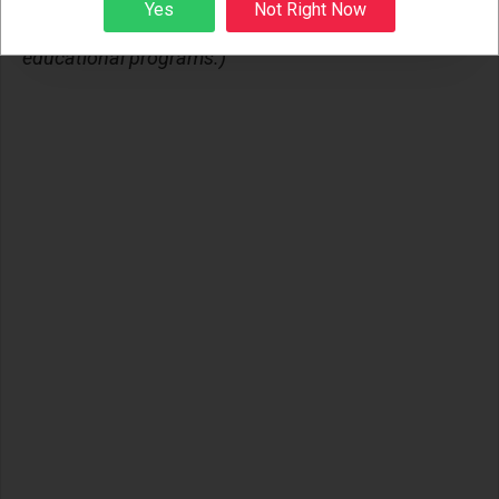
Sign up
Yes
Not Right Now
trauma-informed mental health, leadership, and
educational programs.)