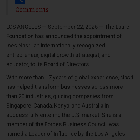
Share
Comments
LOS ANGELES — September 22, 2025 — The Laurel
Foundation has announced the appointment of
Ines Nasri, an internationally recognized
entrepreneur, digital growth strategist, and
educator, to its Board of Directors.
With more than 17 years of global experience, Nasri
has helped transform businesses across more
than 20 industries, guiding companies from
Singapore, Canada, Kenya, and Australia in
successfully entering the U.S. market. She is a
member of the Forbes Business Council, was
named a Leader of Influence by the Los Angeles