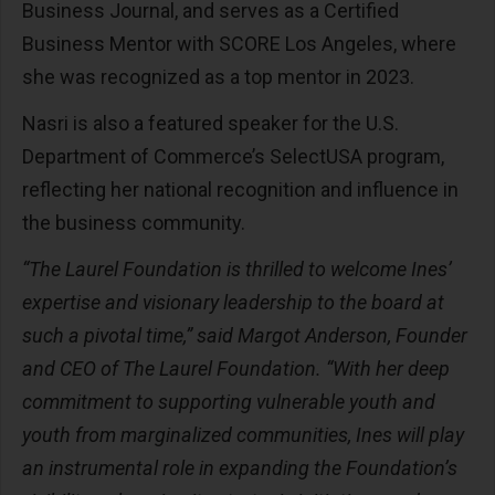
Business Journal, and serves as a Certified
Business Mentor with SCORE Los Angeles, where
she was recognized as a top mentor in 2023.
Nasri is also a featured speaker for the U.S.
Department of Commerce’s SelectUSA program,
reflecting her national recognition and influence in
the business community.
“The Laurel Foundation is thrilled to welcome Ines’
expertise and visionary leadership to the board at
such a pivotal time,” said Margot Anderson, Founder
and CEO of The Laurel Foundation. “With her deep
commitment to supporting vulnerable youth and
youth from marginalized communities, Ines will play
an instrumental role in expanding the Foundation’s