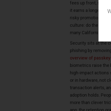
fees up front, shows
it earns a longer tria
W
risky promotions, it 
culture: do the work, 
many Californians alr
Security sits at the
phishing by removing
overview of passkey
biometrics raise the 
high-impact actions
or in hardware, not c
transaction alerts, 
adoption holds. Peop
more than clever tric
app, the retention gra