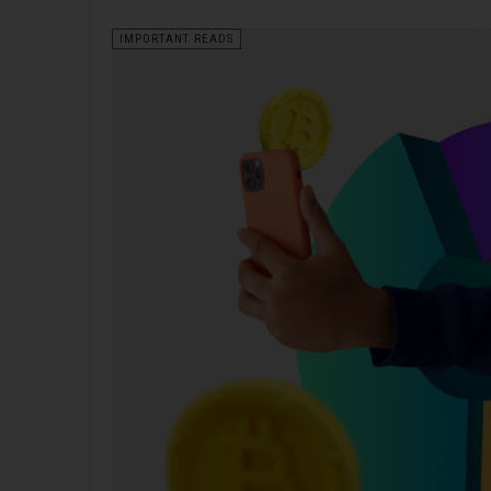
IMPORTANT READS