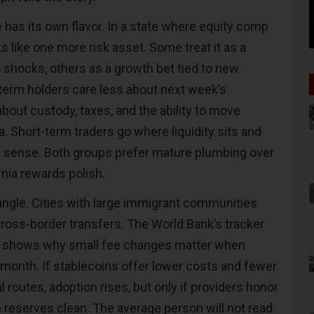
has its own flavor. In a state where equity comp
ks like one more risk asset. Some treat it as a
shocks, others as a growth bet tied to new
-term holders care less about next week
’
s
bout custody, taxes, and the ability to move
. Short-term traders go where liquidity sits and
sense. Both groups prefer mature plumbing over
rnia rewards polish.
 angle. Cities with large immigrant communities
 cross-border transfers. The World Bank
’
s tracker
shows why small fee changes matter when
onth. If stablecoins offer lower costs and fewer
l routes, adoption rises, but only if providers honor
reserves clean. The average person will not read