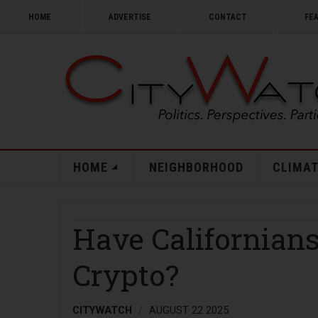
HOME
ADVERTISE
CONTACT
FE
HOME
NEIGHBORHOOD
CLIMAT
Have Californian
Crypto?
CITYWATCH
AUGUST 22 2025