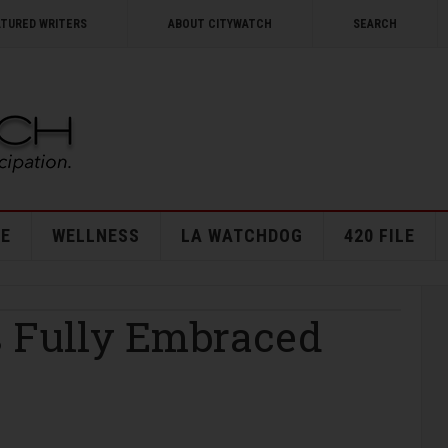
ATURED WRITERS
ABOUT CITYWATCH
SEARCH
E
WELLNESS
LA WATCHDOG
420 FILE
s Fully Embraced