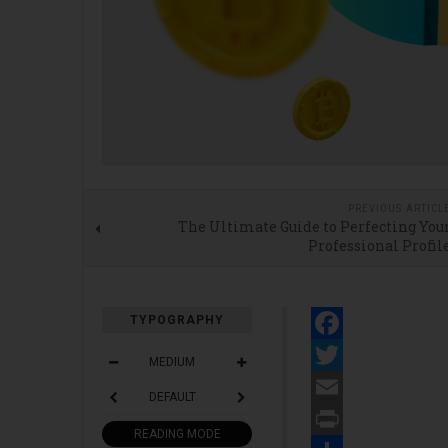
PREVIOUS ARTICL
The Ultimate Guide to Perfecting You
Professional Profil
TYPOGRAPHY
Facebook
MEDIUM
Twitter
DEFAULT
Email
READING MODE