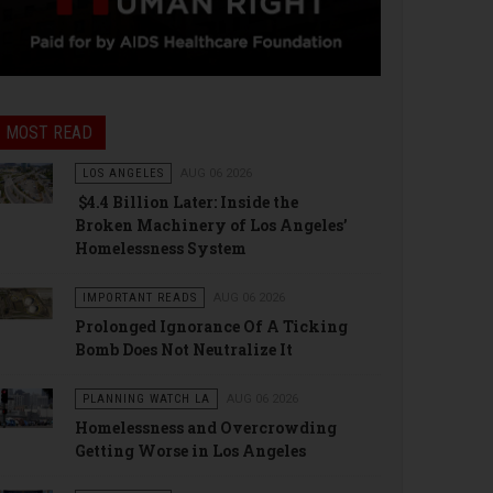
MOST READ
LOS ANGELES
AUG 06 2026
$4.4 Billion Later: Inside the
Broken Machinery of Los Angeles’
Homelessness System
IMPORTANT READS
AUG 06 2026
Prolonged Ignorance Of A Ticking
Bomb Does Not Neutralize It
PLANNING WATCH LA
AUG 06 2026
Homelessness and Overcrowding
Getting Worse in Los Angeles