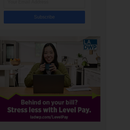
Subscribe