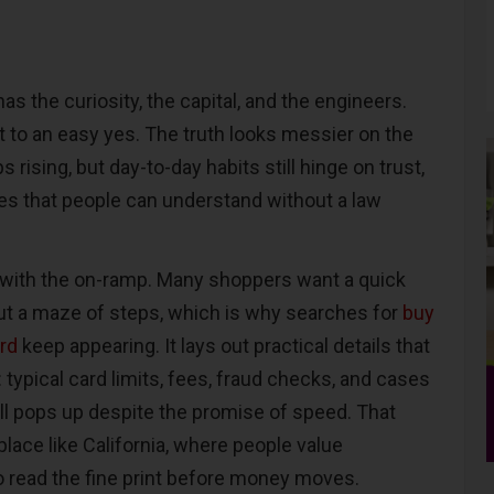
has the curiosity, the capital, and the engineers.
t to an easy yes. The truth looks messier on the
 rising, but day-to-day habits still hinge on trust,
es that people can understand without a law
s with the on-ramp. Many shoppers want a quick
t a maze of steps, which is why searches for
buy
ard
keep appearing. It lays out practical details that
 typical card limits, fees, fraud checks, and cases
ill pops up despite the promise of speed. That
place like California, where people value
 read the fine print before money moves.