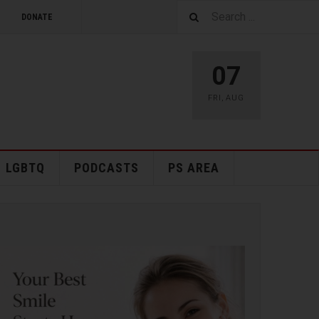
DONATE
07
FRI
,
AUG
LGBTQ
PODCASTS
PS AREA