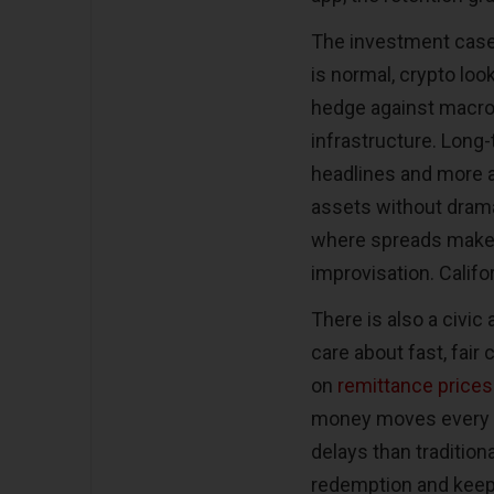
The investment case 
is normal, crypto loo
hedge against macro 
infrastructure. Long
headlines and more a
assets without drama
where spreads make 
improvisation. Califo
There is also a civic
care about fast, fair
on
remittance prices
money moves every m
delays than traditiona
redemption and keep 