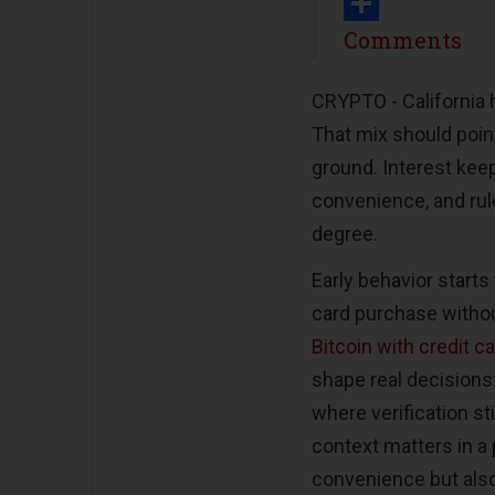
Print
Share
Comments
CRYPTO -
California 
That mix should poin
ground. Interest keeps
convenience, and rul
degree.
Early behavior start
card purchase withou
Bitcoin with credit c
shape real decisions:
where verification st
context matters in a 
convenience but also