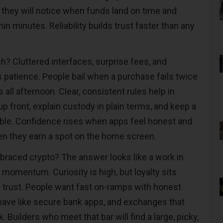
; they will notice when funds land on time and
n minutes. Reliability builds trust faster than any
? Cluttered interfaces, surprise fees, and
s patience. People bail when a purchase fails twice
 all afternoon. Clear, consistent rules help in
p front, explain custody in plain terms, and keep a
sible. Confidence rises when apps feel honest and
n they earn a spot on the home screen.
mbraced crypto? The answer looks like a work in
momentum. Curiosity is high, but loyalty sits
d trust. People want fast on-ramps with honest
ehave like secure bank apps, and exchanges that
Builders who meet that bar will find a large, picky,