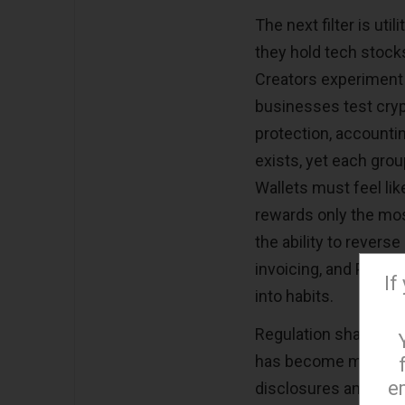
The next filter is uti
they hold tech stocks
Creators experiment 
businesses test crypt
protection, accountin
exists, yet each grou
Wallets must feel lik
rewards only the most
the ability to rever
invoicing, and POS c
If
into habits.
Regulation shapes ton
has become more vis
e
disclosures and safer