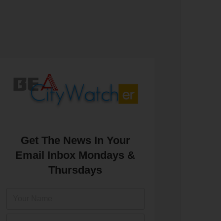
Get The News In Your
Email Inbox Mondays &
Thursdays