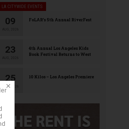
LA CITYWIDE EVENTS
09
FoLAR’s 5th Annual RiverFest
AUG, 2026
23
4th Annual Los Angeles Kids
Book Festival Returns to West
AUG, 2026
Hollywood
25
10 Kilos – Los Angeles Premiere
×
AUG, 2026
der
d
d
nd