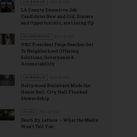
LOS ANGELES
AUG 06 2026
LA County Executive Job:
Candidates New and Old, Sincere
and Opportunistic, are Lining Up
NEIGHBORHOOD
AUG 06 2026
VNC President Feige Reaches Out
To Neighborhood Offering
Solutions, Governance &
Accountability
LOS ANGELES
AUG 06 2026
Hollywood Boulevard Made the
Honor Roll. City Hall Flunked
Stewardship
VOICES
AUG 06 2026
Death By Lettuce – What the Media
Won’t Tell You