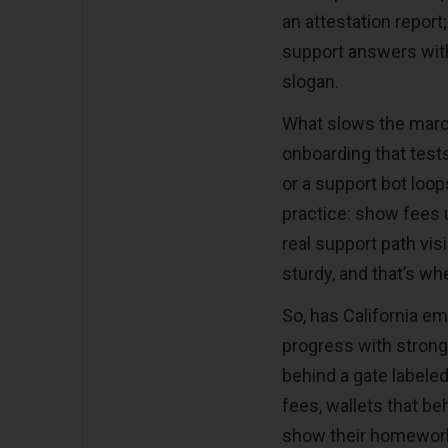
an attestation report
support answers withi
slogan.
What slows the march
onboarding that test
or a support bot loops
practice: show fees u
real support path vi
sturdy, and that
’
s whe
So, has California e
progress with strong 
behind a gate labele
fees, wallets that b
show their homework. 