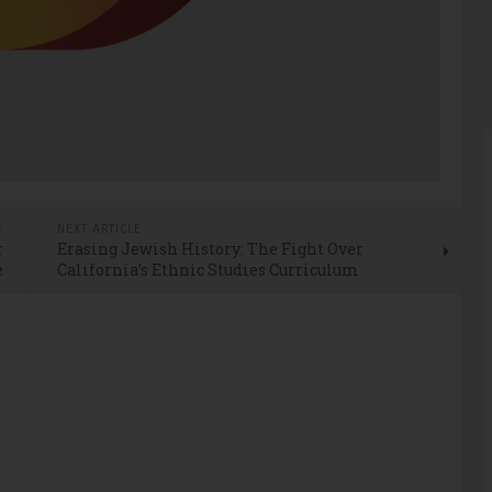
E
NEXT ARTICLE
r
Erasing Jewish History: The Fight Over
e
California’s Ethnic Studies Curriculum