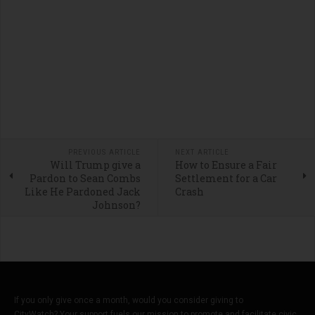
PREVIOUS ARTICLE
NEXT ARTICLE
Will Trump give a
How to Ensure a Fair
Pardon to Sean Combs
Settlement for a Car
Like He Pardoned Jack
Crash
Johnson?
If you only give once a month, would you consider giving to
CityWatch? Your support fuels our mission to promote and facilitate civic