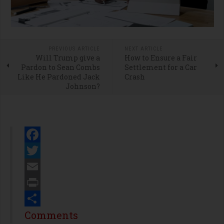
PREVIOUS ARTICLE
NEXT ARTICLE
Will Trump give a
How to Ensure a Fair
Pardon to Sean Combs
Settlement for a Car
Like He Pardoned Jack
Crash
Johnson?
Facebook
Twitter
Email
Print
Share
Comments