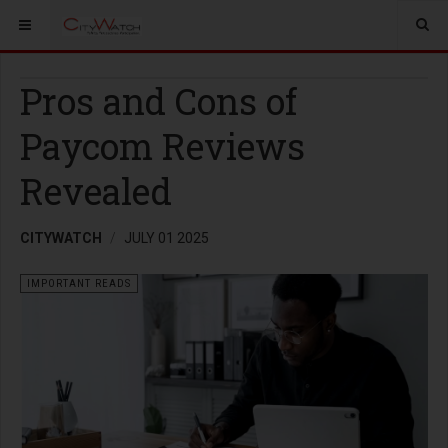
Pros and Cons of
Paycom Reviews
Revealed
CITYWATCH
JULY 01 2025
IMPORTANT READS