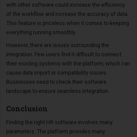
with other software could increase the efficiency
of the workflow and increase the accuracy of data.
This feature is priceless when it comes to keeping
everything running smoothly.
However, there are issues surrounding the
integration. Few users find it difficult to connect
their existing systems with the platform, which can
cause data import or compatibility issues.
Businesses need to check their software
landscape to ensure seamless integration.
Conclusion
Finding the right HR software involves many
parameters. The platform provides many