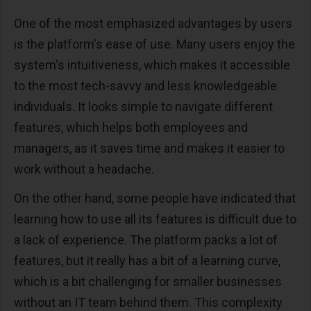
One of the most emphasized advantages by users
is the platform's ease of use. Many users enjoy the
system's intuitiveness, which makes it accessible
to the most tech-savvy and less knowledgeable
individuals. It looks simple to navigate different
features, which helps both employees and
managers, as it saves time and makes it easier to
work without a headache.
On the other hand, some people have indicated that
learning how to use all its features is difficult due to
a lack of experience. The platform packs a lot of
features, but it really has a bit of a learning curve,
which is a bit challenging for smaller businesses
without an IT team behind them. This complexity