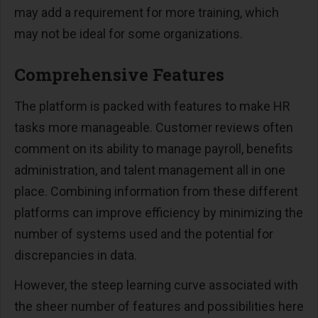
may add a requirement for more training, which
may not be ideal for some organizations.
Comprehensive Features
The platform is packed with features to make HR
tasks more manageable. Customer reviews often
comment on its ability to manage payroll, benefits
administration, and talent management all in one
place. Combining information from these different
platforms can improve efficiency by minimizing the
number of systems used and the potential for
discrepancies in data.
However, the steep learning curve associated with
the sheer number of features and possibilities here