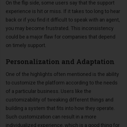
On the flip side, some users say that the support
experience is hit or miss. If it takes too long to hear
back or if you find it difficult to speak with an agent,
you may become frustrated. This inconsistency
could be a major flaw for companies that depend
on timely support.
Personalization and Adaptation
One of the highlights often mentioned is the ability
to customize the platform according to the needs
of a particular business. Users like the
customizability of tweaking different things and
building a system that fits into how they operate.
Such customization can result in a more
individualized experience, which is a good thing for