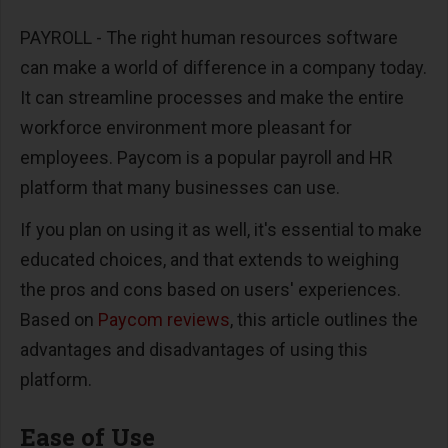
PAYROLL -
The right human resources software
can make a world of difference in a company today.
It can streamline processes and make the entire
workforce environment more pleasant for
employees. Paycom is a popular payroll and HR
platform that many businesses can use.
If you plan on using it as well, it's essential to make
educated choices, and that extends to weighing
the pros and cons based on users' experiences.
Based on
Paycom reviews
, this article outlines the
advantages and disadvantages of using this
platform.
Ease of Use