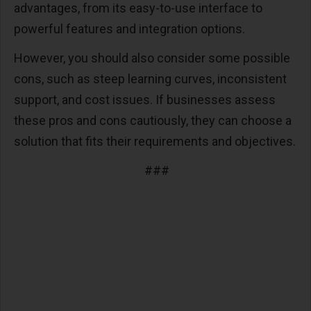
advantages, from its easy-to-use interface to
powerful features and integration options.
However, you should also consider some possible
cons, such as steep learning curves, inconsistent
support, and cost issues. If businesses assess
these pros and cons cautiously, they can choose a
solution that fits their requirements and objectives.
###