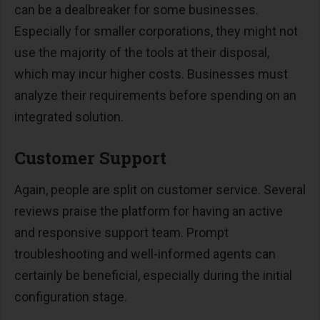
can be a dealbreaker for some businesses.
Especially for smaller corporations, they might not
use the majority of the tools at their disposal,
which may incur higher costs. Businesses must
analyze their requirements before spending on an
integrated solution.
Customer Support
Again, people are split on customer service. Several
reviews praise the platform for having an active
and responsive support team. Prompt
troubleshooting and well-informed agents can
certainly be beneficial, especially during the initial
configuration stage.