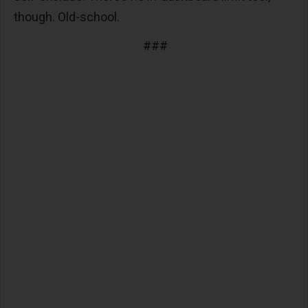
though. Old-school.
###