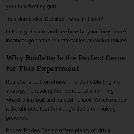
your new betting guru.
It’s a dumb idea. But also... what if it isn’t?
Let’s play this out and see how far your furry mate's
instincts go on the roulette tables at Pocket Pokies.
Why Roulette Is the Perfect Game
for This Experiment
Roulette is built on chaos. There’s no bluffing, no
strategy, no reading the room. Just a spinning
wheel, a tiny ball, and pure, blind luck. Which makes
it the ultimate test for a dog’s decision-making
prowess.
Pocket Pokies Casino offers plenty of virtual