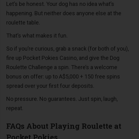
Let’s be honest. Your dog has no idea what’s
happening. But neither does anyone else at the
roulette table.
That’s what makes it fun.
So if you’re curious, grab a snack (for both of you),
fire up Pocket Pokies Casino, and give the Dog
Roulette Challenge a spin. There’s a welcome
bonus on offer: up to A$5,000 + 150 free spins
spread over your first four deposits.
No pressure. No guarantees. Just spin, laugh,
repeat.
FAQs About Playing Roulette at
Pocket Pokies