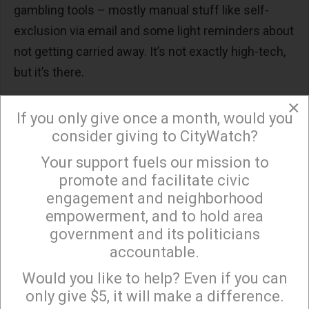
gambling tools – mostly manual stuff like self-
exclusion via email and some light reminders about
not getting carried away. It’s not exactly high-tech,
but it’s there.
More importantly, don’t chuck your rent money on
×
If you only give once a month, would you
Fluffy’s roulette picks. Bet small. Laugh when it
consider giving to CityWatch?
loses. Celebrate if it wins. Don’t let it spiral.
Your support fuels our mission to
×
What Other Silly Strategies Have
promote and facilitate civic
engagement and neighborhood
People Tried?
empowerment, and to hold area
government and its politicians
This dog thing isn’t even close to the weirdest
accountable.
betting method out there. Here are a few classics:
Sign up to receive our special e-news blasts on
Monday and Thursday evenings!
Would you like to help? Even if you can
•
Astrology: Mercury in retrograde? Bet red.
only give $5, it will make a difference.