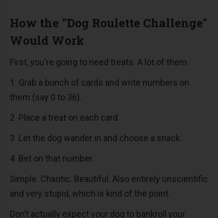
How the "Dog Roulette Challenge"
Would Work
First, you're going to need treats. A lot of them.
1
Grab a bunch of cards and write numbers on
them (say 0 to 36).
2
Place a treat on each card.
3
Let the dog wander in and choose a snack.
4
Bet on that number.
Simple. Chaotic. Beautiful. Also entirely unscientific
and very stupid, which is kind of the point.
Don’t actually expect your dog to bankroll your