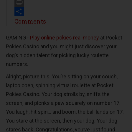
Email
Print
Share
Comments
GAMING -
Play online pokies real money
at Pocket
Pokies Casino and you might just discover your
dog’s hidden talent for picking lucky roulette
numbers.
Alright, picture this. You’re sitting on your couch,
laptop open, spinning virtual roulette at Pocket
Pokies Casino. Your dog strolls by, sniffs the
screen, and plonks a paw squarely on number 17.
You laugh, hit spin... and boom, the ball lands on 17.
You stare at the screen, then your dog. Your dog
stares back. Congratulations, you’ve just found