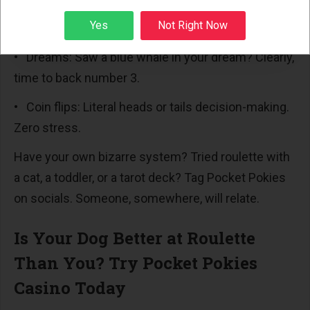
•
Birthdays: Nanna was born on the 22nd? That's
Sign up
Yes
Not Right Now
your number forever.
•
Dreams: Saw a blue whale in your dream? Clearly,
time to back number 3.
•
Coin flips: Literal heads or tails decision-making.
Zero stress.
Have your own bizarre system? Tried roulette with
a cat, a toddler, or a tarot deck? Tag Pocket Pokies
on socials. Someone, somewhere, will relate.
Is Your Dog Better at Roulette
Than You? Try Pocket Pokies
Casino Today