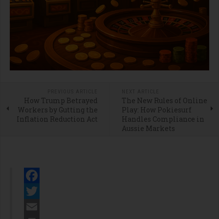
PREVIOUS ARTICLE
NEXT ARTICLE
How Trump Betrayed
The New Rules of Online
Workers by Gutting the
Play: How Pokiesurf
Inflation Reduction Act
Handles Compliance in
Aussie Markets
Facebook
Twitter