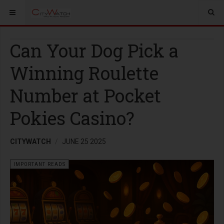
Can Your Dog Pick a
Winning Roulette
Number at Pocket
Pokies Casino?
CITYWATCH
JUNE 25 2025
IMPORTANT READS