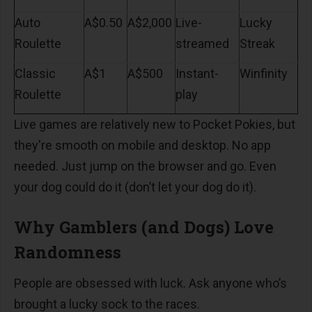
Auto
A$0.50
A$2,000
Live-
Lucky
Roulette
streamed
Streak
Classic
A$1
A$500
Instant-
Winfinity
Roulette
play
Live games are relatively new to Pocket Pokies, but
they're smooth on mobile and desktop. No app
needed. Just jump on the browser and go. Even
your dog could do it (don’t let your dog do it).
Why Gamblers (and Dogs) Love
Randomness
People are obsessed with luck. Ask anyone who’s
brought a lucky sock to the races.