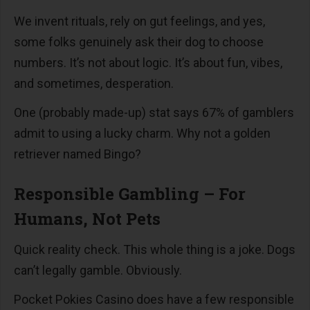
We invent rituals, rely on gut feelings, and yes,
some folks genuinely ask their dog to choose
numbers. It’s not about logic. It’s about fun, vibes,
and sometimes, desperation.
One (probably made-up) stat says 67% of gamblers
admit to using a lucky charm. Why not a golden
retriever named Bingo?
Responsible Gambling – For
Humans, Not Pets
Quick reality check. This whole thing is a joke. Dogs
can’t legally gamble. Obviously.
Pocket Pokies Casino does have a few responsible