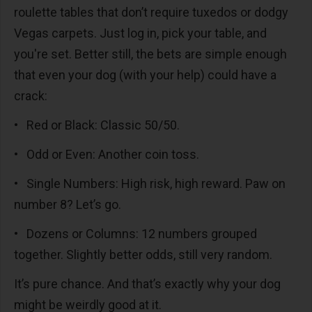
roulette tables that don’t require tuxedos or dodgy
Vegas carpets. Just log in, pick your table, and
you're set. Better still, the bets are simple enough
that even your dog (with your help) could have a
crack:
•
Red or Black: Classic 50/50.
•
Odd or Even: Another coin toss.
•
Single Numbers: High risk, high reward. Paw on
number 8? Let’s go.
•
Dozens or Columns: 12 numbers grouped
together. Slightly better odds, still very random.
It’s pure chance. And that’s exactly why your dog
might be weirdly good at it.