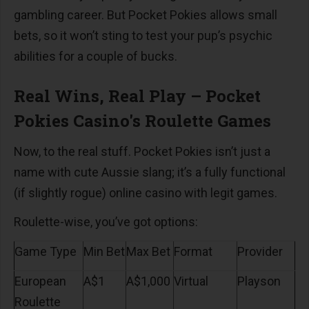
gambling career. But Pocket Pokies allows small
bets, so it won’t sting to test your pup’s psychic
abilities for a couple of bucks.
Real Wins, Real Play – Pocket
Pokies Casino's Roulette Games
Now, to the real stuff. Pocket Pokies isn’t just a
name with cute Aussie slang; it’s a fully functional
(if slightly rogue) online casino with legit games.
Roulette-wise, you’ve got options:
Game Type
Min Bet
Max Bet
Format
Provider
European
A$1
A$1,000
Virtual
Playson
Roulette