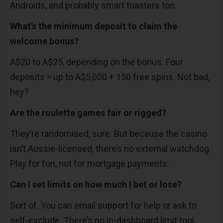
Androids, and probably smart toasters too.
What’s the minimum deposit to claim the
welcome bonus?
A$20 to A$25, depending on the bonus. Four
deposits = up to A$5,000 + 150 free spins. Not bad,
hey?
Are the roulette games fair or rigged?
They’re randomised, sure. But because the casino
isn’t Aussie-licensed, there’s no external watchdog.
Play for fun, not for mortgage payments.
Can I set limits on how much I bet or lose?
Sort of. You can email support for help or ask to
self-exclude. There’s no in-dashboard limit tool,