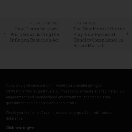
PREVIOUS ARTICLE
NEXT ARTICLE
How Trump Betrayed
The New Rules of Online
Workers by Gutting the
Play: How Pokiesurf
Inflation Reduction Act
Handles Compliance in
Aussie Markets
If you only give once a month, would you consider giving to
CityWatch? Your support fuels our mission to promote and facilitate civic
engagement and neighborhood empowerment, and to hold area
government and its politicians accountable.
Would you like to help? Even if you can only give $5, it will make a
difference.
Click here to give.