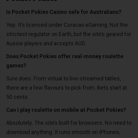
Is Pocket Pokies Casino safe for Australians?
Yep. It’s licensed under Curacao eGaming. Not the
strictest regulator on Earth, but the site’s geared for
Aussie players and accepts AUD.
Does Pocket Pokies offer real-money roulette
games?
Sure does. From virtual to live-streamed tables,
there are a few flavours to pick from. Bets start at
50 cents.
Can I play roulette on mobile at Pocket Pokies?
Absolutely. The site’s built for browsers. No need to
download anything. It runs smooth on iPhones,