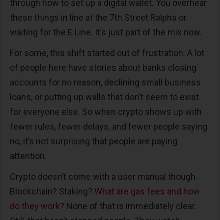
through how to set up a digital wallet. You overhear
these things in line at the 7th Street Ralphs or
waiting for the E Line. It’s just part of the mix now.
For some, this shift started out of frustration. A lot
of people here have stories about banks closing
accounts for no reason, declining small business
loans, or putting up walls that don’t seem to exist
for everyone else. So when crypto shows up with
fewer rules, fewer delays, and fewer people saying
no, it’s not surprising that people are paying
attention.
Crypto doesn’t come with a user manual though.
Blockchain? Staking?
What are gas fees and how
do they work
? None of that is immediately clear.