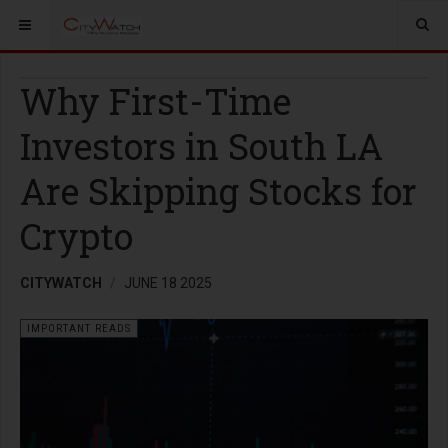
Why First-Time
Investors in South LA
Are Skipping Stocks for
Crypto
CITYWATCH
JUNE 18 2025
IMPORTANT READS