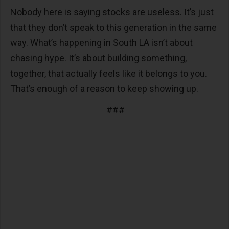
Nobody here is saying stocks are useless. It’s just
that they don’t speak to this generation in the same
way. What’s happening in South LA isn’t about
chasing hype. It’s about building something,
together, that actually feels like it belongs to you.
That’s enough of a reason to keep showing up.
###