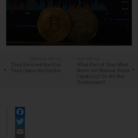
PREVIOUS ARTICLE
NEXT ARTICLE
They Survived the Fire.
What Part of “Iran Must
Then Came the System
Never Get Nuclear Bomb
Capability” Do We Not
Understand?
Facebook
Twitter