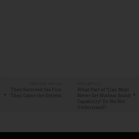
PREVIOUS ARTICLE
NEXT ARTICLE
They Survived the Fire.
What Part of “Iran Must
Then Came the System
Never Get Nuclear Bomb
Capability” Do We Not
Understand?