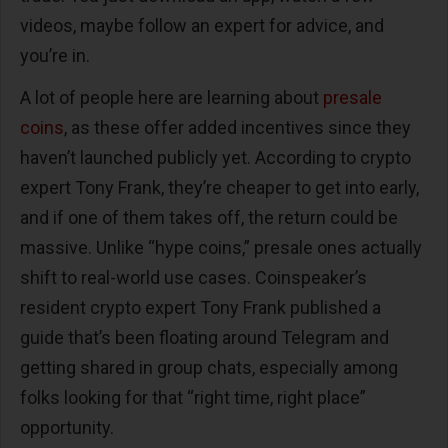
videos, maybe follow an expert for advice, and
you’re in.
A lot of people here are learning about
presale
coins
, as these offer added incentives since they
haven’t launched publicly yet. According to crypto
expert Tony Frank, they’re cheaper to get into early,
and if one of them takes off, the return could be
massive. Unlike “hype coins,” presale ones actually
shift to real-world use cases. Coinspeaker’s
resident crypto expert Tony Frank published a
guide that’s been floating around Telegram and
getting shared in group chats, especially among
folks looking for that “right time, right place”
opportunity.