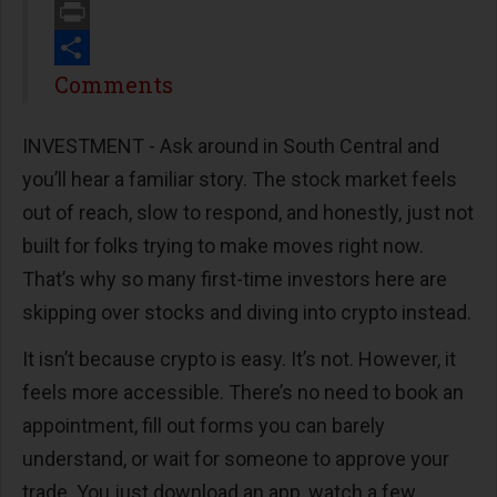
Email
Print
Share
Comments
INVESTMENT - Ask around in South Central and
you’ll hear a familiar story. The stock market feels
out of reach, slow to respond, and honestly, just not
built for folks trying to make moves right now.
That’s why so many first-time investors here are
skipping over stocks and diving into crypto instead.
It isn’t because crypto is easy. It’s not. However, it
feels more accessible. There’s no need to book an
appointment, fill out forms you can barely
understand, or wait for someone to approve your
trade. You just download an app, watch a few