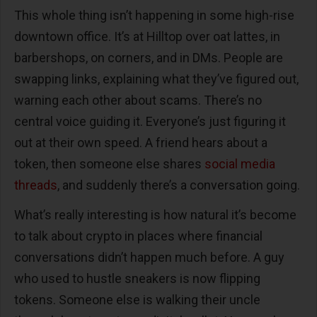
This whole thing isn’t happening in some high-rise
downtown office. It’s at Hilltop over oat lattes, in
barbershops, on corners, and in DMs. People are
swapping links, explaining what they’ve figured out,
warning each other about scams. There’s no
central voice guiding it. Everyone’s just figuring it
out at their own speed. A friend hears about a
token, then someone else shares
social media
threads
, and suddenly there’s a conversation going.
What’s really interesting is how natural it’s become
to talk about crypto in places where financial
conversations didn’t happen much before. A guy
who used to hustle sneakers is now flipping
tokens. Someone else is walking their uncle