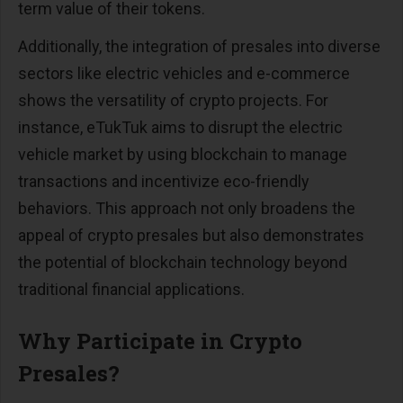
term value of their tokens​​.
Additionally, the integration of presales into diverse
sectors like electric vehicles and e-commerce
shows the versatility of crypto projects. For
instance, eTukTuk aims to disrupt the electric
vehicle market by using blockchain to manage
transactions and incentivize eco-friendly
behaviors. This approach not only broadens the
appeal of crypto presales but also demonstrates
the potential of blockchain technology beyond
traditional financial applications​​.
Why Participate in Crypto
Presales?