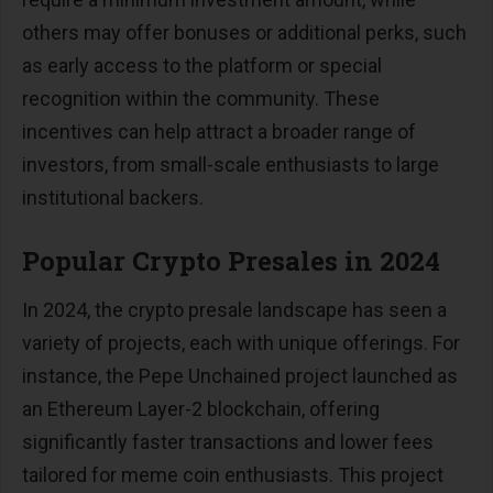
others may offer bonuses or additional perks, such
as early access to the platform or special
recognition within the community. These
incentives can help attract a broader range of
investors, from small-scale enthusiasts to large
institutional backers.
Popular Crypto Presales in 2024
In 2024, the crypto presale landscape has seen a
variety of projects, each with unique offerings. For
instance, the Pepe Unchained project launched as
an Ethereum Layer-2 blockchain, offering
significantly faster transactions and lower fees
tailored for meme coin enthusiasts. This project