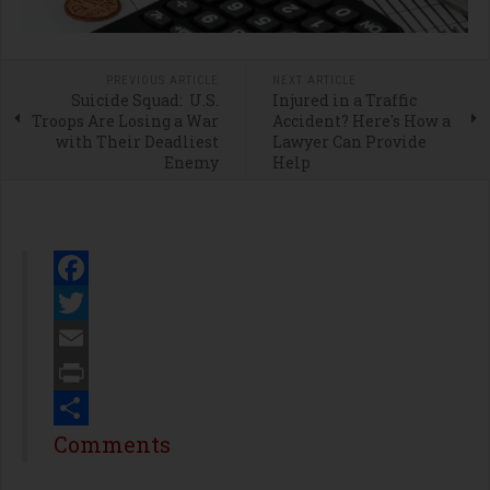
PREVIOUS ARTICLE
NEXT ARTICLE
Suicide Squad: U.S.
Injured in a Traffic
Troops Are Losing a War
Accident? Here's How a
with Their Deadliest
Lawyer Can Provide
Enemy
Help
Facebook
Twitter
Email
Print
Share
Comments