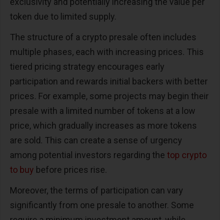
exclusivity and potentially increasing the value per
token due to limited supply.
The structure of a crypto presale often includes
multiple phases, each with increasing prices. This
tiered pricing strategy encourages early
participation and rewards initial backers with better
prices. For example, some projects may begin their
presale with a limited number of tokens at a low
price, which gradually increases as more tokens
are sold. This can create a sense of urgency
among potential investors regarding the
top crypto
to buy
before prices rise.
Moreover, the terms of participation can vary
significantly from one presale to another. Some
require a minimum investment amount, while