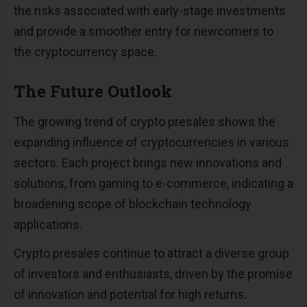
the risks associated with early-stage investments
and provide a smoother entry for newcomers to
the cryptocurrency space​​.
The Future Outlook
The growing trend of crypto presales shows the
expanding influence of cryptocurrencies in various
sectors. Each project brings new innovations and
solutions, from gaming to e-commerce, indicating a
broadening scope of blockchain technology
applications​​.
Crypto presales continue to attract a diverse group
of investors and enthusiasts, driven by the promise
of innovation and potential for high returns.