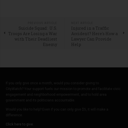
PREVIOUS ARTICLE
NEXT ARTICLE
Suicide Squad: U.S.
Injured in a Traffic
Troops Are Losing a War
Accident? Here's How a
with Their Deadliest
Lawyer Can Provide
Enemy
Help
If you only give once a month, would you consider giving to
CityWatch? Your support fuels our mission to promote and facilitate civic
engagement and neighborhood empowerment, and to hold area
government and its politicians accountable.
Would you like to help? Even if you can only give $5, it will make a
difference.
Click here to give.