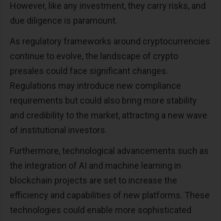
However, like any investment, they carry risks, and
due diligence is paramount.
As regulatory frameworks around cryptocurrencies
continue to evolve, the landscape of crypto
presales could face significant changes.
Regulations may introduce new compliance
requirements but could also bring more stability
and credibility to the market, attracting a new wave
of institutional investors.
Furthermore, technological advancements such as
the integration of AI and machine learning in
blockchain projects are set to increase the
efficiency and capabilities of new platforms. These
technologies could enable more sophisticated