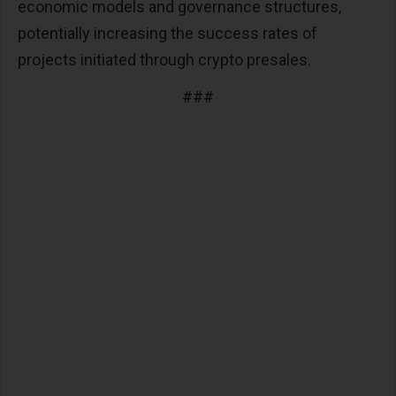
economic models and governance structures,
potentially increasing the success rates of
projects initiated through crypto presales​​.
###