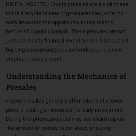
DIGITAL ASSETS - Crypto presales are a vital phase
in the lifecycle of new cryptocurrencies, offering
early investors the opportunity to buy tokens
before a full public launch. These presales are not
just about early financial investment but also about
building a community and network around a new
cryptocurrency project.
Understanding the Mechanics of
Presales
Crypto presales generally offer tokens at a lower
price, providing an incentive for early investment.
During this phase, projects may set a hard cap on
the amount of money to be raised, ensuring