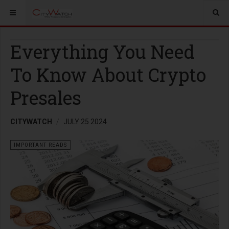
Everything You Need
To Know About Crypto
Presales
CITYWATCH
JULY 25 2024
IMPORTANT READS