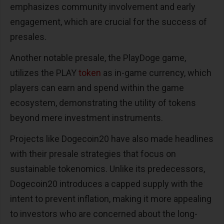
emphasizes community involvement and early
engagement, which are crucial for the success of
presales​​.
Another notable presale, the PlayDoge game,
utilizes the PLAY
token
as in-game currency, which
players can earn and spend within the game
ecosystem, demonstrating the utility of tokens
beyond mere investment instruments​​.
Projects like Dogecoin20 have also made headlines
with their presale strategies that focus on
sustainable tokenomics. Unlike its predecessors,
Dogecoin20 introduces a capped supply with the
intent to prevent inflation, making it more appealing
to investors who are concerned about the long-