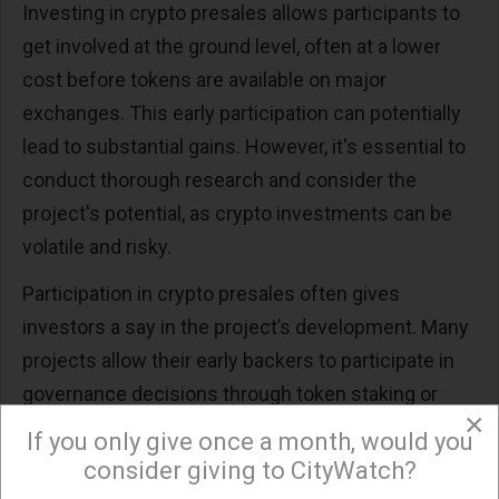
Investing in crypto presales allows participants to
get involved at the ground level, often at a lower
cost before tokens are available on major
exchanges. This early participation can potentially
lead to substantial gains. However, it's essential to
conduct thorough research and consider the
project's potential, as crypto investments can be
volatile and risky.
Participation in crypto presales often gives
investors a say in the project’s development. Many
projects allow their early backers to participate in
governance decisions through token staking or
×
direct voting mechanisms. This level of
If you only give once a month, would you
involvement can be particularly appealing to
consider giving to CityWatch?
investors who want to have a direct impact on the