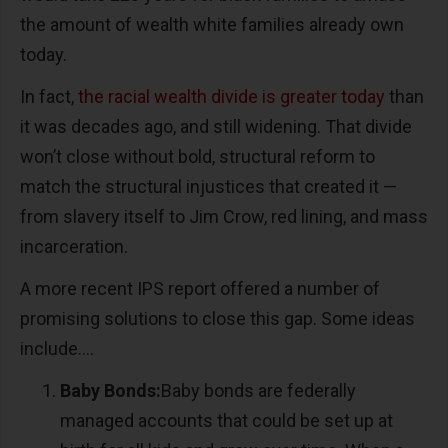
the amount of wealth white families already own
today.
In fact,
the racial wealth divide is greater today
than
it was decades ago, and still widening. That divide
won’t close without bold, structural reform to
match the structural injustices that created it —
from slavery itself to Jim Crow, red lining, and mass
incarceration.
A more recent IPS report offered a number of
promising solutions to close this gap. Some ideas
include….
Baby Bonds:
Baby bonds are federally
managed accounts that could be set up at