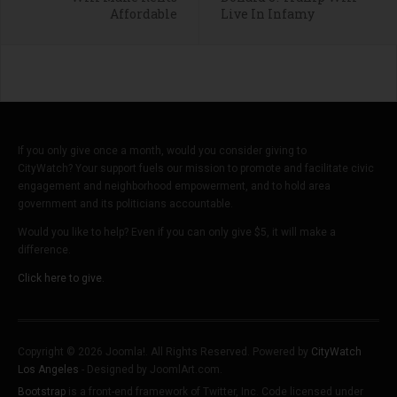
Affordable
Live In Infamy
If you only give once a month, would you consider giving to
CityWatch? Your support fuels our mission to promote and facilitate civic
engagement and neighborhood empowerment, and to hold area
government and its politicians accountable.
Would you like to help? Even if you can only give $5, it will make a
difference.
Click here to give.
Copyright © 2026 Joomla!. All Rights Reserved. Powered by
CityWatch
Los Angeles
- Designed by JoomlArt.com.
Bootstrap
is a front-end framework of Twitter, Inc. Code licensed under