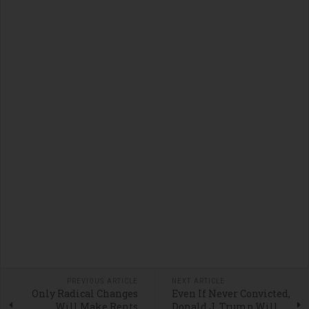
PREVIOUS ARTICLE
NEXT ARTICLE
Only Radical Changes
Even If Never Convicted,
Will Make Rents
Donald J. Trump Will