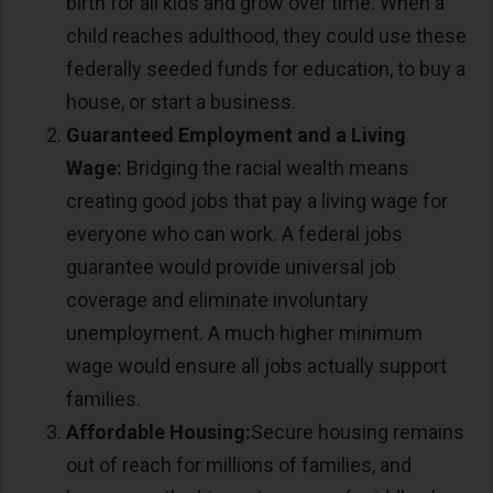
birth for all kids and grow over time. When a
child reaches adulthood, they could use these
federally seeded funds for education, to buy a
house, or start a business.
Guaranteed Employment and a Living
Wage:
Bridging the racial wealth means
creating good jobs that pay a living wage for
everyone who can work. A federal jobs
guarantee would provide universal job
coverage and eliminate involuntary
unemployment. A much higher minimum
wage would ensure all jobs actually support
families.
Affordable Housing:
Secure housing remains
out of reach for millions of families, and