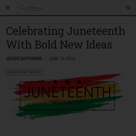
Celebrating Juneteenth
With Bold New Ideas
JESSICAH PIERRE
JUNE 16 2022
IMPORTANT READS