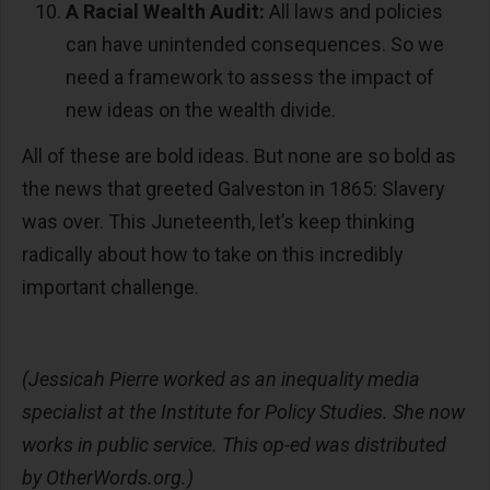
A Racial Wealth Audit:
All laws and policies
can have unintended consequences. So we
need a framework to assess the impact of
new ideas on the wealth divide.
All of these are bold ideas. But none are so bold as
the news that greeted Galveston in 1865: Slavery
was over. This Juneteenth, let’s keep thinking
radically about how to take on this incredibly
important challenge.
(Jessicah Pierre worked as an inequality media
specialist at the Institute for Policy Studies. She now
works in public service. This op-ed was distributed
by OtherWords.org.)