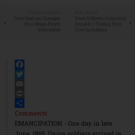
PREVIOUS ARTICLE
NEXT ARTICLE
Only Radical Changes
Even If Never Convicted,
Will Make Rents
Donald J. Trump Will
Affordable
Live In Infamy
Facebook
Twitter
Email
Print
Share
Comments
EMANCIPATION - One day in late
June, 1865, Union soldiers arrived in