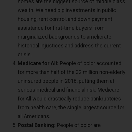
homes are the biggest source of middle class
wealth. We need big investments in public
housing, rent control, and down payment
assistance for first-time buyers from
marginalized backgrounds to ameliorate
historical injustices and address the current
crisis.
Medicare for All:
People of color accounted
for more than half of the 32 million non-elderly
uninsured people in 2016, putting them at
serious medical and financial risk. Medicare
for All would drastically reduce bankruptcies
from health care, the single largest source for
all Americans.
Postal Banking:
People of color are