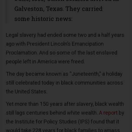
Galveston, Texas. They carried
some historic news:
Legal slavery had ended some two and a half years
ago with President Lincoln’s Emancipation
Proclamation. And so some of the last enslaved
people left in America were freed.
The day became known as “Juneteenth,” a holiday
still celebrated today in black communities across
the United States.
Yet more than 150 years after slavery, black wealth
still lags centuries behind white wealth.
A report
by
the Institute for Policy Studies (IPS) found that it
would take 228 years for black families to amass