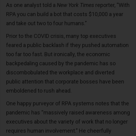
As one analyst told a
New York Times
reporter, “With
RPA you can build a bot that costs $10,000 a year
and take out two to four humans.”
Prior to the COVID crisis, many top executives
feared a public backlash if they pushed automation
too far too fast. But ironically, the economic
backpedaling caused by the pandemic has so
discombobulated the workplace and diverted
public attention that corporate bosses have been
emboldened to rush ahead.
One happy purveyor of RPA systems notes that the
pandemic has “massively raised awareness among
executives about the variety of work that no longer
requires human involvement.” He cheerfully