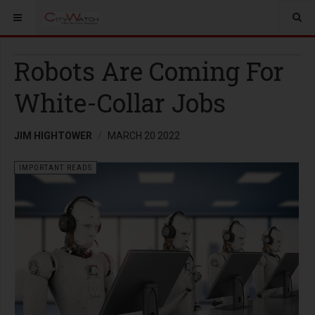
Robots Are Coming For
White-Collar Jobs
JIM HIGHTOWER
MARCH 20 2022
IMPORTANT READS