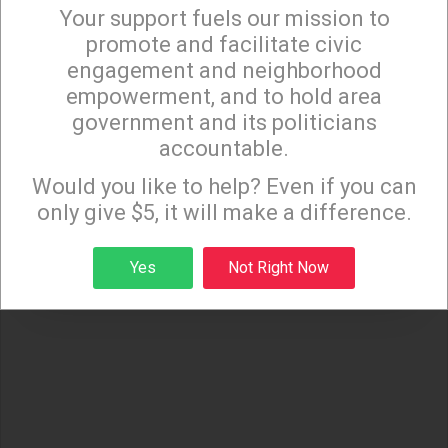
Your support fuels our mission to
×
promote and facilitate civic
(OtherWords columnist Jim Hightower is a radio
engagement and neighborhood
commentator, writer, and public speaker. Distributed
empowerment, and to hold area
government and its politicians
by OtherWords.org.)
accountable.
Sign up to receive our special e-news blasts on
Monday and Thursday evenings!
Would you like to help? Even if you can
only give $5, it will make a difference.
Sign up
Yes
Not Right Now