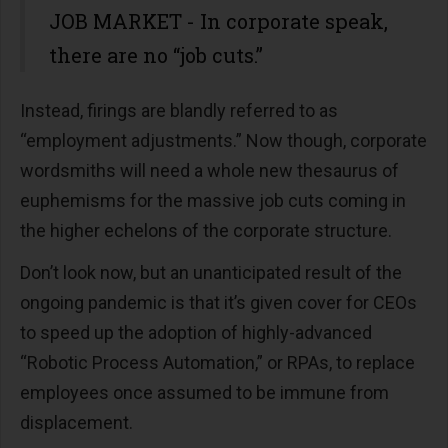
JOB MARKET - In corporate speak,
there are no “job cuts.”
Instead, firings are blandly referred to as
“employment adjustments.” Now though, corporate
wordsmiths will need a whole new thesaurus of
euphemisms for the massive job cuts coming in
the higher echelons of the corporate structure.
Don’t look now, but an unanticipated result of the
ongoing pandemic is that it’s given cover for CEOs
to speed up the adoption of highly-advanced
“Robotic Process Automation,” or RPAs, to replace
employees once assumed to be immune from
displacement.