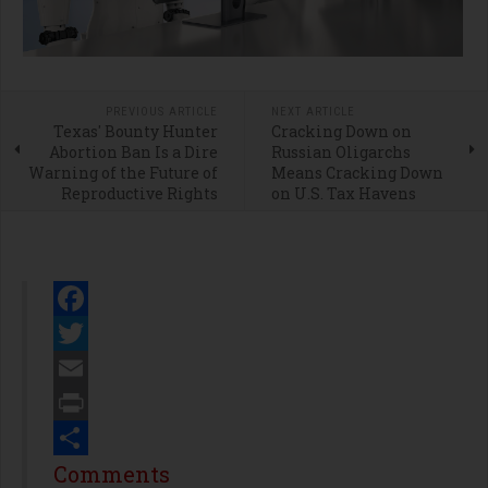
PREVIOUS ARTICLE
NEXT ARTICLE
Texas' Bounty Hunter
Cracking Down on
Abortion Ban Is a Dire
Russian Oligarchs
Warning of the Future of
Means Cracking Down
Reproductive Rights
on U.S. Tax Havens
Facebook
Twitter
Email
Print
Share
Comments