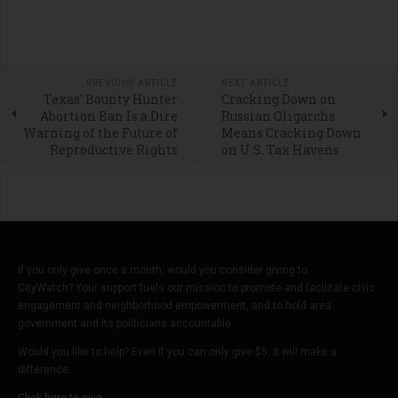
PREVIOUS ARTICLE
NEXT ARTICLE
Texas' Bounty Hunter
Cracking Down on
Abortion Ban Is a Dire
Russian Oligarchs
Warning of the Future of
Means Cracking Down
Reproductive Rights
on U.S. Tax Havens
If you only give once a month, would you consider giving to
CityWatch? Your support fuels our mission to promote and facilitate civic
engagement and neighborhood empowerment, and to hold area
government and its politicians accountable.
Would you like to help? Even if you can only give $5, it will make a
difference.
Click here to give.