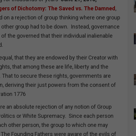
gers of Dichotomy: The Saved vs. The Damned
,
on a rejection of group thinking where one group
e other group had to be down. Instead, governance
of the governed that their individual inalienable
ed.
equal, that they are endowed by their Creator with
ghts, that among these are life, liberty and the
. That to secure these rights, governments are
, deriving their just powers from the consent of
ration 1776
are an absolute rejection of any notion of Group
y Politics or White Supremacy. Since each person
each other person, the group to which one may
t. The Founding Fathers were aware of the evils of