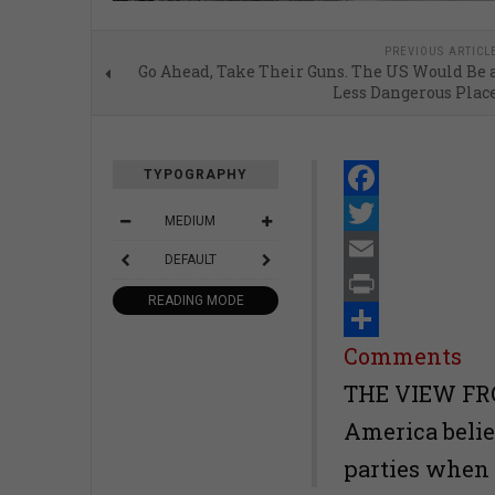
PREVIOUS ARTICL
Go Ahead, Take Their Guns. The US Would Be 
Less Dangerous Plac
TYPOGRAPHY
Facebook
MEDIUM
Twitter
DEFAULT
Email
READING MODE
Print
Share
Comments
THE VIEW FRO
America belie
parties when i