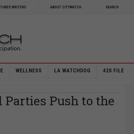
ATURED WRITERS
ABOUT CITYWATCH
SEARCH
E
WELLNESS
LA WATCHDOG
420 FILE
l Parties Push to the