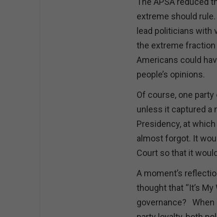
The APSA reduced th
extreme should rule.
lead politicians with
the extreme fraction 
Americans could have
people’s opinions.
Of course, one party 
unless it captured a
Presidency, at which 
almost forgot. It wo
Court so that it woul
A moment’s reflection
thought that “It’s M
governance? When go
party loyalty, both po