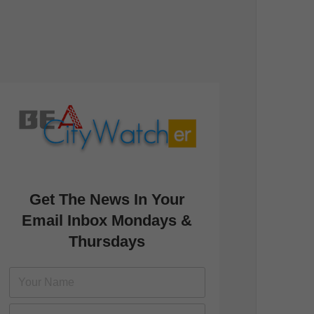
Get The News In Your
Email Inbox Mondays &
Thursdays