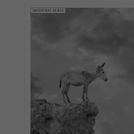
IMPORTANT READS