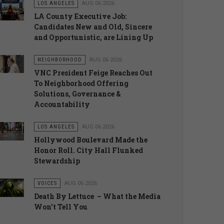
LOS ANGELES
AUG 06 2026
LA County Executive Job:
Candidates New and Old, Sincere
and Opportunistic, are Lining Up
NEIGHBORHOOD
AUG 06 2026
VNC President Feige Reaches Out
To Neighborhood Offering
Solutions, Governance &
Accountability
LOS ANGELES
AUG 06 2026
Hollywood Boulevard Made the
Honor Roll. City Hall Flunked
Stewardship
VOICES
AUG 06 2026
Death By Lettuce – What the Media
Won’t Tell You