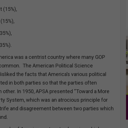
t (15%),
 (15%),
35%),
(35%).
America was a centrist country where many GOP
n common. The American Political Science
sliked the facts that America’s various political
d in both parties so that the parties often
h other. In 1950, APSA presented “Toward a More
y System, which was an atrocious principle for
trife and disagreement between two parties which
und.