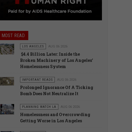
MOST READ
LOS ANGELES
AUG 06 2026
$4.4 Billion Later: Inside the
Broken Machinery of Los Angeles’
Homelessness System
IMPORTANT READS
AUG 06 2026
Prolonged Ignorance Of A Ticking
Bomb Does Not Neutralize It
PLANNING WATCH LA
AUG 06 2026
Homelessness and Overcrowding
Getting Worse in Los Angeles