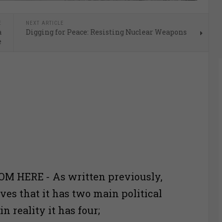
E
NEXT ARTICLE
a
Digging for Peace: Resisting Nuclear Weapons
e
M HERE - As written previously,
ves that it has two main political
n reality it has four;