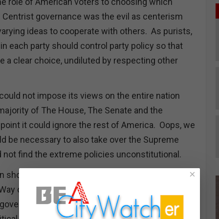
e role of American voters to choosing which
 Centrist governance was the evil as centerism
 varying ideas to cooperate with others. As purists,
in each party should control party policy so that
 a clear choice, undiluted by respecting other
could not impose its views on the entire nation
 majority of The House, The Senate and the
point it could ignore the rest of America. Oops, we
uld be necessary to also take over the Supreme
d not find the extreme policies unconstitutional.
×
 should have killed this lunacy. What loony bird
y Way or the Highway” was a wise motto for
vernance is based on ideological purity and
litical parties will be dominated by power