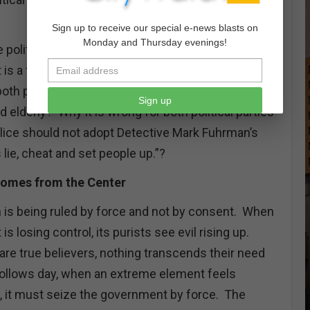
Sign up to receive our special e-news blasts on
Monday and Thursday evenings!
e political parties should have distinctly separate
is a formula for eternal division. Why is it
 both parties to believe in personal freedom and in
Sign up
d elderly? Why it is wrong for both political parties
police should not adopt Detective Mark Fuhrman’s
 lie, cheat and set people up.”?
omes from the Center
n is being ruled by force and not by consent. When
 is losing control, its purists see evil rising up.
re true believers, nothing transcends their need
 follows day, when an extreme element feels
y, it must seize the government by force. The