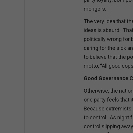
mongers.
The very idea that th
ideas is absurd. That 
politically wrong for
caring for the sick an
to believe that the 
motto, “All good cops
Good Governance C
Otherwise, the natio
one party feels that it
Because extremists a
to control. As night
control slipping awa