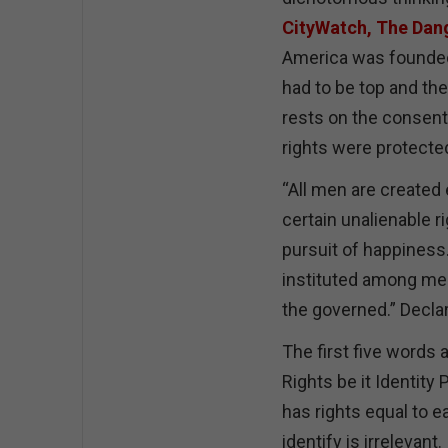
CityWatch, The Dan
America was founded 
had to be top and th
rests on the consent 
rights were protect
“All men are created 
certain unalienable ri
pursuit of happiness
instituted among men
the governed.” Decla
The first five words 
Rights be it Identit
has rights equal to 
identify is irrelevan