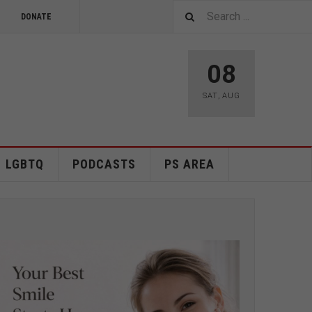
DONATE
08
SAT
,
AUG
LGBTQ
PODCASTS
PS AREA