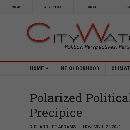
HOME
ADVERTISE
CONTACT
FE
HOME
NEIGHBORHOOD
CLIMAT
Polarized Politica
Precipice
RICHARD LEE ABRAMS
NOVEMBER 24 2021