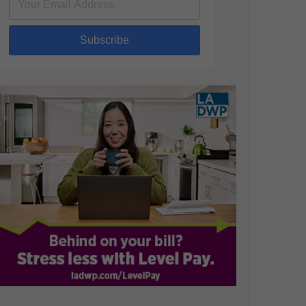
Subscribe