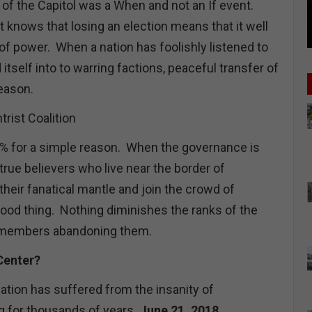
of the Capitol was a When and not an If event.
knows that losing an election means that it well
 of power. When a nation has foolishly listened to
itself into to warring factions, peaceful transfer of
reason.
rist Coalition
% for a simple reason. When the governance is
true believers who live near the border of
their fanatical mantle and join the crowd of
good thing. Nothing diminishes the ranks of the
r members abandoning them.
 Center?
ation has suffered from the insanity of
g for thousands of years
June 21, 2018,