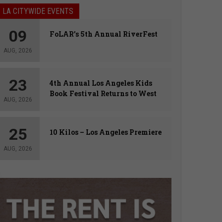
LA CITYWIDE EVENTS
09
FoLAR’s 5th Annual RiverFest
AUG, 2026
23
4th Annual Los Angeles Kids
Book Festival Returns to West
AUG, 2026
Hollywood
25
10 Kilos – Los Angeles Premiere
AUG, 2026