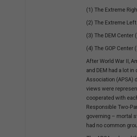
(1) The Extreme Righ
(2) The Extreme Left
(3) The DEM Center (
(4) The GOP Center 
After World War II, 
and DEM had a lot i
Association (APSA) di
views were represente
cooperated with eac
Responsible Two-Part
governing – mortal s
had no common gro