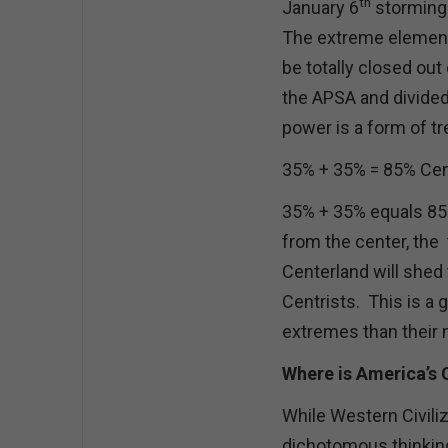
th
January 6
storming 
The extreme element 
be totally closed out
the APSA and divided 
power is a form of t
35% + 35% = 85% Cent
35% + 35% equals 85
from the center, the 
Centerland will shed 
Centrists. This is a 
extremes than thei
Where is America’s
While Western Civiliz
dichotomous thinkin