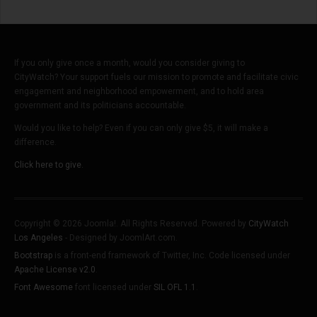
If you only give once a month, would you consider giving to
CityWatch? Your support fuels our mission to promote and facilitate civic
engagement and neighborhood empowerment, and to hold area
government and its politicians accountable.
Would you like to help? Even if you can only give $5, it will make a
difference.
Click here to give.
Copyright © 2026 Joomla!. All Rights Reserved. Powered by
CityWatch
Los Angeles
- Designed by JoomlArt.com.
Bootstrap
is a front-end framework of Twitter, Inc. Code licensed under
Apache License v2.0
.
Font Awesome
font licensed under
SIL OFL 1.1
.