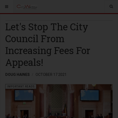
Let's Stop The City
Council From
Increasing Fees For
Appeals!
DOUG HAINES
OCTOBER 17 2021
IMPORTANT READS