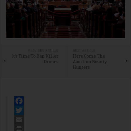
PREVIOUS ARTICLE
NEXT ARTICLE
It’s Time To Ban Killer
Here Come The
Drones
Abortion Bounty
Hunters
Facebook
Twitter
Email