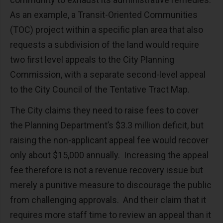
As an example, a Transit-Oriented Communities
(TOC) project within a specific plan area that also
requests a subdivision of the land would require
two first level appeals to the City Planning
Commission, with a separate second-level appeal
to the City Council of the Tentative Tract Map.
The City claims they need to raise fees to cover
the Planning Department’s $3.3 million deficit, but
raising the non-applicant appeal fee would recover
only about $15,000 annually. Increasing the appeal
fee therefore is not a revenue recovery issue but
merely a punitive measure to discourage the public
from challenging approvals. And their claim that it
requires more staff time to review an appeal than it