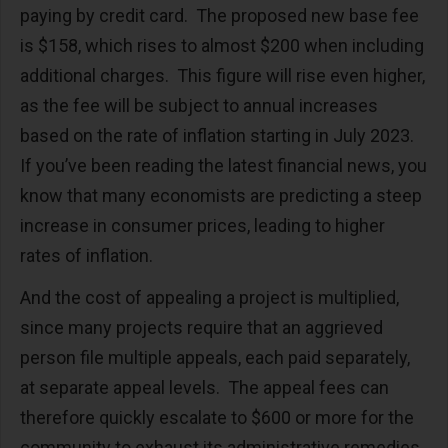
paying by credit card. The proposed new base fee
is $158, which rises to almost $200 when including
additional charges. This figure will rise even higher,
as the fee will be subject to annual increases
based on the rate of inflation starting in July 2023.
If you’ve been reading the latest financial news, you
know that many economists are predicting a steep
increase in consumer prices, leading to higher
rates of inflation.
And the cost of appealing a project is multiplied,
since many projects require that an aggrieved
person file multiple appeals, each paid separately,
at separate appeal levels. The appeal fees can
therefore quickly escalate to $600 or more for the
community to exhaust its administrative remedies.