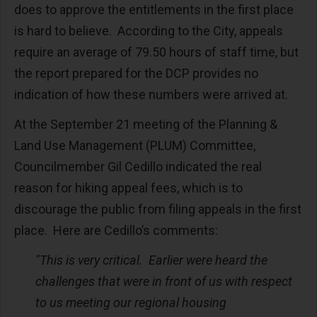
does to approve the entitlements in the first place
is hard to believe. According to the City, appeals
require an average of 79.50 hours of staff time, but
the report prepared for the DCP provides no
indication of how these numbers were arrived at.
At the September 21 meeting of the Planning &
Land Use Management (PLUM) Committee,
Councilmember Gil Cedillo indicated the real
reason for hiking appeal fees, which is to
discourage the public from filing appeals in the first
place. Here are Cedillo’s comments:
"This is very critical. Earlier were heard the
challenges that were in front of us with respect
to us meeting our regional housing