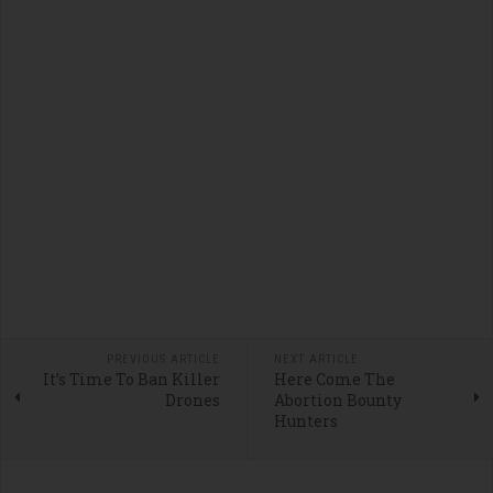
PREVIOUS ARTICLE
NEXT ARTICLE
It’s Time To Ban Killer
Here Come The
Drones
Abortion Bounty
Hunters