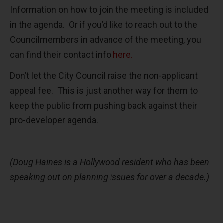
Information on how to join the meeting is included
in the agenda. Or if you’d like to reach out to the
Councilmembers in advance of the meeting, you
can find their contact info
here.
Don’t let the City Council raise the non-applicant
appeal fee. This is just another way for them to
keep the public from pushing back against their
pro-developer agenda.
(Doug Haines is a Hollywood resident who has been
speaking out on planning issues for over a decade.)