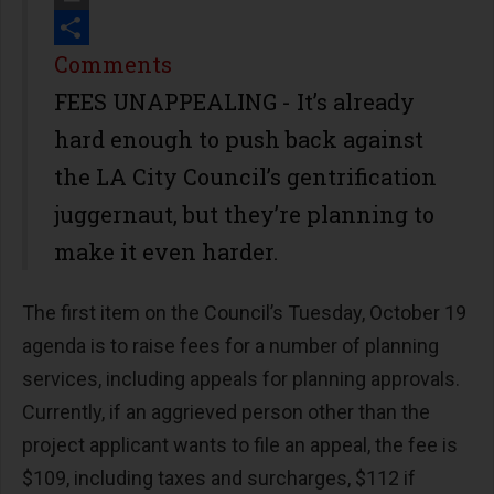
Print
Share
Comments
FEES UNAPPEALING - It’s already
hard enough to push back against
the LA City Council’s gentrification
juggernaut, but they’re planning to
make it even harder.
The first item on the Council’s Tuesday, October 19
agenda is to raise fees for a number of planning
services, including appeals for planning approvals.
Currently, if an aggrieved person other than the
project applicant wants to file an appeal, the fee is
$109, including taxes and surcharges, $112 if