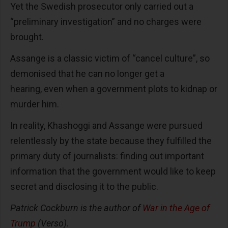
Yet the Swedish prosecutor only carried out a
“preliminary investigation” and no charges were
brought.
Assange is a classic victim of “cancel culture”, so
demonised that he can no longer get a
hearing, even when a government plots to kidnap or
murder him.
In reality, Khashoggi and Assange were pursued
relentlessly by the state because they fulfilled the
primary duty of journalists: finding out important
information that the government would like to keep
secret and disclosing it to the public.
Patrick Cockburn is the author of
War in the Age of
Trump
(Verso).