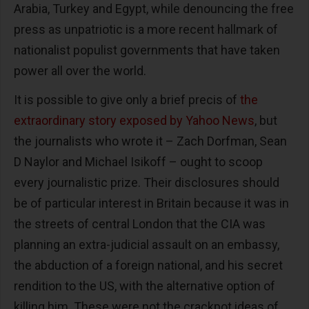
Arabia, Turkey and Egypt, while denouncing the free
press as unpatriotic is a more recent hallmark of
nationalist populist governments that have taken
power all over the world.
It is possible to give only a brief precis of
the
extraordinary story exposed by Yahoo News
, but
the journalists who wrote it – Zach Dorfman, Sean
D Naylor and Michael Isikoff – ought to scoop
every journalistic prize. Their disclosures should
be of particular interest in Britain because it was in
the streets of central London that the CIA was
planning an extra-judicial assault on an embassy,
the abduction of a foreign national, and his secret
rendition to the US, with the alternative option of
killing him. These were not the crackpot ideas of