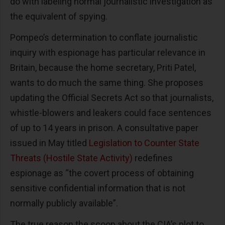
do with labeling normal journalistic investigation as
the equivalent of spying.
Pompeo’s determination to conflate journalistic
inquiry with espionage has particular relevance in
Britain, because the home secretary, Priti Patel,
wants to do much the same thing. She proposes
updating the Official Secrets Act so that journalists,
whistle-blowers and leakers could face sentences
of up to 14 years in prison. A consultative paper
issued in May titled
Legislation to Counter State
Threats (Hostile State Activity)
redefines
espionage as “the covert process of obtaining
sensitive confidential information that is not
normally publicly available”.
The true reason the scoop about the CIA’s plot to