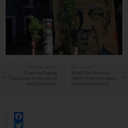
PREVIOUS ARTICLE
NEXT ARTICLE
Climate Change
What The Pandora
Transition in the Age of
Papers Teach Us About
the Billionaire
Protecting Wealth
Facebook