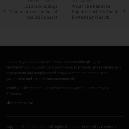
PREVIOUS ARTICLE
NEXT ARTICLE
Climate Change
What The Pandora
Transition in the Age of
Papers Teach Us About
the Billionaire
Protecting Wealth
If you only give once a month, would you consider giving to
CityWatch? Your support fuels our mission to promote and facilitate civic
engagement and neighborhood empowerment, and to hold area
government and its politicians accountable.
Would you like to help? Even if you can only give $5, it will make a
difference.
Click here to give.
Copyright © 2026 Joomla!. All Rights Reserved. Powered by
CityWatch