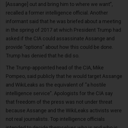
[Assange] out and bring him to where we want”,
recalled a former intelligence official. Another
informant said that he was briefed about a meeting
in the spring of 2017 at which President Trump had
asked if the CIA could assassinate Assange and
provide “options” about how this could be done.
Trump has denied that he did so.
The Trump-appointed head of the CIA, Mike
Pompeo, said publicly that he would target Assange
and WikiLeaks as the equivalent of “a hostile
intelligence service”. Apologists for the CIA say
that freedom of the press was not under threat
because Assange and the WikiLeaks activists were
not real journalists. Top intelligence officials
intended to decide themselves who is and who is