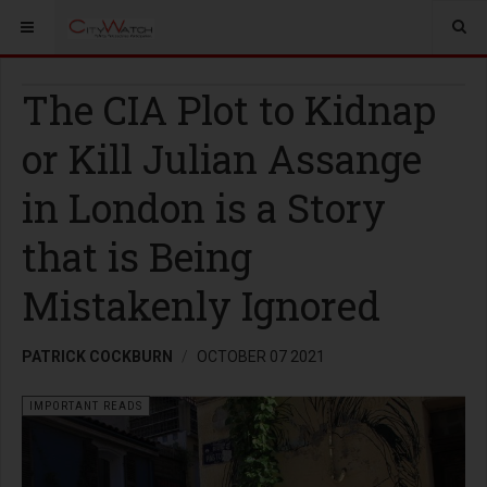
The CIA Plot to Kidnap
or Kill Julian Assange
in London is a Story
that is Being
Mistakenly Ignored
PATRICK COCKBURN
OCTOBER 07 2021
IMPORTANT READS