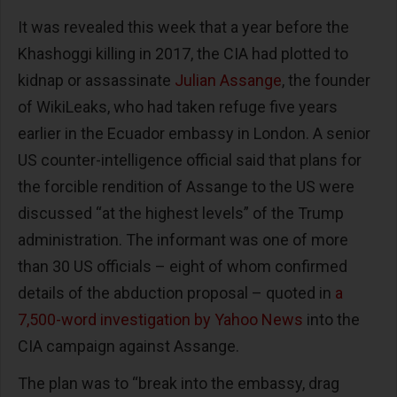
It was revealed this week that a year before the
Khashoggi killing in 2017, the CIA had plotted to
kidnap or assassinate
Julian Assange
, the founder
of WikiLeaks, who had taken refuge five years
earlier in the Ecuador embassy in London. A senior
US counter-intelligence official said that plans for
the forcible rendition of Assange to the US were
discussed “at the highest levels” of the Trump
administration. The informant was one of more
than 30 US officials – eight of whom confirmed
details of the abduction proposal – quoted in
a
7,500-word investigation by Yahoo News
into the
CIA campaign against Assange.
The plan was to “break into the embassy, drag