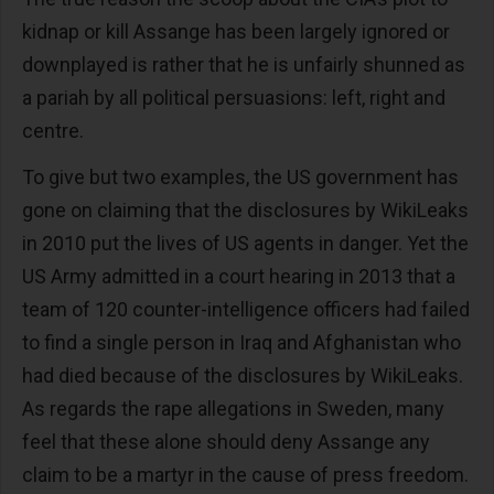
kidnap or kill Assange has been largely ignored or
downplayed is rather that he is unfairly shunned as
a pariah by all political persuasions: left, right and
centre.
To give but two examples, the US government has
gone on claiming that the disclosures by WikiLeaks
in 2010 put the lives of US agents in danger. Yet the
US Army admitted in a court hearing in 2013 that a
team of 120 counter-intelligence officers had failed
to find a single person in Iraq and Afghanistan who
had died because of the disclosures by WikiLeaks.
As regards the rape allegations in Sweden, many
feel that these alone should deny Assange any
claim to be a martyr in the cause of press freedom.