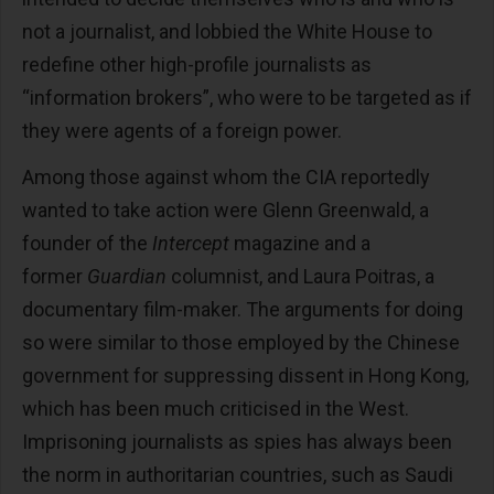
not a journalist, and lobbied the White House to
redefine other high-profile journalists as
“information brokers”, who were to be targeted as if
they were agents of a foreign power.
Among those against whom the CIA reportedly
wanted to take action were Glenn Greenwald, a
founder of the
Intercept
magazine and a
former
Guardian
columnist, and Laura Poitras, a
documentary film-maker. The arguments for doing
so were similar to those employed by the Chinese
government for suppressing dissent in Hong Kong,
which has been much criticised in the West.
Imprisoning journalists as spies has always been
the norm in authoritarian countries, such as Saudi