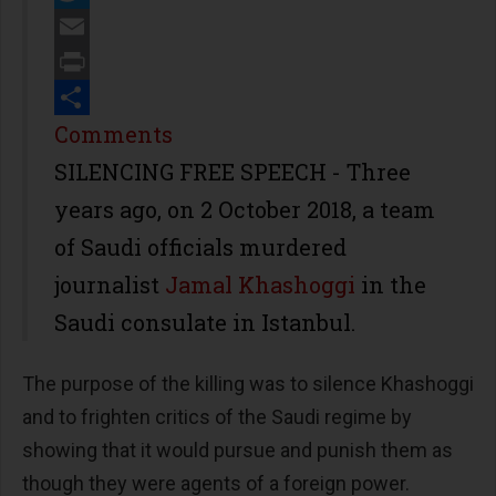
Twitter
Email
Print
Share
Comments
SILENCING FREE SPEECH - Three
years ago, on 2 October 2018, a team
of Saudi officials murdered
journalist
Jamal Khashoggi
in the
Saudi consulate in Istanbul.
The purpose of the killing was to silence Khashoggi
and to frighten critics of the Saudi regime by
showing that it would pursue and punish them as
though they were agents of a foreign power.