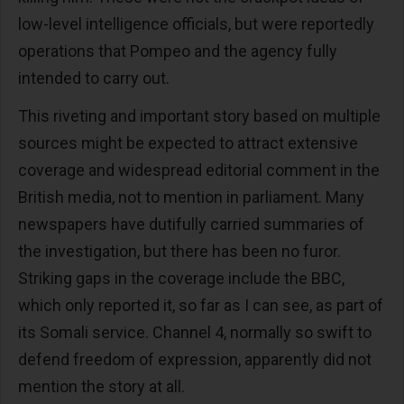
low-level intelligence officials, but were reportedly
operations that Pompeo and the agency fully
intended to carry out.
This riveting and important story based on multiple
sources might be expected to attract extensive
coverage and widespread editorial comment in the
British media, not to mention in parliament. Many
newspapers have dutifully carried summaries of
the investigation, but there has been no furor.
Striking gaps in the coverage include the BBC,
which only reported it, so far as I can see, as part of
its Somali service. Channel 4, normally so swift to
defend freedom of expression, apparently did not
mention the story at all.