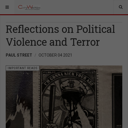
Reflections on Political
Violence and Terror
PAUL STREET
OCTOBER 04 2021
IMPORTANT READS