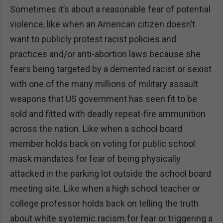
Sometimes it’s about a reasonable fear of potential
violence, like when an American citizen doesn’t
want to publicly protest racist policies and
practices and/or anti-abortion laws because she
fears being targeted by a demented racist or sexist
with one of the many millions of military assault
weapons that US government has seen fit to be
sold and fitted with deadly repeat-fire ammunition
across the nation. Like when a school board
member holds back on voting for public school
mask mandates for fear of being physically
attacked in the parking lot outside the school board
meeting site. Like when a high school teacher or
college professor holds back on telling the truth
about white systemic racism for fear or triggering a