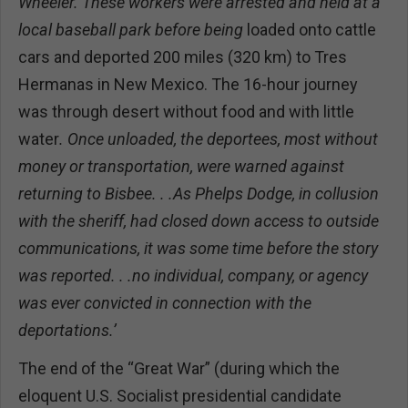
Wheeler. These workers were arrested and held at a
local baseball park before being
loaded onto cattle
cars and deported 200 miles (320 km) to Tres
Hermanas in New Mexico. The 16-hour journey
was through desert without food and with little
water
. Once unloaded, the deportees, most without
money or transportation, were warned against
returning to Bisbee. . .As Phelps Dodge, in collusion
with the sheriff, had closed down access to outside
communications, it was some time before the story
was reported. . .no individual, company, or agency
was ever convicted in connection with the
deportations.’
The end of the “Great War” (during which the
eloquent U.S. Socialist presidential candidate