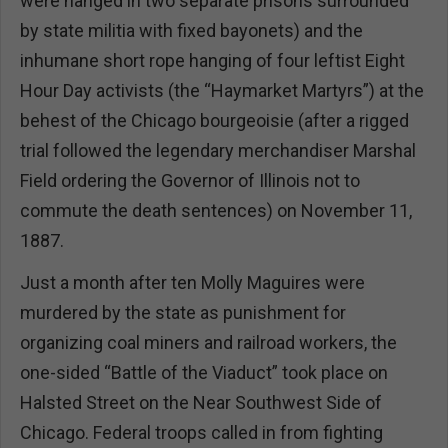
were hanged in two separate prisons surrounded
by state militia with fixed bayonets) and the
inhumane short rope hanging of four leftist Eight
Hour Day activists (the “Haymarket Martyrs”) at the
behest of the Chicago bourgeoisie (after a rigged
trial followed the legendary merchandiser Marshal
Field ordering the Governor of Illinois not to
commute the death sentences) on November 11,
1887.
Just a month after ten Molly Maguires were
murdered by the state as punishment for
organizing coal miners and railroad workers, the
one-sided “Battle of the Viaduct” took place on
Halsted Street on the Near Southwest Side of
Chicago. Federal troops called in from fighting