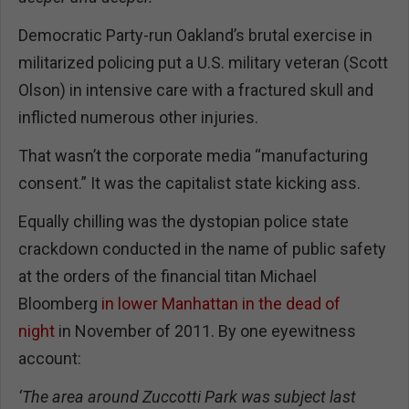
Democratic Party-run Oakland’s brutal exercise in
militarized policing put a U.S. military veteran (Scott
Olson) in intensive care with a fractured skull and
inflicted numerous other injuries.
That wasn’t the corporate media “manufacturing
consent.” It was the capitalist state kicking ass.
Equally chilling was the dystopian police state
crackdown conducted in the name of public safety
at the orders of the financial titan Michael
Bloomberg
in lower Manhattan in the dead of
night
in November of 2011. By one eyewitness
account:
‘The area around Zuccotti Park was subject last