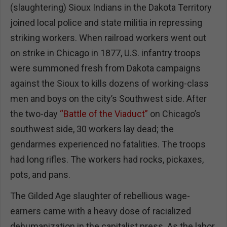
(slaughtering) Sioux Indians in the Dakota Territory
joined local police and state militia in repressing
striking workers. When railroad workers went out
on strike in Chicago in 1877, U.S. infantry troops
were summoned fresh from Dakota campaigns
against the Sioux to kills dozens of working-class
men and boys on the city’s Southwest side. After
the two-day
“Battle of the Viaduct”
on Chicago’s
southwest side, 30 workers lay dead; the
gendarmes experienced no fatalities. The troops
had long rifles. The workers had rocks, pickaxes,
pots, and pans.
The Gilded Age slaughter of rebellious wage-
earners came with a heavy dose of racialized
dehumanization in the capitalist press. As the labor