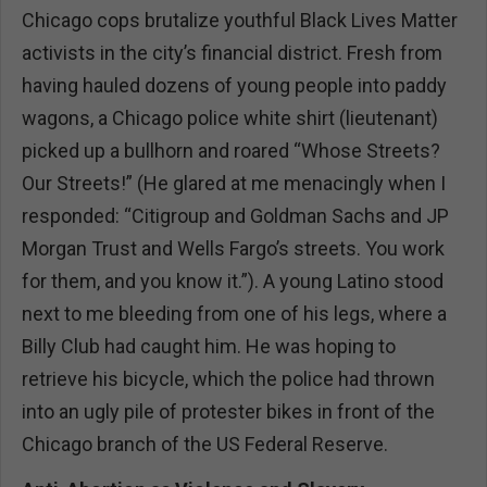
Chicago cops brutalize youthful Black Lives Matter
activists in the city’s financial district. Fresh from
having hauled dozens of young people into paddy
wagons, a Chicago police white shirt (lieutenant)
picked up a bullhorn and roared “Whose Streets?
Our Streets!” (He glared at me menacingly when I
responded: “Citigroup and Goldman Sachs and JP
Morgan Trust and Wells Fargo’s streets. You work
for them, and you know it.”). A young Latino stood
next to me bleeding from one of his legs, where a
Billy Club had caught him. He was hoping to
retrieve his bicycle, which the police had thrown
into an ugly pile of protester bikes in front of the
Chicago branch of the US Federal Reserve.