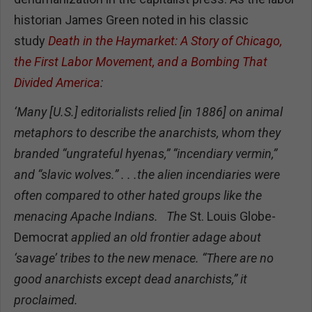
historian James Green noted in his classic
study
Death in the Haymarket: A Story of Chicago,
the First Labor Movement, and a Bombing That
Divided America
:
‘Many [U.S.] editorialists relied [in 1886] on animal
metaphors to describe the anarchists, whom they
branded “ungrateful hyenas,” “incendiary vermin,”
and “slavic wolves.” . . .the alien incendiaries were
often compared to other hated groups like the
menacing Apache Indians. The
St. Louis Globe-
Democrat
applied an old frontier adage about
‘savage’ tribes to the new menace. “There are no
good anarchists except dead anarchists,” it
proclaimed.