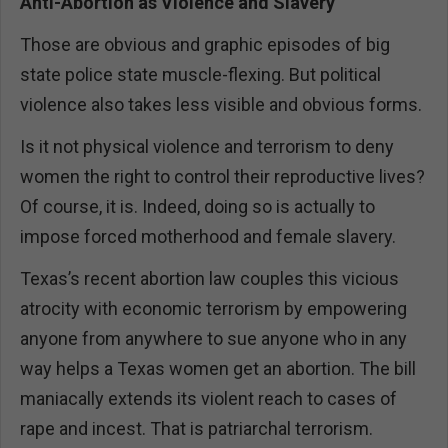
Anti-Abortion as Violence and Slavery
Those are obvious and graphic episodes of big
state police state muscle-flexing. But political
violence also takes less visible and obvious forms.
Is it not physical violence and terrorism to deny
women the right to control their reproductive lives?
Of course, it is. Indeed, doing so is actually to
impose forced motherhood and female slavery.
Texas’s recent abortion law couples this vicious
atrocity with economic terrorism by empowering
anyone from anywhere to sue anyone who in any
way helps a Texas women get an abortion. The bill
maniacally extends its violent reach to cases of
rape and incest. That is patriarchal terrorism.