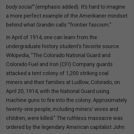
body social”
(emphasis added). It’s hard to imagine
a more perfect example of the Amerikaner mindset
behind what Grandin calls “frontier fascism.”
In April of 1914, one can learn from the
undergraduate history student’s favorite source
Wikipedia, “The Colorado National Guard and
Colorado Fuel and Iron (CFI) Company guards
attacked a tent colony of 1,200 striking coal
miners and their families at Ludlow, Colorado, on
April 20, 1914, with the National Guard using
machine guns to fire into the colony. Approximately
twenty-one people, including miners’ wives and
children, were killed.” The ruthless massacre was
ordered by the legendary American capitalist John