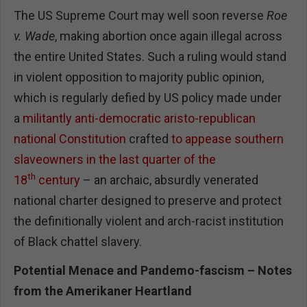
The US Supreme Court may well soon reverse
Roe
v. Wade
, making abortion once again illegal across
the entire United States. Such a ruling would stand
in violent opposition to majority public opinion,
which is regularly defied by US policy made under
a
militantly anti-democratic aristo-republican
national Constitution
crafted
to appease southern
slaveowners in the last quarter of the
th
18
century
– an archaic, absurdly venerated
national charter designed to preserve and protect
the definitionally violent and arch-racist institution
of Black chattel slavery.
Potential Menace and Pandemo-fascism – Notes
from the Amerikaner Heartland