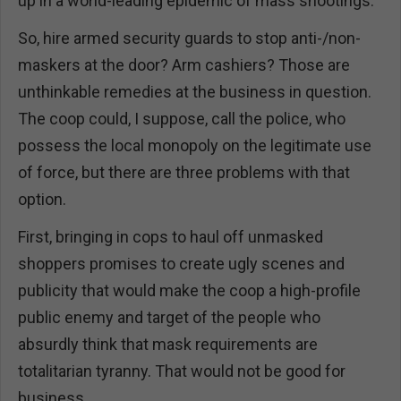
up in a world-leading epidemic of mass shootings.
So, hire armed security guards to stop anti-/non-
maskers at the door? Arm cashiers? Those are
unthinkable remedies at the business in question.
The coop could, I suppose, call the police, who
possess the local monopoly on the legitimate use
of force, but there are three problems with that
option.
First, bringing in cops to haul off unmasked
shoppers promises to create ugly scenes and
publicity that would make the coop a high-profile
public enemy and target of the people who
absurdly think that mask requirements are
totalitarian tyranny. That would not be good for
business.