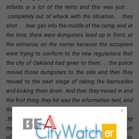
infants in a lot of the tents and this was just . .
.completely out of whack with the situation. . .they
shot . . .tear gas into the middle of the camp, and at
the time, there were dumpsters lined up in front, at
the entrance, on the corner because the occupiers
were trying to conform to the new regulations that
the city of Oakland had given to them. . .the police
moved those dumpsters to the side and then they
moved to the next stage of taking the barricades
and kicking them down. And then they moved in and
the first thing they hit was the information tent, and
they just started just tearing everything down. .
×
.this was a military type operation, the way they
moved in. It harkened back to old footage I had seen
of Nazi Germany where you know you had the Nazis,