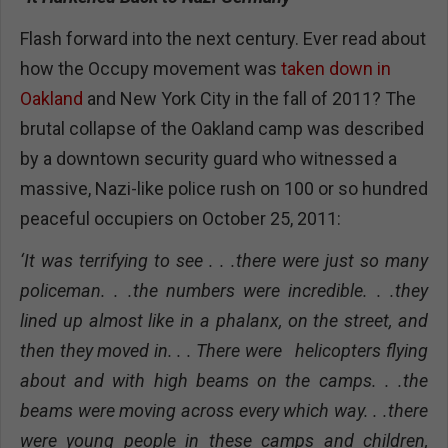
Flash forward into the next century. Ever read about
how the Occupy movement was
taken down in
Oakland
and New York City in the fall of 2011? The
brutal collapse of the Oakland camp was described
by a downtown security guard who witnessed a
massive, Nazi-like police rush on 100 or so hundred
peaceful occupiers on October 25, 2011:
‘It was terrifying to see . . .there were just so many
policeman. . .the numbers were incredible. . .they
lined up almost like in a phalanx, on the street, and
then they moved in. . . There were helicopters flying
about and with high beams on the camps. . .the
beams were moving across every which way. . .there
were young people in these camps and children,