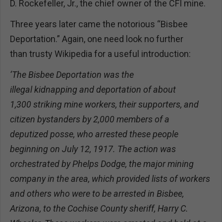
D. Rockefeller, Jr., the chief owner of the CFI mine.
Three years later came the notorious “Bisbee
Deportation.” Again, one need look no further
than trusty Wikipedia for a useful introduction:
‘The Bisbee Deportation was the
illegal kidnapping and deportation of about
1,300 striking mine workers, their supporters, and
citizen bystanders by 2,000 members of a
deputized posse, who arrested these people
beginning on July 12, 1917. The action was
orchestrated by Phelps Dodge, the major mining
company in the area, which provided lists of workers
and others who were to be arrested in Bisbee,
Arizona, to the Cochise County sheriff, Harry C.