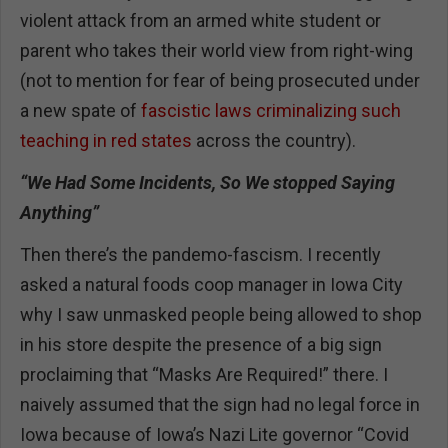
violent attack from an armed white student or
parent who takes their world view from right-wing
(not to mention for fear of being prosecuted under
a new spate of
fascistic laws criminalizing such
teaching in red states
across the country).
“We Had Some Incidents, So We stopped Saying
Anything”
Then there’s the pandemo-fascism. I recently
asked a natural foods coop manager in Iowa City
why I saw unmasked people being allowed to shop
in his store despite the presence of a big sign
proclaiming that “Masks Are Required!” there. I
naively assumed that the sign had no legal force in
Iowa because of Iowa’s Nazi Lite governor “Covid