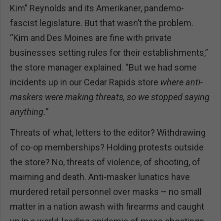
Kim” Reynolds and its Amerikaner, pandemo-
fascist legislature. But that wasn’t the problem.
“Kim and Des Moines are fine with private
businesses setting rules for their establishments,”
the store manager explained. “But we had some
incidents up in our Cedar Rapids store
where anti-
maskers were making threats, so we stopped saying
anything.
”
Threats of what, letters to the editor? Withdrawing
of co-op memberships? Holding protests outside
the store? No, threats of violence, of shooting, of
maiming and death. Anti-masker lunatics have
murdered retail personnel over masks – no small
matter in a nation awash with firearms and caught