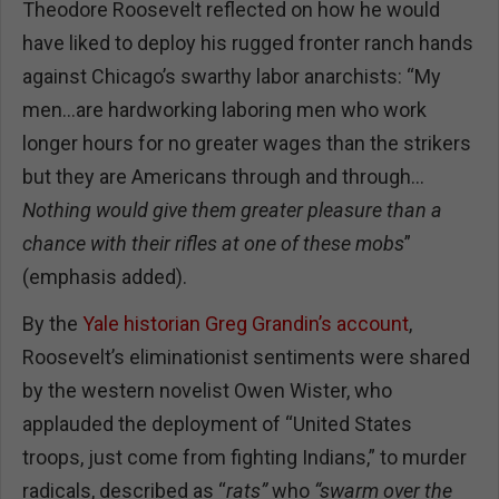
Theodore Roosevelt reflected on how he would
have liked to deploy his rugged fronter ranch hands
against Chicago’s swarthy labor anarchists: “My
men…are hardworking laboring men who work
longer hours for no greater wages than the strikers
but they are Americans through and through…
Nothing would give them greater pleasure than a
chance with their rifles at one of these mobs
”
(emphasis added).
By the
Yale historian Greg Grandin’s account
,
Roosevelt’s eliminationist sentiments were shared
by the western novelist Owen Wister, who
applauded the deployment of “United States
troops, just come from fighting Indians,” to murder
radicals, described as “
rats”
who
“swarm over the