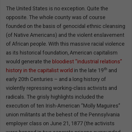
The United States is no exception. Quite the
opposite. The whole county was of course
founded on the basis of genocidal ethnic cleansing
(of Native Americans) and the violent enslavement
of African people. With this massive racial violence
as its historical foundation, American capitalism
would generate the
bloodiest “industrial relations”
th
history in the capitalist world
in the late 19
and
early 20th Centuries – and a long history of
violently repressing working-class activists and
radicals. The grisly highlights included the
execution of ten Irish-American “Molly Maguires”
union militants at the behest of the Pennsylvania
employer class on June 21, 1877 (the activists