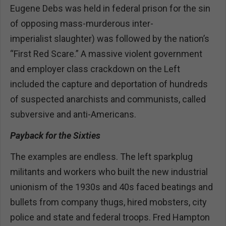
Eugene Debs was held in federal prison for the sin
of opposing mass-murderous inter-
imperialist slaughter) was followed by the nation’s
“First Red Scare.” A massive violent government
and employer class crackdown on the Left
included the capture and deportation of hundreds
of suspected anarchists and communists, called
subversive and anti-Americans.
Payback for the Sixties
The examples are endless. The left sparkplug
militants and workers who built the new industrial
unionism of the 1930s and 40s faced beatings and
bullets from company thugs, hired mobsters, city
police and state and federal troops. Fred Hampton