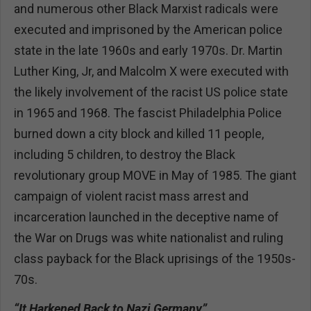
and numerous other Black Marxist radicals were
executed and imprisoned by the American police
state in the late 1960s and early 1970s. Dr. Martin
Luther King, Jr, and Malcolm X were executed with
the likely involvement of the racist US police state
in 1965 and 1968. The fascist Philadelphia Police
burned down a city block and killed 11 people,
including 5 children, to destroy the Black
revolutionary group MOVE in May of 1985. The giant
campaign of violent racist mass arrest and
incarceration launched in the deceptive name of
the War on Drugs was white nationalist and ruling
class payback for the Black uprisings of the 1950s-
70s.
“It Harkened Back to Nazi Germany”