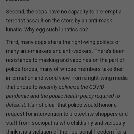
Second, the cops have no capacity to pre-empt a
terrorist assault on the store by an anti-mask
lunatic. Why egg such lunatics on?
Third, many cops share the right-wing politics of
many anti-maskers and anti-vaxxers. There’s been
resistance to masking and vaccines on the part of
police forces, many of whose members take their
information and world view from a right-wing media
that chose to
violently politicize the COVID
pandemic and the public health policy required to
defeat it
. It’s not clear that police would honor a
request for intervention to protect its shoppers and
staff from sociopaths who childishly and viciously
think it is a violation of their personal freedom for a