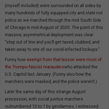
(myself included) were surrounded on all sides by
many hundreds of fully equipped city and state riot
police as we marched through the mid-South Side
of Chicago in mid-August of 2020. The point of this
massive, asymmetrical deployment was clear:
“step out of line and you’ll get tased, clubbed, and
taken away to one of our covid-infected lockups.”
Funny how
exempt from that lesson were most of
the Trumpo-fascist marauders
who attacked the
U.S. Capitol last January. (Funny also how the
marchers were masked, and the police weren’t.)
Later the same day of this strange August
procession, with social justice marchers
outnumbered 10 to 1 by gendarmes, I witnessed