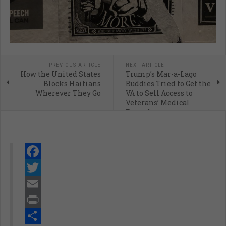
PREVIOUS ARTICLE
NEXT ARTICLE
How the United States
Trump’s Mar-a-Lago
Blocks Haitians
Buddies Tried to Get the
Wherever They Go
VA to Sell Access to
Veterans’ Medical
Records
Facebook
Twitter
Email
Print