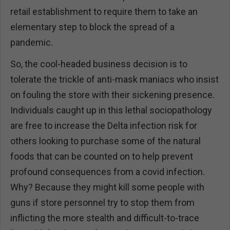
retail establishment to require them to take an
elementary step to block the spread of a
pandemic.
So, the cool-headed business decision is to
tolerate the trickle of anti-mask maniacs who insist
on fouling the store with their sickening presence.
Individuals caught up in this lethal sociopathology
are free to increase the Delta infection risk for
others looking to purchase some of the natural
foods that can be counted on to help prevent
profound consequences from a covid infection.
Why? Because they might kill some people with
guns if store personnel try to stop them from
inflicting the more stealth and difficult-to-trace