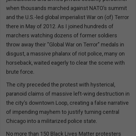
when thousands marched against NATO’s summit
and the U.S.-led global imperialist War on (of) Terror
there in May of 2012. As I joined hundreds of
marchers watching dozens of former soldiers
throw away their “Global War on Terror” medals in
disgust, a massive phalanx of riot police, many on
horseback, waited eagerly to clear the scene with
brute force.
The city preceded the protest with hysterical,
paranoid claims of massive left-wing destruction in
the city’s downtown Loop, creating a false narrative
of impending mayhem to justify turning central
Chicago into a militarized police state.
No more than 150 Black Lives Matter protesters