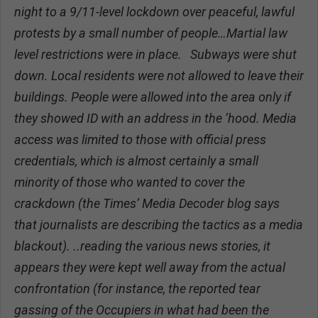
night to a 9/11-level lockdown over peaceful, lawful
protests by a small number of people…Martial law
level restrictions were in place. Subways were shut
down. Local residents were not allowed to leave their
buildings. People were allowed into the area only if
they showed ID with an address in the ‘hood. Media
access was limited to those with official press
credentials, which is almost certainly a small
minority of those who wanted to cover the
crackdown (the Times’ Media Decoder blog says
that journalists are describing the tactics as a media
blackout). ..reading the various news stories, it
appears they were kept well away from the actual
confrontation (for instance, the reported tear
gassing of the Occupiers in what had been the