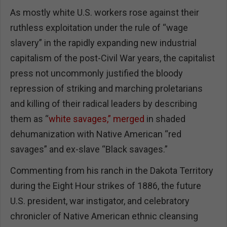
As mostly white U.S. workers rose against their
ruthless exploitation under the rule of “wage
slavery” in the rapidly expanding new industrial
capitalism of the post-Civil War years, the capitalist
press not uncommonly justified the bloody
repression of striking and marching proletarians
and killing of their radical leaders by describing
them as “
white savages,” merged
in shaded
dehumanization with Native American “red
savages” and ex-slave “Black savages.”
Commenting from his ranch in the Dakota Territory
during the Eight Hour strikes of 1886, the future
U.S. president, war instigator, and celebratory
chronicler of Native American ethnic cleansing