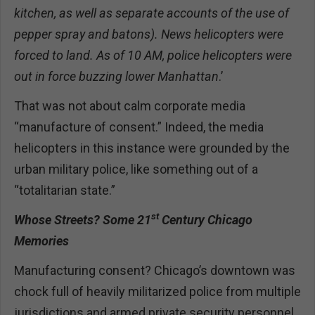
kitchen, as well as separate accounts of the use of
pepper spray and batons). News helicopters were
forced to land. As of 10 AM, police helicopters were
out in force buzzing lower Manhattan
.’
That was not about calm corporate media
“manufacture of consent.” Indeed, the media
helicopters in this instance were grounded by the
urban military police, like something out of a
“totalitarian state.”
st
Whose Streets? Some 21
Century Chicago
Memories
Manufacturing consent? Chicago’s downtown was
chock full of heavily militarized police from multiple
jurisdictions and armed private security personnel