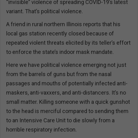
“invisible” violence of spreading COVID-19’s latest
variant. That’s political violence.
A friend in rural northern Illinois reports that his
local gas station recently closed because of
repeated violent threats elicited by its teller’s effort
to enforce the state’s indoor mask mandate.
Here we have political violence emerging not just
from the barrels of guns but from the nasal
passages and mouths of potentially infected anti-
maskers, anti-vaxxers, and anti-distancers. It’s no
small matter. Killing someone with a quick gunshot
to the head is merciful compared to sending them
to an Intensive Care Unit to die slowly from a
horrible respiratory infection.