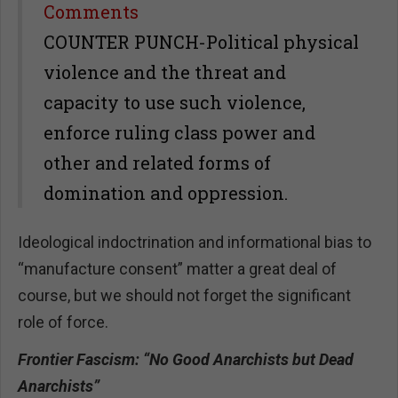
Share
Comments
COUNTER PUNCH-Political physical
violence and the threat and
capacity to use such violence,
enforce ruling class power and
other and related forms of
domination and oppression.
Ideological indoctrination and informational bias to
“manufacture consent” matter a great deal of
course, but we should not forget the significant
role of force.
Frontier Fascism: “No Good Anarchists but Dead
Anarchists”