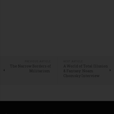
PREVIOUS ARTICLE
NEXT ARTICLE
The Narrow Borders of
A World of Total Illusion
Militarism
& Fantasy: Noam
Chomsky Interview