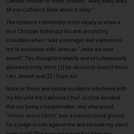
Catholic mother of three children, “Mary, Mary, Mary.
All you Catholics think about is Mary.”
The instance I remember most clearly is when a
nice Christian father put his arm around my
shoulders when I was a teenager and warned me
not to associate with Jews as “Jews are over
sexed.” Two thoughts instantly and simultaneously
appeared in my mind: (1) he obviously doesn’t know
I am Jewish and (2) I hope so!
None of these and similar incidents interfered with
my life until the California Chief Justice decided
that my being a troublemaker Jew who would
“refuse Jesus Christ” was a constitutional ground
for a judge to rule against me and exclude my client
from court. The main response has been my