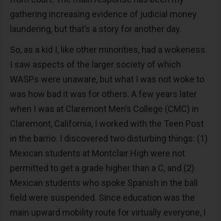
gathering increasing evidence of judicial money
laundering, but that’s a story for another day.
So, as a kid I, like other minorities, had a wokeness.
I saw aspects of the larger society of which
WASPs were unaware, but what I was not woke to
was how bad it was for others. A few years later
when I was at Claremont Men’s College (CMC) in
Claremont, California, I worked with the Teen Post
in the barrio. I discovered two disturbing things: (1)
Mexican students at Montclair High were not
permitted to get a grade higher than a C, and (2)
Mexican students who spoke Spanish in the ball
field were suspended. Since education was the
main upward mobility route for virtually everyone, I