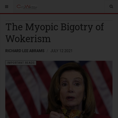
The Myopic Bigotry of
Wokerism
RICHARD LEE ABRAMS
JULY 12 2021
IMPORTANT READS