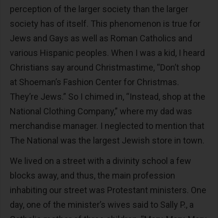
perception of the larger society than the larger
society has of itself. This phenomenon is true for
Jews and Gays as well as Roman Catholics and
various Hispanic peoples. When I was a kid, I heard
Christians say around Christmastime, “Don’t shop
at Shoeman’s Fashion Center for Christmas.
They’re Jews.” So I chimed in, “Instead, shop at the
National Clothing Company,” where my dad was
merchandise manager. I neglected to mention that
The National was the largest Jewish store in town.
We lived on a street with a divinity school a few
blocks away, and thus, the main profession
inhabiting our street was Protestant ministers. One
day, one of the minister’s wives said to Sally P., a