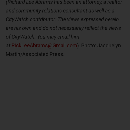
(Richard Lee Abrams has been an attorney, a realtor
and community relations consultant as well as a
CityWatch contributor. The views expressed herein
are his own and do not necessarily reflect the views
of CityWatch. You may email him
at
RickLeeAbrams@Gmail.com
). Photo: Jacquelyn
Martin/Associated Press.