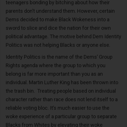
teenagers bonding by bitching about how their
parents don’t understand them. However, certain
Dems decided to make Black Wokeness into a
sword to slice and dice the nation for their own
political advantage. The motive behind Dem Identity
Politics was not helping Blacks or anyone else.
Identity Politics is the name of the Dems’ Group
Rights agenda where the group to which you
belong is far more important than you as an
individual. Martin Luther King has been thrown into
the trash bin. Treating people based on individual
character rather than race does not lend itself to a
reliable voting bloc. It’s much easier to use the
woke experience of a particular group to separate
Blacks from Whites by elevating their woke