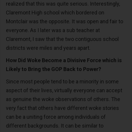
realized that this was quite serious. Interestingly,
Claremont High school which bordered on
Montclair was the opposite. It was open and fair to
everyone. As I later was a sub teacher at
Claremont, I saw that the two contiguous school
districts were miles and years apart.
How Did Woke Become a Divisive Force which is
Likely to Bring the GOP Back to Power?
Since most people tend to be a minority in some
aspect of their lives, virtually everyone can accept
as genuine the woke observations of others. The
very fact that others have different woke stories
can be a uniting force among individuals of
different backgrounds. It can be similar to