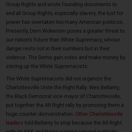
Group Rights and wrote founding documents to
end all Group Rights, especially slavery, the lust for
power has overtaken too many American politicos.
Presently, Dem Wokerism poses a greater threat to
our nation’s future than White Supremacy, whose
danger rests not in their numbers but in their
violence. The Dems gain votes and make money by
stirring up the White Supremacists.
The White Supremacists did not organize the
Charlottesville Unite the Right Rally. Wes Bellamy,
the Black Democrat vice-mayor of Charlottesville,
put together the Alt Right rally by promising them a
huge counter demonstration.
Other Charlottesville
leaders
told Bellamy to stop because the Alt Right
with its KKK and Nazis wanted national publicity