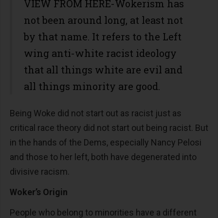
VIEW FROM HERE-Wokerism has
not been around long, at least not
by that name. It refers to the Left
wing anti-white racist ideology
that all things white are evil and
all things minority are good.
Being Woke did not start out as racist just as
critical race theory did not start out being racist. But
in the hands of the Dems, especially Nancy Pelosi
and those to her left, both have degenerated into
divisive racism.
Woker’s Origin
People who belong to minorities have a different