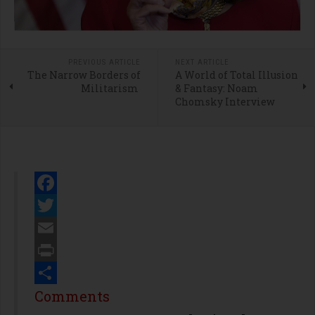
PREVIOUS ARTICLE
NEXT ARTICLE
The Narrow Borders of
A World of Total Illusion
Militarism
& Fantasy: Noam
Chomsky Interview
Facebook
Twitter
Email
Print
Share
Comments