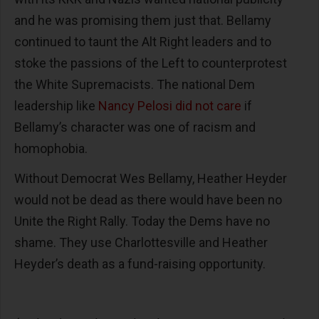
and he was promising them just that. Bellamy
continued to taunt the Alt Right leaders and to
stoke the passions of the Left to counterprotest
the White Supremacists. The national Dem
leadership like
Nancy Pelosi did not care
if
Bellamy’s character was one of racism and
homophobia.
Without Democrat Wes Bellamy, Heather Heyder
would not be dead as there would have been no
Unite the Right Rally. Today the Dems have no
shame. They use Charlottesville and Heather
Heyder’s death as a fund-raising opportunity.