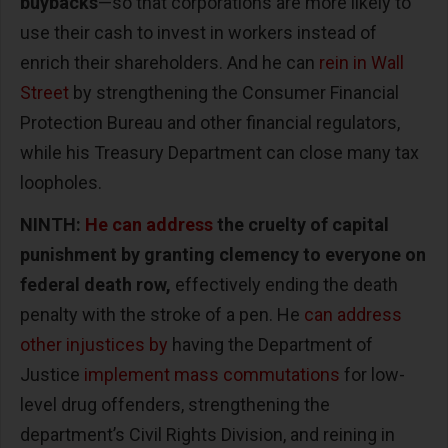
buybacks
—so that corporations are more likely to
use their cash to invest in workers instead of
enrich their shareholders. And he can
rein in Wall
Street
by strengthening the Consumer Financial
Protection Bureau and other financial regulators,
while his Treasury Department can close many tax
loopholes.
NINTH:
He can address
the cruelty of capital
punishment by granting clemency to everyone on
federal death row,
effectively ending the death
penalty with the stroke of a pen. He
can address
other injustices by
having the Department of
Justice
implement mass commutations
for low-
level drug offenders, strengthening the
department’s Civil Rights Division, and reining in