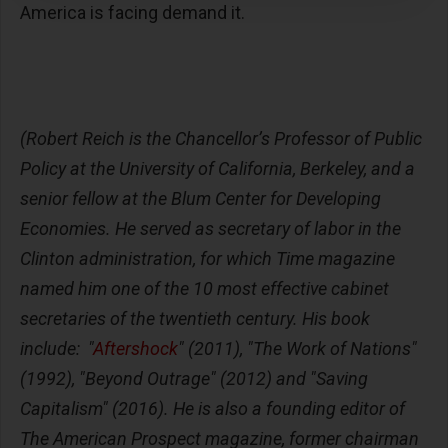
America is facing demand it.
(Robert Reich is the Chancellor’s Professor of Public
Policy at the University of California, Berkeley, and a
senior fellow at the Blum Center for Developing
Economies. He served as secretary of labor in the
Clinton administration, for which Time magazine
named him one of the 10 most effective cabinet
secretaries of the twentieth century. His book
include: "
Aftershock
" (2011), "The Work of Nations"
(1992), "Beyond Outrage" (2012) and "Saving
Capitalism" (2016). He is also a founding editor of
The American Prospect magazine, former chairman