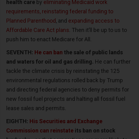
health care
by
eliminating Medicaid work
requirements, reinstating federal funding to
Planned Parenthood
, and
expanding access to
Affordable Care Act plans
. Then it’ll be up to us to
push him to enact Medicare for All.
SEVENTH:
He can ban
the sale of public lands
and waters for oil and gas drilling.
He can further
tackle the climate crisis by reinstating the 125
environmental regulations rolled back by Trump
and directing federal agencies to deny permits for
new fossil fuel projects and halting all fossil fuel
lease sales and permits.
EIGHTH:
His Securities and Exchange
Commission can reinstate
its ban on stock