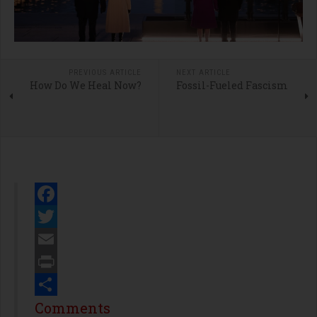
PREVIOUS ARTICLE
NEXT ARTICLE
How Do We Heal Now?
Fossil-Fueled Fascism
Facebook
Twitter
Email
Print
Share
Comments