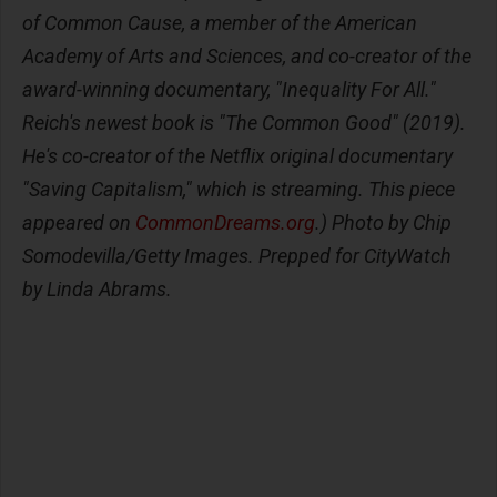
of Common Cause, a member of the American
Academy of Arts and Sciences, and co-creator of the
award-winning documentary, "Inequality For All."
Reich's newest book is "The Common Good" (2019).
He's co-creator of the Netflix original documentary
"Saving Capitalism," which is streaming. This piece
appeared on
CommonDreams.org
.) Photo by Chip
Somodevilla/Getty Images. Prepped for CityWatch
by Linda Abrams.