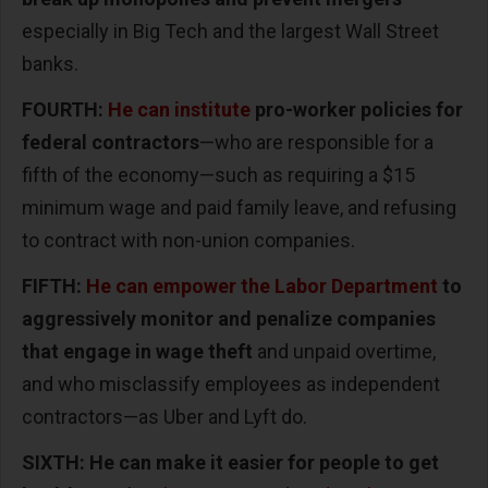
especially in Big Tech and the largest Wall Street
banks.
FOURTH:
He can institute
pro-worker policies for
federal contractors
—who are responsible for a
fifth of the economy—such as requiring a $15
minimum wage and paid family leave, and refusing
to contract with non-union companies.
FIFTH:
He can empower the Labor Department
to
aggressively monitor and penalize companies
that engage in wage theft
and unpaid overtime,
and who misclassify employees as independent
contractors—as Uber and Lyft do.
SIXTH: He can make it easier for people to get