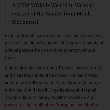
A NEW WORLD-We did it. We took
control of the Senate from Mitch
McConnell.
Even so, Republicans may still be able to block key
parts of Joe Biden’s agenda. But there are plenty of
critical policies he can and must enact without
them.
Biden’s first task is to undo Trump’s litany of cruel
and disastrous executive orders. He has already
announced he’ll rejoin the Paris Climate Accord, re-
enter the World Health Organization, and repeal
Trump’s discriminatory Muslim travel ban. And
t
here are at least 48 other Trump policies that he