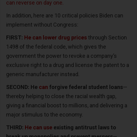
can reverse on day one.
In addition, here are 10 critical policies Biden can
implement without Congress:
FIRST:
He can lower drug prices
through Section
1498 of the federal code, which gives the
government the power to revoke a company’s
exclusive right to a drug and license the patent to a
generic manufacturer instead.
SECOND: He
can
forgive federal student loans
—
thereby helping to close the racial wealth gap,
giving a financial boost to millions, and delivering a
major stimulus to the economy.
THIRD:
He can use
existing antitrust laws to
break up monopolies and prevent mergers
—