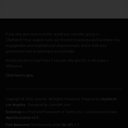
If you only give once a month, would you consider giving to
CityWatch? Your support fuels our mission to promote and facilitate civic
engagement and neighborhood empowerment, and to hold area
government and its politicians accountable.
Would you like to help? Even if you can only give $5, it will make a
difference.
Click here to give.
Copyright © 2026 Joomla!. All Rights Reserved. Powered by
CityWatch
Los Angeles
- Designed by JoomlArt.com.
Bootstrap
is a front-end framework of Twitter, Inc. Code licensed under
Apache License v2.0
.
Font Awesome
font licensed under
SIL OFL 1.1
.