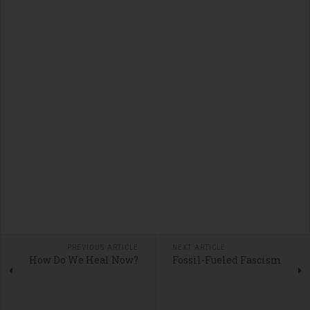
PREVIOUS ARTICLE
NEXT ARTICLE
How Do We Heal Now?
Fossil-Fueled Fascism