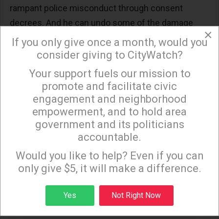
rampant police misconduct through consent
decrees. And he can undo some of the damage
×
wrought by the racist war on drugs by directing his
If you only give once a month, would you
Attorney General to reclassify marijuana as a non-
consider giving to CityWatch?
dangerous drug.
Your support fuels our mission to
×
promote and facilitate civic
TENTH: He can reverse Trump’s cruel
engagement and neighborhood
immigration agenda
by restoring and
expanding
empowerment, and to hold area
DACA
and raising the yearly number of refugees
government and its politicians
who can be admitted.
accountable.
Sign up to receive our special e-news blasts on
Even with control of the Senate, Democrats’ slim
Monday and Thursday evenings!
Would you like to help? Even if you can
majority means that Republicans can still obstruct
only give $5, it will make a difference.
Biden’s policy agenda at every turn. Biden can and
Sign up
must wield his presidential powers through
Yes
Not Right Now
Executive Orders and regulations. The problems