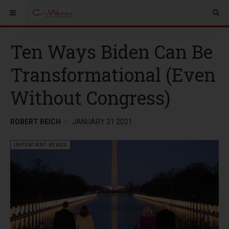
Ten Ways Biden Can Be
Transformational (Even
Without Congress)
ROBERT REICH
JANUARY 21 2021
IMPORTANT READS