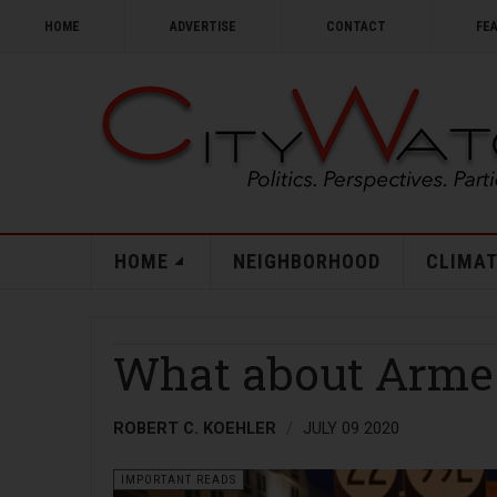
HOME
ADVERTISE
CONTACT
FE
HOME
NEIGHBORHOOD
CLIMAT
What about Armed
ROBERT C. KOEHLER
JULY 09 2020
IMPORTANT READS