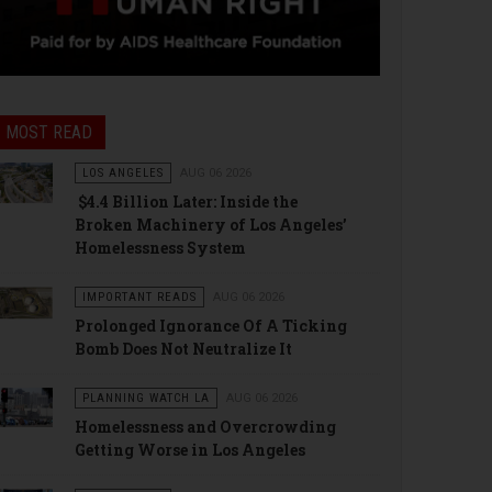
MOST READ
LOS ANGELES
AUG 06 2026
$4.4 Billion Later: Inside the
Broken Machinery of Los Angeles’
Homelessness System
IMPORTANT READS
AUG 06 2026
Prolonged Ignorance Of A Ticking
Bomb Does Not Neutralize It
PLANNING WATCH LA
AUG 06 2026
Homelessness and Overcrowding
Getting Worse in Los Angeles