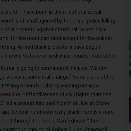
e world — have been in the midst of a social
month and a half, ignited by the brutal police killing
 global protests against structural racism have
 and, for the most part (and except for the police)
shifting. Armed black protesters have begun
ce known. So have armed white counterprotesters.
’s really going to permanently help us. We don’t
nge, we want some real change.” So said one of the
 F**king Around Coalition, pointing out in an
week
the ineffectiveness of civil rights marches
 led a protest this past Fourth of July at Stone
rgia. Several hundred mostly black, mostly armed
hed through the iconic Confederate “theme
an enormous carving of Robert E. Lee, Stonewall