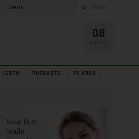
DONATE
08
SAT
,
AUG
LGBTQ
PODCASTS
PS AREA