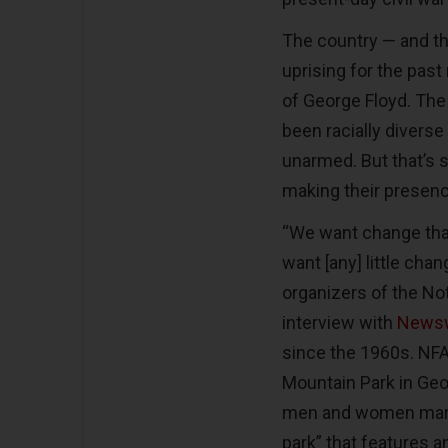
The country — and th
uprising for the past 
of George Floyd. The
been racially diverse
unarmed. But that’s 
making their presen
“We want change that
want [any] little cha
organizers of the Not
interview with
News
since the 1960s. NFAC
Mountain Park in Geo
men and women marc
park” that features 