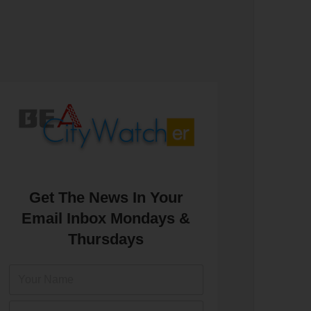
Get The News In Your
Email Inbox Mondays &
Thursdays