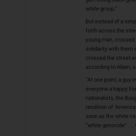
white group.”
But instead of a sim
forth across the stre
young man, crossed t
solidarity with them
crossed the street w
according to Allam, 
“At one point, a guy 
everyone a happy Fou
nationalists, the Boo
rendition of ‘America
soon as the white na
“white genocide” . . . 