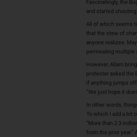
Fascinatingly, the B
and started shouting
All of which seems to 
that the stew of cha
anyone realizes. Mayb
permeating multiple 
However, Allam brin
protester asked the 
if anything jumps off
“We just hope it does
In other words, things
To which I add a bit o
“More than 2.3 milli
from the prior year.”