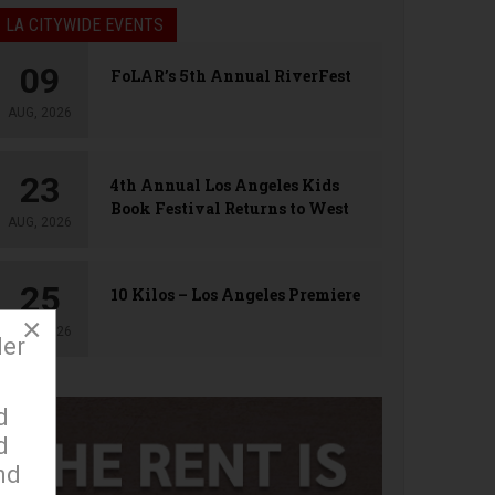
LA CITYWIDE EVENTS
09
FoLAR’s 5th Annual RiverFest
AUG, 2026
23
4th Annual Los Angeles Kids
Book Festival Returns to West
AUG, 2026
Hollywood
25
10 Kilos – Los Angeles Premiere
×
AUG, 2026
der
d
d
nd