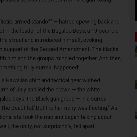
plistic, armed standoff — hatred spewing back and
et — the leader of the Bugaloo Boys, a 19-year-old
he street and introduced himself, evoking
 in support of the Second Amendment. The blacks
ith him and the groups mingled together. And then,
something truly surreal happened:
in a Hawaiian shirt and tactical gear wished
rth of July and led the crowd — the white
galoo boys, the Black gun group — in a surreal
 The Beautiful.’ But the harmony was fleeting.” As
tionalists took the mic and began talking about
well, the unity, not surprisingly, fell apart.