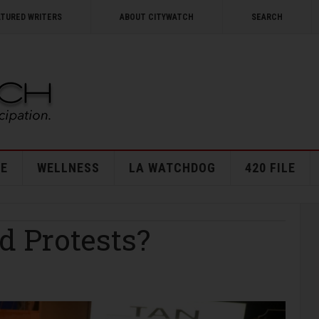
ATURED WRITERS
ABOUT CITYWATCH
SEARCH
E
WELLNESS
LA WATCHDOG
420 FILE
 Protests?