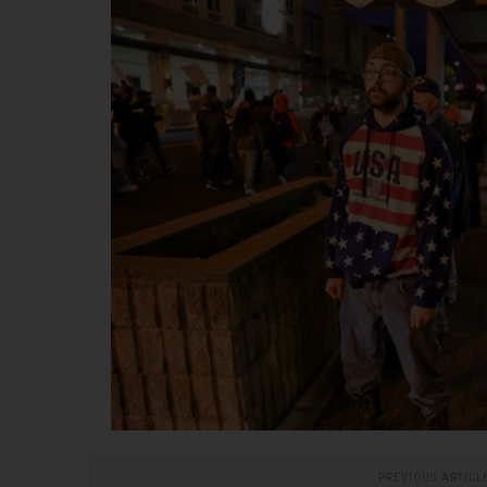
PREVIOUS ARTICL