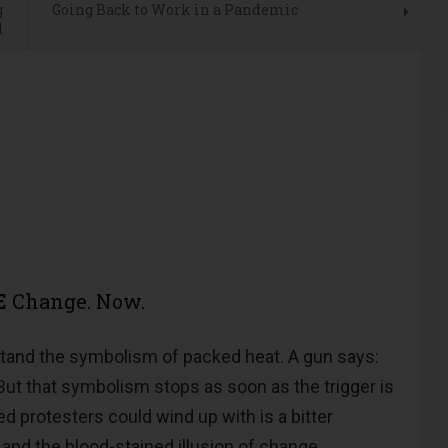
g
Going Back to Work in a Pandemic
d
E
Change. Now.
rstand the symbolism of packed heat. A gun says:
t that symbolism stops as soon as the trigger is
d protesters could wind up with is a bitter
 and the blood-stained illusion of change.