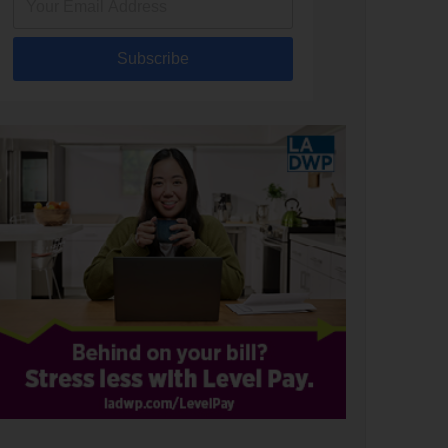
Subscribe