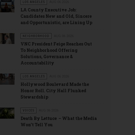
LOS ANGELES
AUG 06 2026
LA County Executive Job:
Candidates New and Old, Sincere
and Opportunistic, are Lining Up
NEIGHBORHOOD
AUG 06 2026
VNC President Feige Reaches Out
To Neighborhood Offering
Solutions, Governance &
Accountability
LOS ANGELES
AUG 06 2026
Hollywood Boulevard Made the
Honor Roll. City Hall Flunked
Stewardship
VOICES
AUG 06 2026
Death By Lettuce – What the Media
Won’t Tell You