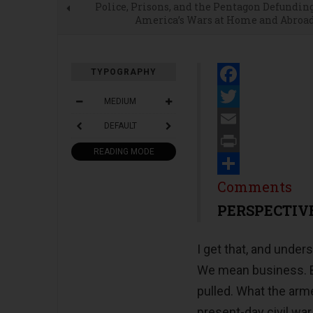
Police, Prisons, and the Pentagon Defundin
America’s Wars at Home and Abroa
TYPOGRAPHY
Facebook
MEDIUM
Twitter
DEFAULT
Email
READING MODE
Print
Share
Comments
PERSPECTIV
I get that, and unde
We mean business. Bu
pulled. What the arme
present-day civil war