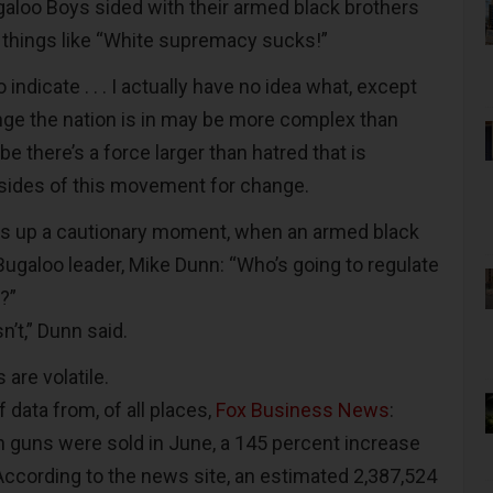
ugaloo Boys sided with their armed black brothers
 things like “White supremacy sucks!”
indicate . . . I actually have no idea what, except
nge the nation is in may be more complex than
e there’s a force larger than hatred that is
sides of this movement for change.
gs up a cautionary moment, when an armed black
Bugaloo leader, Mike Dunn: “Who’s going to regulate
?”
n’t,” Dunn said.
 are volatile.
f data from, of all places,
Fox Business News
:
on guns were sold in June, a 145 percent increase
 According to the news site, an estimated 2,387,524