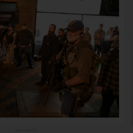
E
NEXT ARTICLE