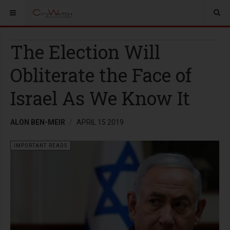
The Election Will
Obliterate the Face of
Israel As We Know It
ALON BEN-MEIR
APRIL 15 2019
IMPORTANT READS