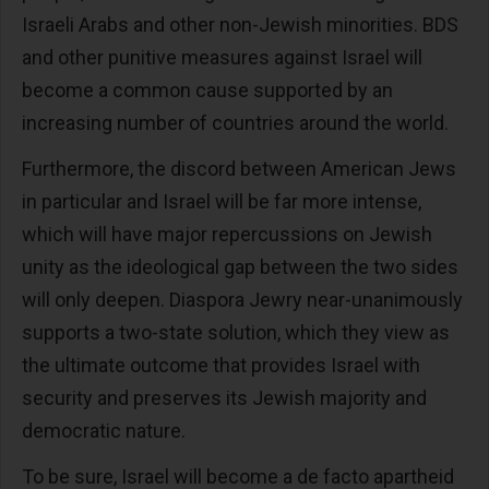
Israeli Arabs and other non-Jewish minorities. BDS
and other punitive measures against Israel will
become a common cause supported by an
increasing number of countries around the world.
Furthermore, the discord between American Jews
in particular and Israel will be far more intense,
which will have major repercussions on Jewish
unity as the ideological gap between the two sides
will only deepen. Diaspora Jewry near-unanimously
supports a two-state solution, which they view as
the ultimate outcome that provides Israel with
security and preserves its Jewish majority and
democratic nature.
To be sure, Israel will become a de facto apartheid