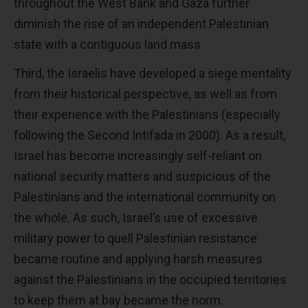
throughout the West Bank and Gaza further
diminish the rise of an independent Palestinian
state with a contiguous land mass.
Third, the Israelis have developed a siege mentality
from their historical perspective, as well as from
their experience with the Palestinians (especially
following the Second Intifada in 2000). As a result,
Israel has become increasingly self-reliant on
national security matters and suspicious of the
Palestinians and the international community on
the whole. As such, Israel’s use of excessive
military power to quell Palestinian resistance
became routine and applying harsh measures
against the Palestinians in the occupied territories
to keep them at bay became the norm.