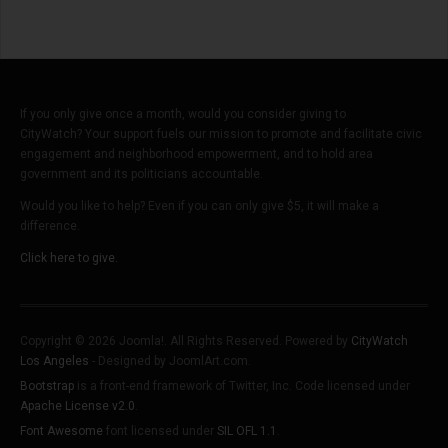
If you only give once a month, would you consider giving to
CityWatch? Your support fuels our mission to promote and facilitate civic
engagement and neighborhood empowerment, and to hold area
government and its politicians accountable.
Would you like to help? Even if you can only give $5, it will make a
difference.
Click here to give.
Copyright © 2026 Joomla!. All Rights Reserved. Powered by
CityWatch
Los Angeles
- Designed by JoomlArt.com.
Bootstrap
is a front-end framework of Twitter, Inc. Code licensed under
Apache License v2.0
.
Font Awesome
font licensed under
SIL OFL 1.1
.