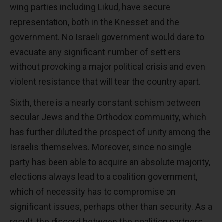
wing parties including Likud, have secure
representation, both in the Knesset and the
government. No Israeli government would dare to
evacuate any significant number of settlers
without provoking a major political crisis and even
violent resistance that will tear the country apart.
Sixth, there is a nearly constant schism between
secular Jews and the Orthodox community, which
has further diluted the prospect of unity among the
Israelis themselves. Moreover, since no single
party has been able to acquire an absolute majority,
elections always lead to a coalition government,
which of necessity has to compromise on
significant issues, perhaps other than security. As a
result, the discord between the coalition partners