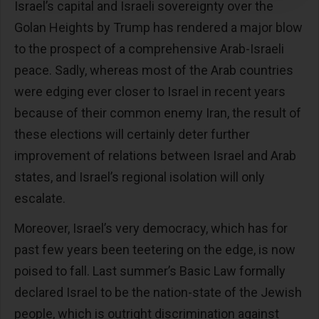
Israel’s capital and Israeli sovereignty over the
Golan Heights by Trump has rendered a major blow
to the prospect of a comprehensive Arab-Israeli
peace. Sadly, whereas most of the Arab countries
were edging ever closer to Israel in recent years
because of their common enemy Iran, the result of
these elections will certainly deter further
improvement of relations between Israel and Arab
states, and Israel’s regional isolation will only
escalate.
Moreover, Israel’s very democracy, which has for
past few years been teetering on the edge, is now
poised to fall. Last summer’s Basic Law formally
declared Israel to be the nation-state of the Jewish
people, which is outright discrimination against