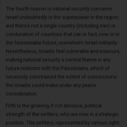
The fourth reason is national security concerns.
Israel undoubtedly is the superpower in the region,
and there’s not a single country (including Iran) or
combination of countries that can in fact, now or in
the foreseeable future, overwhelm Israel militarily.
Nevertheless, Israelis feel vulnerable and insecure,
making national security a central theme in any
future relations with the Palestinians, which of
necessity constrained the extent of concessions
the Israelis could make under any peace
consideration.
Fifth is the growing, if not decisive, political
strength of the settlers, who are now in a strategic
position. The settlers, represented by various right-