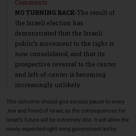
Share
Comments
NO TURNING BACK-
The result of
the Israeli election has
demonstrated that the Israeli
public’s movement to the right is
now consolidated, and that its
prospective reversal to the center
and left-of-center is becoming
increasingly unlikely.
This outcome should give serious pause to every
Jew and friend of Israel, as the consequences for
Israel’s future will be extremely dire. It will allow the
newly-expected right-wing government led by