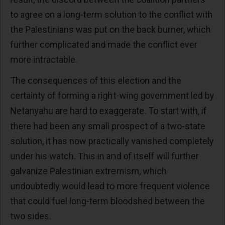
to agree on a long-term solution to the conflict with
the Palestinians was put on the back burner, which
further complicated and made the conflict ever
more intractable.
The consequences of this election and the
certainty of forming a right-wing government led by
Netanyahu are hard to exaggerate. To start with, if
there had been any small prospect of a two-state
solution, it has now practically vanished completely
under his watch. This in and of itself will further
galvanize Palestinian extremism, which
undoubtedly would lead to more frequent violence
that could fuel long-term bloodshed between the
two sides.