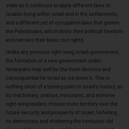
state as it continues to apply different laws to
Israelis living within Israel and in the settlements,
and a different set of occupation laws that govern
the Palestinians, which limits their political freedom
and narrows their basic civil rights.
Unlike any previous right-wing Israeli government,
the formation of a new government under
Netanyahu may well be the most decisive and
consequential for Israel as we know it. This is
nothing short of a turning point in Israel’s history, as
its reactionary, zealous, messianic, and extreme
right-wing leaders choose more territory over the
future security and prosperity of Israel, forfeiting
its democracy and shattering the centuries-old