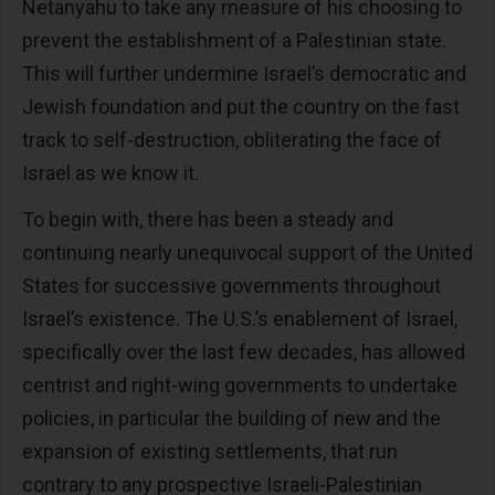
Netanyahu to take any measure of his choosing to
prevent the establishment of a Palestinian state.
This will further undermine Israel’s democratic and
Jewish foundation and put the country on the fast
track to self-destruction, obliterating the face of
Israel as we know it.
To begin with, there has been a steady and
continuing nearly unequivocal support of the United
States for successive governments throughout
Israel’s existence. The U.S.’s enablement of Israel,
specifically over the last few decades, has allowed
centrist and right-wing governments to undertake
policies, in particular the building of new and the
expansion of existing settlements, that run
contrary to any prospective Israeli-Palestinian