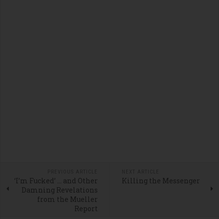
PREVIOUS ARTICLE
NEXT ARTICLE
‘I’m Fucked’ … and Other
Killing the Messenger
Damning Revelations
from the Mueller
Report