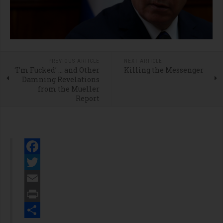
PREVIOUS ARTICLE
NEXT ARTICLE
‘I’m Fucked’ … and Other
Killing the Messenger
Damning Revelations
from the Mueller
Report
Facebook
Twitter
Email
Print