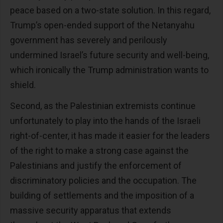
peace based on a two-state solution. In this regard,
Trump’s open-ended support of the Netanyahu
government has severely and perilously
undermined Israel’s future security and well-being,
which ironically the Trump administration wants to
shield.
Second, as the Palestinian extremists continue
unfortunately to play into the hands of the Israeli
right-of-center, it has made it easier for the leaders
of the right to make a strong case against the
Palestinians and justify the enforcement of
discriminatory policies and the occupation. The
building of settlements and the imposition of a
massive security apparatus that extends