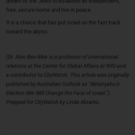
dream of the Jews to establish an independent,
free, secure home and live in peace.
It is a choice that has put Israel on the fast track
toward the abyss.
(Dr. Alon Ben-Meir is a professor of international
relations at the Center for Global Affairs at NYU and
a contributor to CityWatch.
This article was originally
published by Australian Outlook as "Netanyahu’s
Election Win Will Change the Face of Israel."
)
Prepped for CityWatch by Linda Abrams.