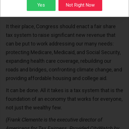
Sign up
Yes
Not Right Now
similarly distort the tax code in favor of the well-to-
do.
It their place, Congress should enact a fair share
tax system to raise significant new revenue that
can be put to work addressing our many needs:
protecting Medicare, Medicaid, and Social Security,
expanding health care coverage, rebuilding our
roads and bridges, confronting climate change, and
providing affordable housing and college aid.
It can be done. All it takes is a tax system that is the
foundation of an economy that works for everyone,
not just the wealthy few.
(Frank Clemente is the executive director of
Americans for Tax Fairness. Provided CityWatch by