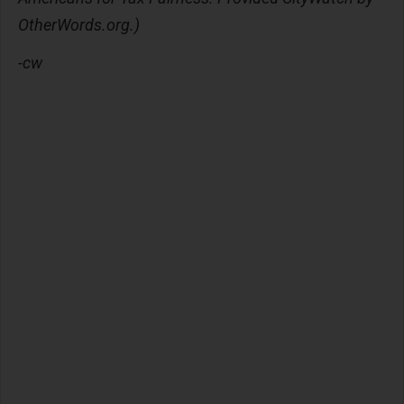
OtherWords.org.)
-cw