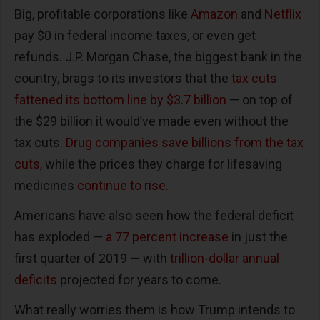
Big, profitable corporations like
Amazon
and
Netflix
pay $0 in federal income taxes, or even get
refunds. J.P. Morgan Chase, the biggest bank in the
country, brags to its investors that the
tax cuts
fattened its bottom line by $3.7 billion
— on top of
the $29 billion it would’ve made even without the
tax cuts.
Drug companies save billions from the tax
cuts
, while the prices they charge for lifesaving
medicines
continue to rise
.
Americans have also seen how the federal deficit
has exploded —
a 77 percent increase
in just the
first quarter of 2019 — with
trillion-dollar annual
deficits
projected for years to come.
What really worries them is how Trump intends to