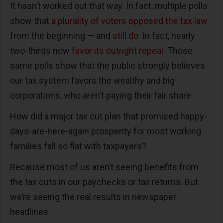
It hasn’t worked out that way. In fact, multiple polls
show that
a plurality of voters opposed the tax law
from the beginning — and
still do
. In fact, nearly
two-thirds now
favor its outright repeal
. Those
same polls show that the public strongly believes
our tax system favors the wealthy and big
corporations, who aren’t paying their fair share.
How did a major tax cut plan that promised happy-
days-are-here-again prosperity for most working
families fall so flat with taxpayers?
Because most of us aren’t seeing benefits from
the tax cuts in our paychecks or tax returns. But
we’re seeing the real results in newspaper
headlines.