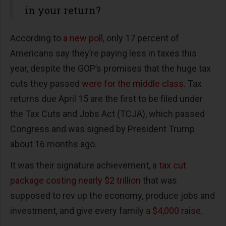
in your return?
According to
a new poll
, only 17 percent of
Americans say they’re paying less in taxes this
year, despite the GOP’s promises that the huge tax
cuts they passed
were for the middle class
. Tax
returns due April 15 are the first to be filed under
the Tax Cuts and Jobs Act (TCJA), which passed
Congress and was signed by President Trump
about 16 months ago.
It was their signature achievement, a
tax cut
package costing nearly $2 trillion
that was
supposed to rev up the economy, produce jobs and
investment, and give every family
a $4,000 raise
.