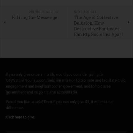
PREVIOUS ARTICLE
NEXT ARTICLE
Killing the Messenger
The Age of Collective
Delusion: How
Destructive Fantasies
Can Rip Societies Apart
If you only give once a month, would you consider giving to
CityWatch? Your support fuels our mission to promote and facilitate civic
engagement and neighborhood empowerment, and to hold area
government and its politicians accountable.
Would you like to help? Even if you can only give $5, it will make a
difference.
Click here to give.