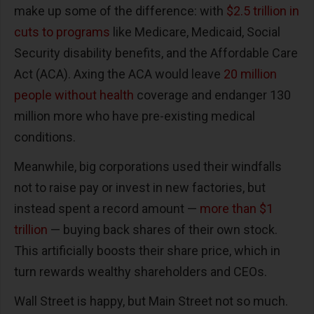
make up some of the difference: with
$2.5 trillion in
cuts to programs
like Medicare, Medicaid, Social
Security disability benefits, and the Affordable Care
Act (ACA). Axing the ACA would leave
20 million
people without health
coverage and endanger 130
million more who have pre-existing medical
conditions.
Meanwhile, big corporations used their windfalls
not to raise pay or invest in new factories, but
instead spent a record amount —
more than $1
trillion
— buying back shares of their own stock.
This artificially boosts their share price, which in
turn rewards wealthy shareholders and CEOs.
Wall Street is happy, but Main Street not so much.