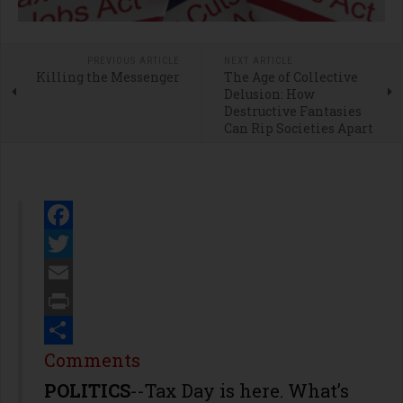
PREVIOUS ARTICLE
NEXT ARTICLE
Killing the Messenger
The Age of Collective
Delusion: How
Destructive Fantasies
Can Rip Societies Apart
Facebook
Twitter
Email
Print
Share
Comments
POLITICS
--Tax Day is here. What’s