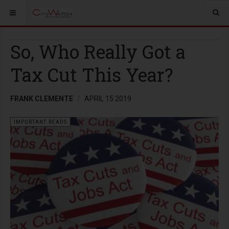
So, Who Really Got a
Tax Cut This Year?
FRANK CLEMENTE
APRIL 15 2019
IMPORTANT READS