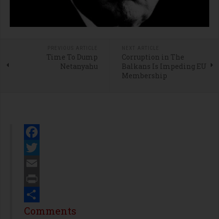
PREVIOUS ARTICLE
NEXT ARTICLE
Time To Dump
Corruption in The
Netanyahu
Balkans Is Impeding EU
Membership
Facebook
Twitter
Email
Print
Share
Comments