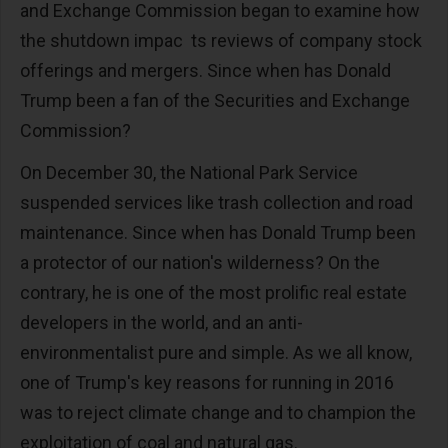
and Exchange Commission began to examine how
the shutdown impac ts reviews of company stock
offerings and mergers. Since when has Donald
Trump been a fan of the Securities and Exchange
Commission?
On December 30, the National Park Service
suspended services like trash collection and road
maintenance. Since when has Donald Trump been
a protector of our nation's wilderness? On the
contrary, he is one of the most prolific real estate
developers in the world, and an anti-
environmentalist pure and simple. As we all know,
one of Trump's key reasons for running in 2016
was to reject climate change and to champion the
exploitation of coal and natural gas.