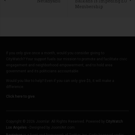
Netanyahu
Balkans Is Impeding EU
Membership
If you only give once a month, would you consider giving to
CityWatch? Your support fuels our mission to promote and facilitate civic
engagement and neighborhood empowerment, and to hold area
government and its politicians accountable.
Would you like to help? Even if you can only give $5, it will make a
difference.
Click here to give.
Copyright © 2026 Joomla!. All Rights Reserved. Powered by
CityWatch
Los Angeles
- Designed by JoomlArt.com.
Bootstrap
is a front-end framework of Twitter, Inc. Code licensed under