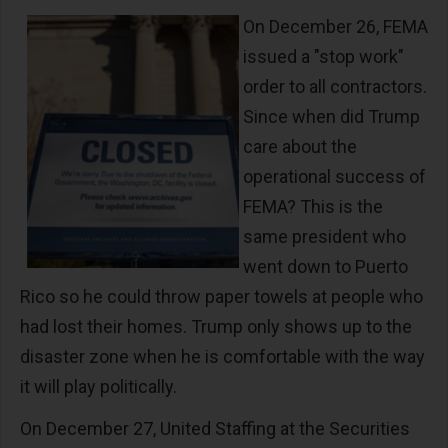
On December 26, FEMA
issued a "stop work"
order to all contractors.
Since when did Trump
care about the
operational success of
FEMA? This is the
same president who
went down to Puerto
Rico so he could throw paper towels at people who
had lost their homes. Trump only shows up to the
disaster zone when he is comfortable with the way
it will play politically.
On December 27, United Staffing at the Securities