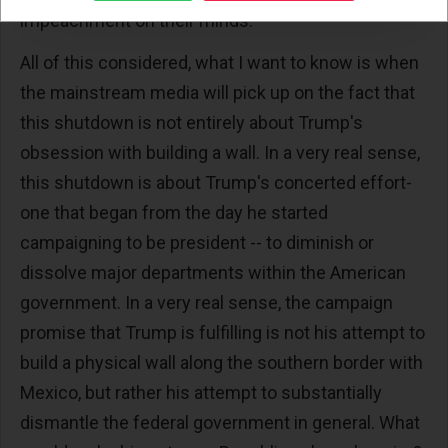
impeachment on their minds.
All of this considered, what I want to know is when
the mainstream media will pick up on the fact that
this shutdown is not entirely about Trump's
obsession with building a wall. In a very real sense,
this shutdown is about Trump's concerted effort-
one that began from the day he started
campaigning to be president -- to diminish or
dissolve major departments within the American
government. In a very real sense, the campaign
promise that Trump is fulfilling is not his attempt to
build a physical wall along the southern border with
Mexico, but rather his attempt to substantially
dismantle the federal government in general. What