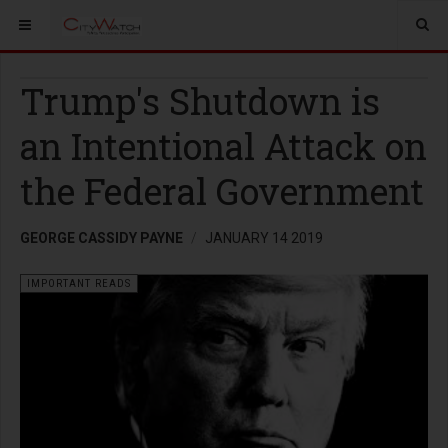
Trump's Shutdown is
an Intentional Attack on
the Federal Government
GEORGE CASSIDY PAYNE
JANUARY 14 2019
IMPORTANT READS