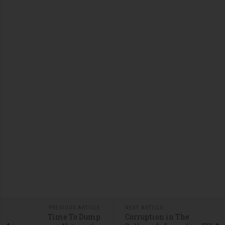
PREVIOUS ARTICLE
NEXT ARTICLE
Time To Dump
Corruption in The