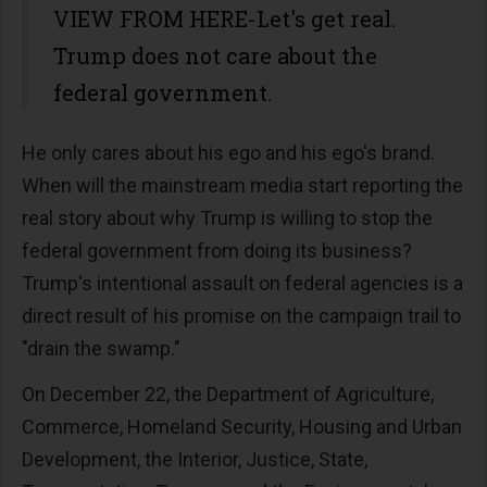
VIEW FROM HERE-Let's get real.
Trump does not care about the
federal government.
He only cares about his ego and his ego's brand.
When will the mainstream media start reporting the
real story about why Trump is willing to stop the
federal government from doing its business?
Trump's intentional assault on federal agencies is a
direct result of his promise on the campaign trail to
"drain the swamp."
On December 22, the Department of Agriculture,
Commerce, Homeland Security, Housing and Urban
Development, the Interior, Justice, State,