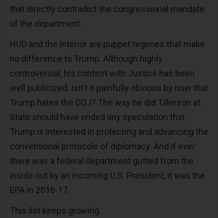
that directly contradict the congressional mandate
of the department.
HUD and the Interior are puppet regimes that make
no difference to Trump. Although highly
controversial, his contest with Justice has been
well publicized. Isn't it painfully obvious by now that
Trump hates the DOJ? The way he did Tillerson at
State should have ended any speculation that
Trump is interested in protecting and advancing the
conventional protocols of diplomacy. And if ever
there was a federal department gutted from the
inside out by an incoming U.S. President, it was the
EPA in 2016-17.
This list keeps growing.