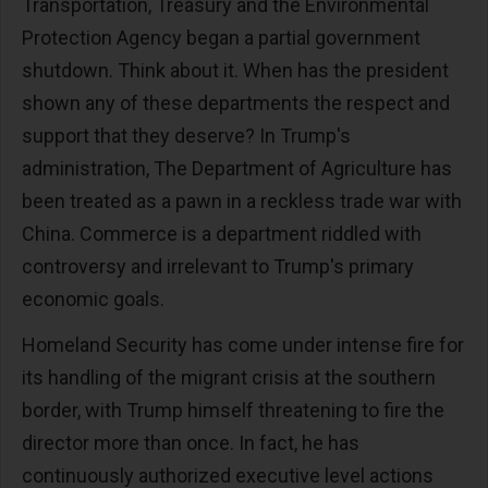
Transportation, Treasury and the Environmental
Protection Agency began a partial government
shutdown. Think about it. When has the president
shown any of these departments the respect and
support that they deserve? In Trump's
administration, The Department of Agriculture has
been treated as a pawn in a reckless trade war with
China. Commerce is a department riddled with
controversy and irrelevant to Trump's primary
economic goals.
Homeland Security has come under intense fire for
its handling of the migrant crisis at the southern
border, with Trump himself threatening to fire the
director more than once. In fact, he has
continuously authorized executive level actions