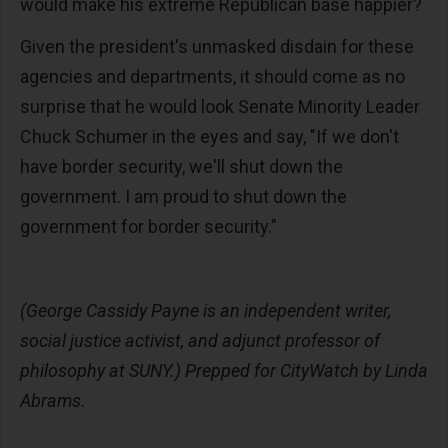
would make his extreme Republican base happier?
Given the president's unmasked disdain for these
agencies and departments, it should come as no
surprise that he would look Senate Minority Leader
Chuck Schumer in the eyes and say, "If we don't
have border security, we'll shut down the
government. I am proud to shut down the
government for border security."
(George Cassidy Payne is an independent writer,
social justice activist, and adjunct professor of
philosophy at SUNY.) Prepped for CityWatch by Linda
Abrams.