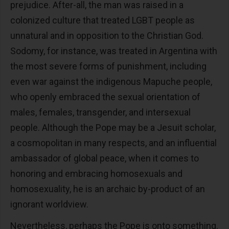
prejudice. After-all, the man was raised in a
colonized culture that treated LGBT people as
unnatural and in opposition to the Christian God.
Sodomy, for instance, was treated in Argentina with
the most severe forms of punishment, including
even war against the indigenous Mapuche people,
who openly embraced the sexual orientation of
males, females, transgender, and intersexual
people. Although the Pope may be a Jesuit scholar,
a cosmopolitan in many respects, and an influential
ambassador of global peace, when it comes to
honoring and embracing homosexuals and
homosexuality, he is an archaic by-product of an
ignorant worldview.
Nevertheless, perhaps the Pope is onto something.