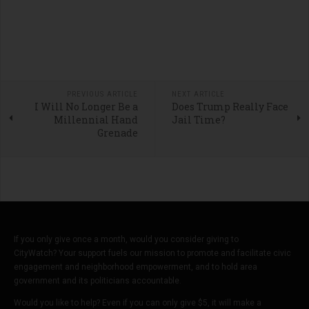
PREVIOUS ARTICLE
NEXT ARTICLE
I Will No Longer Be a
Does Trump Really Face
Millennial Hand
Jail Time?
Grenade
If you only give once a month, would you consider giving to
CityWatch? Your support fuels our mission to promote and facilitate civic
engagement and neighborhood empowerment, and to hold area
government and its politicians accountable.
Would you like to help? Even if you can only give $5, it will make a