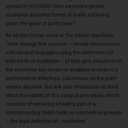
spread of HIV/AIDS? Who sanctions genital
mutilation and other forms of bodily suffering
under the guise of purity laws?
As Michel Onfray wrote in
The Atheist Manifesto
:
“How strange that excision – female circumcision,
with several languages using the same term for
both kinds of mutilation – of little girls should revolt
the westerner but excite no disapproval when it is
performed on little boys. Consensus on the point
seems absolute. But ask your interlocutor to think
about the validity of this surgical procedure, which
consists of removing a healthy part of a
nonconsenting child’s body on nonmedical grounds
– the legal definition of… mutilation.”