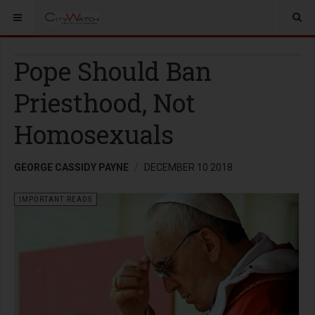
Pope Should Ban
Priesthood, Not
Homosexuals
GEORGE CASSIDY PAYNE
DECEMBER 10 2018
IMPORTANT READS