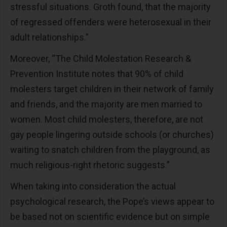
stressful situations. Groth found, that the majority
of regressed offenders were heterosexual in their
adult relationships.”
Moreover, “The Child Molestation Research &
Prevention Institute notes that 90% of child
molesters target children in their network of family
and friends, and the majority are men married to
women. Most child molesters, therefore, are not
gay people lingering outside schools (or churches)
waiting to snatch children from the playground, as
much religious-right rhetoric suggests.”
When taking into consideration the actual
psychological research, the Pope’s views appear to
be based not on scientific evidence but on simple