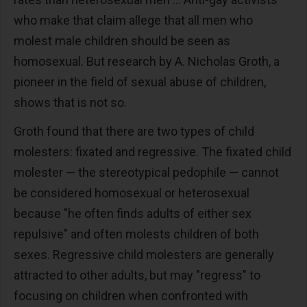
who make that claim allege that all men who
molest male children should be seen as
homosexual. But research by A. Nicholas Groth, a
pioneer in the field of sexual abuse of children,
shows that is not so.
Groth found that there are two types of child
molesters: fixated and regressive. The fixated child
molester — the stereotypical pedophile — cannot
be considered homosexual or heterosexual
because "he often finds adults of either sex
repulsive" and often molests children of both
sexes. Regressive child molesters are generally
attracted to other adults, but may "regress" to
focusing on children when confronted with