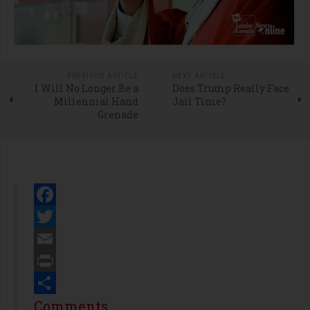
PREVIOUS ARTICLE
NEXT ARTICLE
I Will No Longer Be a
Does Trump Really Face
Millennial Hand
Jail Time?
Grenade
Facebook
Twitter
Email
Print
Share
Comments