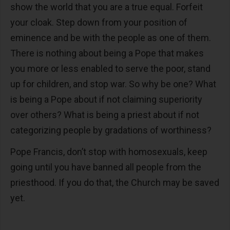
show the world that you are a true equal. Forfeit
your cloak. Step down from your position of
eminence and be with the people as one of them.
There is nothing about being a Pope that makes
you more or less enabled to serve the poor, stand
up for children, and stop war. So why be one? What
is being a Pope about if not claiming superiority
over others? What is being a priest about if not
categorizing people by gradations of worthiness?
Pope Francis, don’t stop with homosexuals, keep
going until you have banned all people from the
priesthood. If you do that, the Church may be saved
yet.