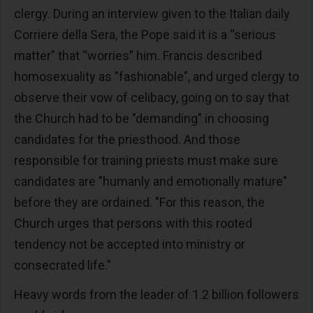
clergy. During an interview given to the Italian daily
Corriere della Sera, the Pope said it is a “serious
matter” that “worries” him. Francis described
homosexuality as "fashionable", and urged clergy to
observe their vow of celibacy, going on to say that
the Church had to be "demanding" in choosing
candidates for the priesthood. And those
responsible for training priests must make sure
candidates are "humanly and emotionally mature"
before they are ordained. "For this reason, the
Church urges that persons with this rooted
tendency not be accepted into ministry or
consecrated life."
Heavy words from the leader of 1.2 billion followers