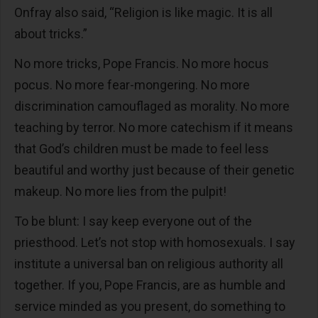
Onfray also said, “Religion is like magic. It is all
about tricks.”
No more tricks, Pope Francis. No more hocus
pocus. No more fear-mongering. No more
discrimination camouflaged as morality. No more
teaching by terror. No more catechism if it means
that God’s children must be made to feel less
beautiful and worthy just because of their genetic
makeup. No more lies from the pulpit!
To be blunt: I say keep everyone out of the
priesthood. Let’s not stop with homosexuals. I say
institute a universal ban on religious authority all
together. If you, Pope Francis, are as humble and
service minded as you present, do something to