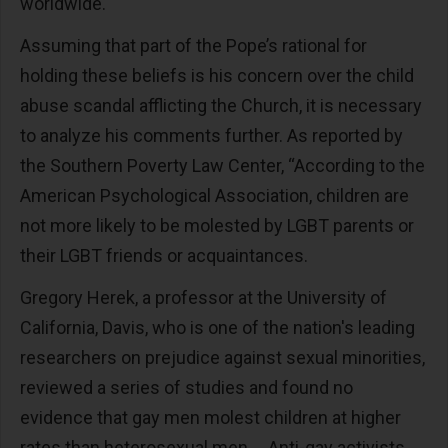
worldwide.
Assuming that part of the Pope’s rational for
holding these beliefs is his concern over the child
abuse scandal afflicting the Church, it is necessary
to analyze his comments further. As reported by
the Southern Poverty Law Center, “According to the
American Psychological Association, children are
not more likely to be molested by LGBT parents or
their LGBT friends or acquaintances.
Gregory Herek, a professor at the University of
California, Davis, who is one of the nation's leading
researchers on prejudice against sexual minorities,
reviewed a series of studies and found no
evidence that gay men molest children at higher
rates than heterosexual men … Anti-gay activists