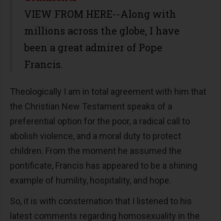
VIEW FROM HERE--Along with
millions across the globe, I have
been a great admirer of Pope
Francis.
Theologically I am in total agreement with him that
the Christian New Testament speaks of a
preferential option for the poor, a radical call to
abolish violence, and a moral duty to protect
children. From the moment he assumed the
pontificate, Francis has appeared to be a shining
example of humility, hospitality, and hope.
So, it is with consternation that I listened to his
latest comments regarding homosexuality in the