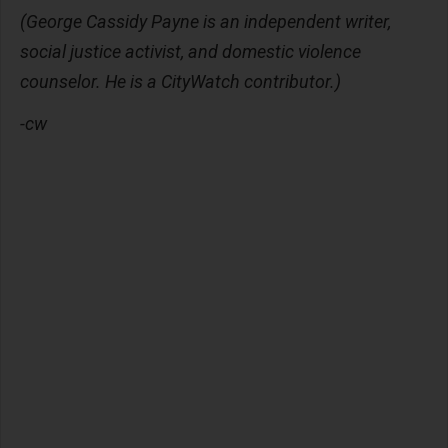
(George Cassidy Payne is an independent writer,
social justice activist, and domestic violence
counselor. He is a CityWatch contributor.)
-cw