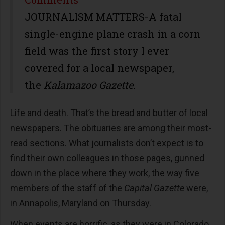
JOURNALISM MATTERS-A fatal
single-engine plane crash in a corn
field was the first story I ever
covered for a local newspaper,
the
Kalamazoo Gazette.
Life and death. That’s the bread and butter of local
newspapers. The obituaries are among their most-
read sections. What journalists don’t expect is to
find their own colleagues in those pages, gunned
down in the place where they work, the way five
members of the staff of the
Capital Gazette
were,
in Annapolis, Maryland on Thursday.
When events are horrific, as they were in Colorado