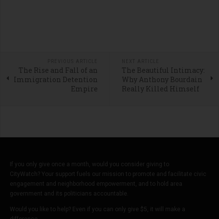
PREVIOUS ARTICLE
NEXT ARTICLE
The Rise and Fall of an
The Beautiful Intimacy:
Immigration Detention
Why Anthony Bourdain
Empire
Really Killed Himself
If you only give once a month, would you consider giving to
CityWatch? Your support fuels our mission to promote and facilitate civic
engagement and neighborhood empowerment, and to hold area
government and its politicians accountable.
Would you like to help? Even if you can only give $5, it will make a