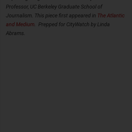
Professor, UC Berkeley Graduate School of
Journalism. This piece first appeared in
The Atlantic
and Medium
. Prepped for CityWatch by Linda
Abrams.