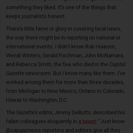
something they liked. It’s one of the things that
keeps journalists honest.
There’s little fame or glory in covering local news,
the way there might be in reporting on national or
international events. I didn’t know Rob Hiaasen,
Wendi Winters, Gerald Fischman, John McNamara,
and Rebecca Smith, the five who died in the
Capital
Gazette
newsroom. But I know many like them. I’ve
worked among them for more than three decades,
from Michigan to New Mexico, Ontario to Colorado,
Hawaii to Washington, D.C.
The
Gazette’s
editor, Jimmy DeButts, described his
fallen colleagues eloquently in
a tweet
: “Just know
@capgaznews reporters and editors give all they