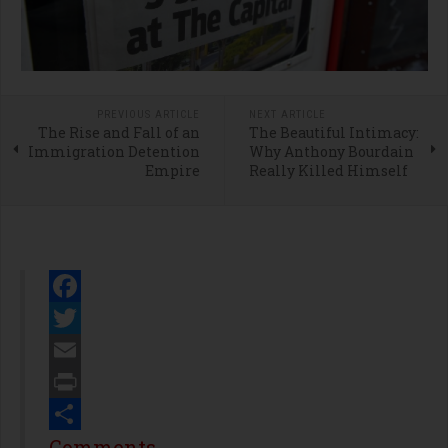
PREVIOUS ARTICLE
NEXT ARTICLE
The Rise and Fall of an
The Beautiful Intimacy:
Immigration Detention
Why Anthony Bourdain
Empire
Really Killed Himself
Facebook
Twitter
Email
Print
Share
Comments