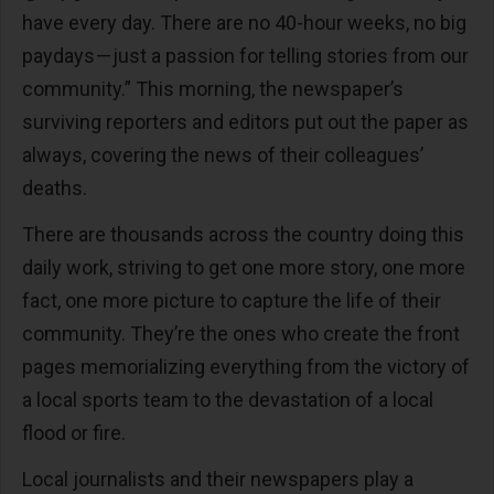
have every day. There are no 40-hour weeks, no big
paydays — just a passion for telling stories from our
community.” This morning, the newspaper’s
surviving reporters and editors put out the paper as
always, covering the news of their colleagues’
deaths.
There are thousands across the country doing this
daily work, striving to get one more story, one more
fact, one more picture to capture the life of their
community. They’re the ones who create the front
pages memorializing everything from the victory of
a local sports team to the devastation of a local
flood or fire.
Local journalists and their newspapers play a