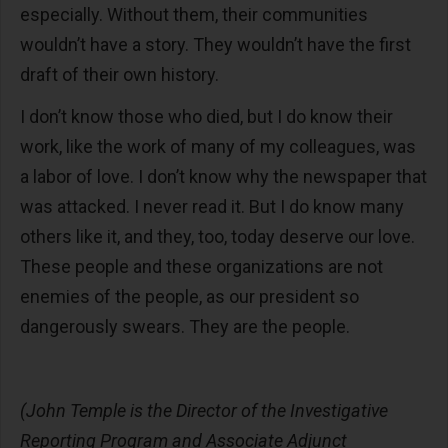
especially. Without them, their communities
wouldn’t have a story. They wouldn’t have the first
draft of their own history.
I don’t know those who died, but I do know their
work, like the work of many of my colleagues, was
a labor of love. I don’t know why the newspaper that
was attacked. I never read it. But I do know many
others like it, and they, too, today deserve our love.
These people and these organizations are not
enemies of the people, as our president so
dangerously swears. They are the people.
(John Temple is the
Director of the Investigative
Reporting Program and Associate Adjunct