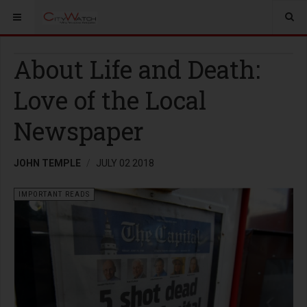
About Life and Death:
Love of the Local
Newspaper
JOHN TEMPLE
JULY 02 2018
IMPORTANT READS