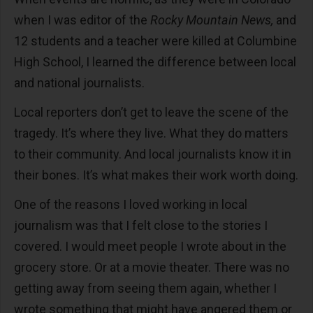
when I was editor of the
Rocky Mountain News,
and
12 students and a teacher were killed at Columbine
High School, I learned the difference between local
and national journalists.
Local reporters don’t get to leave the scene of the
tragedy. It’s where they live. What they do matters
to their community. And local journalists know it in
their bones. It’s what makes their work worth doing.
One of the reasons I loved working in local
journalism was that I felt close to the stories I
covered. I would meet people I wrote about in the
grocery store. Or at a movie theater. There was no
getting away from seeing them again, whether I
wrote something that might have angered them or