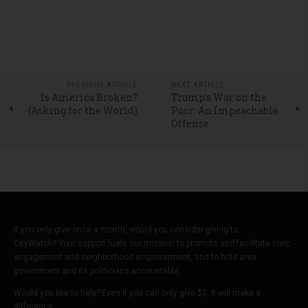
PREVIOUS ARTICLE
NEXT ARTICLE
Is America Broken?
Trump’s War on the
(Asking for the World)
Poor: An Impeachable
Offense
If you only give once a month, would you consider giving to
CityWatch? Your support fuels our mission to promote and facilitate civic
engagement and neighborhood empowerment, and to hold area
government and its politicians accountable.
Would you like to help? Even if you can only give $5, it will make a
difference.