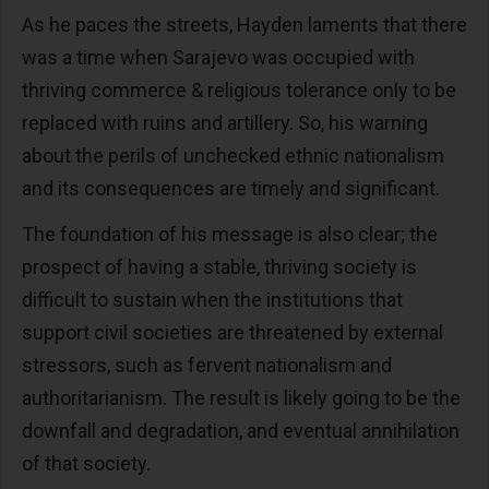
As he paces the streets, Hayden laments that there
was a time when Sarajevo was occupied with
thriving commerce & religious tolerance only to be
replaced with ruins and artillery. So, his warning
about the perils of unchecked ethnic nationalism
and its consequences are timely and significant.
The foundation of his message is also clear; the
prospect of having a stable, thriving society is
difficult to sustain when the institutions that
support civil societies are threatened by external
stressors, such as fervent nationalism and
authoritarianism. The result is likely going to be the
downfall and degradation, and eventual annihilation
of that society.