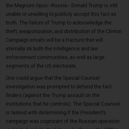
the Magnum Opus--Russia-- Donald Trump is still
unable or unwilling to publicly accept this fact as
truth. The failure of Trump to acknowledge the
theft, weaponization, and distribution of the Clinton
Campaign emails will be a fracture that will
eternally irk both the intelligence and law
enforcement communities, as well as large
segments of the US electorate.
One could argue that the Special Counsel
investigation was prompted to defend the fact
finders (against the Trump assault on the
institutions that he controls). The Special Counsel
is tasked with determining if the President’s
campaign was cognizant of the Russian operation