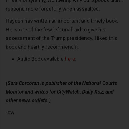
misery of tyranny, wondering why our spooks didn't
respond more forcefully when assaulted.
Hayden has written an important and timely book.
He is one of the few left unafraid to give his
assessment of the Trump presidency. I liked this
book and heartily recommend it.
Audio Book available
here
.
(Sara Corcoran is publisher of the National Courts
Monitor and writes for CityWatch, Daily Koz, and
other news outlets.)
-cw