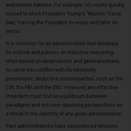
and restore balance. For example, US courts quickly
moved to block President Trump’s “Muslim Travel
Ban,” forcing the President to revise and tailor its
terms.
It is common for an administration that develops
its outlook and policies on inductive reasoning,
often based on observations and generalizations,
to come into conflict with its inherently
pessimistic, deductive counterparties, such as the
CIA, the FBI, and the DNI. However, any effective
President must find an equilibrium between
paradigms and not view opposing perspectives as
a threat to the sanctity of any given administration.
Past administrations have experienced tensions