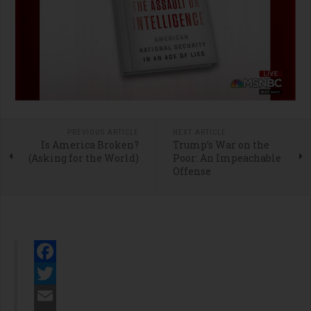
PREVIOUS ARTICLE
NEXT ARTICLE
Is America Broken?
Trump’s War on the
(Asking for the World)
Poor: An Impeachable
Offense
Facebook
Twitter