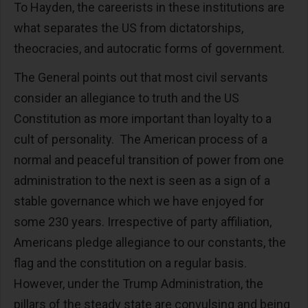
To Hayden, the careerists in these institutions are
what separates the US from dictatorships,
theocracies, and autocratic forms of government.
The General points out that most civil servants
consider an allegiance to truth and the US
Constitution as more important than loyalty to a
cult of personality. The American process of a
normal and peaceful transition of power from one
administration to the next is seen as a sign of a
stable governance which we have enjoyed for
some 230 years. Irrespective of party affiliation,
Americans pledge allegiance to our constants, the
flag and the constitution on a regular basis.
However, under the Trump Administration, the
pillars of the steady state are convulsing and being