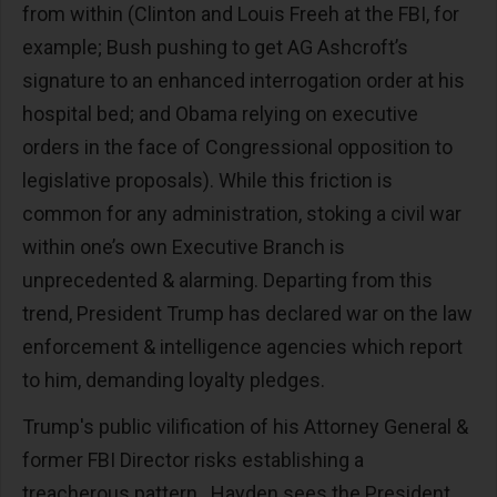
from within (Clinton and Louis Freeh at the FBI, for
example; Bush pushing to get AG Ashcroft’s
signature to an enhanced interrogation order at his
hospital bed; and Obama relying on executive
orders in the face of Congressional opposition to
legislative proposals). While this friction is
common for any administration, stoking a civil war
within one’s own Executive Branch is
unprecedented & alarming. Departing from this
trend, President Trump has declared war on the law
enforcement & intelligence agencies which report
to him, demanding loyalty pledges.
Trump's public vilification of his Attorney General &
former FBI Director risks establishing a
treacherous pattern. Hayden sees the President