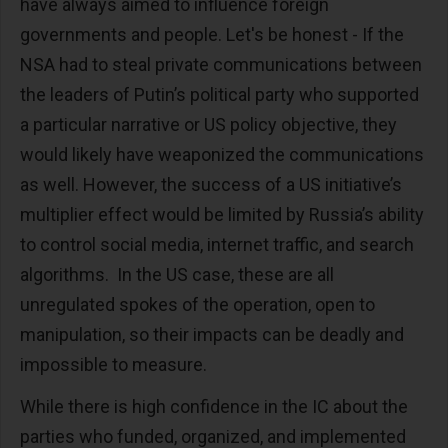
have always aimed to influence foreign
governments and people. Let's be honest - If the
NSA had to steal private communications between
the leaders of Putin’s political party who supported
a particular narrative or US policy objective, they
would likely have weaponized the communications
as well. However, the success of a US initiative’s
multiplier effect would be limited by Russia’s ability
to control social media, internet traffic, and search
algorithms. In the US case, these are all
unregulated spokes of the operation, open to
manipulation, so their impacts can be deadly and
impossible to measure.
While there is high confidence in the IC about the
parties who funded, organized, and implemented