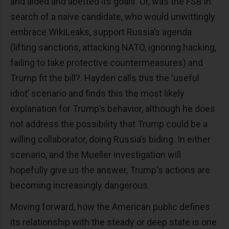
and aided and abetted its goals. Or, was the FSB in
search of a naive candidate, who would unwittingly
embrace WikiLeaks, support Russia’s agenda
(lifting sanctions, attacking NATO, ignoring hacking,
failing to take protective countermeasures) and
Trump fit the bill?. Hayden calls this the ‘useful
idiot’ scenario and finds this the most likely
explanation for Trump’s behavior, although he does
not address the possibility that Trump could be a
willing collaborator, doing Russia’s biding. In either
scenario, and the Mueller investigation will
hopefully give us the answer, Trump's actions are
becoming increasingly dangerous.
Moving forward, how the American public defines
its relationship with the steady or deep state is one