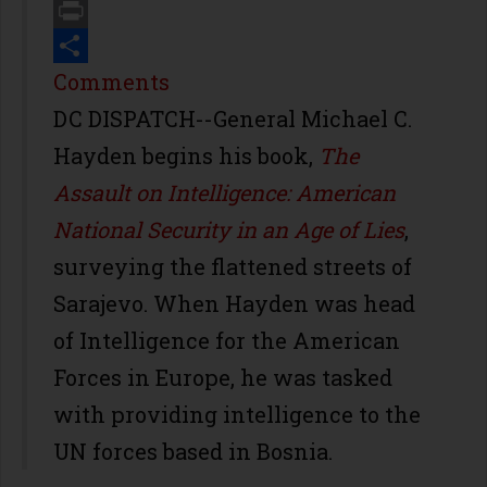
Email
Print
Share
Comments
DC DISPATCH--General Michael C.
Hayden begins his book,
The
Assault on Intelligence: American
National Security in an Age of Lies
,
surveying the flattened streets of
Sarajevo. When Hayden was head
of Intelligence for the American
Forces in Europe, he was tasked
with providing intelligence to the
UN forces based in Bosnia.