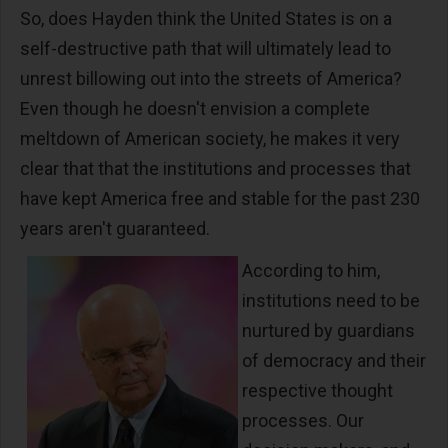
So, does Hayden think the United States is on a
self-destructive path that will ultimately lead to
unrest billowing out into the streets of America?
Even though he doesn't envision a complete
meltdown of American society, he makes it very
clear that that the institutions and processes that
have kept America free and stable for the past 230
years aren't guaranteed.
According to him,
institutions need to be
nurtured by guardians
of democracy and their
respective thought
processes. Our