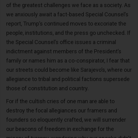
of the greatest challenges we face as a society. As
we anxiously await a fact-based Special Counsel’s
report, Trump’s continued moves to excoriate the
people, institutions, and the press go unchecked. If
the Special Counsel’s office issues a criminal
indictment against members of the President’s
family or names him as a co-conspirator, I fear that
our streets could become like Sarajevo’s, where our
allegiance to tribal and political factions supersede
those of constitution and country.
For if the cultish cries of one man are able to
destroy the focal allegiances our framers and
founders so eloquently crafted, we will surrender
our beacons of freedom in exchange for the