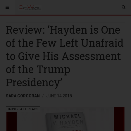
Review: ‘Hayden is One
of the Few Left Unafraid
to Give His Assessment
of the Trump
Presidency’
SARA CORCORAN
JUNE 14 2018
IMPORTANT READS