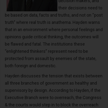
decision makers, and
their decisions need to
be based on data, facts and truths, and not on “post
truth” where real truth is anathema. Hayden warns
that in an environment where personal feelings and
opinions guide critical thinking, the outcomes will
be flawed and fatal. The institutions these
“enlightened thinkers” represent need to be
protected from assault by enemies of the state,
both foreign and domestic.
Hayden discusses the tension that exists between
all three branches of government as healthy and
supervisory by design. According to Hayden, if the
Executive Branch were to overreach, the Congress
& the courts would step in to block the overreach