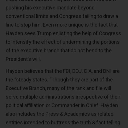
pushing his executive mandate beyond
conventional limits and Congress failing to draw a
line to stop him. Even more unique is the fact that
Hayden sees Trump enlisting the help of Congress
to intensify the effect of undermining the portions
of the executive branch that do not bend to the
President’s will.
Hayden believes that the FBI, DOJ, CIA, and DNI are
the “steady states. “Though they are part of the
Executive Branch, many of the rank and file will
serve multiple administrations irrespective of their
political affiliation or Commander in Chief. Hayden
also includes the Press & Academics as related
entities intended to buttress the truth & fact telling.