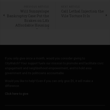
PREVIOUS ARTICLE
NEXT ARTICLE
Will Sunnyslope
Call Lethal Injection the
Bankruptcy Case Put the
Vile Torture It Is
Brakes on LA’s
Affordable Housing
Scams?
If you only give once a month, would you consider giving to
CityWatch? Your support fuels our mission to promote and facilitate civic
engagement and neighborhood empowerment, and to hold area
government and its politicians accountable.
Would you like to help? Even if you can only give $5, it will make a
difference.
Click here to give.