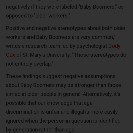
negatively if they were labeled "Baby Boomers," as
opposed to "older workers."
Positive and negative stereotypes about both older
workers and Baby Boomers are very common,"
writes a research team led by psychologist
Cody
Cox
of St. Mary's University. "These stereotypes do
not entirely overlap."
These findings suggest negative assumptions
about Baby Boomers may be stronger than those
aimed at older people in general. Alternatively, it's
possible that our knowledge that age
discrimination is unfair and illegal is more easily
ignored when the person in question is identified
by generation rather than age.