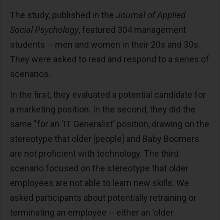
The study, published in the
Journal of Applied
Social Psychology
,
featured 304 management
students -- men and women in their 20s and 30s.
They were asked to read and respond to a series of
scenarios.
In the first, they evaluated a potential candidate for
a marketing position. In the second, they did the
same "for an 'IT Generalist' position, drawing on the
stereotype that older [people] and Baby Boomers
are not proficient with technology. The third
scenario focused on the stereotype that older
employees are not able to learn new skills. We
asked participants about potentially retraining or
terminating an employee -- either an 'older