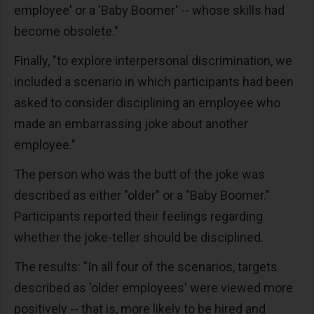
employee' or a 'Baby Boomer' -- whose skills had
become obsolete."
Finally, "to explore interpersonal discrimination, we
included a scenario in which participants had been
asked to consider disciplining an employee who
made an embarrassing joke about another
employee."
The person who was the butt of the joke was
described as either "older" or a "Baby Boomer."
Participants reported their feelings regarding
whether the joke-teller should be disciplined.
The results: "In all four of the scenarios, targets
described as 'older employees' were viewed more
positively -- that is, more likely to be hired and