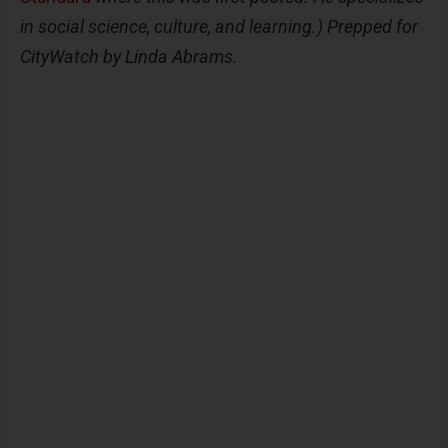
in social science, culture, and learning.) Prepped for
CityWatch by Linda Abrams.