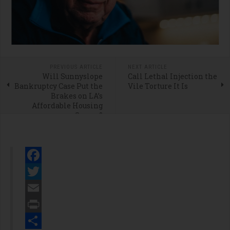
PREVIOUS ARTICLE
NEXT ARTICLE
Will Sunnyslope
Call Lethal Injection the
Bankruptcy Case Put the
Vile Torture It Is
Brakes on LA’s
Affordable Housing
Scams?
Facebook
Twitter
Email
Print