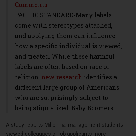
Share
Comments
PACIFIC STANDARD-Many labels
come with stereotypes attached,
and applying them can influence
how a specific individual is viewed,
and treated. While these harmful
labels are often based on race or
religion,
new research
identifies a
different large group of Americans
who are surprisingly subject to
being stigmatized: Baby Boomers.
A study
reports Millennial management students
viewed colleagues or job applicants more