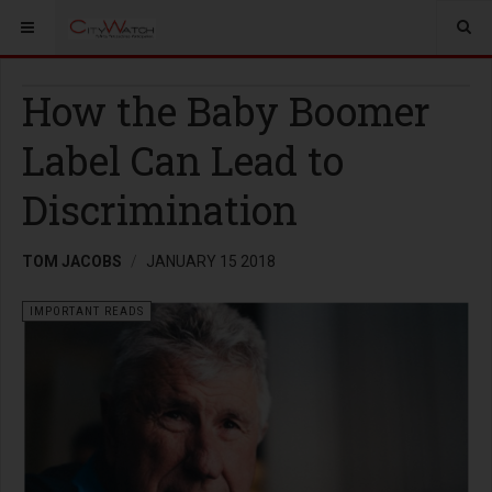
How the Baby Boomer
Label Can Lead to
Discrimination
TOM JACOBS
JANUARY 15 2018
IMPORTANT READS