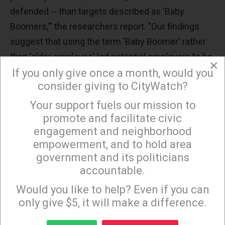
defended -- than targets described as 'Baby
Boomers,'" the researchers report. "Our findings
suggest that using the term 'Baby Boomer' rather
than 'older employee' led potential employers to be
×
less likely to defend, somewhat less likely to hire,
If you only give once a month, would you
consider giving to CityWatch?
and more likely to fire employees."
Your support fuels our mission to
×
The more negative effect of the "Baby Boomer"
promote and facilitate civic
label was the largest in the final scenario
engagement and neighborhood
(punishing the person who told a derisive joke).
empowerment, and to hold area
"This suggests that the negative effects of
government and its politicians
generational labeling may be stronger in situations
accountable.
Sign up to receive our special e-news blasts on
of interpersonal discrimination, rather than
Monday and Thursday evenings!
Would you like to help? Even if you can
situations of formal discrimination," the
only give $5, it will make a difference.
researchers add.