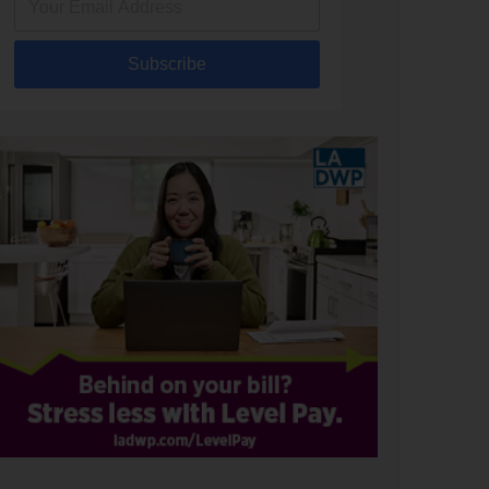
Subscribe