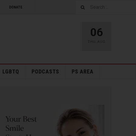
DONATE
06
THU
,
AUG
LGBTQ
PODCASTS
PS AREA