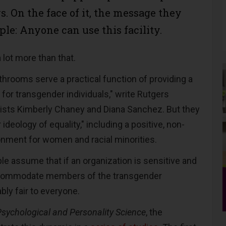
s. On the face of it, the message they
ple: Anyone can use this facility.
a lot more than that.
throoms serve a practical function of providing a
for transgender individuals," write Rutgers
ists Kimberly Chaney and Diana Sanchez. But they
 ideology of equality," including a positive, non-
onment for women and racial minorities.
ple assume that if an organization is sensitive and
ccommodate members of the transgender
bly fair to everyone.
Psychological and Personality Science
, the