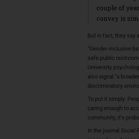
couple of year
convey is sim
But in fact, they say 
"Gender-inclusive ba
safe public restroom 
University psycholog
also signal "a broader
discriminatory envir
To put it simply: Peo
caring enough to a
community, it's proba
In the journal
Social 