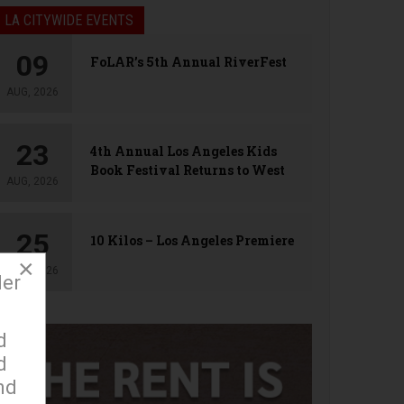
LA CITYWIDE EVENTS
09
FoLAR’s 5th Annual RiverFest
AUG, 2026
23
4th Annual Los Angeles Kids
Book Festival Returns to West
AUG, 2026
Hollywood
25
10 Kilos – Los Angeles Premiere
×
AUG, 2026
der
d
d
nd