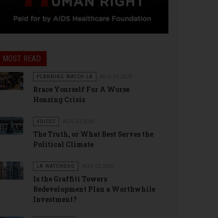
MOST READ
PLANNING WATCH LA
AUG 03 2026
Brace Yourself For A Worse
Housing Crisis
VOICES
AUG 03 2026
The Truth, or What Best Serves the
Political Climate
LA WATCHDOG
AUG 03 2026
Is the Graffiti Towers
Redevelopment Plan a Worthwhile
Investment?