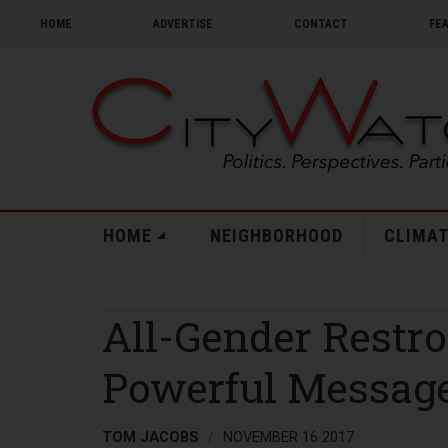
HOME
ADVERTISE
CONTACT
FE
HOME
NEIGHBORHOOD
CLIMAT
All-Gender Restr
Powerful Messag
TOM JACOBS
NOVEMBER 16 2017