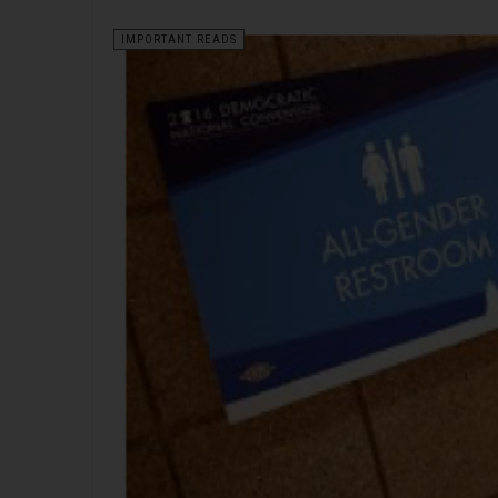
IMPORTANT READS