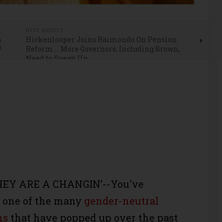
E
NEXT ARTICLE
n
Hickenlooper Joins Raimondo On Pension
?
Reform … More Governors, Including Brown,
Need to Speak Up
HEY ARE A CHANGIN’--You've
n one of the many
gender-neutral
ns
that have popped up over the past