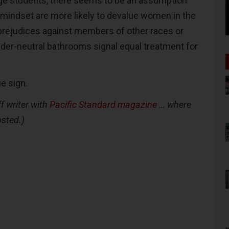
ege students, there seems to be an assumption
t mindset are more likely to devalue women in the
prejudices against members of other races or
nder-neutral bathrooms signal equal treatment for
ue sign.
f writer with
Pacific Standard magazine
… where
osted.)