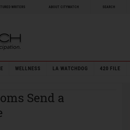
ATURED WRITERS
ABOUT CITYWATCH
SEARCH
E
WELLNESS
LA WATCHDOG
420 FILE
ooms Send a
e