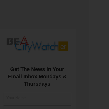
Get The News In Your
Email Inbox Mondays &
Thursdays