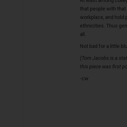
At least among coll
that people with tha
workplace, and hold 
ethnicities. Thus ge
all.
Not bad for a little bl
(Tom Jacobs is a staf
this piece was first p
-cw