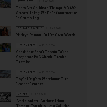
STATE WATCH
AUG 04 2026
Facts Are Stubborn Things. AB 130:
Streamlining While Infrastructure
Is Crumbling
GELFAND'S WORLD
AUG 03 2026
Nithya Raman: In Her Own Words
LOS ANGELES
AUG 04 2026
Candidate Sarah Rascón Takes
Corporate PAC Check, Breaks
Promise
LOS ANGELES
AUG 05 2026
Boyle Heights Warehouse Fire:
Lessons Learned
VOICES
AUG 03 2026
Antizionism, Antisemitism.
Tomato, Tomahto. Let’s Call the