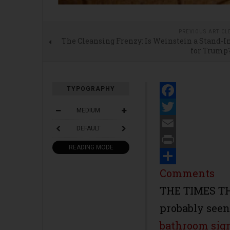
PREVIOUS ARTICL
The Cleansing Frenzy: Is Weinstein a Stand-I
for Trump
TYPOGRAPHY
Facebook
MEDIUM
Twitter
DEFAULT
Email
READING MODE
Print
Share
Comments
THE TIMES T
probably see
bathroom sig